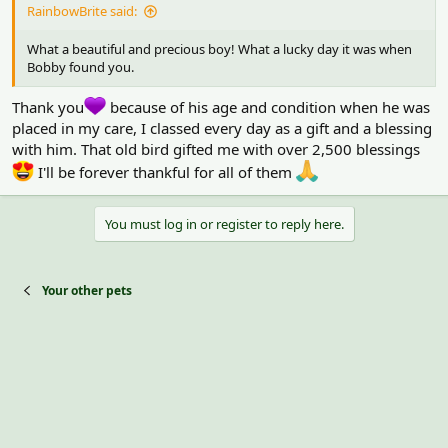
RainbowBrite said:
What a beautiful and precious boy! What a lucky day it was when
Bobby found you.
Thank you
because of his age and condition when he was
placed in my care, I classed every day as a gift and a blessing
with him. That old bird gifted me with over 2,500 blessings
I'll be forever thankful for all of them
You must log in or register to reply here.
Your other pets