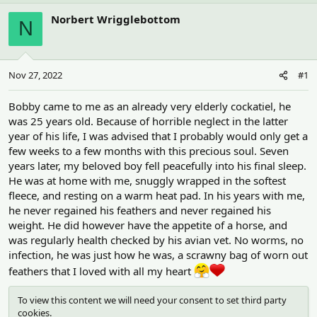
h
t
r
a
Norbert Wrigglebottom
N
e
r
a
t
d
d
s
a
Nov 27, 2022
#1
t
t
a
e
r
Bobby came to me as an already very elderly cockatiel, he
t
was 25 years old. Because of horrible neglect in the latter
e
year of his life, I was advised that I probably would only get a
r
few weeks to a few months with this precious soul. Seven
years later, my beloved boy fell peacefully into his final sleep.
He was at home with me, snuggly wrapped in the softest
fleece, and resting on a warm heat pad. In his years with me,
he never regained his feathers and never regained his
weight. He did however have the appetite of a horse, and
was regularly health checked by his avian vet. No worms, no
infection, he was just how he was, a scrawny bag of worn out
feathers that I loved with all my heart
To view this content we will need your consent to set third party
cookies.