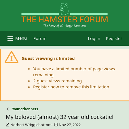
Forum
Log in
Register
Guest viewing is limited
You have a limited number of page views
remaining
2 guest views remaining
Register now to remove this limitation
Your other pets
My beloved (almost) 32 year old cockatiel
T
S
Norbert Wrigglebottom
Nov 27, 2022