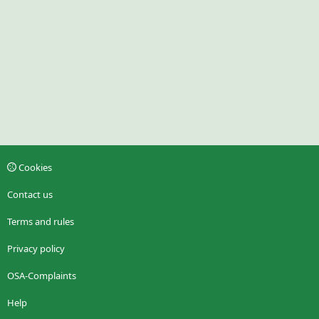
Cookies
Contact us
Terms and rules
Privacy policy
OSA-Complaints
Help