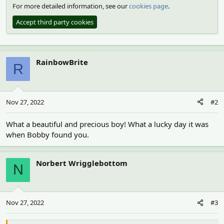
For more detailed information, see our
cookies page
.
Accept third party cookies
RainbowBrite
R
Nov 27, 2022
#2
What a beautiful and precious boy! What a lucky day it was
when Bobby found you.
Norbert Wrigglebottom
N
Nov 27, 2022
#3