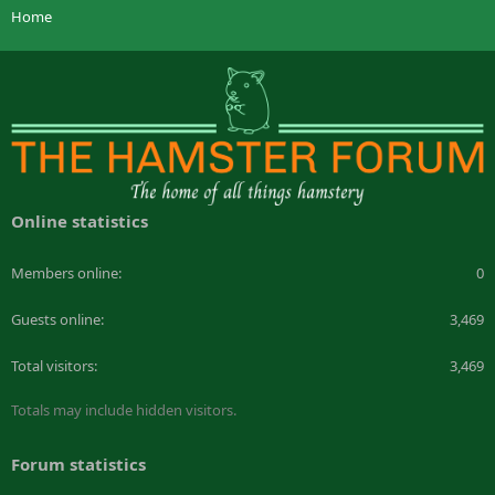
Home
Online statistics
Members online
0
Guests online
3,469
Total visitors
3,469
Totals may include hidden visitors.
Forum statistics