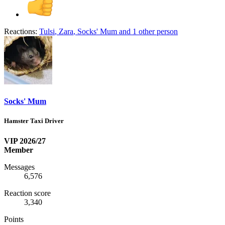
Reactions:
Tulsi
,
Zara
,
Socks' Mum
and 1 other person
Socks' Mum
Hamster Taxi Driver
VIP 2026/27
Member
Messages
6,576
Reaction score
3,340
Points