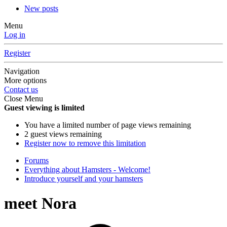
New posts
Menu
Log in
Register
Navigation
More options
Contact us
Close Menu
Guest viewing is limited
You have a limited number of page views remaining
2 guest views remaining
Register now to remove this limitation
Forums
Everything about Hamsters - Welcome!
Introduce yourself and your hamsters
meet Nora