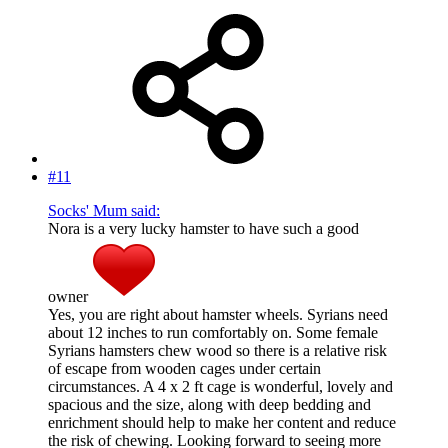
#11
Socks' Mum said:
Nora is a very lucky hamster to have such a good
owner
Yes, you are right about hamster wheels. Syrians need
about 12 inches to run comfortably on. Some female
Syrians hamsters chew wood so there is a relative risk
of escape from wooden cages under certain
circumstances. A 4 x 2 ft cage is wonderful, lovely and
spacious and the size, along with deep bedding and
enrichment should help to make her content and reduce
the risk of chewing. Looking forward to seeing more