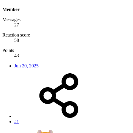
Member
Messages
27
Reaction score
58
Points
43
Jun 20, 2025
#1