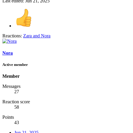
Last edited:
Jun 21, 2025
Reactions:
Zara
and
Nora
Nora
Active member
Member
Messages
27
Reaction score
58
Points
43
Jun 21, 2025