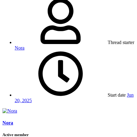
Thread starter
Nora
Start date
Jun
20, 2025
Nora
Active member