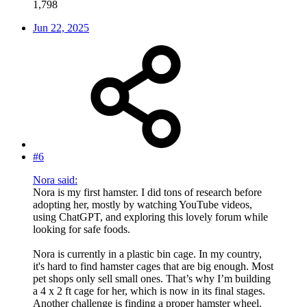
1,798
Jun 22, 2025
#6
Nora said:
Nora is my first hamster. I did tons of research before
adopting her, mostly by watching YouTube videos,
using ChatGPT, and exploring this lovely forum while
looking for safe foods.
Nora is currently in a plastic bin cage. In my country,
it's hard to find hamster cages that are big enough. Most
pet shops only sell small ones. That’s why I’m building
a 4 x 2 ft cage for her, which is now in its final stages.
Another challenge is finding a proper hamster wheel.