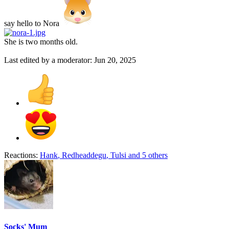
say hello to Nora
She is two months old.
Last edited by a moderator:
Jun 20, 2025
Reactions:
Hank
,
Redheaddegu
,
Tulsi
and 5 others
Socks' Mum