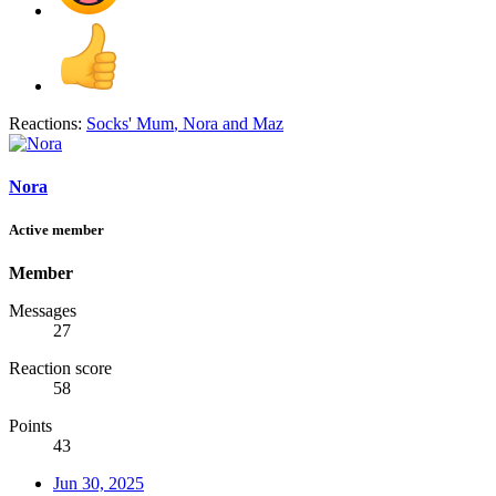
Reactions:
Socks' Mum
,
Nora
and
Maz
Nora
Active member
Member
Messages
27
Reaction score
58
Points
43
Jun 30, 2025