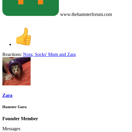
www.thehamsterforum.com
Reactions:
Nora
,
Socks' Mum
and
Zara
Zara
Hamster Guru
Founder Member
Messages