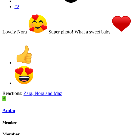
#2
Lovely Nora
Super photo! What a sweet baby
Reactions:
Zara
,
Nora
and
Maz
A
Ambo
Member
Member