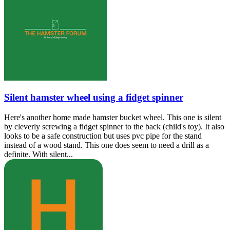
Silent hamster wheel using a fidget spinner
Here's another home made hamster bucket wheel. This one is silent
by cleverly screwing a fidget spinner to the back (child's toy). It also
looks to be a safe construction but uses pvc pipe for the stand
instead of a wood stand. This one does seem to need a drill as a
definite. With silent...