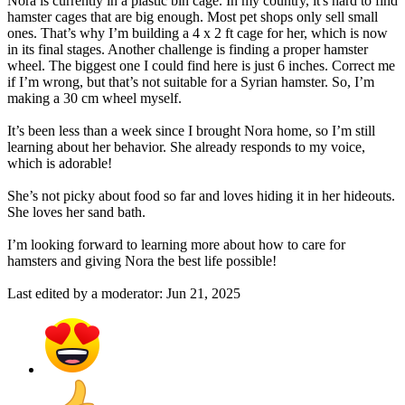
Nora is currently in a plastic bin cage. In my country, it's hard to find
hamster cages that are big enough. Most pet shops only sell small
ones. That’s why I’m building a 4 x 2 ft cage for her, which is now
in its final stages. Another challenge is finding a proper hamster
wheel. The biggest one I could find here is just 6 inches. Correct me
if I’m wrong, but that’s not suitable for a Syrian hamster. So, I’m
making a 30 cm wheel myself.
It’s been less than a week since I brought Nora home, so I’m still
learning about her behavior. She already responds to my voice,
which is adorable!
She’s not picky about food so far and loves hiding it in her hideouts.
She loves her sand bath.
I’m looking forward to learning more about how to care for
hamsters and giving Nora the best life possible!
Last edited by a moderator:
Jun 21, 2025