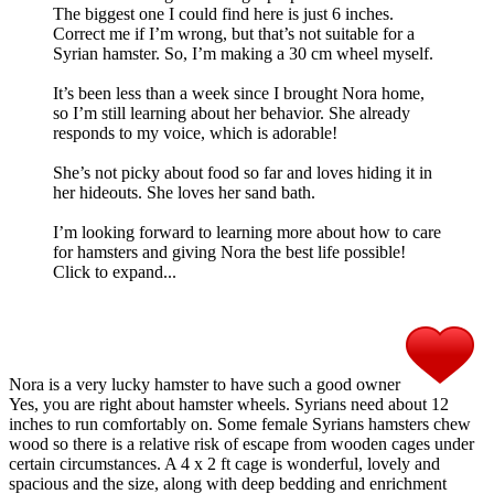
The biggest one I could find here is just 6 inches.
Correct me if I’m wrong, but that’s not suitable for a
Syrian hamster. So, I’m making a 30 cm wheel myself.
It’s been less than a week since I brought Nora home,
so I’m still learning about her behavior. She already
responds to my voice, which is adorable!
She’s not picky about food so far and loves hiding it in
her hideouts. She loves her sand bath.
I’m looking forward to learning more about how to care
for hamsters and giving Nora the best life possible!
Click to expand...
Nora is a very lucky hamster to have such a good owner
Yes, you are right about hamster wheels. Syrians need about 12
inches to run comfortably on. Some female Syrians hamsters chew
wood so there is a relative risk of escape from wooden cages under
certain circumstances. A 4 x 2 ft cage is wonderful, lovely and
spacious and the size, along with deep bedding and enrichment