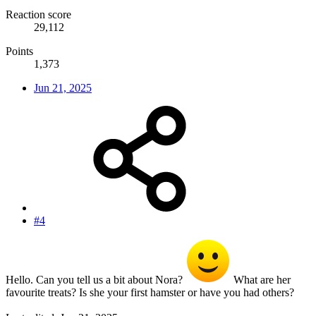
Reaction score
29,112
Points
1,373
Jun 21, 2025
#4
Hello. Can you tell us a bit about Nora?
What are her
favourite treats? Is she your first hamster or have you had others?