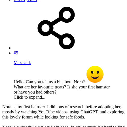
#5
Maz said:
Hello. Can you tell us a bit about Nora?
What are her favourite treats? Is she your first hamster
or have you had others?
Click to expand...
Nora is my first hamster. I did tons of research before adopting her,
mostly by watching YouTube videos, using ChatGPT, and exploring
this lovely forum while looking for safe foods.