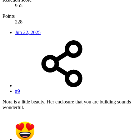
955
Points
228
Jun 22, 2025
#9
Nora is a little beauty. Her enclosure that you are building sounds
wonderful.