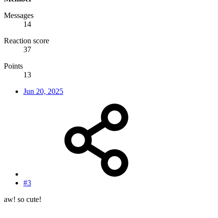
Messages
14
Reaction score
37
Points
13
Jun 20, 2025
#3
aw! so cute!