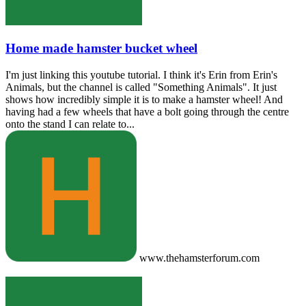
Home made hamster bucket wheel
I'm just linking this youtube tutorial. I think it's Erin from Erin's
Animals, but the channel is called "Something Animals". It just
shows how incredibly simple it is to make a hamster wheel! And
having had a few wheels that have a bolt going through the centre
onto the stand I can relate to...
www.thehamsterforum.com