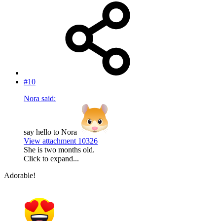
#10
Nora said:
say hello to Nora
View attachment 10326
She is two months old.
Click to expand...
Adorable!