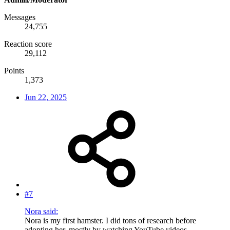
Messages
24,755
Reaction score
29,112
Points
1,373
Jun 22, 2025
#7
Nora said:
Nora is my first hamster. I did tons of research before
adopting her, mostly by watching YouTube videos,