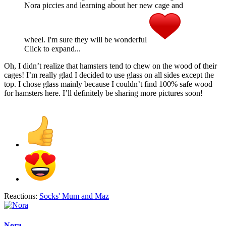
Nora piccies and learning about her new cage and
wheel. I'm sure they will be wonderful
Click to expand...
Oh, I didn’t realize that hamsters tend to chew on the wood of their
cages! I’m really glad I decided to use glass on all sides except the
top. I chose glass mainly because I couldn’t find 100% safe wood
for hamsters here. I’ll definitely be sharing more pictures soon!
Reactions:
Socks' Mum
and
Maz
Nora