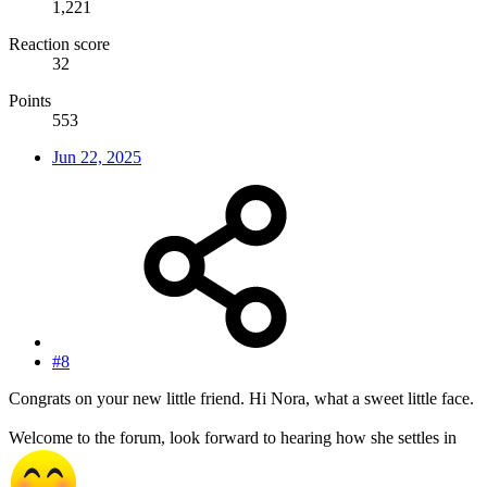
1,221
Reaction score
32
Points
553
Jun 22, 2025
#8
Congrats on your new little friend. Hi Nora, what a sweet little face.
Welcome to the forum, look forward to hearing how she settles in