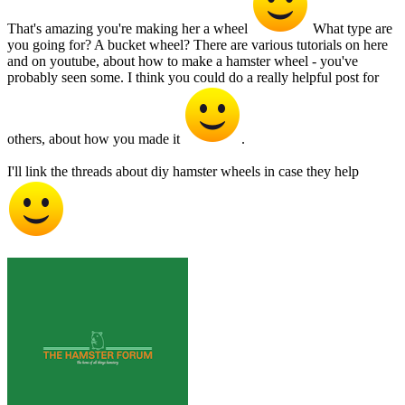
That's amazing you're making her a wheel
What type are
you going for? A bucket wheel? There are various tutorials on here
and on youtube, about how to make a hamster wheel - you've
probably seen some. I think you could do a really helpful post for
others, about how you made it
.
I'll link the threads about diy hamster wheels in case they help