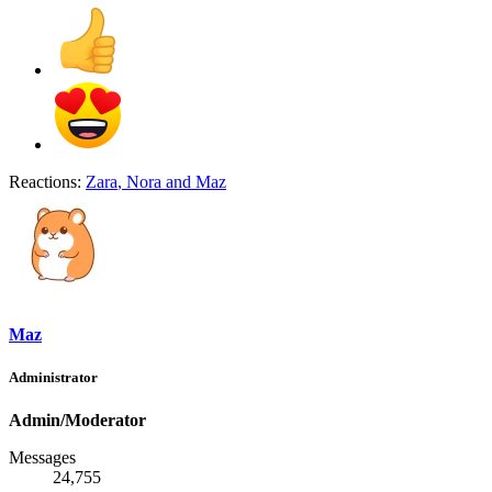
Reactions:
Zara
,
Nora
and
Maz
Maz
Administrator
Admin/Moderator
Messages
24,755