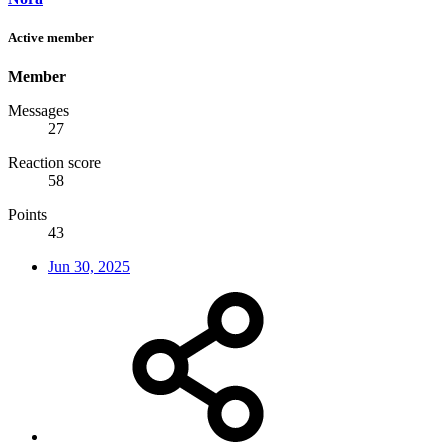
Active member
Member
Messages
27
Reaction score
58
Points
43
Jun 30, 2025