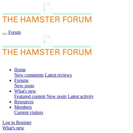
Forum
Home
New comments
Latest reviews
Forums
New posts
What's new
Featured content
New posts
Latest activity
Resources
Members
Current visitors
Log in
Register
What's new