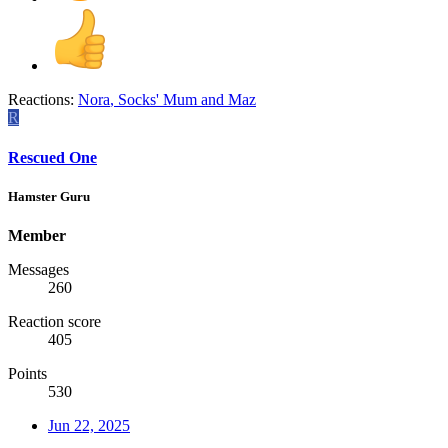
Reactions:
Nora
,
Socks' Mum
and
Maz
R
Rescued One
Hamster Guru
Member
Messages
260
Reaction score
405
Points
530
Jun 22, 2025