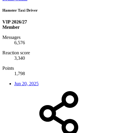
Hamster Taxi Driver
VIP 2026/27
Member
Messages
6,576
Reaction score
3,340
Points
1,798
Jun 20, 2025