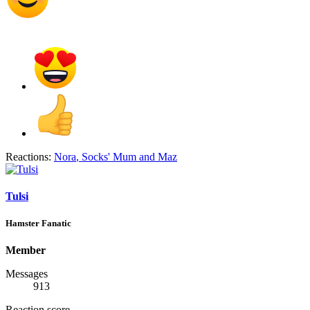
Reactions:
Nora
,
Socks' Mum
and
Maz
Tulsi
Hamster Fanatic
Member
Messages
913
Reaction score