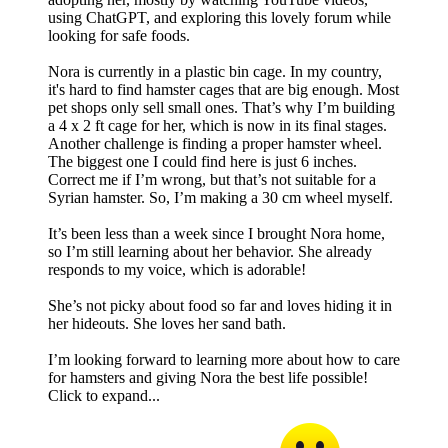
using ChatGPT, and exploring this lovely forum while
looking for safe foods.
Nora is currently in a plastic bin cage. In my country,
it's hard to find hamster cages that are big enough. Most
pet shops only sell small ones. That’s why I’m building
a 4 x 2 ft cage for her, which is now in its final stages.
Another challenge is finding a proper hamster wheel.
The biggest one I could find here is just 6 inches.
Correct me if I’m wrong, but that’s not suitable for a
Syrian hamster. So, I’m making a 30 cm wheel myself.
It’s been less than a week since I brought Nora home,
so I’m still learning about her behavior. She already
responds to my voice, which is adorable!
She’s not picky about food so far and loves hiding it in
her hideouts. She loves her sand bath.
I’m looking forward to learning more about how to care
for hamsters and giving Nora the best life possible!
Click to expand...