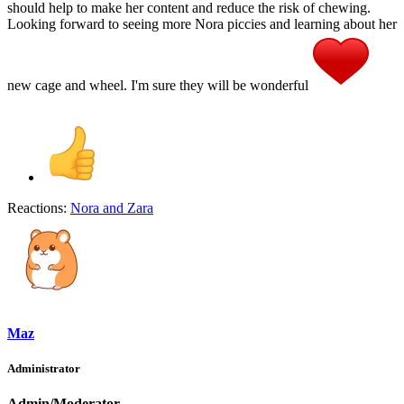
should help to make her content and reduce the risk of chewing.
Looking forward to seeing more Nora piccies and learning about her
new cage and wheel. I'm sure they will be wonderful
Reactions:
Nora
and
Zara
Maz
Administrator
Admin/Moderator