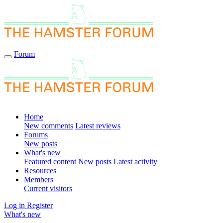
Forum
Home
New comments
Latest reviews
Forums
New posts
What's new
Featured content
New posts
Latest activity
Resources
Members
Current visitors
Log in
Register
What's new