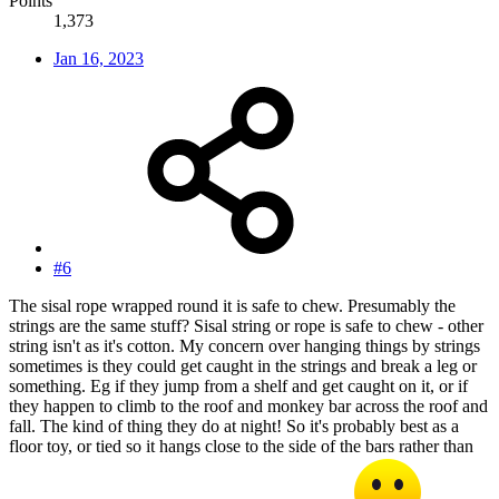
Points
1,373
Jan 16, 2023
#6
The sisal rope wrapped round it is safe to chew. Presumably the
strings are the same stuff? Sisal string or rope is safe to chew - other
string isn't as it's cotton. My concern over hanging things by strings
sometimes is they could get caught in the strings and break a leg or
something. Eg if they jump from a shelf and get caught on it, or if
they happen to climb to the roof and monkey bar across the roof and
fall. The kind of thing they do at night! So it's probably best as a
floor toy, or tied so it hangs close to the side of the bars rather than