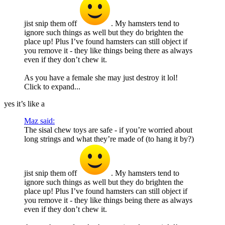
jist snip them off
. My hamsters tend to
ignore such things as well but they do brighten the
place up! Plus I’ve found hamsters can still object if
you remove it - they like things being there as always
even if they don’t chew it.
As you have a female she may just destroy it lol!
Click to expand...
yes it’s like a
Maz said:
The sisal chew toys are safe - if you’re worried about
long strings and what they’re made of (to hang it by?)
jist snip them off
. My hamsters tend to
ignore such things as well but they do brighten the
place up! Plus I’ve found hamsters can still object if
you remove it - they like things being there as always
even if they don’t chew it.