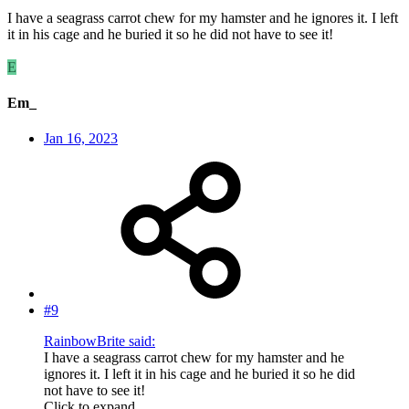
I have a seagrass carrot chew for my hamster and he ignores it. I left
it in his cage and he buried it so he did not have to see it!
E
Em_
Jan 16, 2023
#9
RainbowBrite said:
I have a seagrass carrot chew for my hamster and he
ignores it. I left it in his cage and he buried it so he did
not have to see it!
Click to expand...