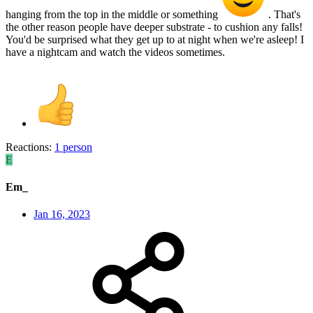
hanging from the top in the middle or something
. That's
the other reason people have deeper substrate - to cushion any falls!
You'd be surprised what they get up to at night when we're asleep! I
have a nightcam and watch the videos sometimes.
Reactions:
1 person
E
Em_
Jan 16, 2023