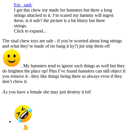
Em_ said:
I got this chew toy made for hamsters but there a long
strings attached to it. I’m scared my hammy will ingest
these, is it safe? the picture is a bit blurry but there
strings.
Click to expand...
The sisal chew toys are safe - if you’re worried about long strings
and what they’re made of (to hang it by?) jist snip them off
. My hamsters tend to ignore such things as well but they
do brighten the place up! Plus I’ve found hamsters can still object if
you remove it - they like things being there as always even if they
don’t chew it.
As you have a female she may just destroy it lol!