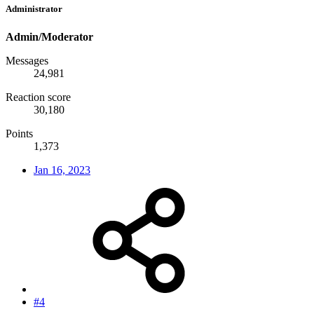
Administrator
Admin/Moderator
Messages
24,981
Reaction score
30,180
Points
1,373
Jan 16, 2023
#4