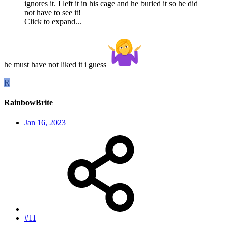
ignores it. I left it in his cage and he buried it so he did
not have to see it!
Click to expand...
he must have not liked it i guess
R
RainbowBrite
Jan 16, 2023
#11