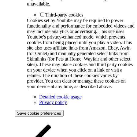
unavailable.
Third-party cookies
Cookies set by Youtube may be required to power
functionality and performance for embedded videos and
may include analytics or advertising. This site uses
Youtube's privacy-enhanced mode, which prevents
cookies from being placed until you play a video. This
site also uses affiliate links from Amazon, Ebay, Awin
(for Omlet) and manually generated select links from
Skimlinks (for Pets at Home, Wayfair and other select
sites). These may place cookies and third party cookies
on your device when you click on a link or visit a
retailer. The duration of these cookies varies by
provider. You can clear or manage these cookies on
your device at any time, as described above.
Detailed cookie usage
Privacy policy
Save cookie preferences