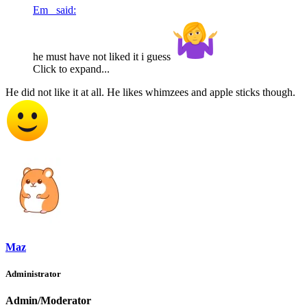
Em_ said:
he must have not liked it i guess
Click to expand...
He did not like it at all. He likes whimzees and apple sticks though.
Maz
Administrator
Admin/Moderator