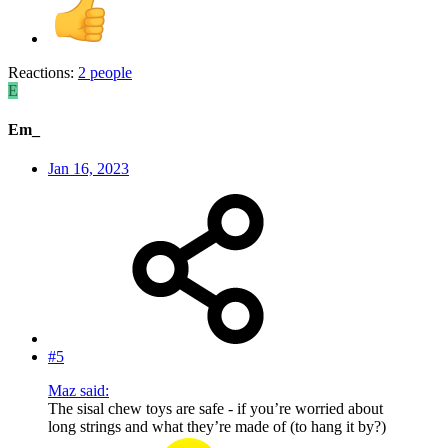
Reactions:
2 people
E
Em_
Jan 16, 2023
#5
Maz said:
The sisal chew toys are safe - if you’re worried about
long strings and what they’re made of (to hang it by?)