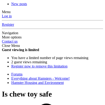
New posts
Menu
Log in
Register
Navigation
More options
Contact us
Close Menu
Guest viewing is limited
You have a limited number of page views remaining
2 guest views remaining
Register now to remove this limitation
Forums
Everything about Hamsters - Welcome!
Hamster Housing and Environment
Is chew toy safe