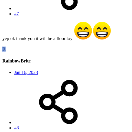
#7
yep ok thank you it will be a floor toy
R
RainbowBrite
Jan 16, 2023
#8