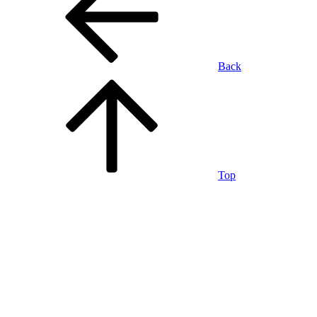
Back
Top