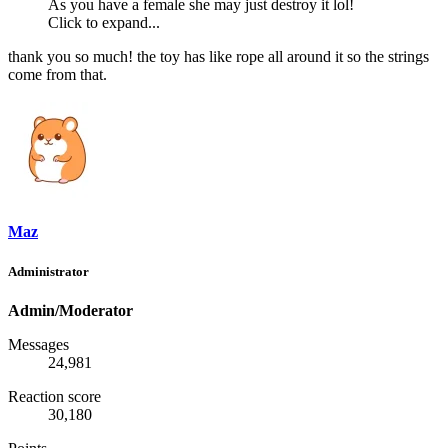
As you have a female she may just destroy it lol!
Click to expand...
thank you so much! the toy has like rope all around it so the strings
come from that.
Maz
Administrator
Admin/Moderator
Messages
24,981
Reaction score
30,180