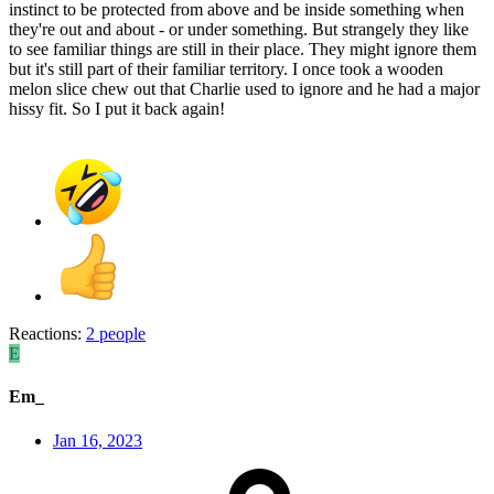
instinct to be protected from above and be inside something when
they're out and about - or under something. But strangely they like
to see familiar things are still in their place. They might ignore them
but it's still part of their familiar territory. I once took a wooden
melon slice chew out that Charlie used to ignore and he had a major
hissy fit. So I put it back again!
Reactions:
2 people
E
Em_
Jan 16, 2023