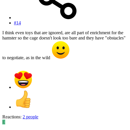
#14
I think even toys that are ignored, are all part of enrichment for the
hamster so the cage doesn't look too bare and they have "obstacles"
to negotiate, as in the wild
Reactions:
2 people
E