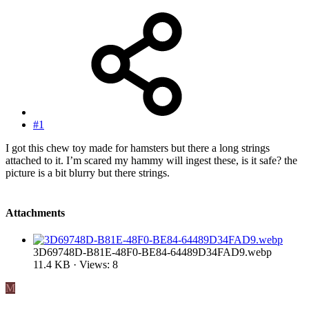
#1
I got this chew toy made for hamsters but there a long strings
attached to it. I’m scared my hammy will ingest these, is it safe? the
picture is a bit blurry but there strings.
Attachments
3D69748D-B81E-48F0-BE84-64489D34FAD9.webp
11.4 KB · Views: 8
M