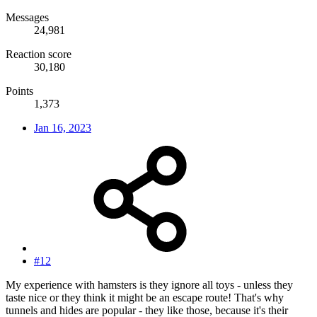
Messages
24,981
Reaction score
30,180
Points
1,373
Jan 16, 2023
#12
My experience with hamsters is they ignore all toys - unless they
taste nice or they think it might be an escape route! That's why
tunnels and hides are popular - they like those, because it's their