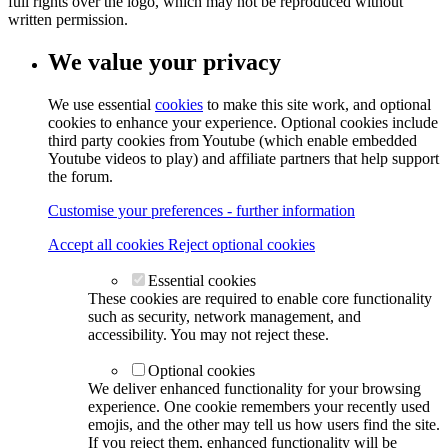
full rights over the logo, which may not be reproduced without
written permission.
We value your privacy
We use essential
cookies
to make this site work, and optional
cookies to enhance your experience. Optional cookies include
third party cookies from Youtube (which enable embedded
Youtube videos to play) and affiliate partners that help support
the forum.
Customise your preferences - further information
Accept all cookies
Reject optional cookies
Essential cookies
These cookies are required to enable core functionality
such as security, network management, and
accessibility. You may not reject these.
Optional cookies
We deliver enhanced functionality for your browsing
experience. One cookie remembers your recently used
emojis, and the other may tell us how users find the site.
If you reject them, enhanced functionality will be