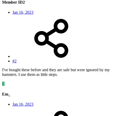
Member ID2
Jan 16, 2023
#2
I've bought these before and they are safe but were ignored by my
hamsters. I use them as little steps.
E
Em_
Jan 16, 2023