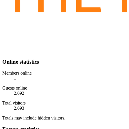
Online statistics
Members online
1
Guests online
2,692
Total visitors
2,693
Totals may include hidden visitors.