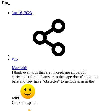
Em_
Jan 16, 2023
#15
Maz said:
I think even toys that are ignored, are all part of
enrichment for the hamster so the cage doesn't look too
bare and they have "obstacles" to negotiate, as in the
wild
Click to expand...