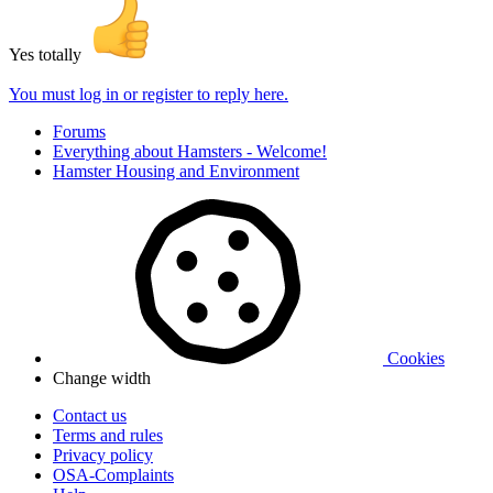
Yes totally
You must log in or register to reply here.
Forums
Everything about Hamsters - Welcome!
Hamster Housing and Environment
Cookies
Change width
Contact us
Terms and rules
Privacy policy
OSA-Complaints