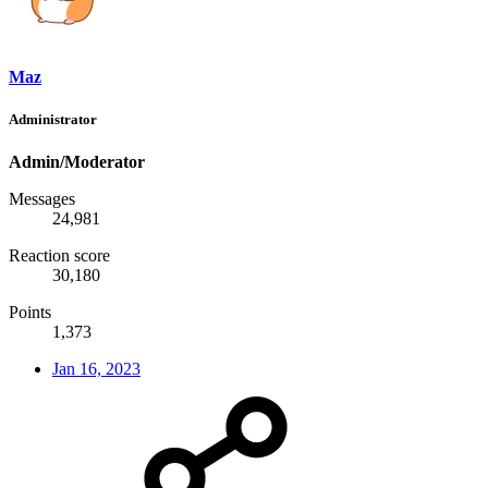
Maz
Administrator
Admin/Moderator
Messages
24,981
Reaction score
30,180
Points
1,373
Jan 16, 2023