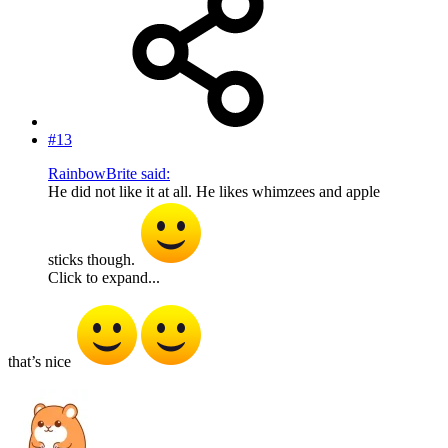
#13
RainbowBrite said:
He did not like it at all. He likes whimzees and apple
sticks though.
Click to expand...
that’s nice