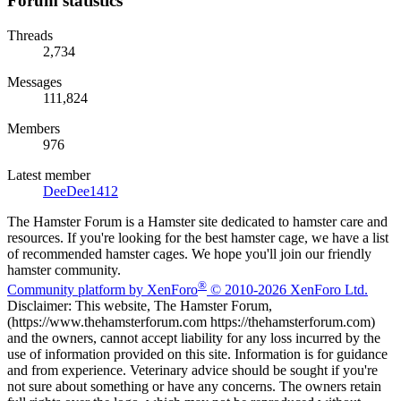
Forum statistics
Threads
2,734
Messages
111,824
Members
976
Latest member
DeeDee1412
The Hamster Forum is a Hamster site dedicated to hamster care and
resources. If you're looking for the best hamster cage, we have a list
of recommended hamster cages. We hope you'll join our friendly
hamster community.
®
Community platform by XenForo
© 2010-2026 XenForo Ltd.
Disclaimer: This website, The Hamster Forum,
(https://www.thehamsterforum.com https://thehamsterforum.com)
and the owners, cannot accept liability for any loss incurred by the
use of information provided on this site. Information is for guidance
and from experience. Veterinary advice should be sought if you're
not sure about something or have any concerns. The owners retain