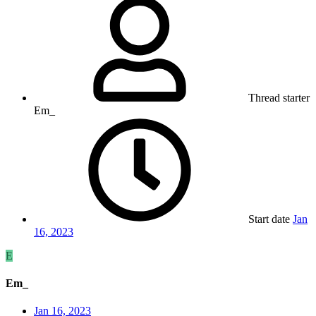
Thread starter
Em_
Start date
Jan
16, 2023
E
Em_
Jan 16, 2023