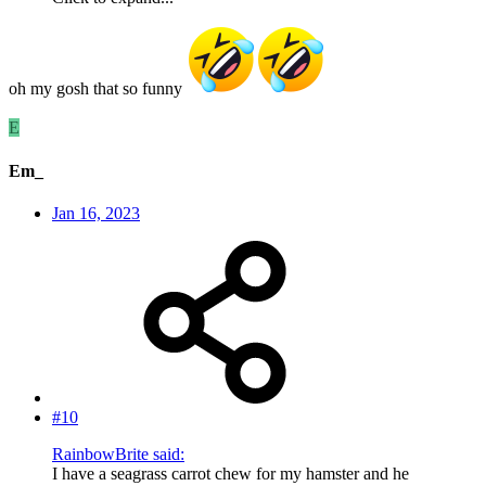
oh my gosh that so funny
E
Em_
Jan 16, 2023
#10
RainbowBrite said:
I have a seagrass carrot chew for my hamster and he