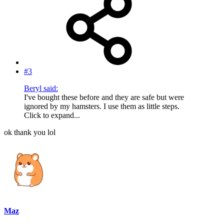
#3
Beryl said:
I've bought these before and they are safe but were
ignored by my hamsters. I use them as little steps.
Click to expand...
ok thank you lol
Maz