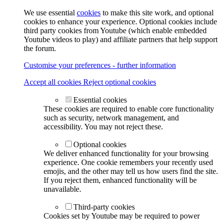
We use essential
cookies
to make this site work, and optional
cookies to enhance your experience. Optional cookies include
third party cookies from Youtube (which enable embedded
Youtube videos to play) and affiliate partners that help support
the forum.
Customise your preferences - further information
Accept all cookies
Reject optional cookies
Essential cookies
These cookies are required to enable core functionality
such as security, network management, and
accessibility. You may not reject these.
Optional cookies
We deliver enhanced functionality for your browsing
experience. One cookie remembers your recently used
emojis, and the other may tell us how users find the site.
If you reject them, enhanced functionality will be
unavailable.
Third-party cookies
Cookies set by Youtube may be required to power