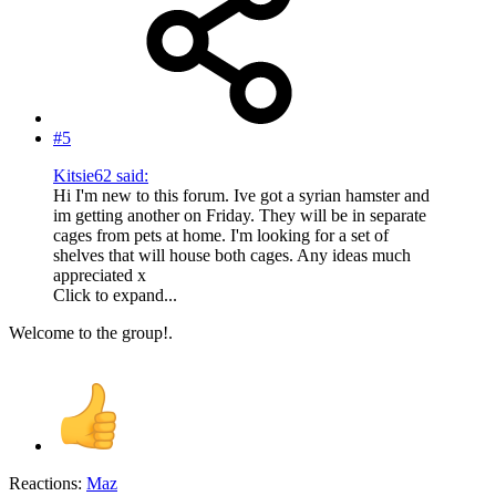
#5
Kitsie62 said:
Hi I'm new to this forum. Ive got a syrian hamster and
im getting another on Friday. They will be in separate
cages from pets at home. I'm looking for a set of
shelves that will house both cages. Any ideas much
appreciated x
Click to expand...
Welcome to the group!.
Reactions:
Maz