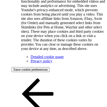
functionality and performance for embedded videos and
may include analytics or advertising. This site uses
Youtube's privacy-enhanced mode, which prevents
cookies from being placed until you play a video. This
site also uses affiliate links from Amazon, Ebay, Awin
(for Omlet) and manually generated select links from
Skimlinks (for Pets at Home, Wayfair and other select
sites). These may place cookies and third party cookies
on your device when you click on a link or visit a
retailer. The duration of these cookies varies by
provider. You can clear or manage these cookies on
your device at any time, as described above.
Detailed cookie usage
Privacy policy
Save cookie preferences