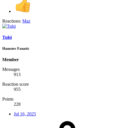
Reactions:
Maz
Tulsi
Hamster Fanatic
Member
Messages
913
Reaction score
955
Points
228
Jul 16, 2025