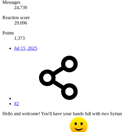
Messages
24,739
Reaction score
29,096
Points
1,373
Jul 15, 2025
#2
Hello and welcome! You'll have your hands full with two Syrian