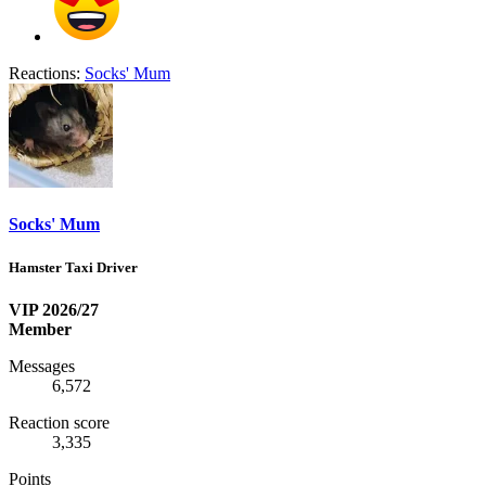
Reactions:
Socks' Mum
Socks' Mum
Hamster Taxi Driver
VIP 2026/27
Member
Messages
6,572
Reaction score
3,335
Points