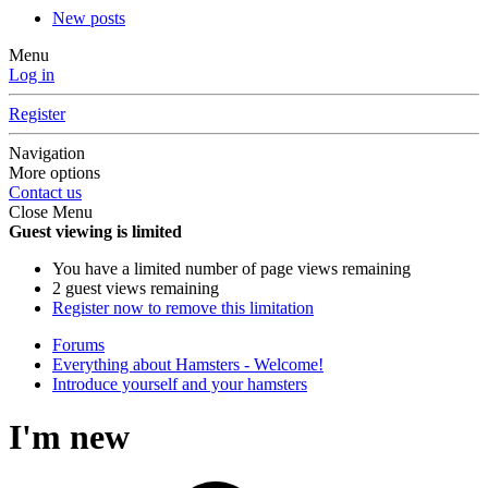
New posts
Menu
Log in
Register
Navigation
More options
Contact us
Close Menu
Guest viewing is limited
You have a limited number of page views remaining
2 guest views remaining
Register now to remove this limitation
Forums
Everything about Hamsters - Welcome!
Introduce yourself and your hamsters
I'm new