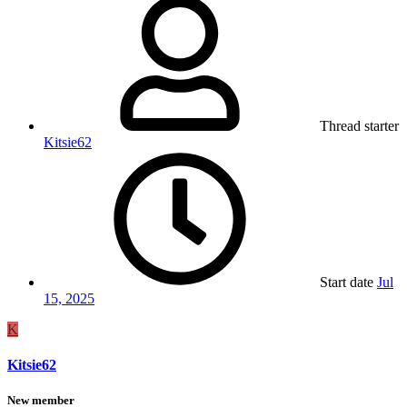
Thread starter
Kitsie62
Start date
Jul
15, 2025
K
Kitsie62
New member