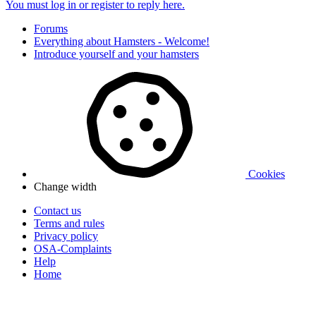
You must log in or register to reply here.
Forums
Everything about Hamsters - Welcome!
Introduce yourself and your hamsters
Cookies
Change width
Contact us
Terms and rules
Privacy policy
OSA-Complaints
Help
Home