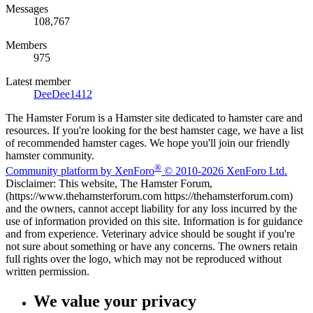
Messages
108,767
Members
975
Latest member
DeeDee1412
The Hamster Forum is a Hamster site dedicated to hamster care and
resources. If you're looking for the best hamster cage, we have a list
of recommended hamster cages. We hope you'll join our friendly
hamster community.
®
Community platform by XenForo
© 2010-2026 XenForo Ltd.
Disclaimer: This website, The Hamster Forum,
(https://www.thehamsterforum.com https://thehamsterforum.com)
and the owners, cannot accept liability for any loss incurred by the
use of information provided on this site. Information is for guidance
and from experience. Veterinary advice should be sought if you're
not sure about something or have any concerns. The owners retain
full rights over the logo, which may not be reproduced without
written permission.
We value your privacy