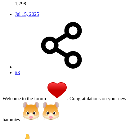
1,798
Jul 15, 2025
#3
Welcome to the forum
. Congratulations on your new
hammies