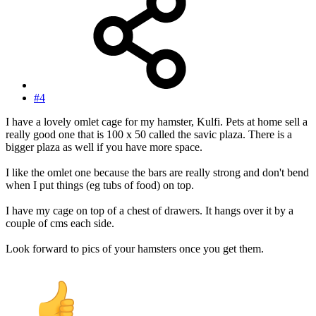
#4
I have a lovely omlet cage for my hamster, Kulfi. Pets at home sell a
really good one that is 100 x 50 called the savic plaza. There is a
bigger plaza as well if you have more space.
I like the omlet one because the bars are really strong and don't bend
when I put things (eg tubs of food) on top.
I have my cage on top of a chest of drawers. It hangs over it by a
couple of cms each side.
Look forward to pics of your hamsters once you get them.