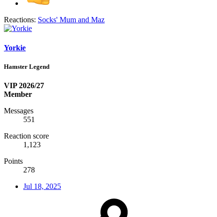
Reactions:
Socks' Mum
and
Maz
Yorkie
Hamster Legend
VIP 2026/27
Member
Messages
551
Reaction score
1,123
Points
278
Jul 18, 2025