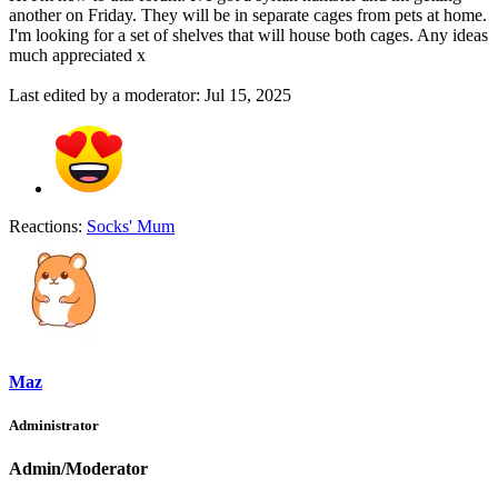
another on Friday. They will be in separate cages from pets at home.
I'm looking for a set of shelves that will house both cages. Any ideas
much appreciated x
Last edited by a moderator:
Jul 15, 2025
Reactions:
Socks' Mum
Maz
Administrator
Admin/Moderator