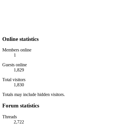
Online statistics
Members online
1
Guests online
1,829
Total visitors
1,830
Totals may include hidden visitors.
Forum statistics
Threads
2,722