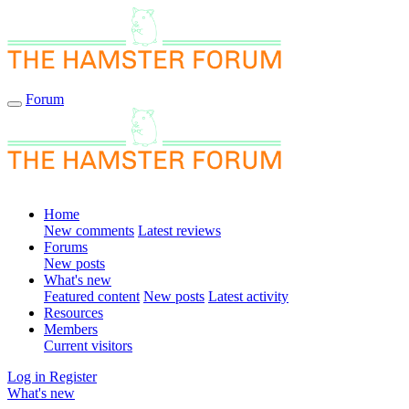
Forum
Home
New comments
Latest reviews
Forums
New posts
What's new
Featured content
New posts
Latest activity
Resources
Members
Current visitors
Log in
Register
What's new