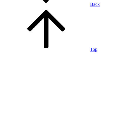
Back
Top