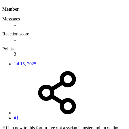
Member
Messages
1
Reaction score
1
Points
3
Jul 15, 2025
#1
Hi I'm new to this forum. Ive got a syrian hamster and im getting