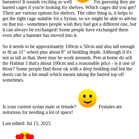
hamsters! It sounds exciting as well
I'm guessing they are
barred cages if you're looking for shelves. Which cages did you get?
There are various options for shelves. The other thing is, it helps to
get the right cage suitable for a Syrian, so we might be able to advise
on that too - sometimes people wish they had got a different one, but
it can always be exchanged! Some people have exchanged them
even after a hamster has moved into it.
So it needs to be approximately 100cm x 50cm and also tall enough
to fit an 11" wheel plus about 8" of bedding depth. Although if it's
not as tall as that, there may be work arounds. Pets at home do sell
the Habitat 3 that'a about 100cm and a reasonable price - is it one of
those? Some people find those ok with a deep bedding end but the
doors can be a bit small which means taking the barred top off
sometimes.
Is your current syrian male or female?
Females are
notorious for needing a lot of space!
Last edited:
Jul 15, 2025