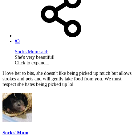
#3
Socks Mum said:
She's very beautiful!
Click to expand...
I love her to bits, she doesn't like being picked up much but allows
strokes and pets and will gently take food from you. We must
respect she hates being picked up lol
Socks' Mum