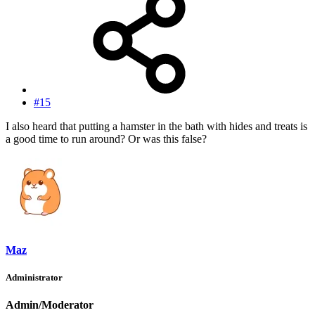
#15
I also heard that putting a hamster in the bath with hides and treats is
a good time to run around? Or was this false?
Maz
Administrator
Admin/Moderator