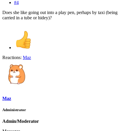
#4
Does she like going out into a play pen, perhaps by taxi (being
carried in a tube or hidey)?
Reactions:
Maz
Maz
Administrator
Admin/Moderator