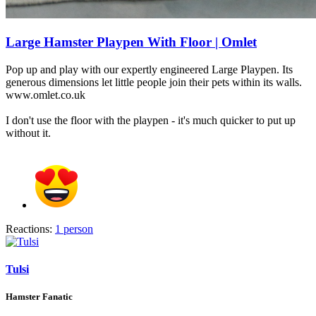
Large Hamster Playpen With Floor | Omlet
Pop up and play with our expertly engineered Large Playpen. Its
generous dimensions let little people join their pets within its walls.
www.omlet.co.uk
I don't use the floor with the playpen - it's much quicker to put up
without it.
Reactions:
1 person
Tulsi
Hamster Fanatic