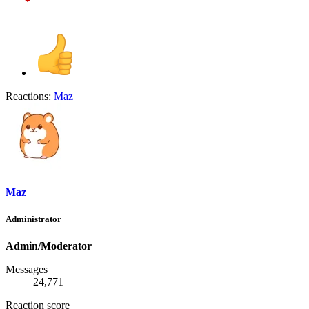
Reactions:
Maz
Maz
Administrator
Admin/Moderator
Messages
24,771
Reaction score