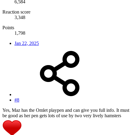
6,584
Reaction score
3,348
Points
1,798
Jan 22, 2025
#8
Yes, Maz has the Omlet playpen and can give you full info. It must
be good as her pen gets lots of use by two very lively hamsters