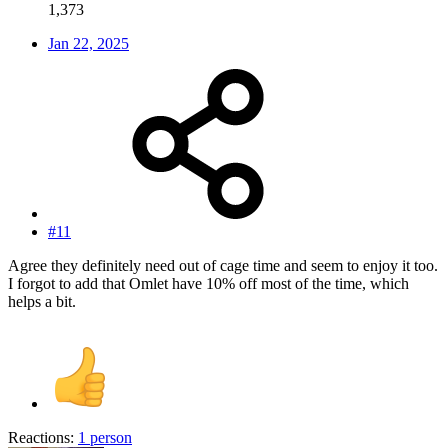
1,373
Jan 22, 2025
#11
Agree they definitely need out of cage time and seem to enjoy it too.
I forgot to add that Omlet have 10% off most of the time, which
helps a bit.
Reactions:
1 person