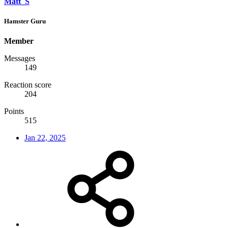
Matt_S
Hamster Guru
Member
Messages
149
Reaction score
204
Points
515
Jan 22, 2025