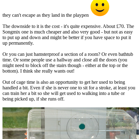
they can't escape as they land in the playpen
The downside to it is the cost - it's quite expensive. About £70. The
Songmix one is much cheaper and also very good - but not as easy
to put up and down and might be better if you have space to put it
up permanently.
Or you can just hamsterproof a section of a room? Or even bathtub
time. Or some people use a hallway and close all the doors (you
might need to block off the stairs though - either at the top or the
bottom). I think she really wants out!
Out of cage time is also an opportunity to get her used to being
handled a bit. Even if she is never one to sit for a stroke, at least you
can train her a bit so she will get used to walking into a tube or
being picked up, if she runs off.