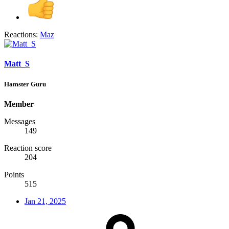
Reactions:
Maz
Matt_S
Hamster Guru
Member
Messages
149
Reaction score
204
Points
515
Jan 21, 2025