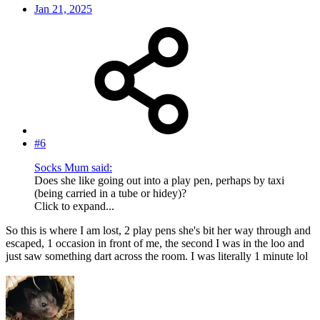
Jan 21, 2025
#6
Socks Mum said:
Does she like going out into a play pen, perhaps by taxi
(being carried in a tube or hidey)?
Click to expand...
So this is where I am lost, 2 play pens she's bit her way through and
escaped, 1 occasion in front of me, the second I was in the loo and
just saw something dart across the room. I was literally 1 minute lol