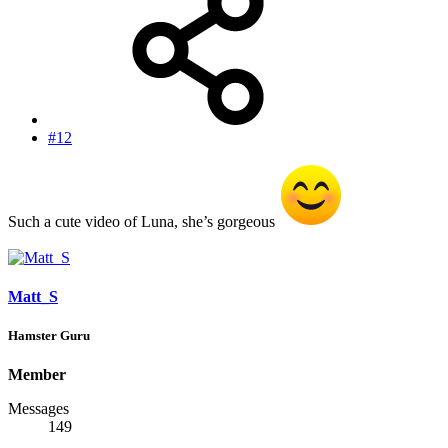
#12
Such a cute video of Luna, she’s gorgeous
Matt_S
Hamster Guru
Member
Messages
149