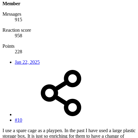
Member
Messages
915
Reaction score
958
Points
228
Jan 22, 2025
#10
I use a spare cage as a playpen. In the past I have used a large plastic
storage box. It is just so enriching for them to have a change of