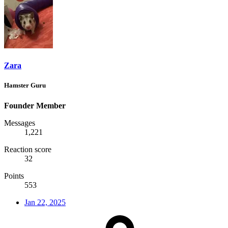
Zara
Hamster Guru
Founder Member
Messages
1,221
Reaction score
32
Points
553
Jan 22, 2025