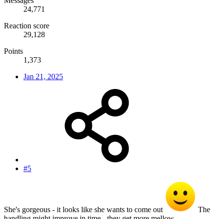
Messages
24,771
Reaction score
29,128
Points
1,373
Jan 21, 2025
#5
She's gorgeous - it looks like she wants to come out
The
handling might improve in time - they get more mellow.