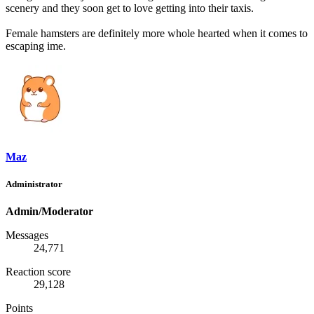
scenery and they soon get to love getting into their taxis.
Female hamsters are definitely more whole hearted when it comes to
escaping ime.
Maz
Administrator
Admin/Moderator
Messages
24,771
Reaction score
29,128
Points