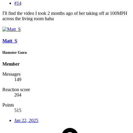
#14
I'll find the video I took 2 months ago of her taking off at 100MPH
across the living room haha
Matt_S
Hamster Guru
Member
Messages
149
Reaction score
204
Points
515
Jan 22, 2025