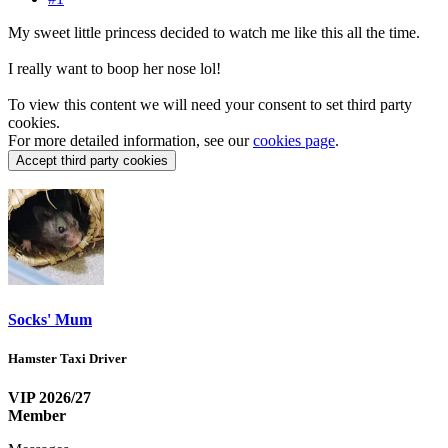
My sweet little princess decided to watch me like this all the time.
I really want to boop her nose lol!
To view this content we will need your consent to set third party
cookies.
For more detailed information, see our
cookies page
.
Accept third party cookies
Socks' Mum
Hamster Taxi Driver
VIP 2026/27
Member