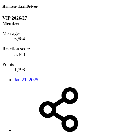
Hamster Taxi Driver
VIP 2026/27
Member
Messages
6,584
Reaction score
3,348
Points
1,798
Jan 21, 2025