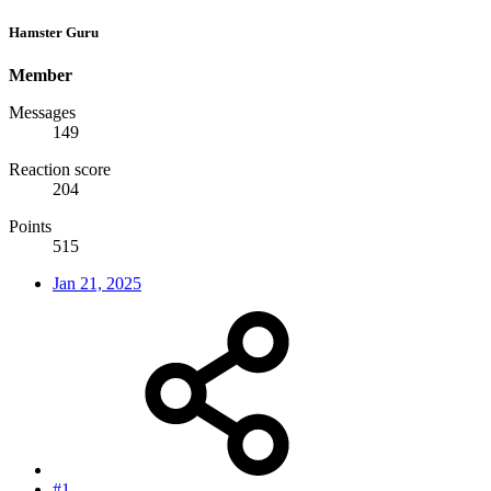
Hamster Guru
Member
Messages
149
Reaction score
204
Points
515
Jan 21, 2025
#1