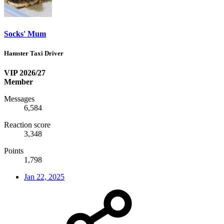
Socks' Mum
Hamster Taxi Driver
VIP 2026/27
Member
Messages
6,584
Reaction score
3,348
Points
1,798
Jan 22, 2025