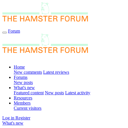
Forum
Home
New comments
Latest reviews
Forums
New posts
What's new
Featured content
New posts
Latest activity
Resources
Members
Current visitors
Log in
Register
What's new