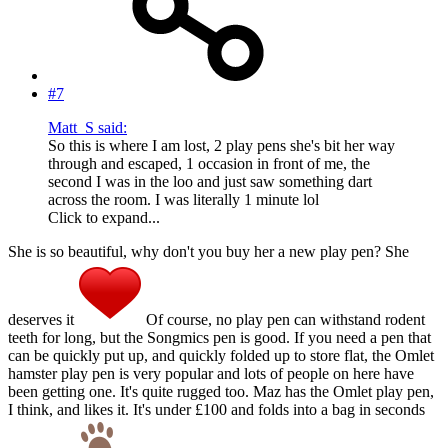
#7
Matt_S said:
So this is where I am lost, 2 play pens she's bit her way
through and escaped, 1 occasion in front of me, the
second I was in the loo and just saw something dart
across the room. I was literally 1 minute lol
Click to expand...
She is so beautiful, why don't you buy her a new play pen? She
deserves it
Of course, no play pen can withstand rodent
teeth for long, but the Songmics pen is good. If you need a pen that
can be quickly put up, and quickly folded up to store flat, the Omlet
hamster play pen is very popular and lots of people on here have
been getting one. It's quite rugged too. Maz has the Omlet play pen,
I think, and likes it. It's under £100 and folds into a bag in seconds