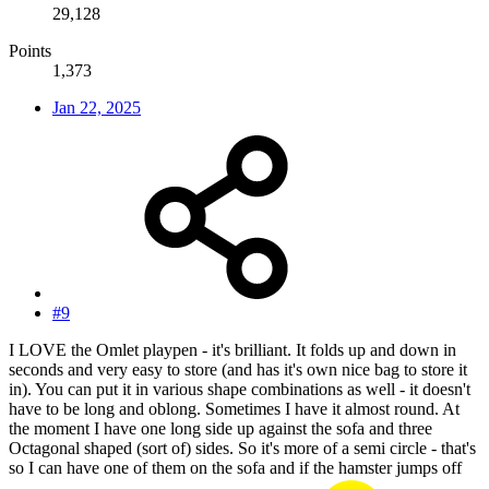
29,128
Points
1,373
Jan 22, 2025
#9
I LOVE the Omlet playpen - it's brilliant. It folds up and down in
seconds and very easy to store (and has it's own nice bag to store it
in). You can put it in various shape combinations as well - it doesn't
have to be long and oblong. Sometimes I have it almost round. At
the moment I have one long side up against the sofa and three
Octagonal shaped (sort of) sides. So it's more of a semi circle - that's
so I can have one of them on the sofa and if the hamster jumps off