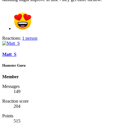
Reactions:
1 person
Matt_S
Hamster Guru
Member
Messages
149
Reaction score
204
Points
515