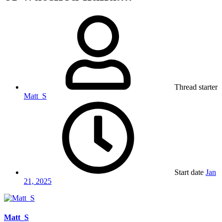
Thread starter
Matt_S
Start date
Jan
21, 2025
Matt_S