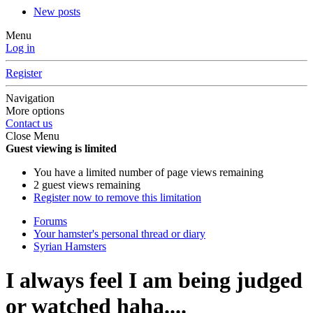
New posts
Menu
Log in
Register
Navigation
More options
Contact us
Close Menu
Guest viewing is limited
You have a limited number of page views remaining
2 guest views remaining
Register now to remove this limitation
Forums
Your hamster's personal thread or diary
Syrian Hamsters
I always feel I am being judged
or watched haha....