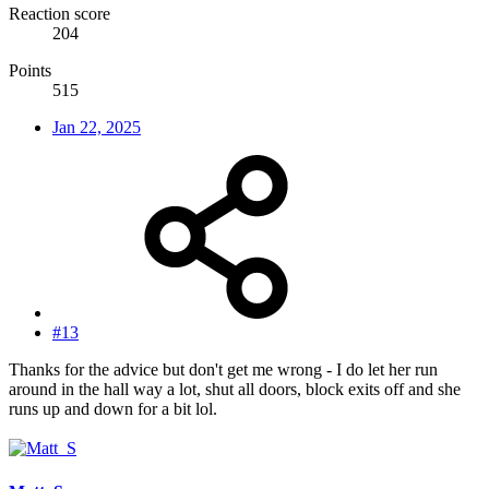
Reaction score
204
Points
515
Jan 22, 2025
#13
Thanks for the advice but don't get me wrong - I do let her run
around in the hall way a lot, shut all doors, block exits off and she
runs up and down for a bit lol.