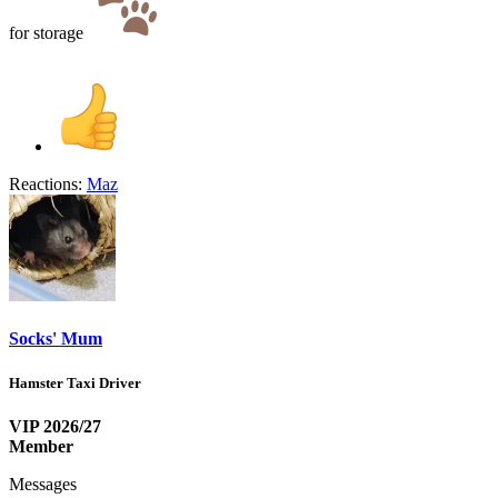
for storage
Reactions:
Maz
Socks' Mum
Hamster Taxi Driver
VIP 2026/27
Member
Messages