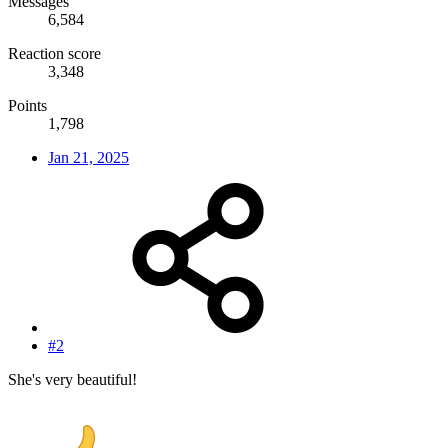
Messages
6,584
Reaction score
3,348
Points
1,798
Jan 21, 2025
#2
She's very beautiful!