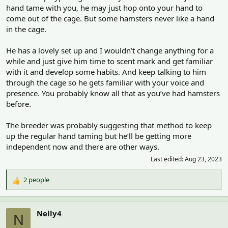
hand tame with you, he may just hop onto your hand to
come out of the cage. But some hamsters never like a hand
in the cage.
He has a lovely set up and I wouldn’t change anything for a
while and just give him time to scent mark and get familiar
with it and develop some habits. And keep talking to him
through the cage so he gets familiar with your voice and
presence. You probably know all that as you’ve had hamsters
before.
The breeder was probably suggesting that method to keep
up the regular hand taming but he’ll be getting more
independent now and there are other ways.
Last edited:
Aug 23, 2023
2 people
R
e
a
c
Nelly4
N
t