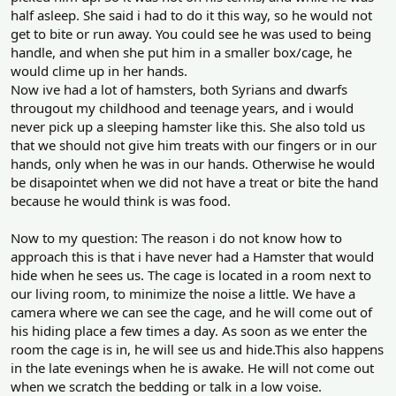
half asleep. She said i had to do it this way, so he would not
get to bite or run away. You could see he was used to being
handle, and when she put him in a smaller box/cage, he
would clime up in her hands.
Now ive had a lot of hamsters, both Syrians and dwarfs
througout my childhood and teenage years, and i would
never pick up a sleeping hamster like this. She also told us
that we should not give him treats with our fingers or in our
hands, only when he was in our hands. Otherwise he would
be disapointet when we did not have a treat or bite the hand
because he would think is was food.
Now to my question: The reason i do not know how to
approach this is that i have never had a Hamster that would
hide when he sees us. The cage is located in a room next to
our living room, to minimize the noise a little. We have a
camera where we can see the cage, and he will come out of
his hiding place a few times a day. As soon as we enter the
room the cage is in, he will see us and hide.This also happens
in the late evenings when he is awake. He will not come out
when we scratch the bedding or talk in a low voise.