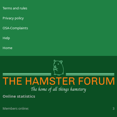
Terms and rules
Privacy policy
OSA-Complaints
Help
Home
Online statistics
Members online
3