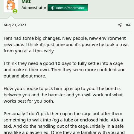
Maz
Administrator
Admin/Moderator
Aug 23, 2023
#4
He’s had some big changes. New people, new environment
new cage. I think it’s just time and it’s positive he took a treat
from you at all this early.
I think they need a good 10 days to fully settle into a cage
and make it their own. Then they seem more confident and
out and about more.
How you choose to pick him up is up to you. The bond is
between you and the hamster and you will work out what
works best for you both.
Personally I don’t pick them up in the cage but offer them
something to walk into (eg a tube or enclosed hide. AKA a
taxi. And do the handling out of the cage. Initially in a safe
area like a playpen eg. Once they are familiar with you and