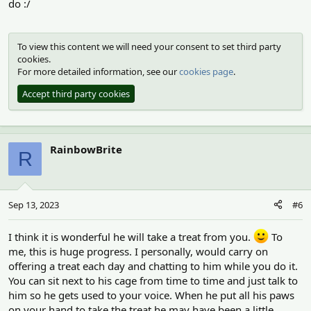
do :/
To view this content we will need your consent to set third party
cookies.
For more detailed information, see our
cookies page
.
Accept third party cookies
RainbowBrite
R
Sep 13, 2023
#6
I think it is wonderful he will take a treat from you.
To
me, this is huge progress. I personally, would carry on
offering a treat each day and chatting to him while you do it.
You can sit next to his cage from time to time and just talk to
him so he gets used to your voice. When he put all his paws
on your hand to take the treat he may have been a little