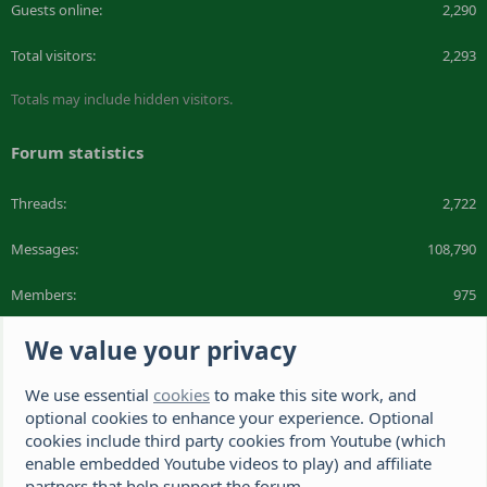
Guests online
2,290
Total visitors
2,293
Totals may include hidden visitors.
Forum statistics
Threads
2,722
Messages
108,790
Members
975
Latest member
DeeDee1412
We value your privacy
We use essential
cookies
to make this site work, and
The Hamster Forum is a Hamster site dedicated to hamster care and
resources. If you're looking for the best hamster cage, we have a list of
optional cookies to enhance your experience. Optional
recommended hamster cages. We hope you'll join our friendly hamster
cookies include third party cookies from Youtube (which
community.
enable embedded Youtube videos to play) and affiliate
partners that help support the forum.