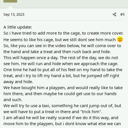
i
o
n
Sep 13, 2023
#5
s
:
A little update:
So i have tried to add more to the cage, to create more cover.
He seems to like his cage, but we still dont see him much
So, like you can see in the video below, he will come over to
the hand and take a treat and then rush back and hide.
This will happen once a day. The rest of the day, we do not
see him. He will run and hide when we approach the cage.
One time he had to put all of his feet on my hand to take the
treat, and i try to lift my hand a bit, but he jumped off right
away and hide.
We have bought him a playpen, and would really like to take
him there, and then maybe he could get use to our hands
and such.
We will try to use a taxi, something he cant jump out of, but
we will have to put a treat in there and "trick him".
I am afraid he will be really scared if we do it this way, and
move him to the playpen, but i dont know what else we can