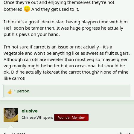
Once they're out and enjoying themselves they're not
bothered
And they get used to it.
I think it's a great idea to start having playpen time with him.
He'll soon be tamer then. It was huge progress he actually
put his paws on your hand.
I'm not sure if carrot is an issue or not actually - it's a
vegetable and won't be anything like as sweet as fruit sugars.
Although carrots are sweeter than most veg so maybe green
veg mainly might be better but an occasional bit should be
ok. Did he actually take/eat the carrot though? None of mine
like carrot!
1 person
R
e
a
c
elusive
t
Chinese Whispers
Founder Member
i
o
n