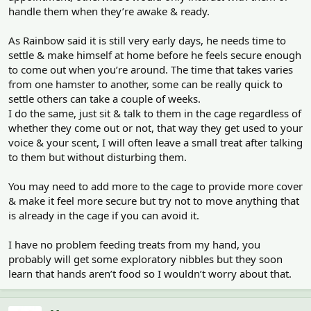
handle them when they’re awake & ready.
As Rainbow said it is still very early days, he needs time to
settle & make himself at home before he feels secure enough
to come out when you’re around. The time that takes varies
from one hamster to another, some can be really quick to
settle others can take a couple of weeks.
I do the same, just sit & talk to them in the cage regardless of
whether they come out or not, that way they get used to your
voice & your scent, I will often leave a small treat after talking
to them but without disturbing them.
You may need to add more to the cage to provide more cover
& make it feel more secure but try not to move anything that
is already in the cage if you can avoid it.
I have no problem feeding treats from my hand, you
probably will get some exploratory nibbles but they soon
learn that hands aren’t food so I wouldn’t worry about that.