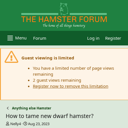
Forum
Log in
Register
Guest viewing is limited
You have a limited number of page views
remaining
2 guest views remaining
Register now to remove this limitation
Anything else Hamster
How to tame new dwarf hamster?
T
S
Nelly4
Aug 23, 2023