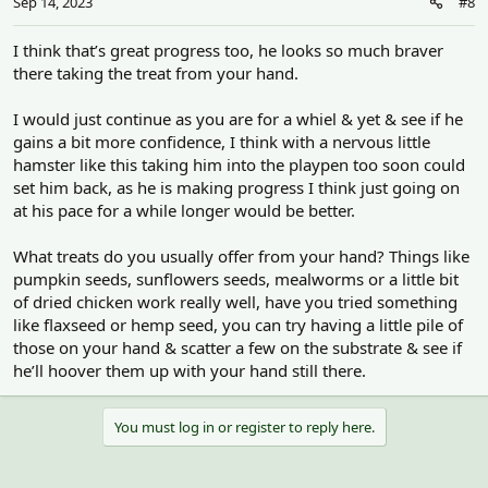
Sep 14, 2023
#8
s
:
I think that’s great progress too, he looks so much braver
there taking the treat from your hand.
I would just continue as you are for a whiel & yet & see if he
gains a bit more confidence, I think with a nervous little
hamster like this taking him into the playpen too soon could
set him back, as he is making progress I think just going on
at his pace for a while longer would be better.
What treats do you usually offer from your hand? Things like
pumpkin seeds, sunflowers seeds, mealworms or a little bit
of dried chicken work really well, have you tried something
like flaxseed or hemp seed, you can try having a little pile of
those on your hand & scatter a few on the substrate & see if
he’ll hoover them up with your hand still there.
You must log in or register to reply here.