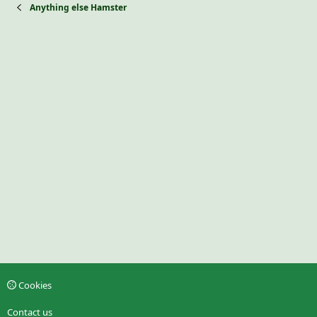
Anything else Hamster
Cookies
Contact us