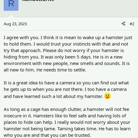
R
Aug 23, 2023
#2
I agree with you. I think it is mean to wake up a hamster just
to hold them. I would trust your instincts with that and not
try that approach. Please do not worry if your hamster is
hiding from you. It was only been 5 days. He is in a new
environment with new people, new smells and sounds. It is
all new to him. He needs time to settle.
It is a great idea to have a camera so you can find out what
he gets up to when you are not there. I too have a camera
and have learned such a lot about my hamster.
As long as a cage has enough clutter, a hamster will not fee
insecure in it. Hamsters like to feel safe and having lots of
places to hide can help. I really would not worry about your
hamster not being tame. Taming takes time. He has to learn
who you are and that you can be trusted.