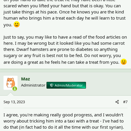
scared when you lifted your hand but that is okay. You can
just take things at his pace. Once he knows you are the kind
human who brings him a treat each day he will learn to trust
you.
Just to say, you may like to have a read of the food articles on
here. I may be wrong but it looked like you had some carrot
there. Dwarf hamsters are prone to diabetes so anything
sugary or any fruit is best not to be fed. Do not worry, you
are doing a great as he feels he can take a treat from you.
Maz
Administrator
Admin/Moderator
Sep 13, 2023
#7
I agree, you're making really good progress, and I wouldn't
worry about tricking him into a taxi with a treat - I've had to
do that (in fact had to do it all the time with our first syrian).