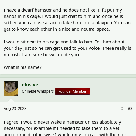
I have a dwarf hamster and he does not like it if I put my
hands in his cage. I would just chat to him and once he is
settled you can use a taxi to take him into a playpen. You can
get to know each other in a nice and neutral space.
I would sit next to his cage and talk to him. Tell him about
your day just so he can get used to your voice. There really is
no rush. I am sure he will guide you.
What is his name?
elusive
Chinese Whispers
Founder Member
Aug 23, 2023
#3
I agree, I would never wake a hamster unless absolutely
necessary, for example if I needed to take them to a vet
appointment, otherwise I would only interact with them or