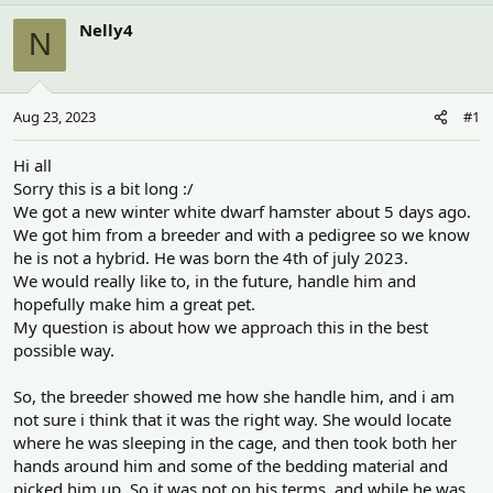
h
t
r
a
Nelly4
N
e
r
a
t
d
d
s
a
Aug 23, 2023
#1
t
t
a
e
r
Hi all
t
Sorry this is a bit long :/
e
We got a new winter white dwarf hamster about 5 days ago.
r
We got him from a breeder and with a pedigree so we know
he is not a hybrid. He was born the 4th of july 2023.
We would really like to, in the future, handle him and
hopefully make him a great pet.
My question is about how we approach this in the best
possible way.
So, the breeder showed me how she handle him, and i am
not sure i think that it was the right way. She would locate
where he was sleeping in the cage, and then took both her
hands around him and some of the bedding material and
picked him up. So it was not on his terms, and while he was