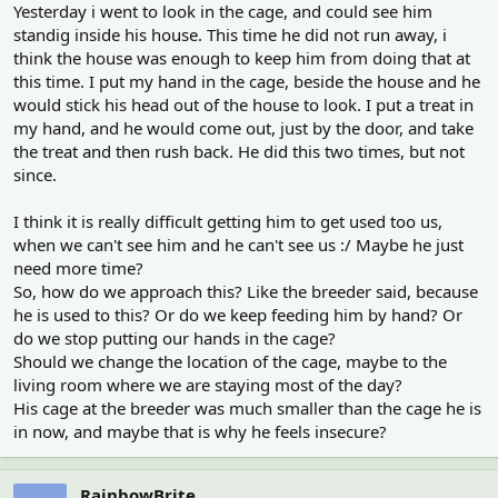
Yesterday i went to look in the cage, and could see him
standig inside his house. This time he did not run away, i
think the house was enough to keep him from doing that at
this time. I put my hand in the cage, beside the house and he
would stick his head out of the house to look. I put a treat in
my hand, and he would come out, just by the door, and take
the treat and then rush back. He did this two times, but not
since.
I think it is really difficult getting him to get used too us,
when we can't see him and he can't see us :/ Maybe he just
need more time?
So, how do we approach this? Like the breeder said, because
he is used to this? Or do we keep feeding him by hand? Or
do we stop putting our hands in the cage?
Should we change the location of the cage, maybe to the
living room where we are staying most of the day?
His cage at the breeder was much smaller than the cage he is
in now, and maybe that is why he feels insecure?
RainbowBrite