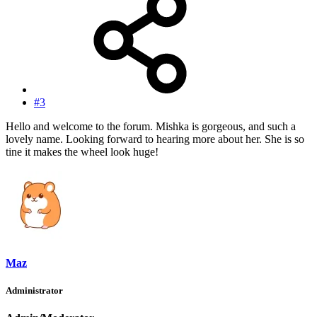
#3
Hello and welcome to the forum. Mishka is gorgeous, and such a
lovely name. Looking forward to hearing more about her. She is so
tine it makes the wheel look huge!
Maz
Administrator