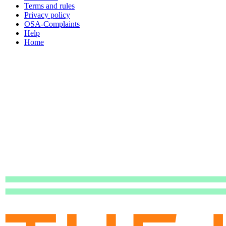
Terms and rules
Privacy policy
OSA-Complaints
Help
Home