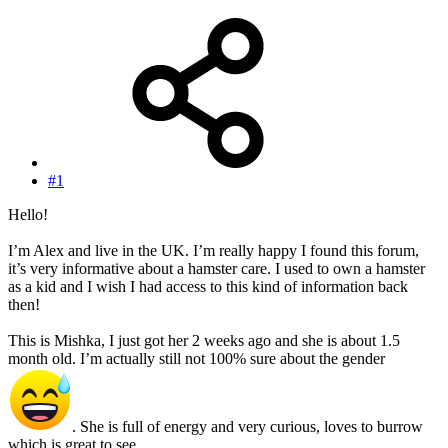
#1
Hello!
I’m Alex and live in the UK. I’m really happy I found this forum,
it’s very informative about a hamster care. I used to own a hamster
as a kid and I wish I had access to this kind of information back
then!
This is Mishka, I just got her 2 weeks ago and she is about 1.5
month old. I’m actually still not 100% sure about the gender
. She is full of energy and very curious, loves to burrow
which is great to see.