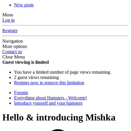
New posts
Menu
Log in
Register
Navigation
More options
Contact us
Close Menu
Guest viewing is limited
You have a limited number of page views remaining
2 guest views remaining
Register now to remove this limitation
Forums
Everything about Hamsters - Welcome!
Introduce yourself and your hamsters
Hello & introducing Mishka