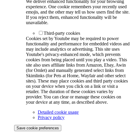
We deliver enhanced functionality for your browsing
experience. One cookie remembers your recently used
emojis, and the other may tell us how users find the site.
If you reject them, enhanced functionality will be
unavailable.
Third-party cookies
Cookies set by Youtube may be required to power
functionality and performance for embedded videos and
may include analytics or advertising. This site uses
Youtube's privacy-enhanced mode, which prevents
cookies from being placed until you play a video. This
site also uses affiliate links from Amazon, Ebay, Awin
(for Omlet) and manually generated select links from
Skimlinks (for Pets at Home, Wayfair and other select
sites). These may place cookies and third party cookies
on your device when you click on a link or visit a
retailer. The duration of these cookies varies by
provider. You can clear or manage these cookies on
your device at any time, as described above.
Detailed cookie usage
Privacy policy
Save cookie preferences