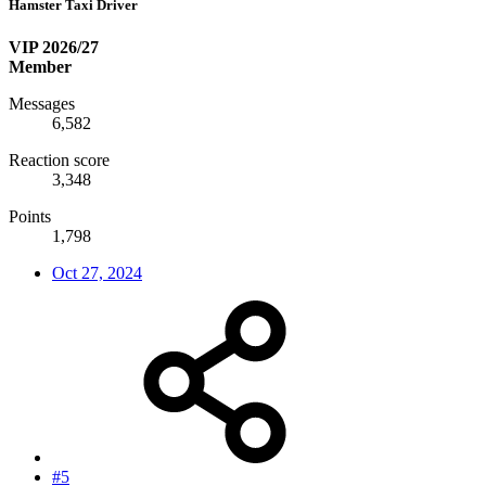
Hamster Taxi Driver
VIP 2026/27
Member
Messages
6,582
Reaction score
3,348
Points
1,798
Oct 27, 2024
#5