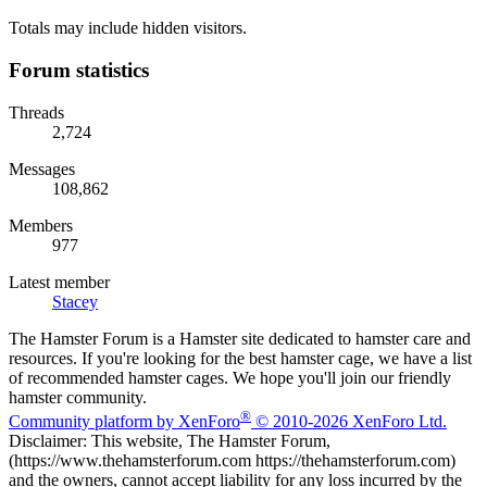
Totals may include hidden visitors.
Forum statistics
Threads
2,724
Messages
108,862
Members
977
Latest member
Stacey
The Hamster Forum is a Hamster site dedicated to hamster care and
resources. If you're looking for the best hamster cage, we have a list
of recommended hamster cages. We hope you'll join our friendly
hamster community.
®
Community platform by XenForo
© 2010-2026 XenForo Ltd.
Disclaimer: This website, The Hamster Forum,
(https://www.thehamsterforum.com https://thehamsterforum.com)
and the owners, cannot accept liability for any loss incurred by the