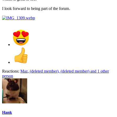
I look forward to being part of the forum.
Reactions:
Maz
,
(deleted member)
,
(deleted member)
and 1 other
person
Hank