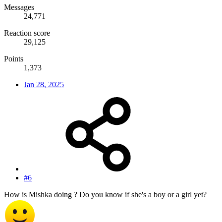
Messages
24,771
Reaction score
29,125
Points
1,373
Jan 28, 2025
#6
How is Mishka doing ? Do you know if she's a boy or a girl yet?