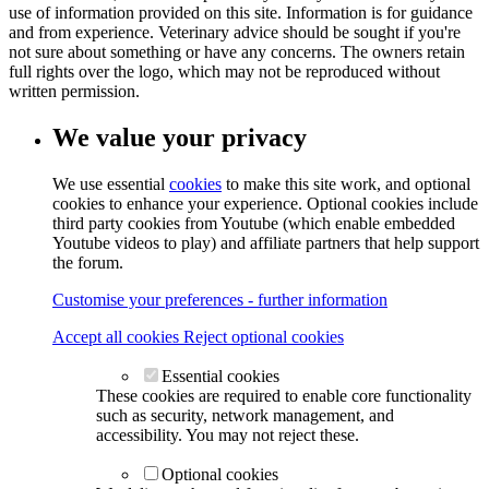
use of information provided on this site. Information is for guidance
and from experience. Veterinary advice should be sought if you're
not sure about something or have any concerns. The owners retain
full rights over the logo, which may not be reproduced without
written permission.
We value your privacy
We use essential
cookies
to make this site work, and optional
cookies to enhance your experience. Optional cookies include
third party cookies from Youtube (which enable embedded
Youtube videos to play) and affiliate partners that help support
the forum.
Customise your preferences - further information
Accept all cookies
Reject optional cookies
Essential cookies
These cookies are required to enable core functionality
such as security, network management, and
accessibility. You may not reject these.
Optional cookies