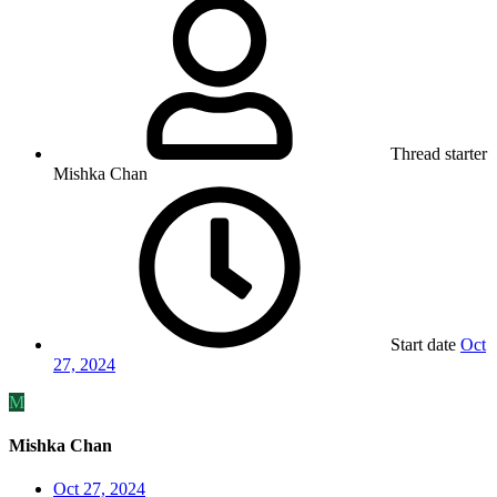
Thread starter
Mishka Chan
Start date
Oct
27, 2024
M
Mishka Chan
Oct 27, 2024