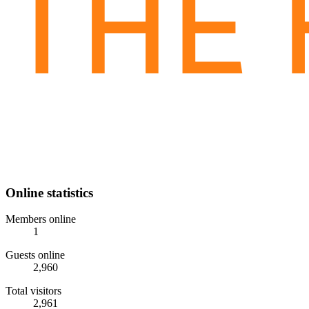
Online statistics
Members online
1
Guests online
2,960
Total visitors
2,961