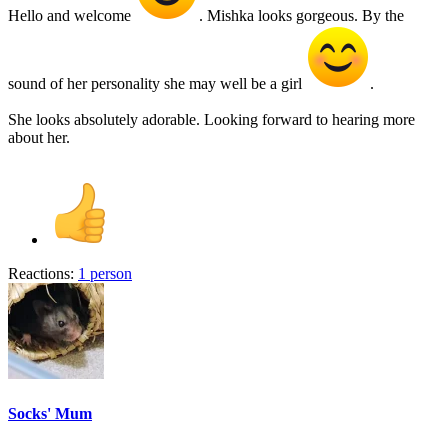
Hello and welcome
. Mishka looks gorgeous. By the
sound of her personality she may well be a girl
.
She looks absolutely adorable. Looking forward to hearing more
about her.
Reactions:
1 person
Socks' Mum