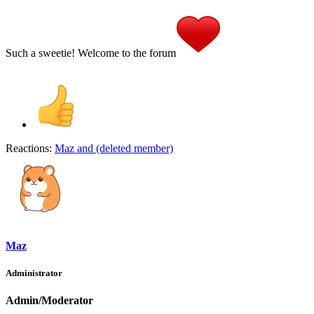
Such a sweetie! Welcome to the forum
Reactions:
Maz
and
(deleted member)
Maz
Administrator
Admin/Moderator