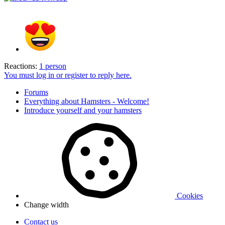
Reactions:
1 person
You must log in or register to reply here.
Forums
Everything about Hamsters - Welcome!
Introduce yourself and your hamsters
Cookies
Change width
Contact us