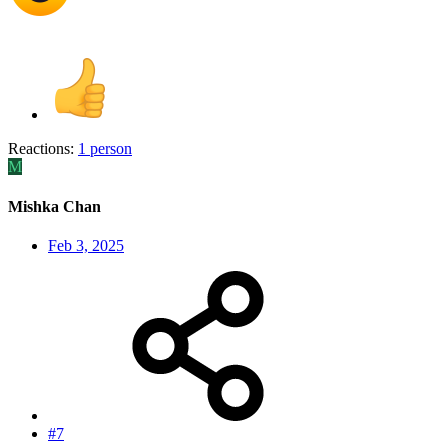
Reactions:
1 person
M
Mishka Chan
Feb 3, 2025
#7