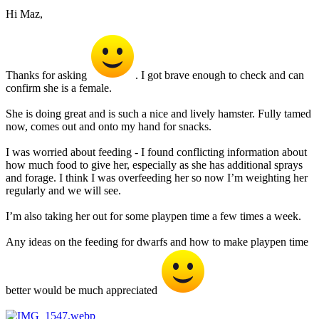
Hi Maz,
Thanks for asking
. I got brave enough to check and can
confirm she is a female.
She is doing great and is such a nice and lively hamster. Fully tamed
now, comes out and onto my hand for snacks.
I was worried about feeding - I found conflicting information about
how much food to give her, especially as she has additional sprays
and forage. I think I was overfeeding her so now I’m weighting her
regularly and we will see.
I’m also taking her out for some playpen time a few times a week.
Any ideas on the feeding for dwarfs and how to make playpen time
better would be much appreciated