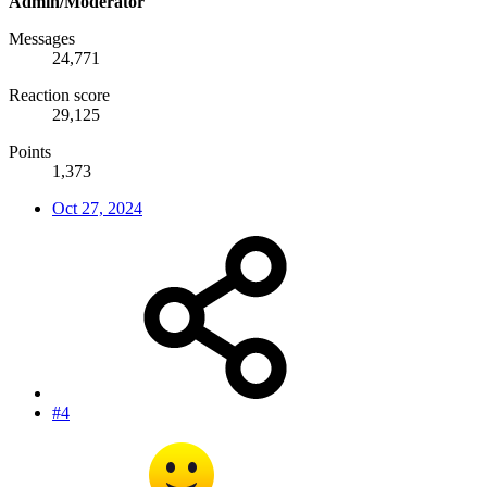
Admin/Moderator
Messages
24,771
Reaction score
29,125
Points
1,373
Oct 27, 2024
#4