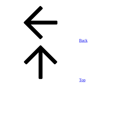
Back
Top