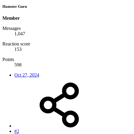
Hamster Guru
Member
Messages
1,047
Reaction score
153
Points
598
Oct 27, 2024
#2