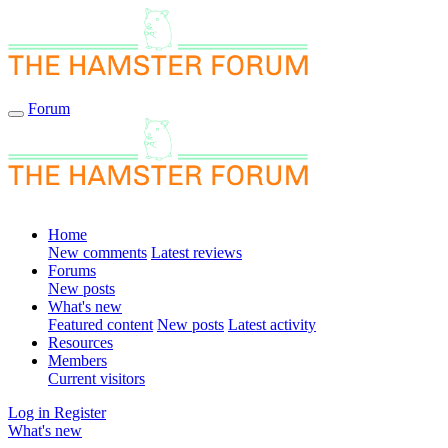
Forum
Home
New comments
Latest reviews
Forums
New posts
What's new
Featured content
New posts
Latest activity
Resources
Members
Current visitors
Log in
Register
What's new