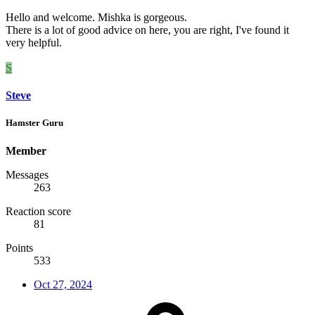
Hello and welcome. Mishka is gorgeous.
There is a lot of good advice on here, you are right, I've found it
very helpful.
S
Steve
Hamster Guru
Member
Messages
263
Reaction score
81
Points
533
Oct 27, 2024