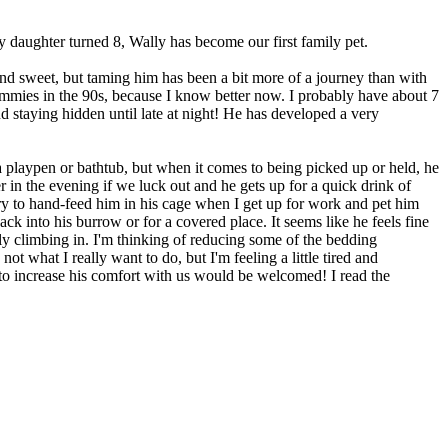
daughter turned 8, Wally has become our first family pet.
and sweet, but taming him has been a bit more of a journey than with
ammies in the 90s, because I know better now. I probably have about 7
d staying hidden until late at night! He has developed a very
 a playpen or bathtub, but when it comes to being picked up or held, he
r in the evening if we luck out and he gets up for a quick drink of
try to hand-feed him in his cage when I get up for work and pet him
ack into his burrow or for a covered place. It seems like he feels fine
ely climbing in. I'm thinking of reducing some of the bedding
ot what I really want to do, but I'm feeling a little tired and
 to increase his comfort with us would be welcomed! I read the