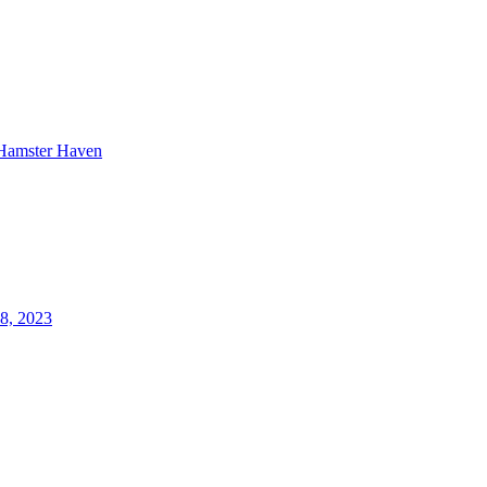
Hamster Haven
18, 2023