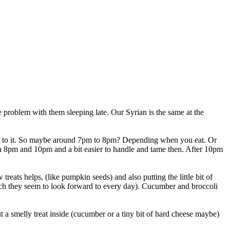
 problem with them sleeping late. Our Syrian is the same at the
 used to it. So maybe around 7pm to 8pm? Depending when you eat. Or
en 8pm and 10pm and a bit easier to handle and tame then. After 10pm
reats helps, (like pumpkin seeds) and also putting the little bit of
hich they seem to look forward to every day). Cucumber and broccoli
t a smelly treat inside (cucumber or a tiny bit of hard cheese maybe)