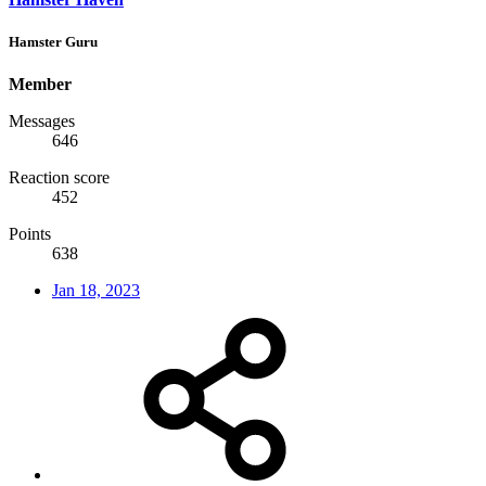
Hamster Guru
Member
Messages
646
Reaction score
452
Points
638
Jan 18, 2023