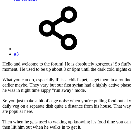
#3
Hello and welcome to the forum! He is absolutely gorgeous! So fluffy
moment. He used to be up about 8 or 9pm until the dark cold nights ca
What you can do, especially if it's a child's pet, is get them in a r
earlier maybe. They vary but our first syrian had a highly active ph
he was in night time zippy "run away" mode.
So you just make a bit of cage noise when you're putting food out at wh
daily veg on a separate dish quite a distance from his house. That wa
are popular here.
Then when he gets used to waking up knowing it's food time you can get
then lift him out when he walks in to get it.