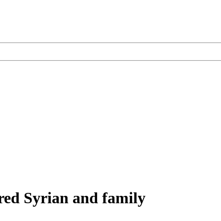
red Syrian and family