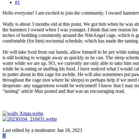
#1
Hello everyone! I am excited to join the community. I owned hamster
Wally is about 3 months old at this point. We got him when he was abo
the hamsters I owned when I was younger. I think that one reason for
inches of bedding consistently around the NiteAngel cage, which is gre
comfortable (for him) nocturnal schedule, which has made the taming 
He will take food from our hands, allow himself to be pet while eating
is still looking to wriggle away as quickly as he can. The sleep sched
water while we are up. SO, we currently are only able to take him out
while he is eating or stuffing his food. I have noticed what I would ca
to putter about in this cage for awhile. He will also sometimes put pa
throughout the cage (not where he sleeps) to perhaps help if we need to 
desperate- any suggestions would be welcomed! I know that I may not 
"taming" article Maz posted and that was an encouraging read.
Last edited by a moderator:
Jan 18, 2023
R