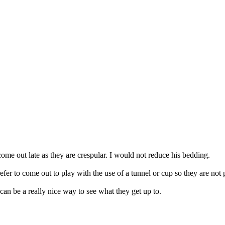
e out late as they are crespular. I would not reduce his bedding.
fer to come out to play with the use of a tunnel or cup so they are not 
can be a really nice way to see what they get up to.