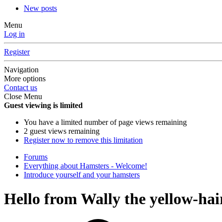
New posts
Menu
Log in
Register
Navigation
More options
Contact us
Close Menu
Guest viewing is limited
You have a limited number of page views remaining
2 guest views remaining
Register now to remove this limitation
Forums
Everything about Hamsters - Welcome!
Introduce yourself and your hamsters
Hello from Wally the yellow-hai