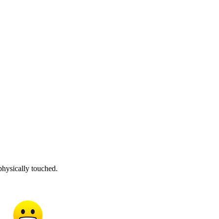
physically touched.