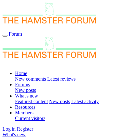
Forum
Home
New comments
Latest reviews
Forums
New posts
What's new
Featured content
New posts
Latest activity
Resources
Members
Current visitors
Log in
Register
What's new