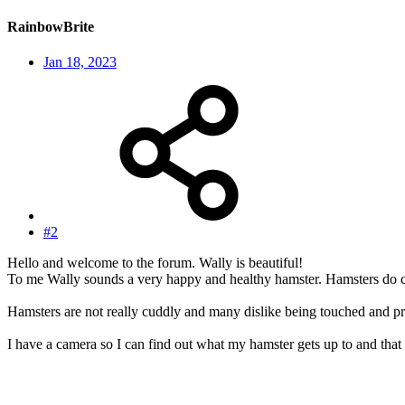
RainbowBrite
Jan 18, 2023
#2
Hello and welcome to the forum. Wally is beautiful!
To me Wally sounds a very happy and healthy hamster. Hamsters do com
Hamsters are not really cuddly and many dislike being touched and pre
I have a camera so I can find out what my hamster gets up to and that 