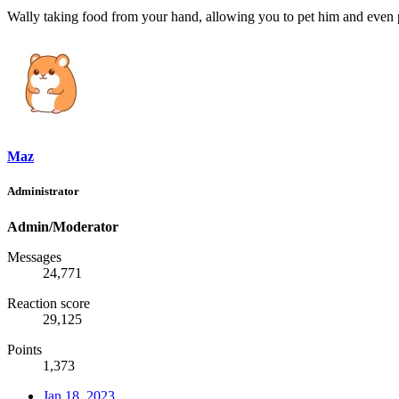
Wally taking food from your hand, allowing you to pet him and even p
Maz
Administrator
Admin/Moderator
Messages
24,771
Reaction score
29,125
Points
1,373
Jan 18, 2023