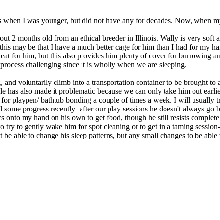
s when I was younger, but did not have any for decades. Now, when my 
ut 2 months old from an ethical breeder in Illinois. Wally is very soft 
 this may be that I have a much better cage for him than I had for my h
at for him, but this also provides him plenty of cover for burrowing an
process challenging since it is wholly when we are sleeping.
, and voluntarily climb into a transportation container to be brought to
ule has also made it problematic because we can only take him out earlie
 for playpen/ bathtub bonding a couple of times a week. I will usually 
ll some progress recently- after our play sessions he doesn't always go b
ws onto my hand on his own to get food, though he still resists complet
try to gently wake him for spot cleaning or to get in a taming session- n
be able to change his sleep patterns, but any small changes to be able