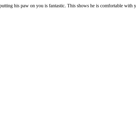
utting his paw on you is fantastic. This shows he is comfortable with 