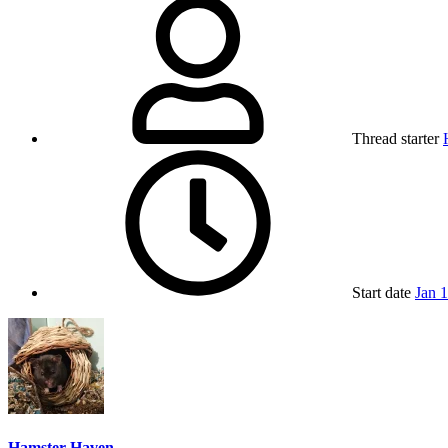
Thread starter
Start date
Jan 
Hamster Haven