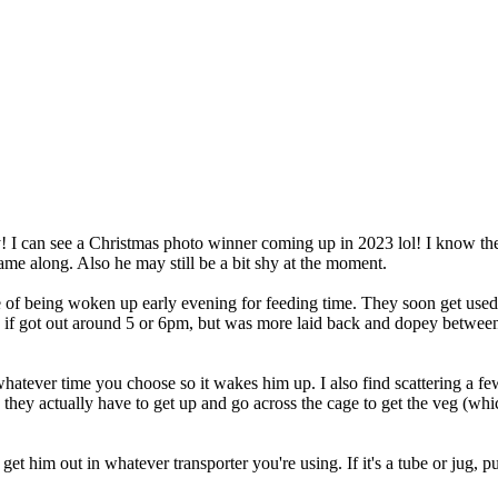
! I can see a Christmas photo winner coming up in 2023 lol! I know the
me along. Also he may still be a bit shy at the moment.
outine of being woken up early evening for feeding time. They soon get
ase if got out around 5 or 6pm, but was more laid back and dopey betwe
atever time you choose so it wakes him up. I also find scattering a few t
y they actually have to get up and go across the cage to get the veg (w
 him out in whatever transporter you're using. If it's a tube or jug, pu