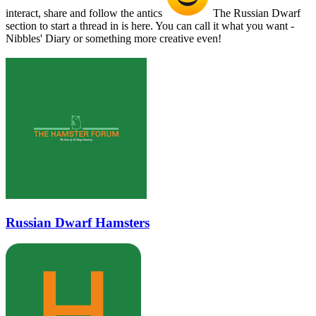
interact, share and follow the antics
The Russian Dwarf
section to start a thread in is here. You can call it what you want -
Nibbles' Diary or something more creative even!
Russian Dwarf Hamsters