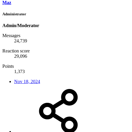
Maz
Administrator
Admin/Moderator
Messages
24,739
Reaction score
29,096
Points
1,373
Nov 18, 2024