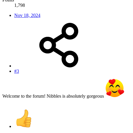
1,798
Nov 18, 2024
#3
Welcome to the forum! Nibbles is absolutely gorgeous