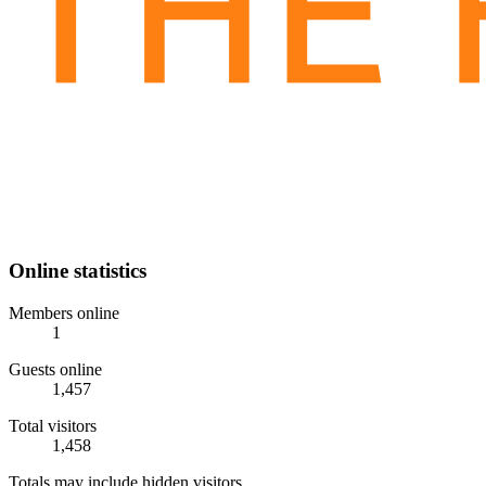
Online statistics
Members online
1
Guests online
1,457
Total visitors
1,458
Totals may include hidden visitors.