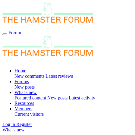
Forum
Home
New comments
Latest reviews
Forums
New posts
What's new
Featured content
New posts
Latest activity
Resources
Members
Current visitors
Log in
Register
What's new