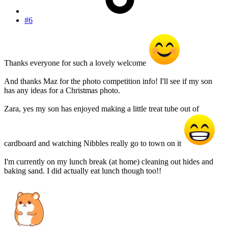
#6
Thanks everyone for such a lovely welcome
And thanks Maz for the photo competition info! I'll see if my son
has any ideas for a Christmas photo.
Zara, yes my son has enjoyed making a little treat tube out of
cardboard and watching Nibbles really go to town on it
I'm currently on my lunch break (at home) cleaning out hides and
baking sand. I did actually eat lunch though too!!