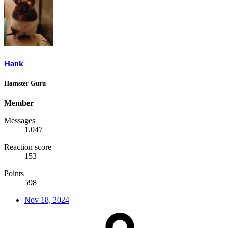
Hank
Hamster Guru
Member
Messages
1,047
Reaction score
153
Points
598
Nov 18, 2024