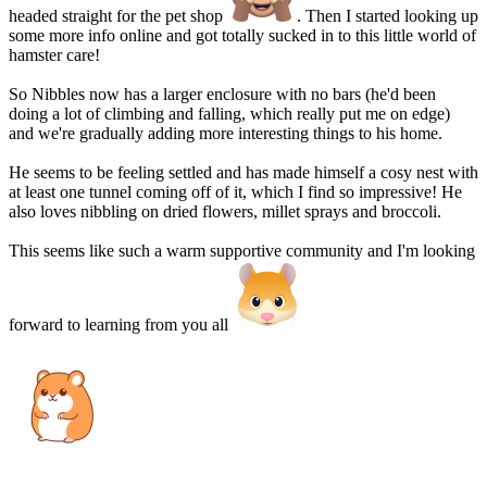
headed straight for the pet shop
. Then I started looking up
some more info online and got totally sucked in to this little world of
hamster care!
So Nibbles now has a larger enclosure with no bars (he'd been
doing a lot of climbing and falling, which really put me on edge)
and we're gradually adding more interesting things to his home.
He seems to be feeling settled and has made himself a cosy nest with
at least one tunnel coming off of it, which I find so impressive! He
also loves nibbling on dried flowers, millet sprays and broccoli.
This seems like such a warm supportive community and I'm looking
forward to learning from you all