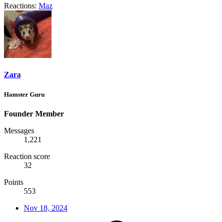
Reactions:
Maz
Zara
Hamster Guru
Founder Member
Messages
1,221
Reaction score
32
Points
553
Nov 18, 2024