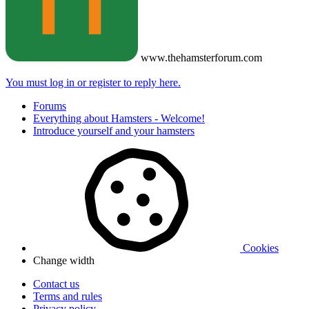
www.thehamsterforum.com
You must log in or register to reply here.
Forums
Everything about Hamsters - Welcome!
Introduce yourself and your hamsters
Cookies
Change width
Contact us
Terms and rules
Privacy policy