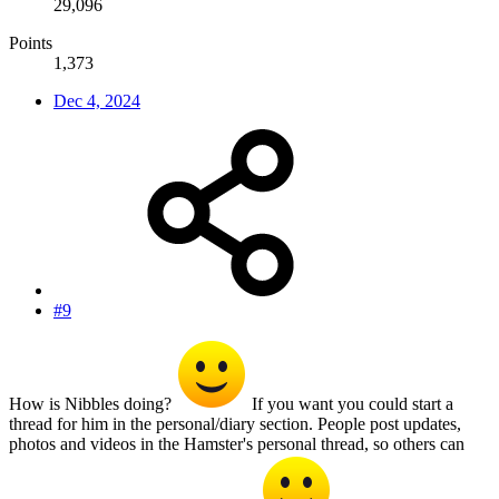
29,096
Points
1,373
Dec 4, 2024
#9
How is Nibbles doing?
If you want you could start a
thread for him in the personal/diary section. People post updates,
photos and videos in the Hamster's personal thread, so others can