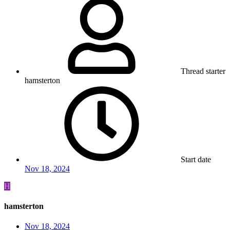
Thread starter
hamsterton
Start date
Nov 18, 2024
H
hamsterton
Nov 18, 2024