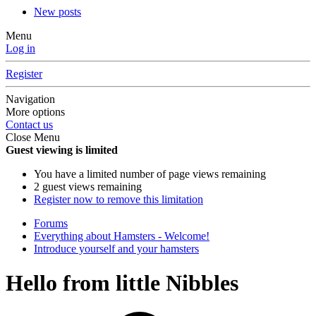
New posts
Menu
Log in
Register
Navigation
More options
Contact us
Close Menu
Guest viewing is limited
You have a limited number of page views remaining
2 guest views remaining
Register now to remove this limitation
Forums
Everything about Hamsters - Welcome!
Introduce yourself and your hamsters
Hello from little Nibbles