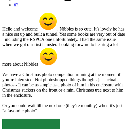
#2
Hello and welcome
. Nibbles is so cute. It’s lovely he has
a nice set up and built a tunnel. Yes some books are very out of date
- including the RSPCA one unfortunately. I had the same issue
when we got our first hamster. Looking forward to hearing a lot
more about Nibbles
We have a Christmas photo competition running at the moment if
you’re interested. Not photoshopped things though - just actual
photos - It can be as simple as a photo of him in his enclosure with
Christmas stickers on the front or a mini Christmas tree next to him
in the enclosure.
Or you could wait till the next one (they’re monthly) when it’s just
“a favourite photo”.