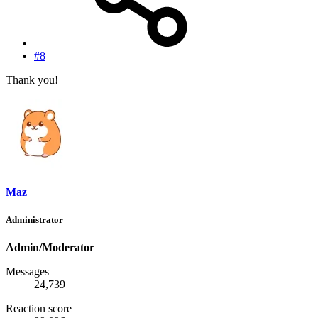
#8
Thank you!
Maz
Administrator
Admin/Moderator
Messages
24,739
Reaction score