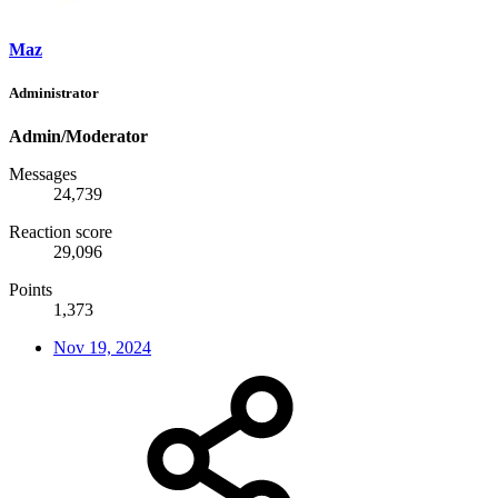
Maz
Administrator
Admin/Moderator
Messages
24,739
Reaction score
29,096
Points
1,373
Nov 19, 2024