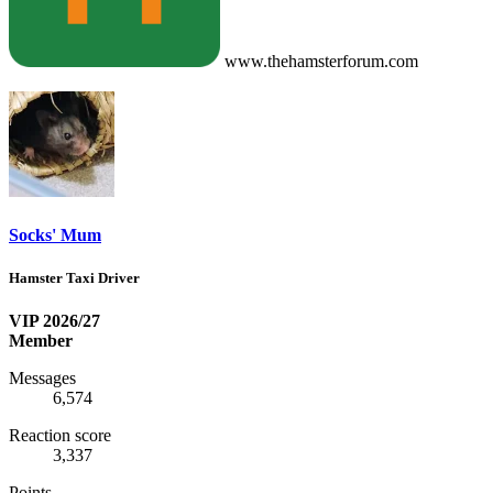
www.thehamsterforum.com
Socks' Mum
Hamster Taxi Driver
VIP 2026/27
Member
Messages
6,574
Reaction score
3,337
Points