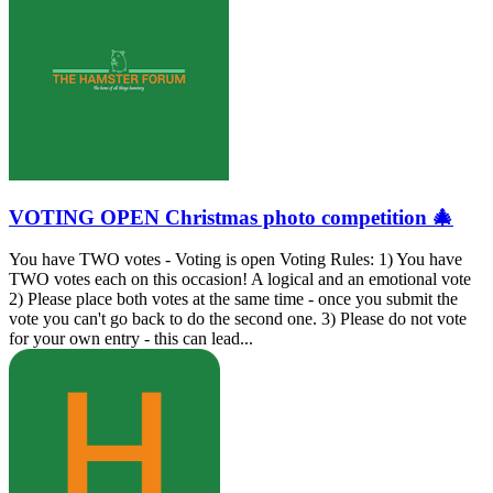
VOTING OPEN Christmas photo competition 🎄
You have TWO votes - Voting is open Voting Rules: 1) You have
TWO votes each on this occasion! A logical and an emotional vote
2) Please place both votes at the same time - once you submit the
vote you can't go back to do the second one. 3) Please do not vote
for your own entry - this can lead...