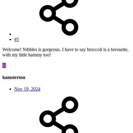
#5
Welcome! Nibbles is gorgeous. I have to say broccoli is a favourite,
with my little hammy too!
H
hamsterton
Nov 19, 2024