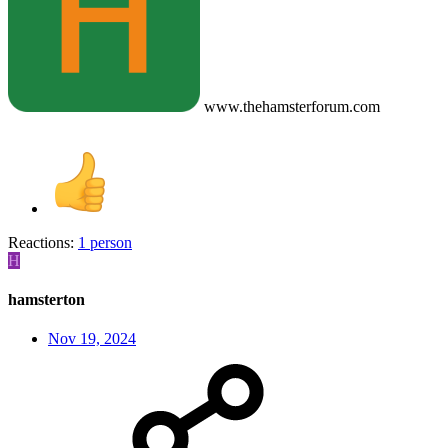
www.thehamsterforum.com
Reactions:
1 person
H
hamsterton
Nov 19, 2024