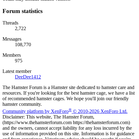
Forum statistics
Threads
2,722
Messages
108,770
Members
975
Latest member
DeeDee1412
The Hamster Forum is a Hamster site dedicated to hamster care and
resources. If you're looking for the best hamster cage, we have a list
of recommended hamster cages. We hope you'll join our friendly
hamster community.
®
Community platform by XenForo
© 2010-2026 XenForo Ltd.
Disclaimer: This website, The Hamster Forum,
(https://www.thehamsterforum.com https://thehamsterforum.com)
and the owners, cannot accept liability for any loss incurred by the
use of information provided on this site. Information is for guidance