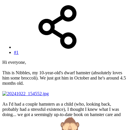
#1
Hi everyone,
This is Nibbles, my 10-year-old's dwarf hamster (absolutely loves
him some broccoli). We just got him in October and he's around 4.5
months old.
As I'd had a couple hamsters as a child (who, looking back,
probably had a stressful existence), I thought I knew what I was
doing... we got a seemingly up-to-date book on hamster care and