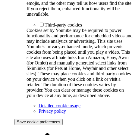
emojis, and the other may tell us how users find the site.
If you reject them, enhanced functionality will be
unavailable.
Third-party cookies
Cookies set by Youtube may be required to power
functionality and performance for embedded videos and
may include analytics or advertising. This site uses
Youtube's privacy-enhanced mode, which prevents
cookies from being placed until you play a video. This
site also uses affiliate links from Amazon, Ebay, Awin
(for Omlet) and manually generated select links from
Skimlinks (for Pets at Home, Wayfair and other select
sites). These may place cookies and third party cookies
on your device when you click on a link or visit a
retailer. The duration of these cookies varies by
provider. You can clear or manage these cookies on
your device at any time, as described above.
Detailed cookie usage
Privacy policy
Save cookie preferences