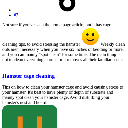
#7
Not sure if you've seen the home page article, but it has cage
cleaning tips, to avoid stressing the hamster
Weekly clean
outs aren't necessary when you have six inches of bedding or more,
and you can mainly "spot clean" for some time. The main thing is
not to clean everything at once or it removes all their familiar scent.
Hamster cage cleaning
Tips on how to clean your hamster cage and avoid causing stress to
your hamster. It's best to have plenty of depth of substrate and
mainly spot clean your hamster cage. Avoid disturbing your
hamster's nest and hoard.