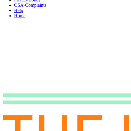
OSA-Complaints
Help
Home