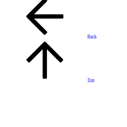
Back
Top