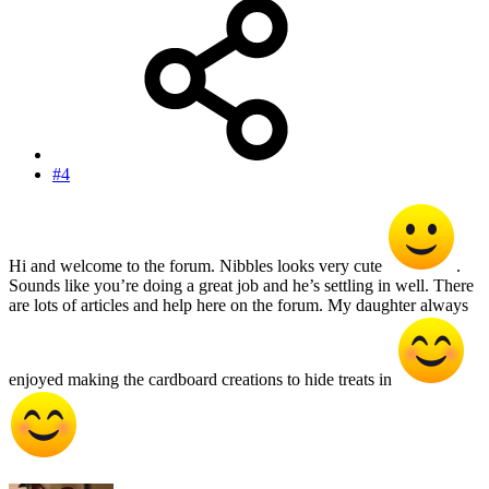
#4
Hi and welcome to the forum. Nibbles looks very cute
.
Sounds like you’re doing a great job and he’s settling in well. There
are lots of articles and help here on the forum. My daughter always
enjoyed making the cardboard creations to hide treats in