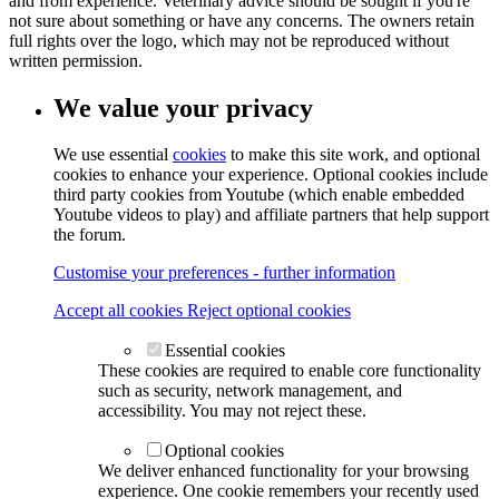
and from experience. Veterinary advice should be sought if you're
not sure about something or have any concerns. The owners retain
full rights over the logo, which may not be reproduced without
written permission.
We value your privacy
We use essential
cookies
to make this site work, and optional
cookies to enhance your experience. Optional cookies include
third party cookies from Youtube (which enable embedded
Youtube videos to play) and affiliate partners that help support
the forum.
Customise your preferences - further information
Accept all cookies
Reject optional cookies
Essential cookies
These cookies are required to enable core functionality
such as security, network management, and
accessibility. You may not reject these.
Optional cookies
We deliver enhanced functionality for your browsing
experience. One cookie remembers your recently used