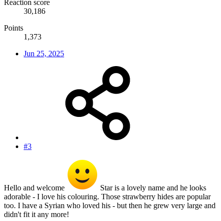
Reaction score
30,186
Points
1,373
Jun 25, 2025
#3
Hello and welcome
Star is a lovely name and he looks
adorable - I love his colouring. Those strawberry hides are popular
too. I have a Syrian who loved his - but then he grew very large and
didn't fit it any more!