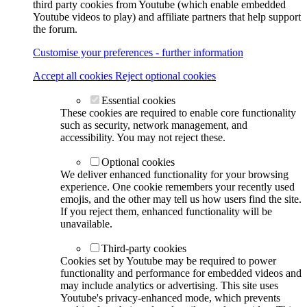
third party cookies from Youtube (which enable embedded
Youtube videos to play) and affiliate partners that help support
the forum.
Customise your preferences - further information
Accept all cookies
Reject optional cookies
Essential cookies
These cookies are required to enable core functionality
such as security, network management, and
accessibility. You may not reject these.
Optional cookies
We deliver enhanced functionality for your browsing
experience. One cookie remembers your recently used
emojis, and the other may tell us how users find the site.
If you reject them, enhanced functionality will be
unavailable.
Third-party cookies
Cookies set by Youtube may be required to power
functionality and performance for embedded videos and
may include analytics or advertising. This site uses
Youtube's privacy-enhanced mode, which prevents