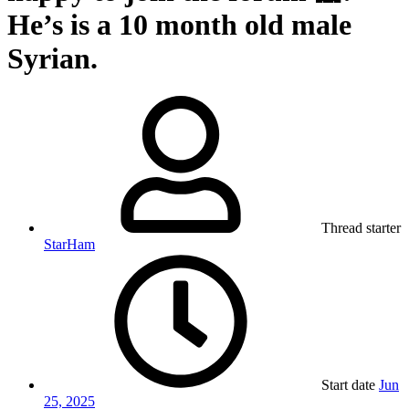
He’s is a 10 month old male
Syrian.
Thread starter
StarHam
Start date
Jun
25, 2025