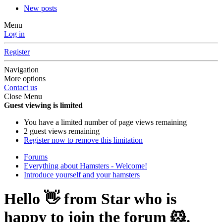
New posts
Menu
Log in
Register
Navigation
More options
Contact us
Close Menu
Guest viewing is limited
You have a limited number of page views remaining
2 guest views remaining
Register now to remove this limitation
Forums
Everything about Hamsters - Welcome!
Introduce yourself and your hamsters
Hello 👋 from Star who is
happy to join the forum 🐹.