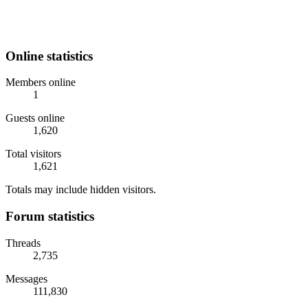
Online statistics
Members online
1
Guests online
1,620
Total visitors
1,621
Totals may include hidden visitors.
Forum statistics
Threads
2,735
Messages
111,830