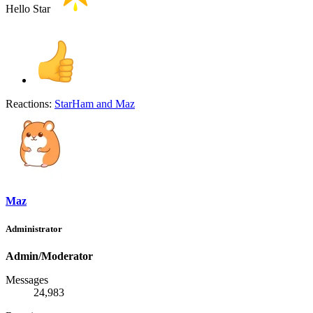
Hello Star
Reactions:
StarHam
and
Maz
Maz
Administrator
Admin/Moderator
Messages
24,983