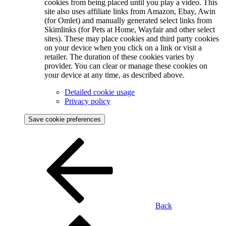
cookies from being placed until you play a video. This
site also uses affiliate links from Amazon, Ebay, Awin
(for Omlet) and manually generated select links from
Skimlinks (for Pets at Home, Wayfair and other select
sites). These may place cookies and third party cookies
on your device when you click on a link or visit a
retailer. The duration of these cookies varies by
provider. You can clear or manage these cookies on
your device at any time, as described above.
Detailed cookie usage
Privacy policy
Save cookie preferences
Back