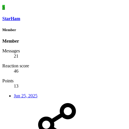
S
StarHam
Member
Member
Messages
21
Reaction score
46
Points
13
Jun 25, 2025