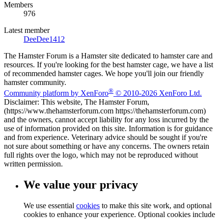
Members
976
Latest member
DeeDee1412
The Hamster Forum is a Hamster site dedicated to hamster care and
resources. If you're looking for the best hamster cage, we have a list
of recommended hamster cages. We hope you'll join our friendly
hamster community.
®
Community platform by XenForo
© 2010-2026 XenForo Ltd.
Disclaimer: This website, The Hamster Forum,
(https://www.thehamsterforum.com https://thehamsterforum.com)
and the owners, cannot accept liability for any loss incurred by the
use of information provided on this site. Information is for guidance
and from experience. Veterinary advice should be sought if you're
not sure about something or have any concerns. The owners retain
full rights over the logo, which may not be reproduced without
written permission.
We value your privacy
We use essential
cookies
to make this site work, and optional
cookies to enhance your experience. Optional cookies include