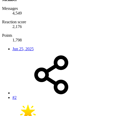
Messages
4,549
Reaction score
2,176
Points
1,798
Jun 25, 2025
#2