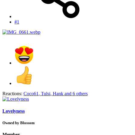
#1
Reactions:
Coco61
,
Tulsi
,
Hank
and 6 others
Lovelyness
Owned by Blossom
Member