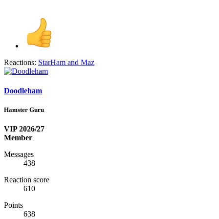
Reactions:
StarHam
and
Maz
Doodleham
Hamster Guru
VIP 2026/27
Member
Messages
438
Reaction score
610
Points
638