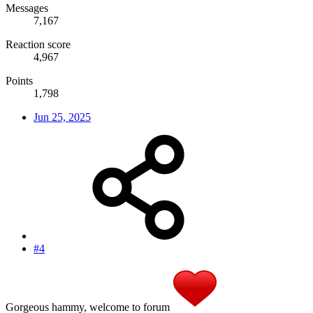
Messages
7,167
Reaction score
4,967
Points
1,798
Jun 25, 2025
#4
Gorgeous hammy, welcome to forum