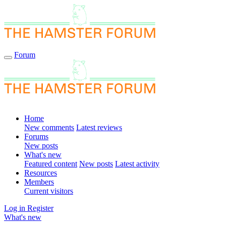
Forum
Home
New comments
Latest reviews
Forums
New posts
What's new
Featured content
New posts
Latest activity
Resources
Members
Current visitors
Log in
Register
What's new