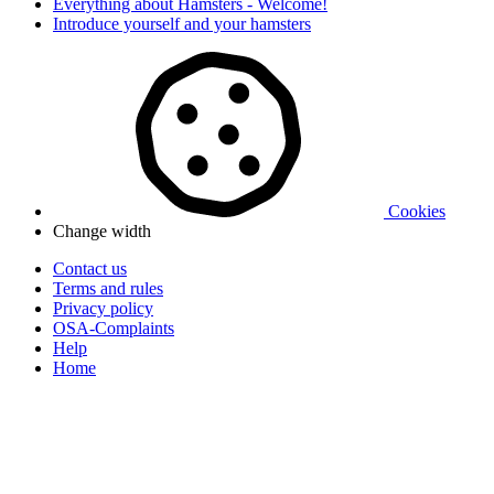
Everything about Hamsters - Welcome!
Introduce yourself and your hamsters
Cookies
Change width
Contact us
Terms and rules
Privacy policy
OSA-Complaints
Help
Home