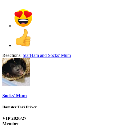
Reactions:
StarHam
and
Socks' Mum
Socks' Mum
Hamster Taxi Driver
VIP 2026/27
Member