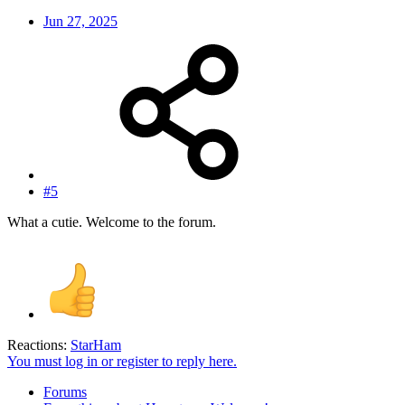
Jun 27, 2025
#5
What a cutie. Welcome to the forum.
Reactions:
StarHam
You must log in or register to reply here.
Forums