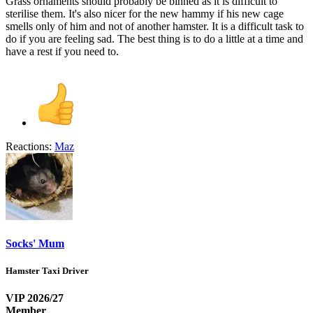
Grass ornaments should probably be binned as it is difficult to
sterilise them. It's also nicer for the new hammy if his new cage
smells only of him and not of another hamster. It is a difficult task to
do if you are feeling sad. The best thing is to do a little at a time and
have a rest if you need to.
Reactions:
Maz
Socks' Mum
Hamster Taxi Driver
VIP 2026/27
Member