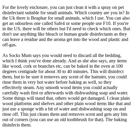
For the lovely enclosure, you can just clean it with a spray on pet
disinfectant suitable for small animals. Which country are you in? In
the Uk there is Beaphar for small animals, which I use. You can also
get an odourless one called Safe4 or some people use F10. If you're
in the US, there will be others but I'd need to check which ones. But
don't use anything like bleach or human grade disinfectants as they
can leave a residue and the aroma get into the wood and plastic and
off-gas.
As Socks Mum says you would need to discard all the bedding,
which I think you've done already. And as she also says, any items
like wood, cork or branches etc, can be baked in the oven at 100
degrees centigrade for about 30 to 40 minutes. This will disinfect
them, but to be sure it removes any scent of the hamster, you could
rinse them in very hot water before baking as well, so they
effectively steam. Any smooth wood items you could actually
carefully wash first or afterwards with dishwashing soap and water.
Some things will stand that, others would get damaged. I clean plain
wood platforms and shelves and other plain wood items like that and
just use a sponge with a bit of water and dishwashing soap on and
rinse off. This just cleans them and removes scent and gets any bits
out of corners (you can use an old toothbrush for that). The baking
disinfects them.