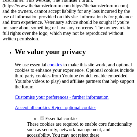
Disclaimer: This website, The Hamster Forum,
(https://www.thehamsterforum.com https://thehamsterforum.com)
and the owners, cannot accept liability for any loss incurred by the
use of information provided on this site. Information is for guidance
and from experience. Veterinary advice should be sought if you're
not sure about something or have any concerns. The owners retain
full rights over the logo, which may not be reproduced without
written permission.
We value your privacy
We use essential
cookies
to make this site work, and optional
cookies to enhance your experience. Optional cookies include
third party cookies from Youtube (which enable embedded
Youtube videos to play) and affiliate partners that help support
the forum.
Customise your preferences - further information
Accept all cookies
Reject optional cookies
Essential cookies
These cookies are required to enable core functionality
such as security, network management, and
accessibility. You may not reject these.