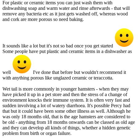
For plastic or ceramic items you can just wash them with
dishwashing soap and warm water and rinse afterwards - that will
remove any bacteria etc as it just gets washed off, whereas wood
and cork are more porous so need baking.
It sounds like a lot but it's not so bad once you get started
Some people have put plastic and ceramic items in a dishwasher as
well
I've done that before but wouldn't recommend it
with anything porous like unglazed ceramic or teraccotta.
Wet tail is more commonly in younger hamsters - when they may
have picked it up in a pet store and then the stress of a change of
environment knocks their immune system. It is often very fast and
sudden involving a lot of watery diarrhoea. It's possible Percy had
that but it could have been some other illness as well. Although he
was only 18 months old, that is the age hamsters are considered to
be old - anything from 18 months onwards can be classed as old age
and they can develop all kinds of things, whether a hidden genetic
problem from birth or organ failure.