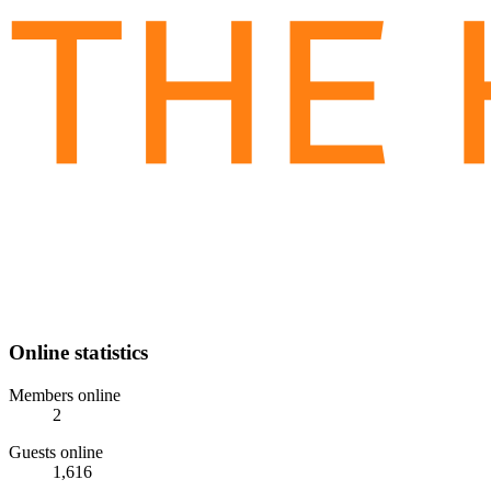
Online statistics
Members online
2
Guests online
1,616