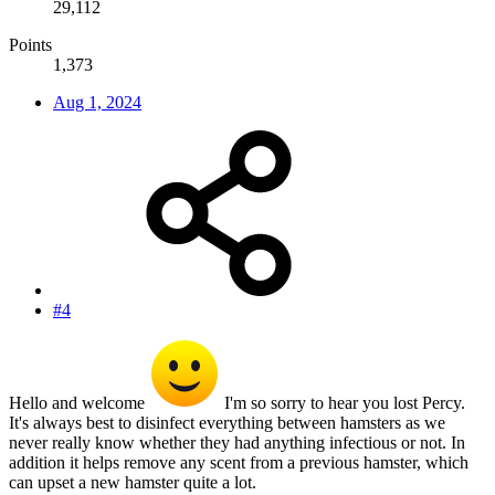
29,112
Points
1,373
Aug 1, 2024
#4
Hello and welcome
I'm so sorry to hear you lost Percy.
It's always best to disinfect everything between hamsters as we
never really know whether they had anything infectious or not. In
addition it helps remove any scent from a previous hamster, which
can upset a new hamster quite a lot.