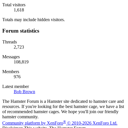
Total visitors
1,618
Totals may include hidden visitors.
Forum statistics
Threads
2,723
Messages
108,819
Members
976
Latest member
Bob Brown
The Hamster Forum is a Hamster site dedicated to hamster care and
resources. If you're looking for the best hamster cage, we have a list
of recommended hamster cages. We hope you'll join our friendly
hamster community.
®
Community platform by XenForo
© 2010-2026 XenForo Ltd.