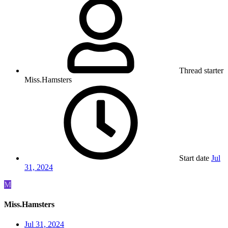
Thread starter
Miss.Hamsters
Start date
Jul
31, 2024
M
Miss.Hamsters
Jul 31, 2024