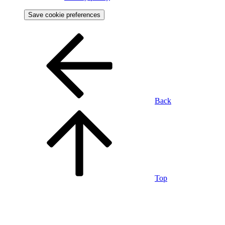
Save cookie preferences
Back
Top