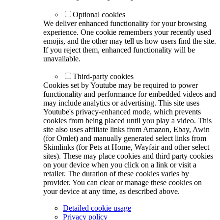
Optional cookies
We deliver enhanced functionality for your browsing
experience. One cookie remembers your recently used
emojis, and the other may tell us how users find the site.
If you reject them, enhanced functionality will be
unavailable.
Third-party cookies
Cookies set by Youtube may be required to power
functionality and performance for embedded videos and
may include analytics or advertising. This site uses
Youtube's privacy-enhanced mode, which prevents
cookies from being placed until you play a video. This
site also uses affiliate links from Amazon, Ebay, Awin
(for Omlet) and manually generated select links from
Skimlinks (for Pets at Home, Wayfair and other select
sites). These may place cookies and third party cookies
on your device when you click on a link or visit a
retailer. The duration of these cookies varies by
provider. You can clear or manage these cookies on
your device at any time, as described above.
Detailed cookie usage
Privacy policy