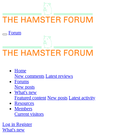
Forum
Home
New comments
Latest reviews
Forums
New posts
What's new
Featured content
New posts
Latest activity
Resources
Members
Current visitors
Log in
Register
What's new