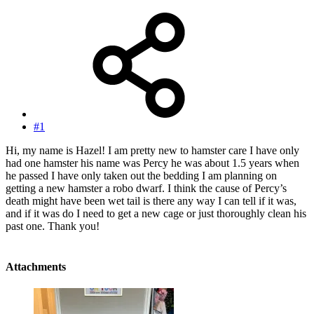
#1
Hi, my name is Hazel! I am pretty new to hamster care I have only
had one hamster his name was Percy he was about 1.5 years when
he passed I have only taken out the bedding I am planning on
getting a new hamster a robo dwarf. I think the cause of Percy’s
death might have been wet tail is there any way I can tell if it was,
and if it was do I need to get a new cage or just thoroughly clean his
past one. Thank you!
Attachments