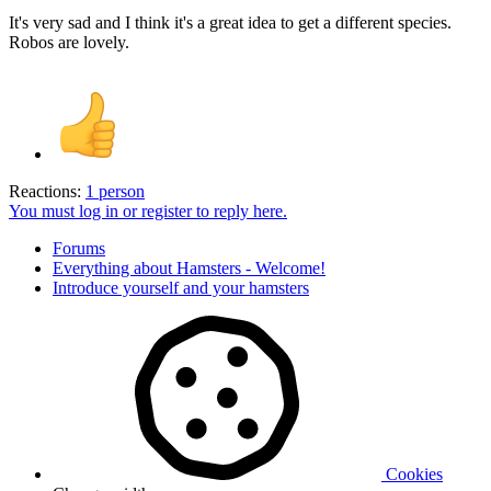
It's very sad and I think it's a great idea to get a different species.
Robos are lovely.
Reactions:
1 person
You must log in or register to reply here.
Forums
Everything about Hamsters - Welcome!
Introduce yourself and your hamsters
Cookies