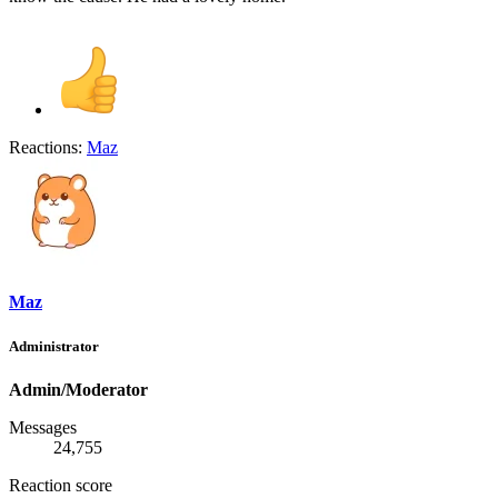
Reactions:
Maz
Maz
Administrator
Admin/Moderator
Messages
24,755
Reaction score