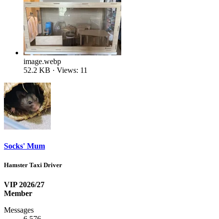
image.webp
52.2 KB · Views: 11
Socks' Mum
Hamster Taxi Driver
VIP 2026/27
Member
Messages
6,576