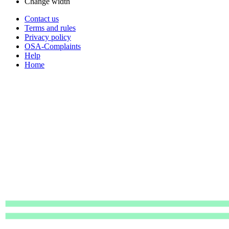
Change width
Contact us
Terms and rules
Privacy policy
OSA-Complaints
Help
Home