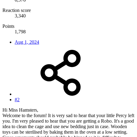
Reaction score
3,340
Points
1,798
Aug 1, 2024
#2
Hi Miss Hamsters,
Welcome to the forum! It is very sad to hear that your little Percy left
you. I'm very pleased to hear that you are getting a Robo. It's a good
idea to clean the cage and use new bedding just in case. Wooden
toys can be sterilised by baking them in the oven at a low setting.