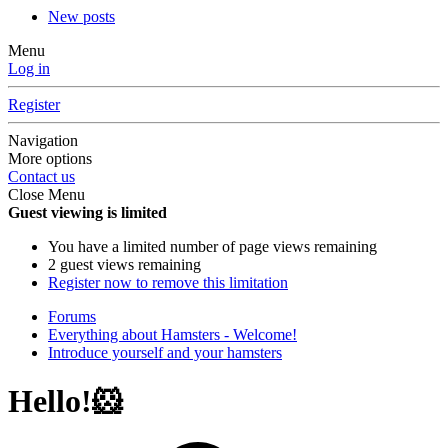
New posts
Menu
Log in
Register
Navigation
More options
Contact us
Close Menu
Guest viewing is limited
You have a limited number of page views remaining
2 guest views remaining
Register now to remove this limitation
Forums
Everything about Hamsters - Welcome!
Introduce yourself and your hamsters
Hello!🐹