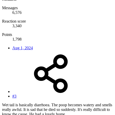
Messages
6,576
Reaction score
3,340
Points
1,798
Aug 1, 2024
#3
Wet tail is basically diarrhoea. The poop becomes watery and smells
really awful. It is sad that he died so suddenly. It's really difficult to
know the cause. He had a lovely home.