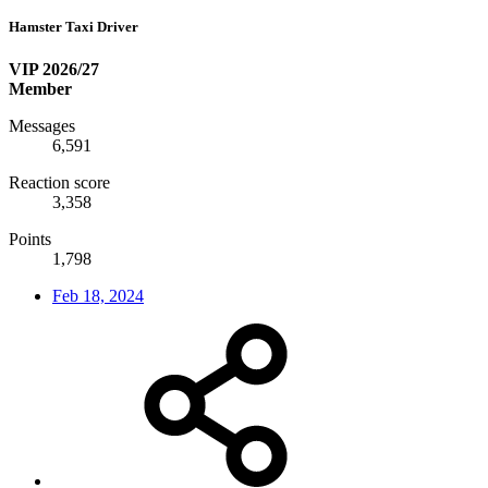
Hamster Taxi Driver
VIP 2026/27
Member
Messages
6,591
Reaction score
3,358
Points
1,798
Feb 18, 2024