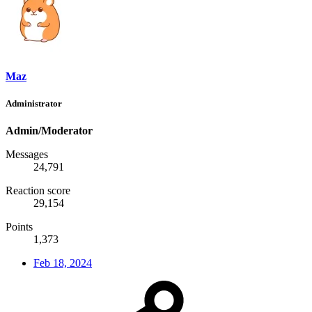
Maz
Administrator
Admin/Moderator
Messages
24,791
Reaction score
29,154
Points
1,373
Feb 18, 2024