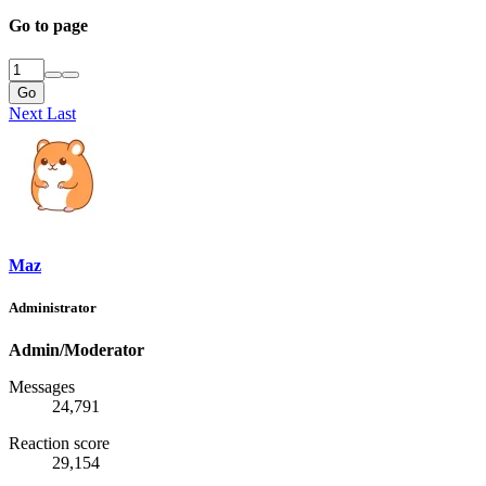
Go to page
Go
Next
Last
Maz
Administrator
Admin/Moderator
Messages
24,791
Reaction score
29,154