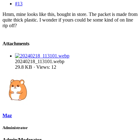
#13
Hmm, mine looks like this, bought in store. The packet is made from
quite thick plastic. I wonder if yours could be some kind of on line
rip off?
Attachments
20240218_113101.webp
29.8 KB · Views: 12
Maz
Administrator
Admin/Moderator