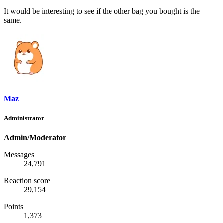
It would be interesting to see if the other bag you bought is the
same.
Maz
Administrator
Admin/Moderator
Messages
24,791
Reaction score
29,154
Points
1,373