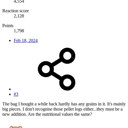
4,554
Reaction score
2,128
Points
1,798
Feb 18, 2024
#3
The bag I bought a while back hardly has any grains in it. It's mainly
big pieces. I don't recognise those pellet logs either...they must be a
new addition. Are the nutritional values the same?