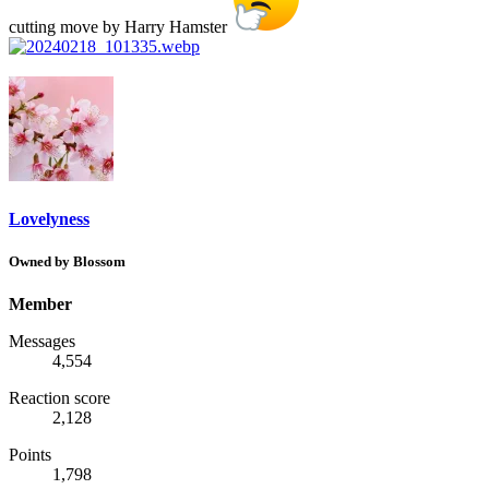
cutting move by Harry Hamster
Lovelyness
Owned by Blossom
Member
Messages
4,554
Reaction score
2,128
Points
1,798