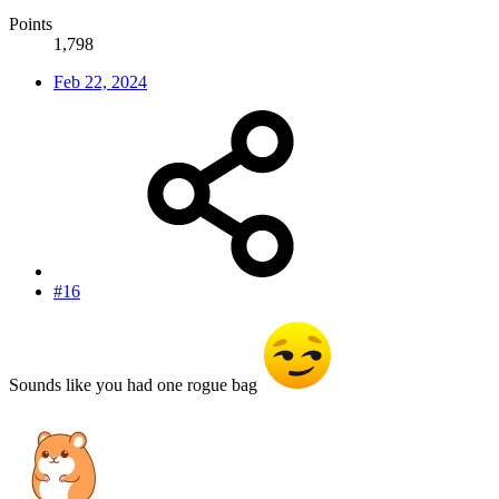
Points
1,798
Feb 22, 2024
#16
Sounds like you had one rogue bag