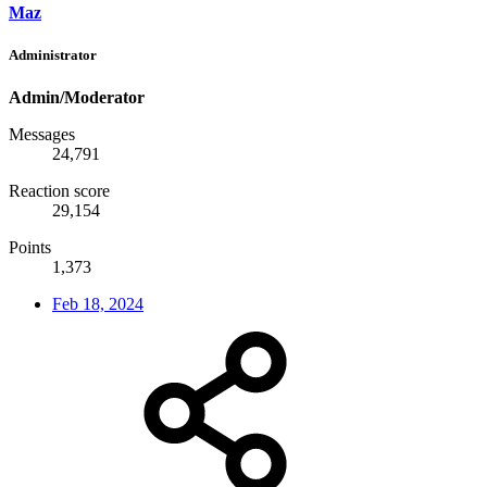
Maz
Administrator
Admin/Moderator
Messages
24,791
Reaction score
29,154
Points
1,373
Feb 18, 2024