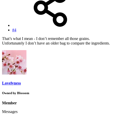
#4
That’s what I mean - I don’t remember all those grains.
Unfortunately I don’t have an older bag to compare the ingredients.
Lovelyness
Owned by Blossom
Member
Messages