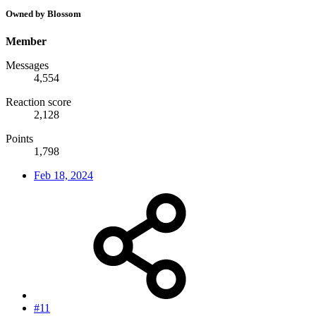
Owned by Blossom
Member
Messages
4,554
Reaction score
2,128
Points
1,798
Feb 18, 2024
#11