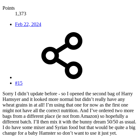
Points
1,373
Feb 22, 2024
#15
Sorry I didn’t update before - so I opened the second bag of Harry
Hamsyer and it looked more normal but didn’t really have any
wheat grains in at all! I’m using that one for now as the first one
might not have all the correct nutrition. And I’ve ordered two more
bags from a different place (ie not from Amazon) so hopefully a
different batch. I’ll then mix it with the bunny dream 50/50 as usual.
I do have some mixer and Syrian food but that would be quite a big
change for a baby Hamster so don’t want to use it just yet.