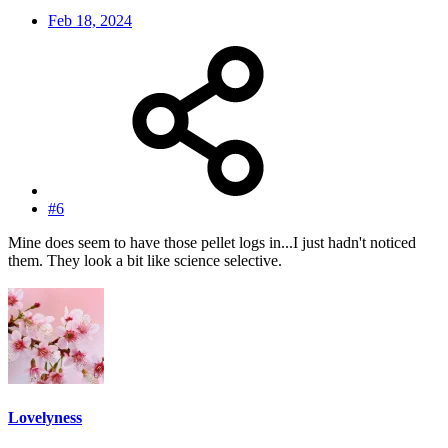
Feb 18, 2024
#6
Mine does seem to have those pellet logs in...I just hadn't noticed
them. They look a bit like science selective.
Lovelyness