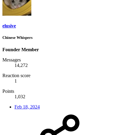
elusive
Chinese Whispers
Founder Member
Messages
14,272
Reaction score
1
Points
1,032
Feb 18, 2024