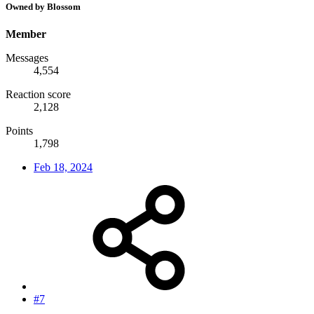
Owned by Blossom
Member
Messages
4,554
Reaction score
2,128
Points
1,798
Feb 18, 2024
#7