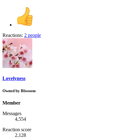
Reactions:
2 people
Lovelyness
Owned by Blossom
Member
Messages
4,554
Reaction score
2,128