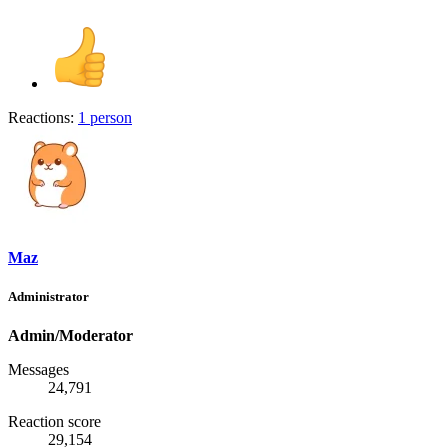
Reactions:
1 person
Maz
Administrator
Admin/Moderator
Messages
24,791
Reaction score
29,154