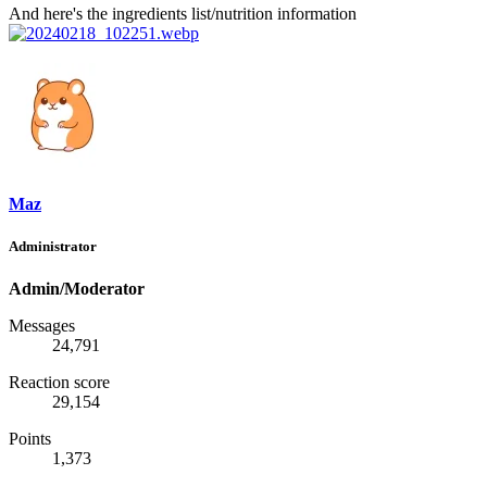
And here's the ingredients list/nutrition information
Maz
Administrator
Admin/Moderator
Messages
24,791
Reaction score
29,154
Points
1,373