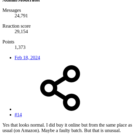
Messages
24,791
Reaction score
29,154
Points
1,373
Feb 18, 2024
#14
Yes that looks normal. I did buy it online but from the same place as
usual (on Amazon). Maybe a faulty batch. But that is unusual.