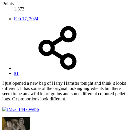
Points
1,373
Feb 17, 2024
#1
I just opened a new bag of Harry Hamster tonight and think it looks
different. It has some of the original looking ingredients but there
seem to be an awful lot of grains and some different coloured pellet
logs. Or proportions look different.