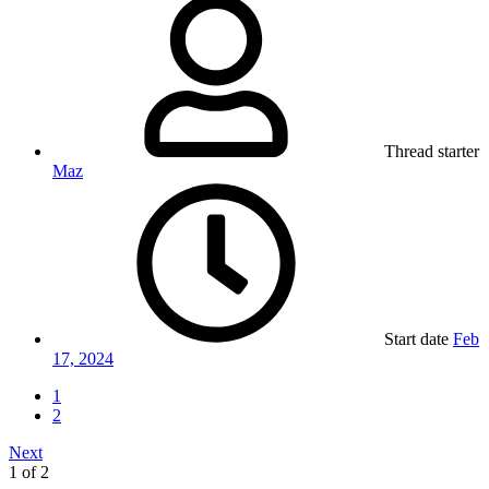
Thread starter
Maz
Start date
Feb
17, 2024
1
2
Next
1 of 2