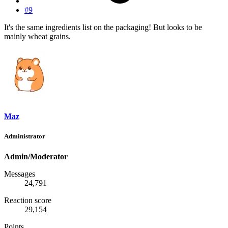
#9
It's the same ingredients list on the packaging! But looks to be
mainly wheat grains.
Maz
Administrator
Admin/Moderator
Messages
24,791
Reaction score
29,154
Points