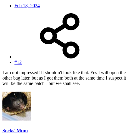
Feb 18, 2024
#12
I am not impressed! It shouldn't look like that. Yes I will open the
other bag later, but as I got them both at the same time I suspect it
will be the same batch - but we shall see.
Socks' Mum