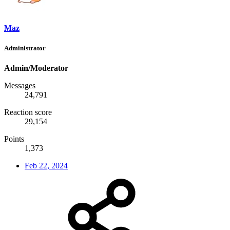
Maz
Administrator
Admin/Moderator
Messages
24,791
Reaction score
29,154
Points
1,373
Feb 22, 2024