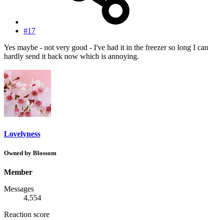
#17
Yes maybe - not very good - I've had it in the freezer so long I can
hardly send it back now which is annoying.
Lovelyness
Owned by Blossom
Member
Messages
4,554
Reaction score