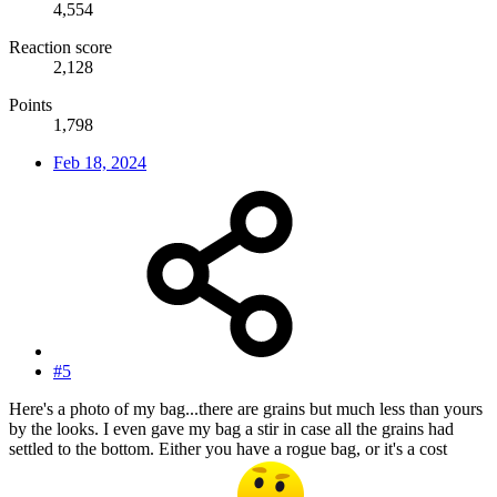
4,554
Reaction score
2,128
Points
1,798
Feb 18, 2024
#5
Here's a photo of my bag...there are grains but much less than yours
by the looks. I even gave my bag a stir in case all the grains had
settled to the bottom. Either you have a rogue bag, or it's a cost