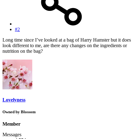
#2
Long time since I’ve looked at a bag of Harry Hamster but it does
look different to me, are there any changes on the ingredients or
nutrition on the bag?
Lovelyness
Owned by Blossom
Member
Messages