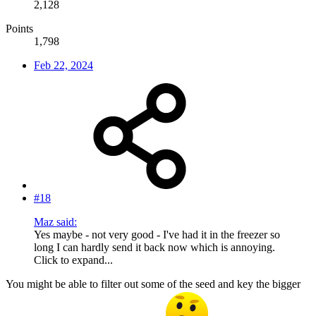
2,128
Points
1,798
Feb 22, 2024
#18
Maz said:
Yes maybe - not very good - I've had it in the freezer so
long I can hardly send it back now which is annoying.
Click to expand...
You might be able to filter out some of the seed and key the bigger