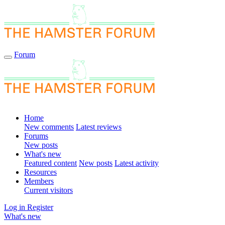
Forum
Home
New comments
Latest reviews
Forums
New posts
What's new
Featured content
New posts
Latest activity
Resources
Members
Current visitors
Log in
Register
What's new