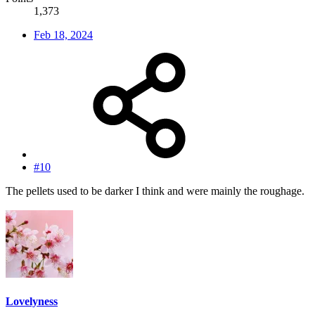
1,373
Feb 18, 2024
#10
The pellets used to be darker I think and were mainly the roughage.
Lovelyness