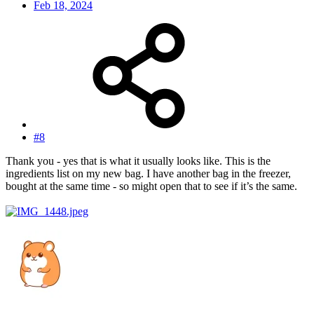
Feb 18, 2024
#8
Thank you - yes that is what it usually looks like. This is the
ingredients list on my new bag. I have another bag in the freezer,
bought at the same time - so might open that to see if it’s the same.