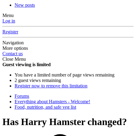
New posts
Menu
Log in
Register
Navigation
More options
Contact us
Close Menu
Guest viewing is limited
You have a limited number of page views remaining
2 guest views remaining
Register now to remove this limitation
Forums
Everything about Hamsters - Welcome!
Food, nutrition, and safe veg list
Has Harry Hamster changed?