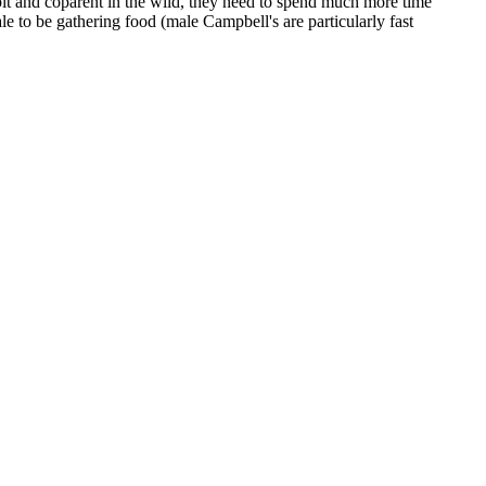
bit and coparent in the wild, they need to spend much more time
le to be gathering food (male Campbell's are particularly fast