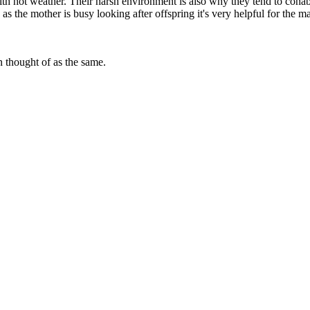
ith hot weather. Their harsh environment is also why they tend to coha
s the mother is busy looking after offspring it's very helpful for the ma
n thought of as the same.