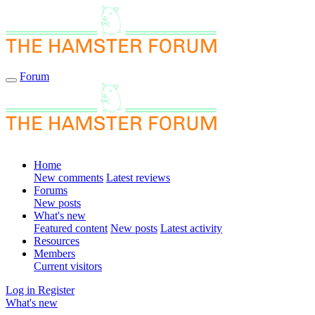
Forum
Home
New comments
Latest reviews
Forums
New posts
What's new
Featured content
New posts
Latest activity
Resources
Members
Current visitors
Log in
Register
What's new