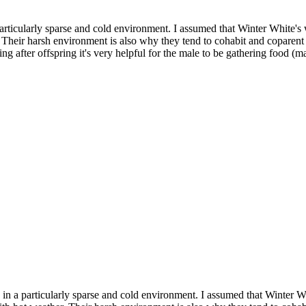
particularly sparse and cold environment. I assumed that Winter White's 
 Their harsh environment is also why they tend to cohabit and coparent
g after offspring it's very helpful for the male to be gathering food (ma
 in a particularly sparse and cold environment. I assumed that Winter W