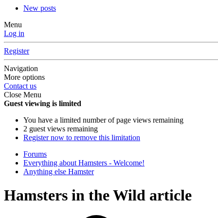
New posts
Menu
Log in
Register
Navigation
More options
Contact us
Close Menu
Guest viewing is limited
You have a limited number of page views remaining
2 guest views remaining
Register now to remove this limitation
Forums
Everything about Hamsters - Welcome!
Anything else Hamster
Hamsters in the Wild article