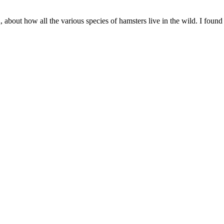
 about how all the various species of hamsters live in the wild. I found t