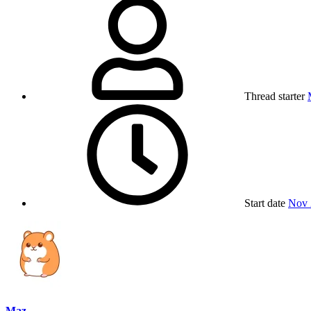
Thread starter
Start date
Nov 
Maz