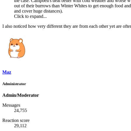
the case. Campbell's deal better with cold weather and worse w
out of their burrows than Winter Whites to get enough food and a
and cover huge distances).
Click to expand...
I also noticed how very different they are from each other yet are ofte
Maz
Administrator
Admin/Moderator
Messages
24,755
Reaction score
29,112