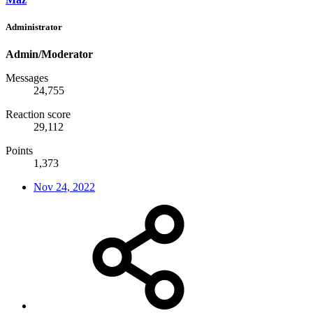
Administrator
Admin/Moderator
Messages
24,755
Reaction score
29,112
Points
1,373
Nov 24, 2022