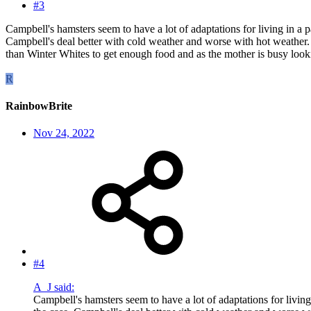
#3
Campbell's hamsters seem to have a lot of adaptations for living in a 
Campbell's deal better with cold weather and worse with hot weather.
than Winter Whites to get enough food and as the mother is busy lookin
R
RainbowBrite
Nov 24, 2022
#4
A_J said:
Campbell's hamsters seem to have a lot of adaptations for living