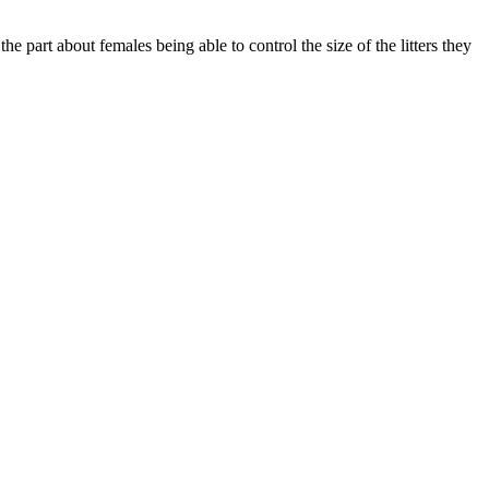
he part about females being able to control the size of the litters they