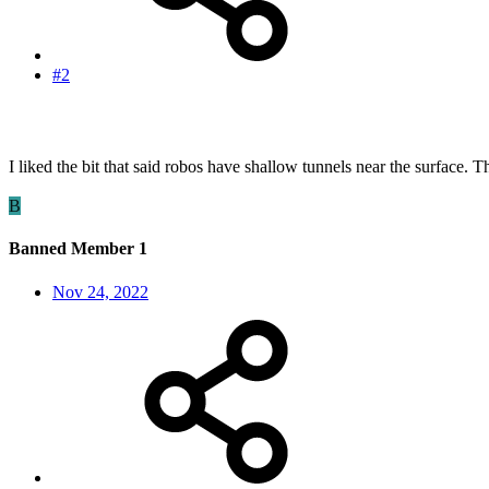
#2
I liked the bit that said robos have shallow tunnels near the surface.
B
Banned Member 1
Nov 24, 2022