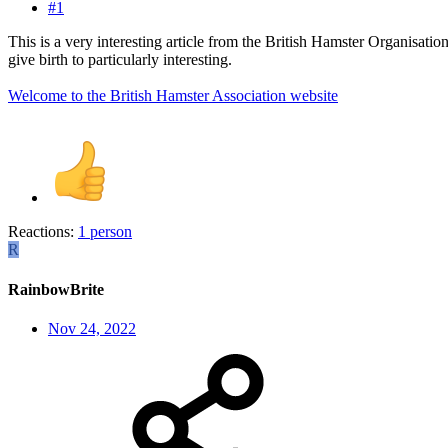
#1
This is a very interesting article from the British Hamster Organisation,
give birth to particularly interesting.
Welcome to the British Hamster Association website
Reactions:
1 person
R
RainbowBrite
Nov 24, 2022