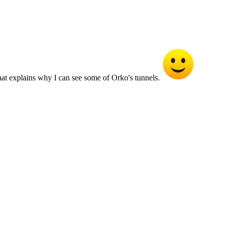
 That explains why I can see some of Orko's tunnels.