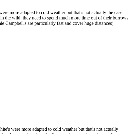
were more adapted to cold weather but that's not actually the case.
 in the wild, they need to spend much more time out of their burrows
le Campbell's are particularly fast and cover huge distances).
hite's were more adapted to cold weather but that's not actually