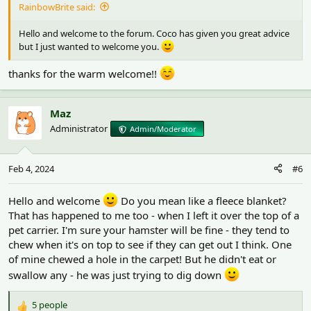
RainbowBrite said:
Hello and welcome to the forum. Coco has given you great advice
but I just wanted to welcome you.
thanks for the warm welcome!!
Maz
Administrator
Admin/Moderator
Feb 4, 2024
#6
Hello and welcome
Do you mean like a fleece blanket?
That has happened to me too - when I left it over the top of a
pet carrier. I'm sure your hamster will be fine - they tend to
chew when it's on top to see if they can get out I think. One
of mine chewed a hole in the carpet! But he didn't eat or
swallow any - he was just trying to dig down
5 people
R