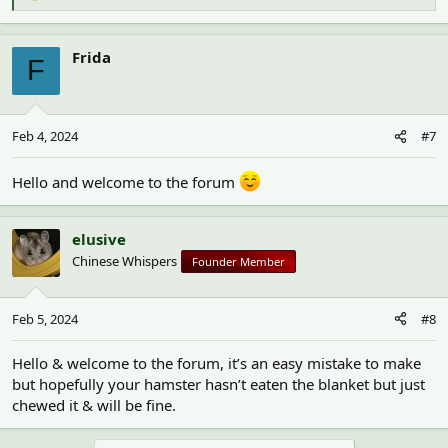
e
a
c
Frida
F
t
i
o
n
Feb 4, 2024
#7
s
:
Hello and welcome to the forum
elusive
Chinese Whispers
Founder Member
Feb 5, 2024
#8
Hello & welcome to the forum, it’s an easy mistake to make
but hopefully your hamster hasn’t eaten the blanket but just
chewed it & will be fine.