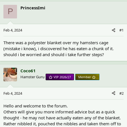
h
t
r
a
PrincessImi
P
e
r
a
t
d
d
s
a
Feb 4, 2024
#1
t
t
a
e
r
There was a polyester blanket over my hamsters cage
t
(mistake i know), i discovered he has eaten a chunk of it.
e
should i be worried and should i take further steps?
r
Coco61
Hamster Guru
VIP 2026/27
Member
Feb 4, 2024
#2
Hello and welcome to the forum.
Others will give you more informed advice but as a quick
thought - he may not have actually eaten any of the blanket.
Rather nibbled it, pouched the nibbles and taken them off to