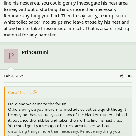
line his nest area. You could gently investigate his nest area
to see, without disturbing things more than necessary.
Remove anything you find. Then to say sorry, tear up some
white toilet paper into strips and leave those by his nest and
allow him to take those inside himself. That is a safe nesting
material for any hamster.
PrincessImi
P
Feb 4, 2024
#3
Coco61 said:
Hello and welcome to the forum.
Others will give you more informed advice but as a quick thought -
he may not have actually eaten any of the blanket. Rather nibbled
it, pouched the nibbles and taken them off to line his nest area.
You could gently investigate his nest area to see, without
disturbing things more than necessary. Remove anything you