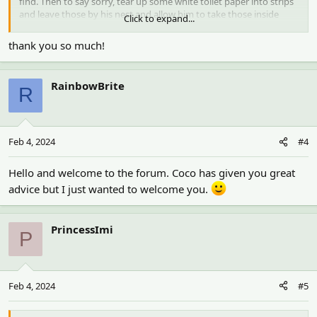
find. Then to say sorry, tear up some white toilet paper into strips
and leave those by his nest and allow him to take those inside
Click to expand...
himself. That is a safe nesting material for any hamster.
thank you so much!
RainbowBrite
R
Feb 4, 2024
#4
Hello and welcome to the forum. Coco has given you great
advice but I just wanted to welcome you.
PrincessImi
P
Feb 4, 2024
#5