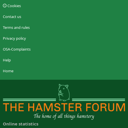
Cookies
Contact us
Terms and rules
Privacy policy
OSA-Complaints
Help
Home
Online statistics