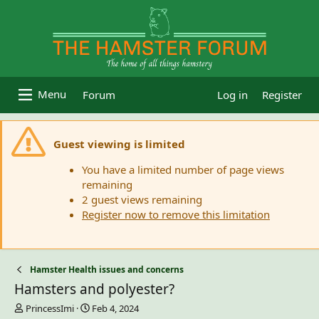
Forum
Log in
Register
Guest viewing is limited
You have a limited number of page views
remaining
2 guest views remaining
Register now to remove this limitation
Hamster Health issues and concerns
Hamsters and polyester?
T
S
PrincessImi
Feb 4, 2024