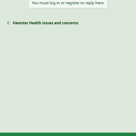
You must log in or register to reply here.
Hamster Health issues and concerns