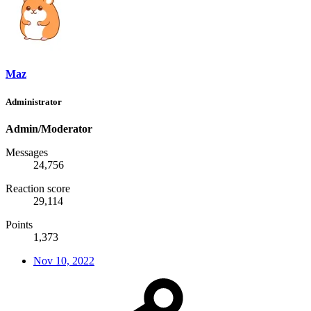
Maz
Administrator
Admin/Moderator
Messages
24,756
Reaction score
29,114
Points
1,373
Nov 10, 2022