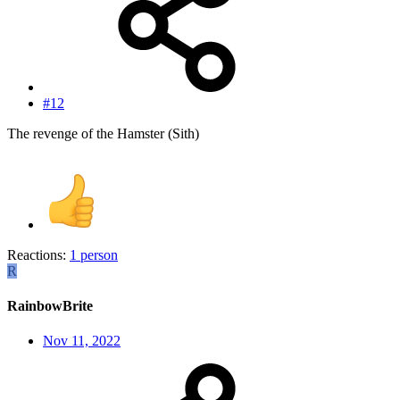
#12
The revenge of the Hamster (Sith)
Reactions:
1 person
R
RainbowBrite
Nov 11, 2022