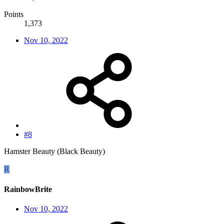
Points
1,373
Nov 10, 2022
#8
Hamster Beauty (Black Beauty)
R
RainbowBrite
Nov 10, 2022