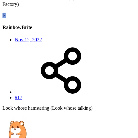
Factory)
R
RainbowBrite
Nov 12, 2022
#17
Look whose hamstering (Look whose talking)