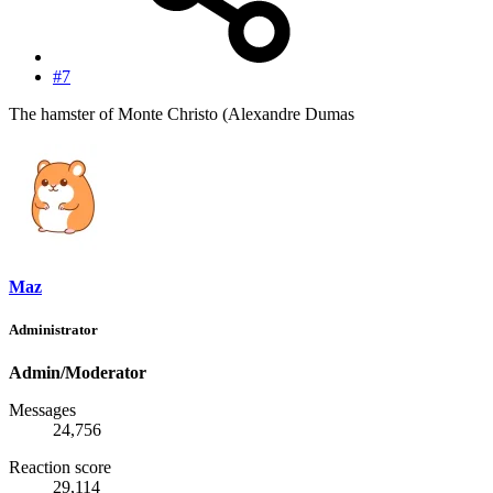
#7
The hamster of Monte Christo (Alexandre Dumas
Maz
Administrator
Admin/Moderator
Messages
24,756
Reaction score
29,114