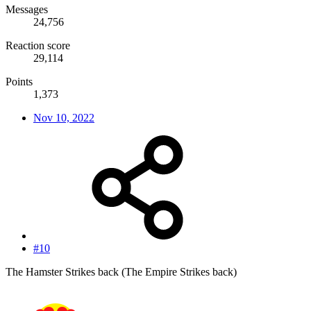
Messages
24,756
Reaction score
29,114
Points
1,373
Nov 10, 2022
#10
The Hamster Strikes back (The Empire Strikes back)