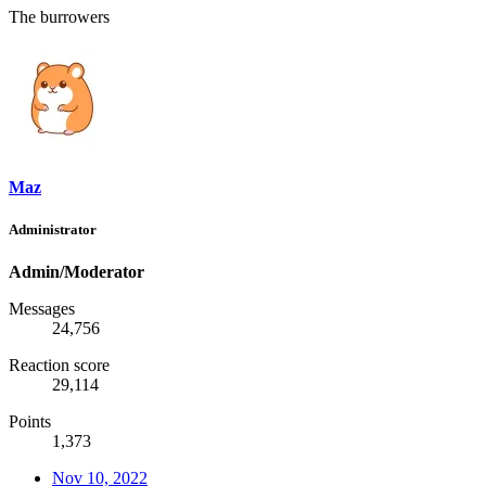
The burrowers
Maz
Administrator
Admin/Moderator
Messages
24,756
Reaction score
29,114
Points
1,373
Nov 10, 2022