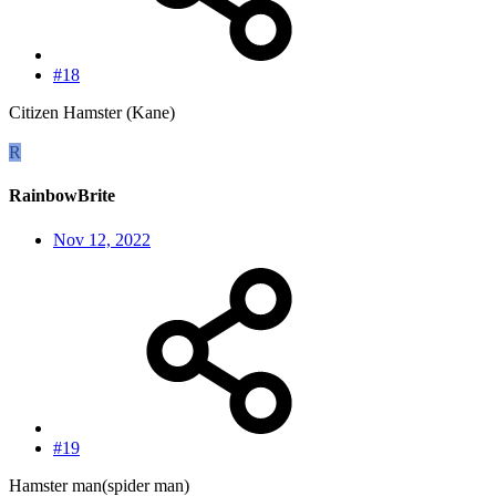
#18
Citizen Hamster (Kane)
R
RainbowBrite
Nov 12, 2022
#19
Hamster man(spider man)