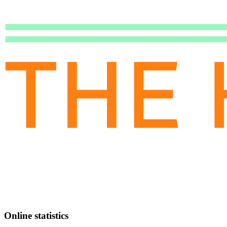
Online statistics