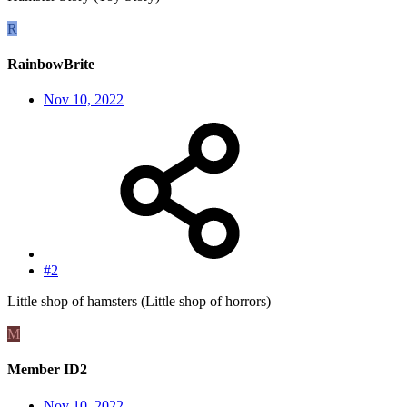
R
RainbowBrite
Nov 10, 2022
#2
Little shop of hamsters (Little shop of horrors)
M
Member ID2
Nov 10, 2022