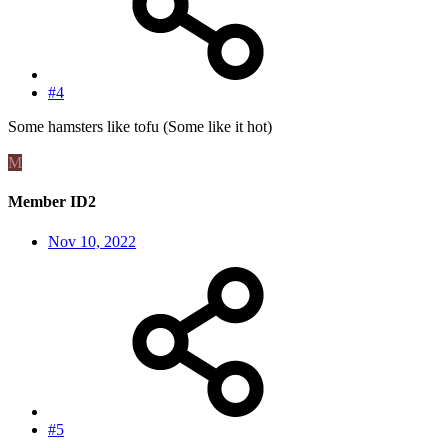
#4
Some hamsters like tofu (Some like it hot)
M
Member ID2
Nov 10, 2022
#5