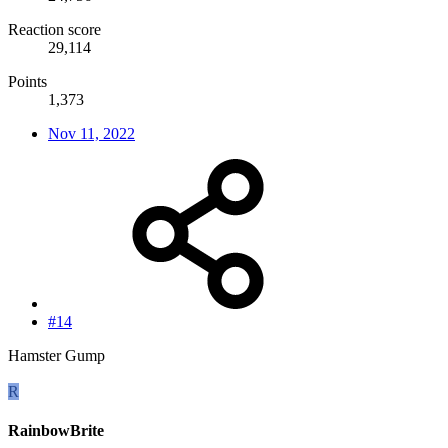
Reaction score
29,114
Points
1,373
Nov 11, 2022
#14
Hamster Gump
R
RainbowBrite