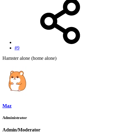
#9
Hamster alone (home alone)
Maz
Administrator
Admin/Moderator