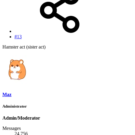
#13
Hamster act (sister act)
Maz
Administrator
Admin/Moderator
Messages
24,756