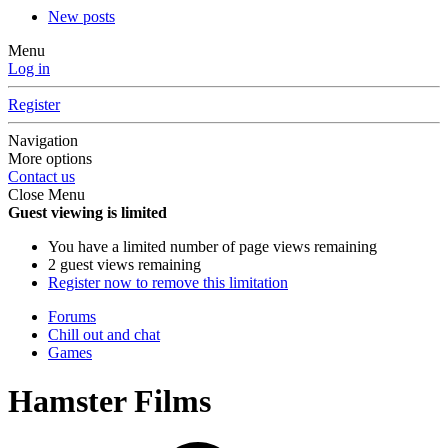
New posts
Menu
Log in
Register
Navigation
More options
Contact us
Close Menu
Guest viewing is limited
You have a limited number of page views remaining
2 guest views remaining
Register now to remove this limitation
Forums
Chill out and chat
Games
Hamster Films