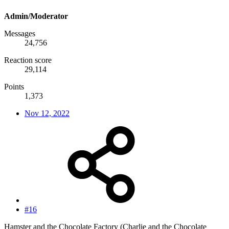
Admin/Moderator
Messages
24,756
Reaction score
29,114
Points
1,373
Nov 12, 2022
#16
Hamster and the Chocolate Factory (Charlie and the Chocolate