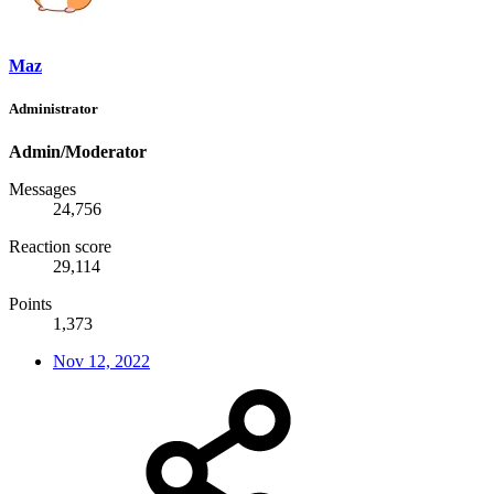
Maz
Administrator
Admin/Moderator
Messages
24,756
Reaction score
29,114
Points
1,373
Nov 12, 2022