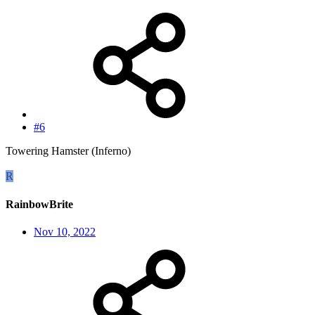
#6
Towering Hamster (Inferno)
R
RainbowBrite
Nov 10, 2022