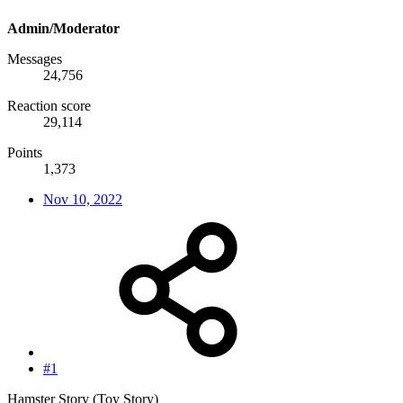
Admin/Moderator
Messages
24,756
Reaction score
29,114
Points
1,373
Nov 10, 2022
#1
Hamster Story (Toy Story)