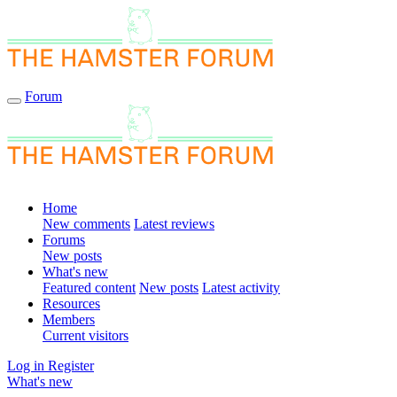
Forum
Home
New comments
Latest reviews
Forums
New posts
What's new
Featured content
New posts
Latest activity
Resources
Members
Current visitors
Log in
Register
What's new