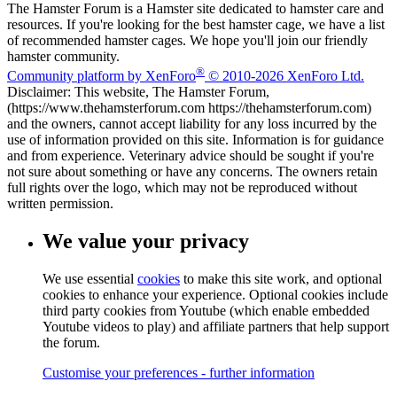
The Hamster Forum is a Hamster site dedicated to hamster care and
resources. If you're looking for the best hamster cage, we have a list
of recommended hamster cages. We hope you'll join our friendly
hamster community.
®
Community platform by XenForo
© 2010-2026 XenForo Ltd.
Disclaimer: This website, The Hamster Forum,
(https://www.thehamsterforum.com https://thehamsterforum.com)
and the owners, cannot accept liability for any loss incurred by the
use of information provided on this site. Information is for guidance
and from experience. Veterinary advice should be sought if you're
not sure about something or have any concerns. The owners retain
full rights over the logo, which may not be reproduced without
written permission.
We value your privacy
We use essential
cookies
to make this site work, and optional
cookies to enhance your experience. Optional cookies include
third party cookies from Youtube (which enable embedded
Youtube videos to play) and affiliate partners that help support
the forum.
Customise your preferences - further information