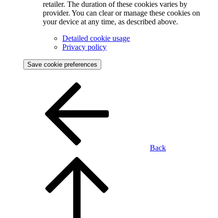
retailer. The duration of these cookies varies by
provider. You can clear or manage these cookies on
your device at any time, as described above.
Detailed cookie usage
Privacy policy
Save cookie preferences
Back