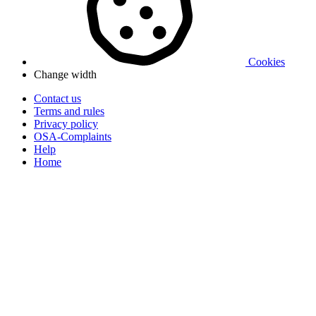
Cookies
Change width
Contact us
Terms and rules
Privacy policy
OSA-Complaints
Help
Home