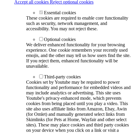
Accept all cookies
Reject optional cookies
Essential cookies
These cookies are required to enable core functionality
such as security, network management, and
accessibility. You may not reject these.
Optional cookies
We deliver enhanced functionality for your browsing
experience. One cookie remembers your recently used
emojis, and the other may tell us how users find the site.
If you reject them, enhanced functionality will be
unavailable.
Third-party cookies
Cookies set by Youtube may be required to power
functionality and performance for embedded videos and
may include analytics or advertising. This site uses
Youtube's privacy-enhanced mode, which prevents
cookies from being placed until you play a video. This
site also uses affiliate links from Amazon, Ebay, Awin
(for Omlet) and manually generated select links from
Skimlinks (for Pets at Home, Wayfair and other select
sites). These may place cookies and third party cookies
on your device when you click on a link or visit a