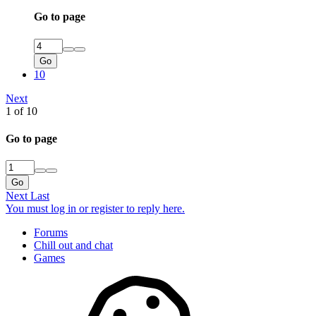
Go to page
Go
10
Next
1 of 10
Go to page
Go
Next
Last
You must log in or register to reply here.
Forums
Chill out and chat
Games