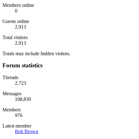
Members online
0
Guests online
2,913
Total visitors
2,913
Totals may include hidden visitors.
Forum statistics
Threads
2,723
Messages
108,830
Members
976
Latest member
Bob Brown