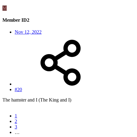
M
Member ID2
Nov 12, 2022
#20
The hamster and I (The King and I)
1
2
3
…