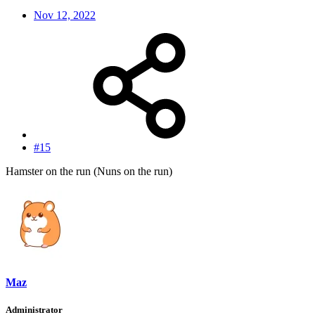
Nov 12, 2022
#15
Hamster on the run (Nuns on the run)
Maz
Administrator