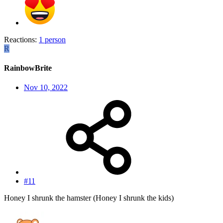
Reactions:
1 person
R
RainbowBrite
Nov 10, 2022
#11
Honey I shrunk the hamster (Honey I shrunk the kids)