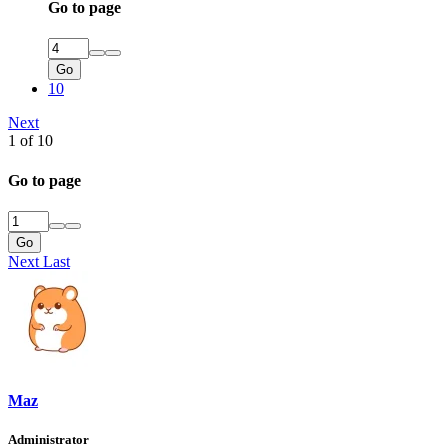
Go to page
Go
10
Next
1 of 10
Go to page
Go
Next
Last
Maz
Administrator