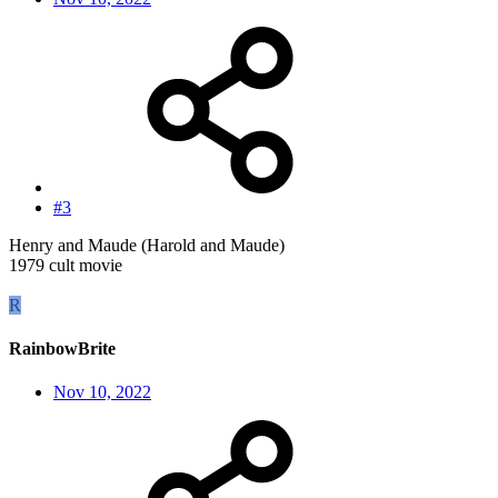
#3
Henry and Maude (Harold and Maude)
1979 cult movie
R
RainbowBrite
Nov 10, 2022