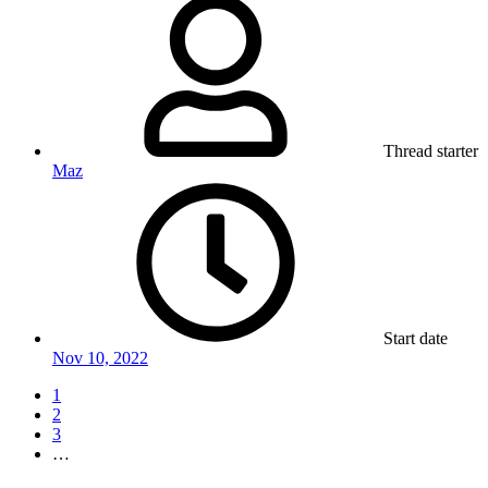
Thread starter
Maz
Start date
Nov 10, 2022
1
2
3
…