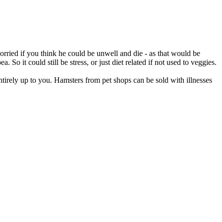
orried if you think he could be unwell and die - as that would be
. So it could still be stress, or just diet related if not used to veggies.
ntirely up to you. Hamsters from pet shops can be sold with illnesses