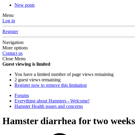
New posts
Menu
Log in
Register
Navigation
More options
Contact us
Close Menu
Guest viewing is limited
You have a limited number of page views remaining
2 guest views remaining
Register now to remove this limitation
Forums
Everything about Hamsters - Welcome!
Hamster Health issues and concerns
Hamster diarrhea for two weeks