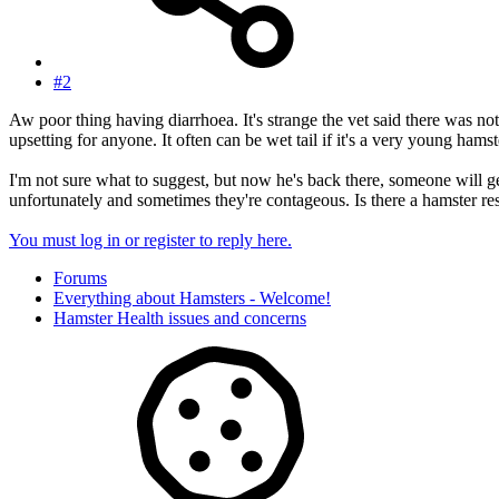
#2
Aw poor thing having diarrhoea. It's strange the vet said there was n
upsetting for anyone. It often can be wet tail if it's a very young hamste
I'm not sure what to suggest, but now he's back there, someone will ge
unfortunately and sometimes they're contageous. Is there a hamster r
You must log in or register to reply here.
Forums
Everything about Hamsters - Welcome!
Hamster Health issues and concerns