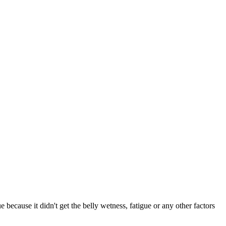
 because it didn't get the belly wetness, fatigue or any other factors