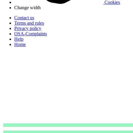
Cookies
Change width
Contact us
Terms and rules
Privacy policy
OSA-Complaints
Help
Home