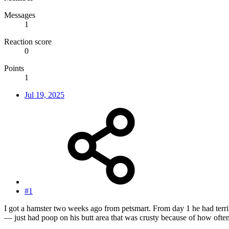
Messages
1
Reaction score
0
Points
1
Jul 19, 2025
#1
I got a hamster two weeks ago from petsmart. From day 1 he had terrible
— just had poop on his butt area that was crusty because of how ofte