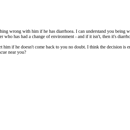
othing wrong with him if he has diarrhoea. I can understand you being w
r who has had a change of environment - and if it isn't, then it's diarrhoea
t him if he doesn't come back to you no doubt. I think the decision is e
escue near you?