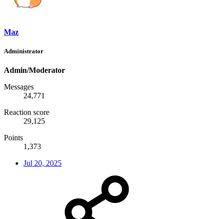
Maz
Administrator
Admin/Moderator
Messages
24,771
Reaction score
29,125
Points
1,373
Jul 20, 2025