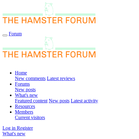
Forum
Home
New comments
Latest reviews
Forums
New posts
What's new
Featured content
New posts
Latest activity
Resources
Members
Current visitors
Log in
Register
What's new