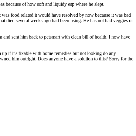
reas because of how soft and liquidy esp where he slept.
f it was food related it would have resolved by now because it was bad
that died several weeks ago had been using. He has not had veggies or
m and sent him back to petsmart with clean bill of health. I now have
im up if it's fixable with home remedies but not looking do any
ady owned him outright. Does anyone have a solution to this? Sorry for the