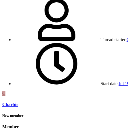
Thread starter
Start date
Jul 1
C
Charbir
New member
Member