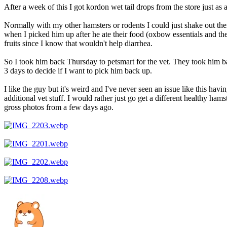
After a week of this I got kordon wet tail drops from the store just as
Normally with my other hamsters or rodents I could just shake out thei
when I picked him up after he ate their food (oxbow essentials and t
fruits since I know that wouldn't help diarrhea.
So I took him back Thursday to petsmart for the vet. They took him ba
3 days to decide if I want to pick him back up.
I like the guy but it's weird and I've never seen an issue like this hav
additional vet stuff. I would rather just go get a different healthy hams
gross photos from a few days ago.