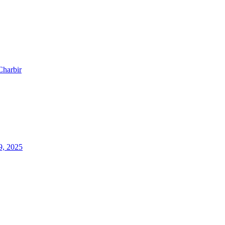
Charbir
9, 2025