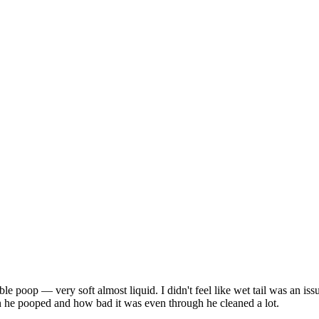
 poop — very soft almost liquid. I didn't feel like wet tail was an issue
n he pooped and how bad it was even through he cleaned a lot.