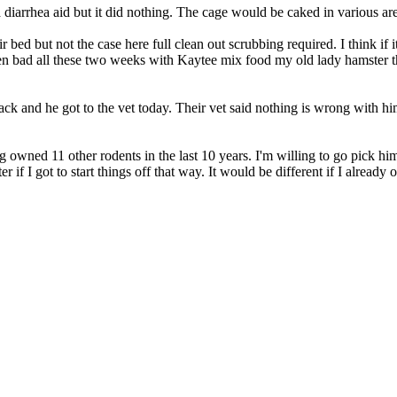
 a diarrhea aid but it did nothing. The cage would be caked in various a
r bed but not the case here full clean out scrubbing required. I think i
hen bad all these two weeks with Kaytee mix food my old lady hamster 
ck and he got to the vet today. Their vet said nothing is wrong with hi
ing owned 11 other rodents in the last 10 years. I'm willing to go pick h
ter if I got to start things off that way. It would be different if I alre