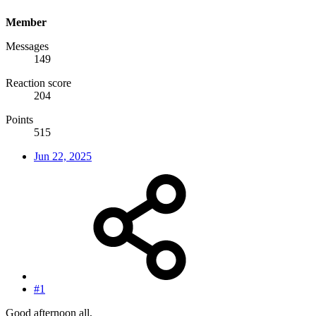
Member
Messages
149
Reaction score
204
Points
515
Jun 22, 2025
#1
Good afternoon all,