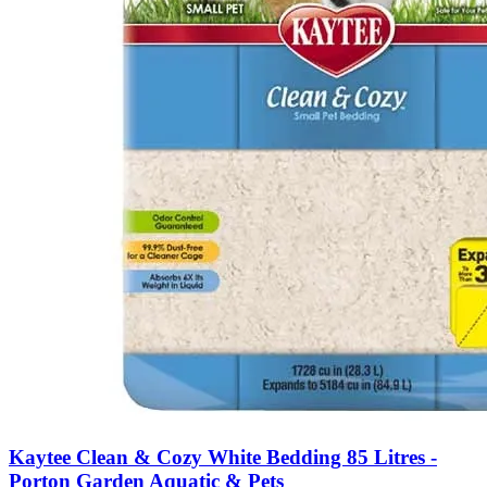
Kaytee Clean & Cozy White Bedding 85 Litres -
Porton Garden Aquatic & Pets