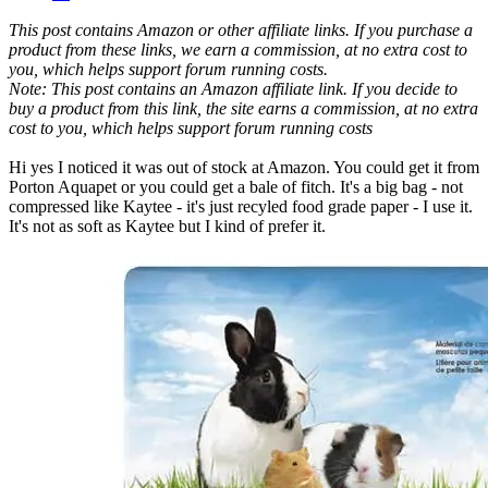
This post contains Amazon or other affiliate links. If you purchase a
product from these links, we earn a commission, at no extra cost to
you, which helps support forum running costs.
Note: This post contains an Amazon affiliate link. If you decide to
buy a product from this link, the site earns a commission, at no extra
cost to you, which helps support forum running costs
Hi yes I noticed it was out of stock at Amazon. You could get it from
Porton Aquapet or you could get a bale of fitch. It's a big bag - not
compressed like Kaytee - it's just recyled food grade paper - I use it.
It's not as soft as Kaytee but I kind of prefer it.