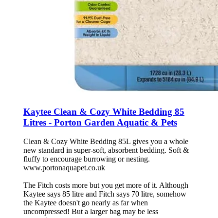
Kaytee Clean & Cozy White Bedding 85
Litres - Porton Garden Aquatic & Pets
Clean & Cozy White Bedding 85L gives you a whole
new standard in super-soft, absorbent bedding. Soft &
fluffy to encourage burrowing or nesting.
www.portonaquapet.co.uk
The Fitch costs more but you get more of it. Although
Kaytee says 85 litre and Fitch says 70 litre, somehow
the Kaytee doesn't go nearly as far when
uncompressed! But a larger bag may be less