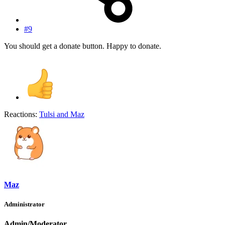
#9
You should get a donate button. Happy to donate.
Reactions:
Tulsi
and
Maz
Maz
Administrator
Admin/Moderator