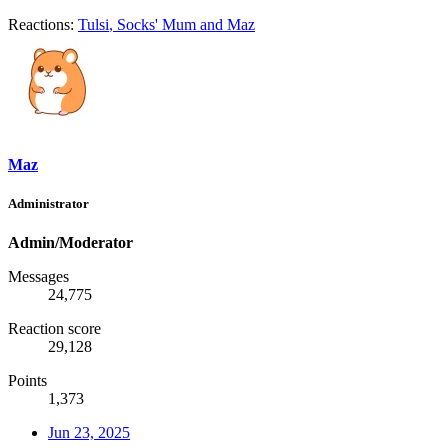
Reactions:
Tulsi
,
Socks' Mum
and
Maz
Maz
Administrator
Admin/Moderator
Messages
24,775
Reaction score
29,128
Points
1,373
Jun 23, 2025