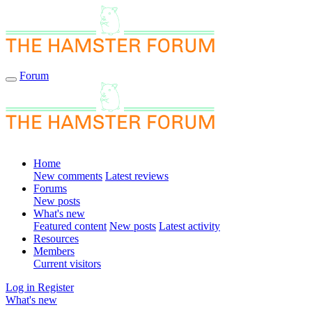
Forum
Home
New comments
Latest reviews
Forums
New posts
What's new
Featured content
New posts
Latest activity
Resources
Members
Current visitors
Log in
Register
What's new