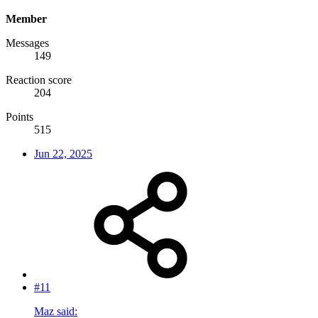
Member
Messages
149
Reaction score
204
Points
515
Jun 22, 2025
#11
Maz said: