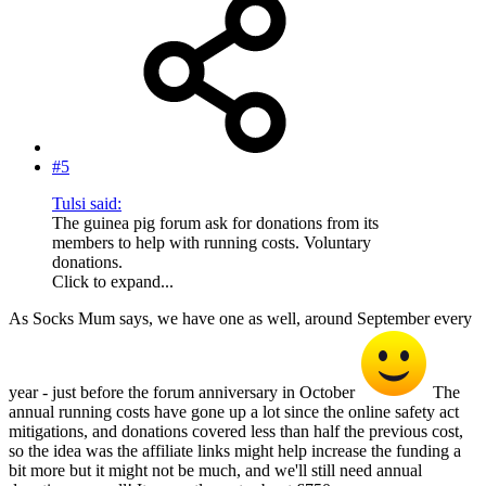
#5
Tulsi said:
The guinea pig forum ask for donations from its
members to help with running costs. Voluntary
donations.
Click to expand...
As Socks Mum says, we have one as well, around September every
year - just before the forum anniversary in October
The
annual running costs have gone up a lot since the online safety act
mitigations, and donations covered less than half the previous cost,
so the idea was the affiliate links might help increase the funding a
bit more but it might not be much, and we'll still need annual