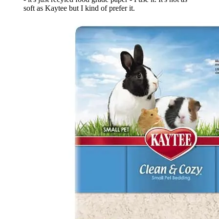
soft as Kaytee but I kind of prefer it.