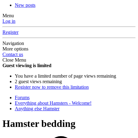
New posts
Menu
Log in
Register
Navigation
More options
Contact us
Close Menu
Guest viewing is limited
You have a limited number of page views remaining
2 guest views remaining
Register now to remove this limitation
Forums
Everything about Hamsters - Welcome!
Anything else Hamster
Hamster bedding