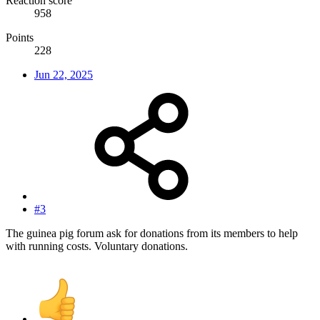
Reaction score
958
Points
228
Jun 22, 2025
#3
The guinea pig forum ask for donations from its members to help
with running costs. Voluntary donations.