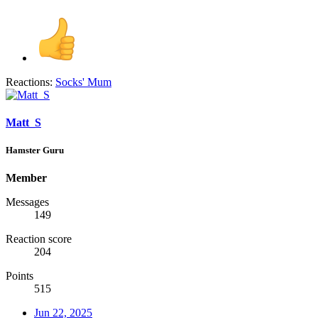
Reactions:
Socks' Mum
Matt_S
Hamster Guru
Member
Messages
149
Reaction score
204
Points
515
Jun 22, 2025