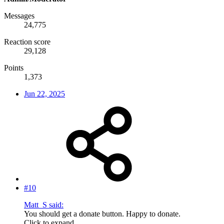
Messages
24,775
Reaction score
29,128
Points
1,373
Jun 22, 2025
#10
Matt_S said:
You should get a donate button. Happy to donate.
Click to expand...