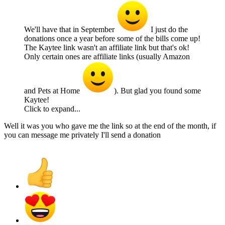
We'll have that in September
I just do the
donations once a year before some of the bills come up!
The Kaytee link wasn't an affiliate link but that's ok!
Only certain ones are affiliate links (usually Amazon
and Pets at Home
). But glad you found some
Kaytee!
Click to expand...
Well it was you who gave me the link so at the end of the month, if
you can message me privately I'll send a donation