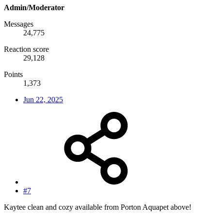
Admin/Moderator
Messages
24,775
Reaction score
29,128
Points
1,373
Jun 22, 2025
#7
Kaytee clean and cozy available from Porton Aquapet above!