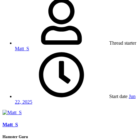
Thread starter
Matt_S
Start date
Jun
22, 2025
Matt_S
Hamster Guru