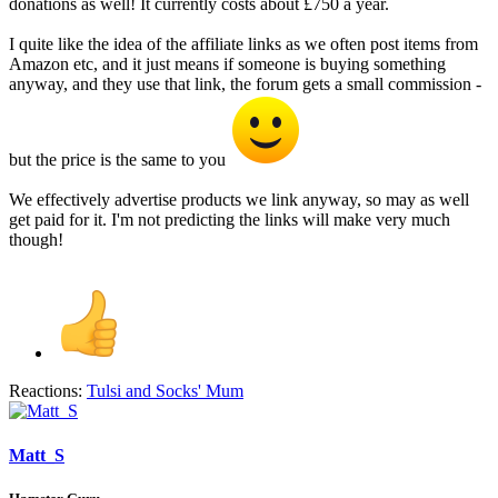
donations as well! It currently costs about £750 a year.
I quite like the idea of the affiliate links as we often post items from
Amazon etc, and it just means if someone is buying something
anyway, and they use that link, the forum gets a small commission -
but the price is the same to you
We effectively advertise products we link anyway, so may as well
get paid for it. I'm not predicting the links will make very much
though!
Reactions:
Tulsi
and
Socks' Mum
Matt_S