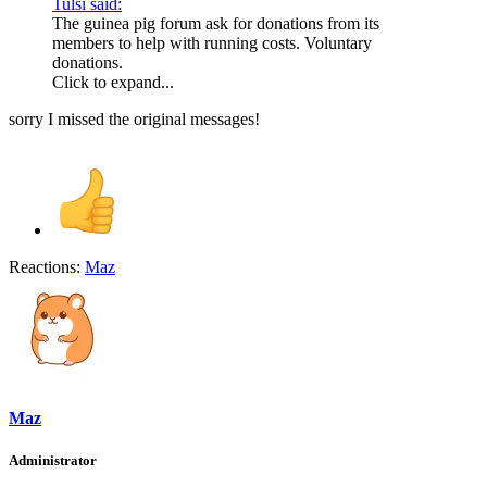
Tulsi said:
The guinea pig forum ask for donations from its
members to help with running costs. Voluntary
donations.
Click to expand...
sorry I missed the original messages!
Reactions:
Maz
Maz
Administrator