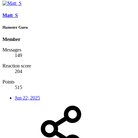
Matt_S
Hamster Guru
Member
Messages
149
Reaction score
204
Points
515
Jun 22, 2025