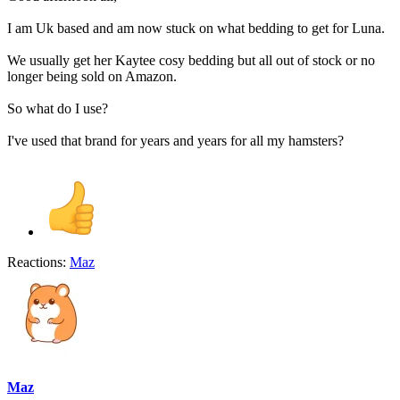
I am Uk based and am now stuck on what bedding to get for Luna.
We usually get her Kaytee cosy bedding but all out of stock or no
longer being sold on Amazon.
So what do I use?
I've used that brand for years and years for all my hamsters?
Reactions:
Maz
Maz