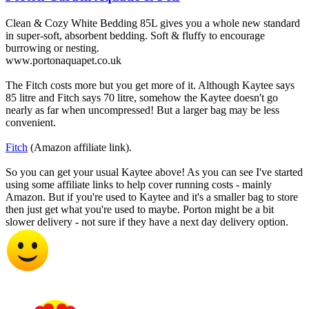
Clean & Cozy White Bedding 85L gives you a whole new standard
in super-soft, absorbent bedding. Soft & fluffy to encourage
burrowing or nesting.
www.portonaquapet.co.uk
The Fitch costs more but you get more of it. Although Kaytee says
85 litre and Fitch says 70 litre, somehow the Kaytee doesn't go
nearly as far when uncompressed! But a larger bag may be less
convenient.
Fitch
(Amazon affiliate link).
So you can get your usual Kaytee above! As you can see I've started
using some affiliate links to help cover running costs - mainly
Amazon. But if you're used to Kaytee and it's a smaller bag to store
then just get what you're used to maybe. Porton might be a bit
slower delivery - not sure if they have a next day delivery option.