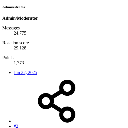
Administrator
Admin/Moderator
Messages
24,775
Reaction score
29,128
Points
1,373
Jun 22, 2025
#2