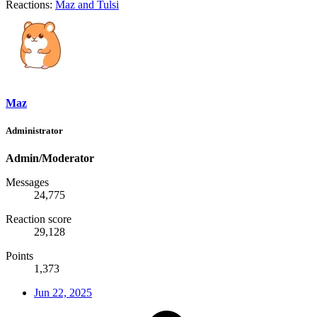
Reactions:
Maz
and
Tulsi
Maz
Administrator
Admin/Moderator
Messages
24,775
Reaction score
29,128
Points
1,373
Jun 22, 2025