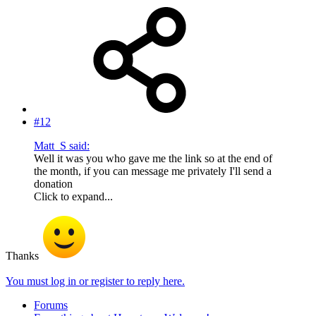
#12
Matt_S said:
Well it was you who gave me the link so at the end of
the month, if you can message me privately I'll send a
donation
Click to expand...
Thanks
You must log in or register to reply here.
Forums