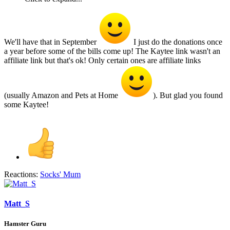
We'll have that in September
I just do the donations once
a year before some of the bills come up! The Kaytee link wasn't an
affiliate link but that's ok! Only certain ones are affiliate links
(usually Amazon and Pets at Home
). But glad you found
some Kaytee!
Reactions:
Socks' Mum
Matt_S
Hamster Guru