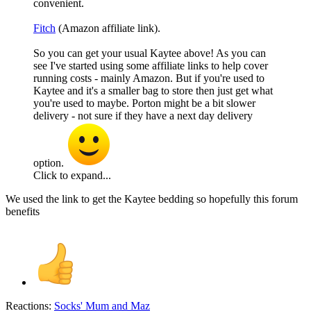
convenient.
Fitch
(Amazon affiliate link).
So you can get your usual Kaytee above! As you can
see I've started using some affiliate links to help cover
running costs - mainly Amazon. But if you're used to
Kaytee and it's a smaller bag to store then just get what
you're used to maybe. Porton might be a bit slower
delivery - not sure if they have a next day delivery
option.
Click to expand...
We used the link to get the Kaytee bedding so hopefully this forum
benefits
Reactions:
Socks' Mum
and
Maz