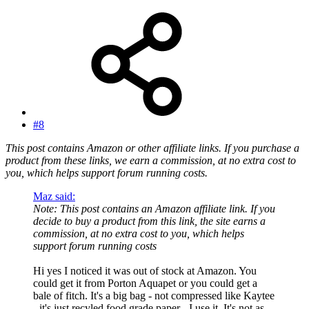
#8
This post contains Amazon or other affiliate links. If you purchase a
product from these links, we earn a commission, at no extra cost to
you, which helps support forum running costs.
Maz said:
Note: This post contains an Amazon affiliate link. If you
decide to buy a product from this link, the site earns a
commission, at no extra cost to you, which helps
support forum running costs
Hi yes I noticed it was out of stock at Amazon. You
could get it from Porton Aquapet or you could get a
bale of fitch. It's a big bag - not compressed like Kaytee
- it's just recyled food grade paper - I use it. It's not as