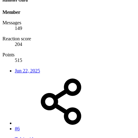
Hamster Guru
Member
Messages
149
Reaction score
204
Points
515
Jun 22, 2025
#6