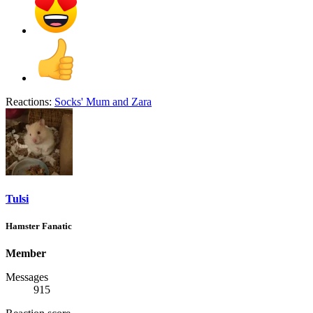
Reactions:
Socks' Mum
and
Zara
Tulsi
Hamster Fanatic
Member
Messages
915