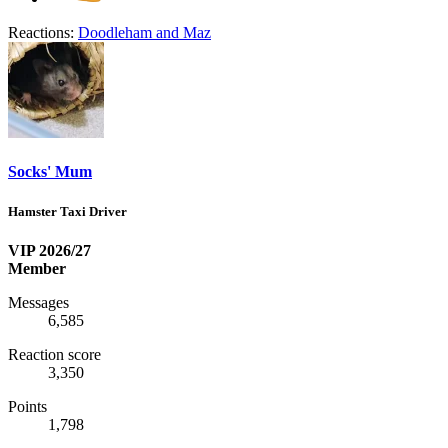
Reactions:
Doodleham
and
Maz
Socks' Mum
Hamster Taxi Driver
VIP 2026/27
Member
Messages
6,585
Reaction score
3,350
Points
1,798