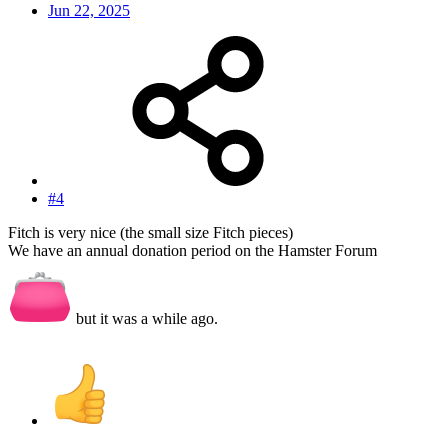
Jun 22, 2025
#4
Fitch is very nice (the small size Fitch pieces)
We have an annual donation period on the Hamster Forum
but it was a while ago.