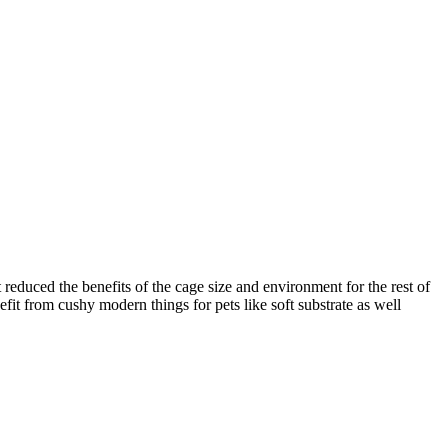
t reduced the benefits of the cage size and environment for the rest of
efit from cushy modern things for pets like soft substrate as well