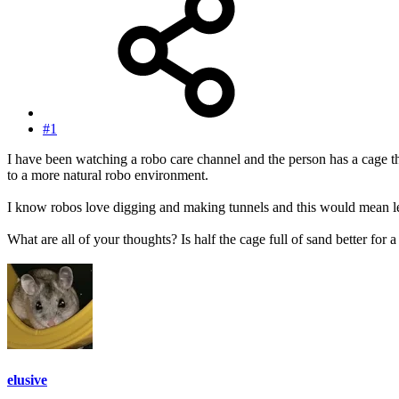
#1
I have been watching a robo care channel and the person has a cage the
to a more natural robo environment.
I know robos love digging and making tunnels and this would mean les
What are all of your thoughts? Is half the cage full of sand better for a
elusive