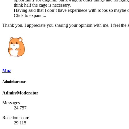
think half the cage is necessary.
Having said that I don’t have experinece with robos so maybe ot
Click to expand...
Thank you. I appreciate you sharing your opinion with me. I feel the
Maz
Administrator
Admin/Moderator
Messages
24,757
Reaction score
29,115