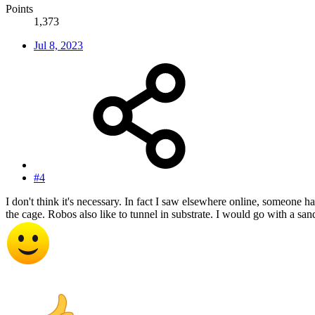
Points
1,373
Jul 8, 2023
#4
I don't think it's necessary. In fact I saw elsewhere online, someone ha
the cage. Robos also like to tunnel in substrate. I would go with a san