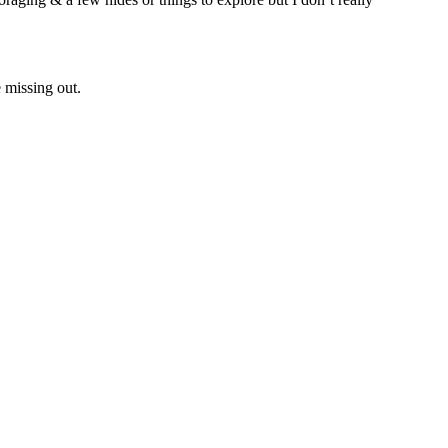
 missing out.