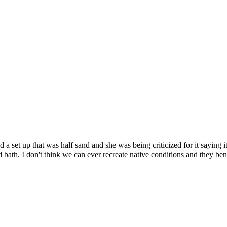
d a set up that was half sand and she was being criticized for it saying i
d bath. I don't think we can ever recreate native conditions and they ben