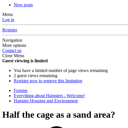
New posts
Menu
Log in
Register
Navigation
More options
Contact us
Close Menu
Guest viewing is limited
You have a limited number of page views remaining
2 guest views remaining
Register now to remove this limitation
Forums
Everything about Hamsters - Welcome!
Hamster Housing and Environment
Half the cage as a sand area?