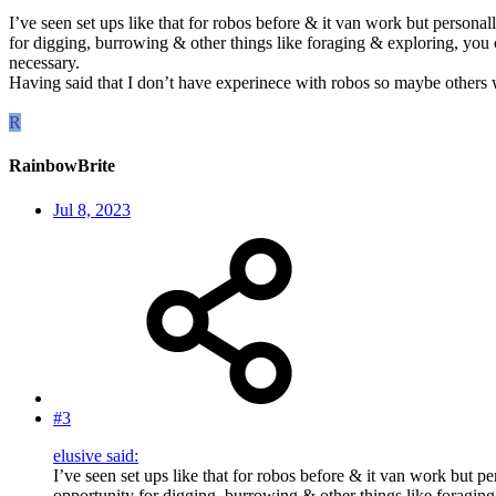
I’ve seen set ups like that for robos before & it van work but personally
for digging, burrowing & other things like foraging & exploring, you co
necessary.
Having said that I don’t have experinece with robos so maybe others wi
R
RainbowBrite
Jul 8, 2023
#3
elusive said:
I’ve seen set ups like that for robos before & it van work but per
opportunity for digging, burrowing & other things like foraging 