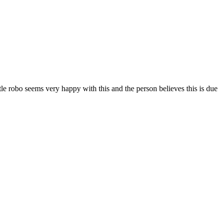
tle robo seems very happy with this and the person believes this is due