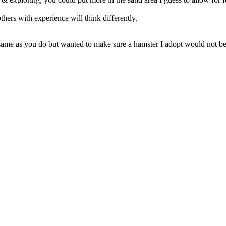
hers with experience will think differently.
 same as you do but wanted to make sure a hamster I adopt would not be