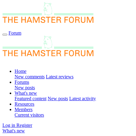
Forum
Home
New comments
Latest reviews
Forums
New posts
What's new
Featured content
New posts
Latest activity
Resources
Members
Current visitors
Log in
Register
What's new