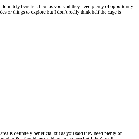
is definitely beneficial but as you said they need plenty of opportunity
s or things to explore but I don’t really think half the cage is
 area is definitely beneficial but as you said they need plenty of
raging & a few hides or things to explore but I don’t really