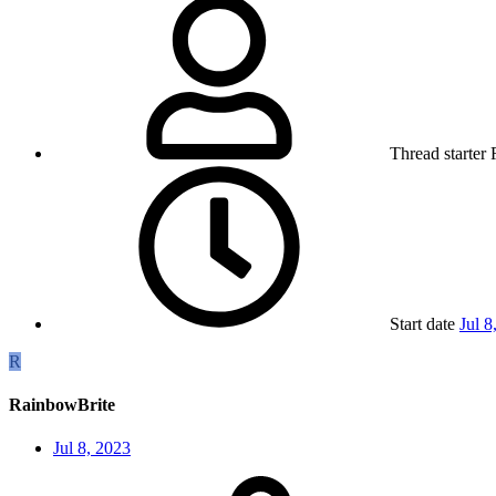
Thread starter
Start date
Jul 8
R
RainbowBrite
Jul 8, 2023