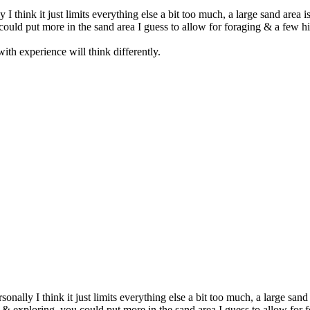
 I think it just limits everything else a bit too much, a large sand area 
uld put more in the sand area I guess to allow for foraging & a few hide
th experience will think differently.
sonally I think it just limits everything else a bit too much, a large sand
& exploring, you could put more in the sand area I guess to allow for fo