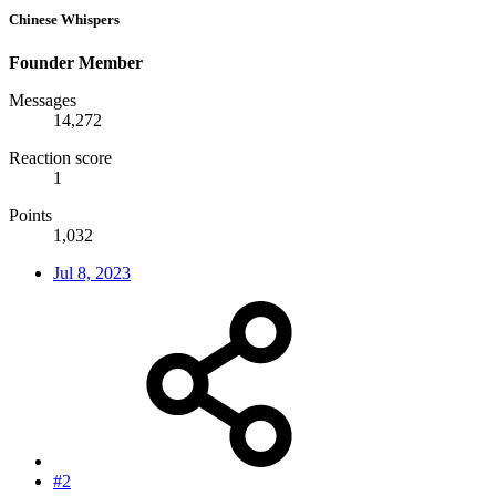
Chinese Whispers
Founder Member
Messages
14,272
Reaction score
1
Points
1,032
Jul 8, 2023
#2