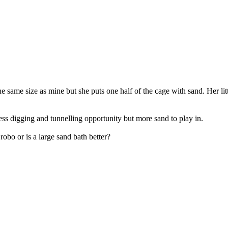
 same size as mine but she puts one half of the cage with sand. Her lit
s digging and tunnelling opportunity but more sand to play in.
 robo or is a large sand bath better?