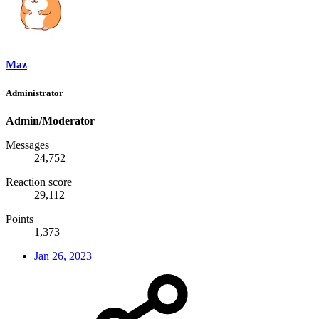
Maz
Administrator
Admin/Moderator
Messages
24,752
Reaction score
29,112
Points
1,373
Jan 26, 2023