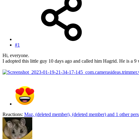
#1
Hi, everyone.
I adopted this little guy 10 days ago and called him Hagrid. He is a 
Reactions:
Maz
,
(deleted member)
,
(deleted member)
and 1 other per