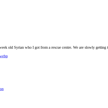
9 week old Syrian who I got from a rescue centre. We are slowly getting
son