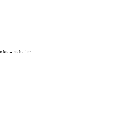
 to know each other.