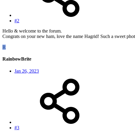
#2
Hello & welcome to the forum.
Congrats on your new ham, love the name Hagrid! Such a sweet photo o
R
RainbowBrite
Jan 26, 2023
#3