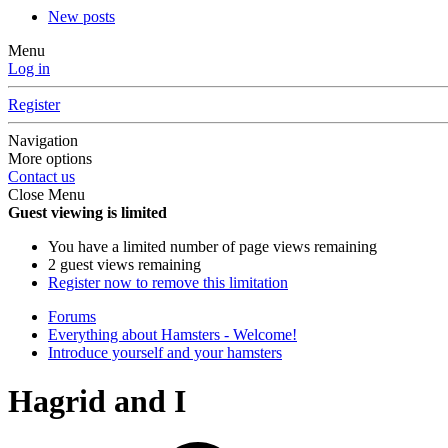
New posts
Menu
Log in
Register
Navigation
More options
Contact us
Close Menu
Guest viewing is limited
You have a limited number of page views remaining
2 guest views remaining
Register now to remove this limitation
Forums
Everything about Hamsters - Welcome!
Introduce yourself and your hamsters
Hagrid and I