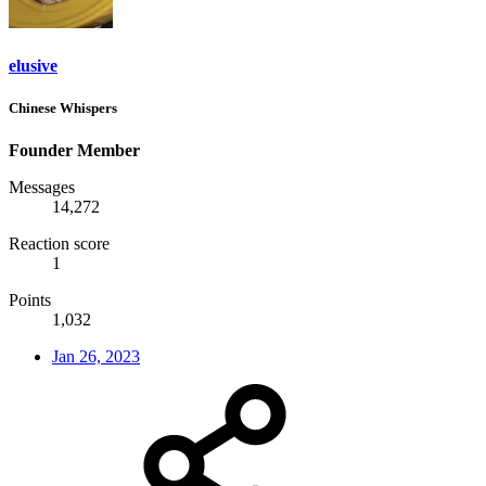
elusive
Chinese Whispers
Founder Member
Messages
14,272
Reaction score
1
Points
1,032
Jan 26, 2023