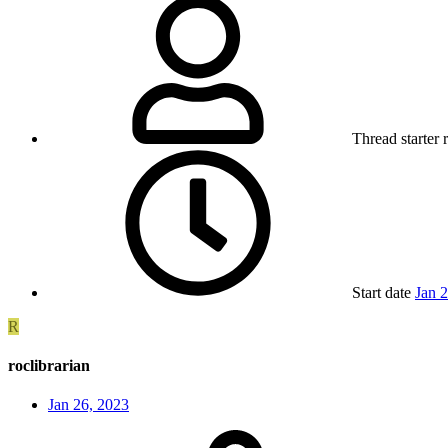
Thread starter
Start date
Jan 
R
roclibrarian
Jan 26, 2023