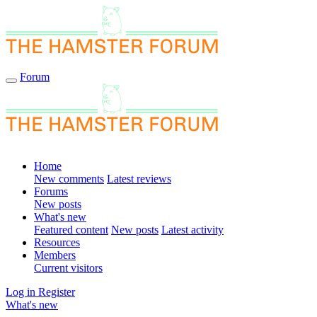
Forum
Home
New comments
Latest reviews
Forums
New posts
What's new
Featured content
New posts
Latest activity
Resources
Members
Current visitors
Log in
Register
What's new