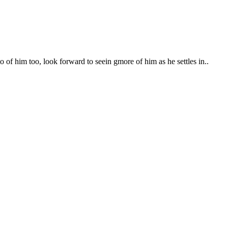
f him too, look forward to seein gmore of him as he settles in..