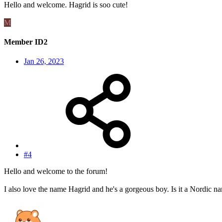
Hello and welcome. Hagrid is soo cute!
M
Member ID2
Jan 26, 2023
#4
Hello and welcome to the forum!
I also love the name Hagrid and he's a gorgeous boy. Is it a Nordic n