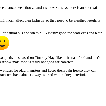
ince changed vets though and my new vet says there is another pain
 high it can affect their kidneys, so they need to be weighed regularly
 of natural oils and vitamin E - mainly good for coats eyes and teeth
xcept that it's based on Timothy Hay, like their main food and that's
c. Oxbow main food is really not good for hamsters!
wonders for older hamsters and keeps them pain free so they can
er hamsters have almost always started with kidney deterioriation