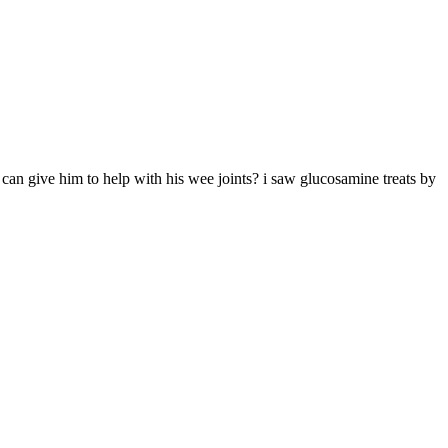
i can give him to help with his wee joints? i saw glucosamine treats by