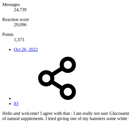
Messages
24,739
Reaction score
29,096
Points
1,373
Oct 26, 2022
#3
Hello and welcome! I agree with that - I am really not sure Glucosam
of natural supplements. I tried giving one of my hamsters some white w