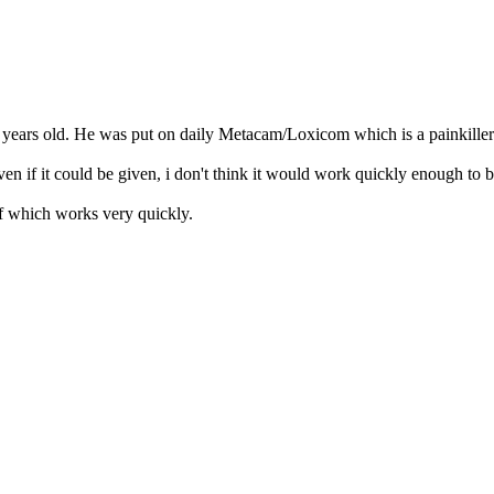
 2 years old. He was put on daily Metacam/Loxicom which is a painkiller
ven if it could be given, i don't think it would work quickly enough to 
ef which works very quickly.