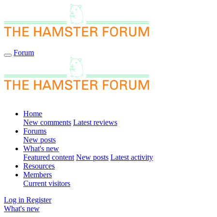
Forum
Home
New comments
Latest reviews
Forums
New posts
What's new
Featured content
New posts
Latest activity
Resources
Members
Current visitors
Log in
Register
What's new