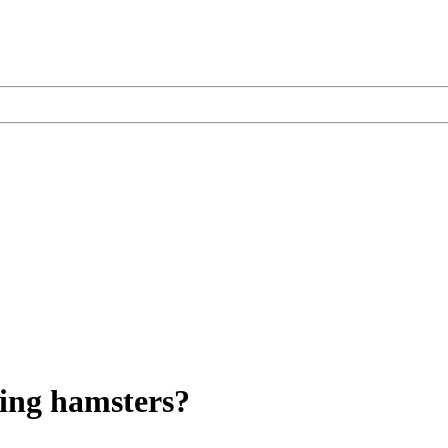
ging hamsters?