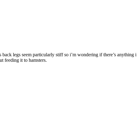
s back legs seem particularly stiff so i’m wondering if there’s anything 
t feeding it to hamsters.