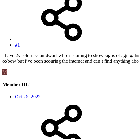
#1
i have 2yr old russian dwarf who is starting to show signs of aging. hi
oxbow but i’ve been scouring the internet and can’t find anything abou
M
Member ID2
Oct 26, 2022