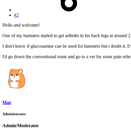
#2
Hello and welcome!
One of my hamsters started to get arthritis in his back legs at around
I don't know if glucosamine can be used for hamsters but i doubt it. E
I'd go down the conventional route and go to a vet for some pain reli
Maz
Administrator
Admin/Moderator