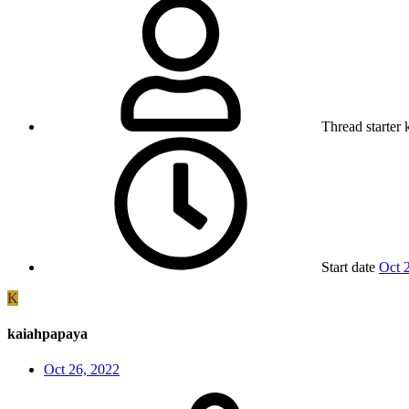
Thread starter
Start date
Oct 
K
kaiahpapaya
Oct 26, 2022