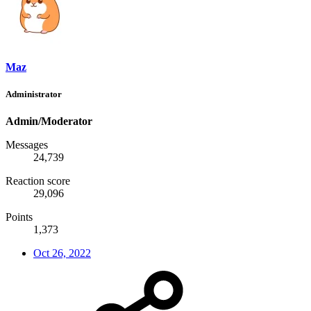
Maz
Administrator
Admin/Moderator
Messages
24,739
Reaction score
29,096
Points
1,373
Oct 26, 2022