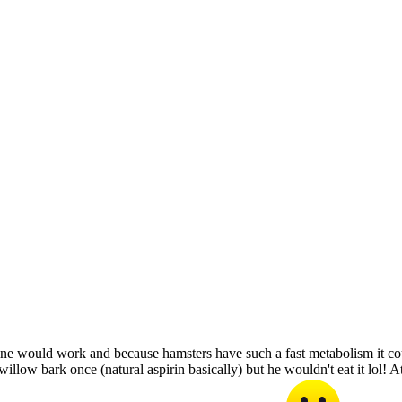
ine would work and because hamsters have such a fast metabolism it co
illow bark once (natural aspirin basically) but he wouldn't eat it lol! A