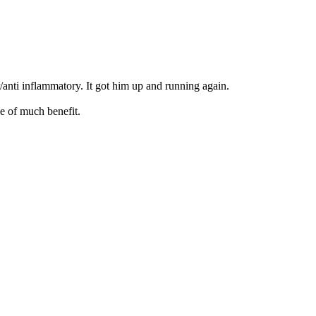
/anti inflammatory. It got him up and running again.
be of much benefit.