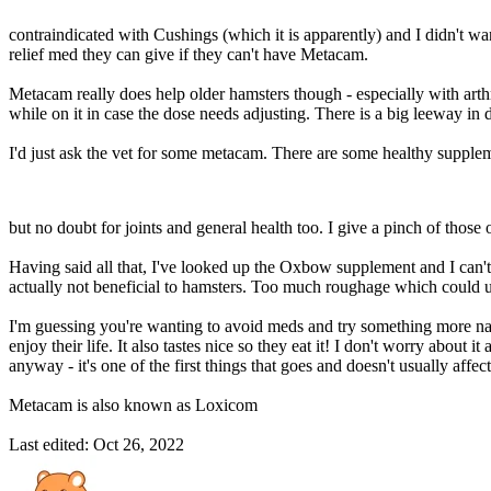
contraindicated with Cushings (which it is apparently) and I didn't w
relief med they can give if they can't have Metacam.
Metacam really does help older hamsters though - especially with arthriti
while on it in case the dose needs adjusting. There is a big leeway in
I'd just ask the vet for some metacam. There are some healthy suppleme
but no doubt for joints and general health too. I give a pinch of those 
Having said all that, I've looked up the Oxbow supplement and I can't 
actually not beneficial to hamsters. Too much roughage which could up
I'm guessing you're wanting to avoid meds and try something more na
enjoy their life. It also tastes nice so they eat it! I don't worry about
anyway - it's one of the first things that goes and doesn't usually affe
Metacam is also known as Loxicom
Last edited:
Oct 26, 2022