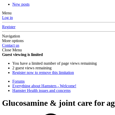
New posts
Menu
Log in
Register
Navigation
More options
Contact us
Close Menu
Guest viewing is limited
You have a limited number of page views remaining
2 guest views remaining
Register now to remove this limitation
Forums
Everything about Hamsters - Welcome!
Hamster Health issues and concerns
Glucosamine & joint care for a