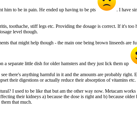
ant him to be in pain. He ended up having to be pts
. I have s
s, toothache, stiff legs etc. Providing the dosage is correct. If it's too
 dosage level though.
nts that might help though - the main one being brown linseeds are full
on a separate little dish for older hamsters and they just lick them up
see there's anything harmful in it and the amounts are probably right. E
set their digestions or actually reduce their absorption of vitamins et
tural? I used to be like that but am the other way now. Metacam works 
 it affecting their kidneys a) because the dose is right and b) because old
ct them that much.