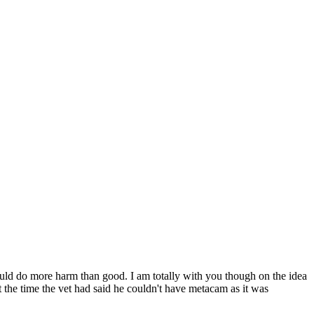
uld do more harm than good. I am totally with you though on the idea
t the time the vet had said he couldn't have metacam as it was