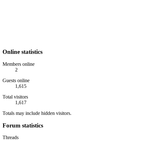
Online statistics
Members online
2
Guests online
1,615
Total visitors
1,617
Totals may include hidden visitors.
Forum statistics
Threads