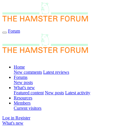
Forum
Home
New comments
Latest reviews
Forums
New posts
What's new
Featured content
New posts
Latest activity
Resources
Members
Current visitors
Log in
Register
What's new