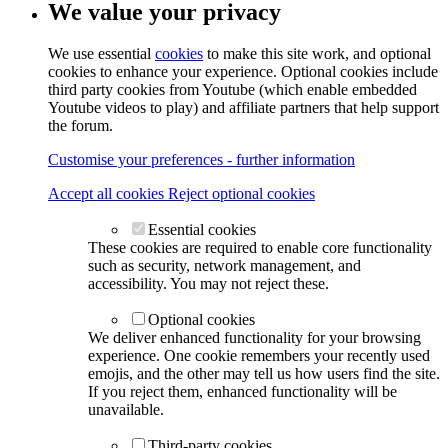
We value your privacy
We use essential
cookies
to make this site work, and optional
cookies to enhance your experience. Optional cookies include
third party cookies from Youtube (which enable embedded
Youtube videos to play) and affiliate partners that help support
the forum.
Customise your preferences - further information
Accept all cookies
Reject optional cookies
Essential cookies
These cookies are required to enable core functionality
such as security, network management, and
accessibility. You may not reject these.
Optional cookies
We deliver enhanced functionality for your browsing
experience. One cookie remembers your recently used
emojis, and the other may tell us how users find the site.
If you reject them, enhanced functionality will be
unavailable.
Third-party cookies