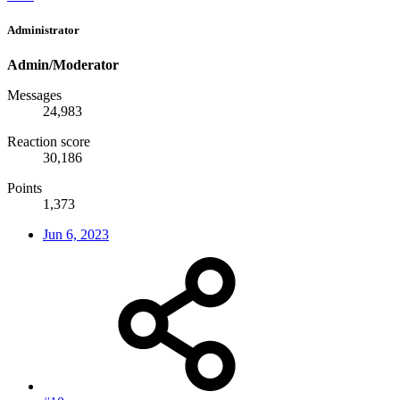
Administrator
Admin/Moderator
Messages
24,983
Reaction score
30,186
Points
1,373
Jun 6, 2023