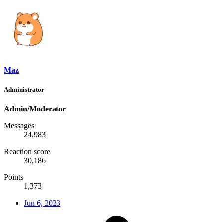
Maz
Administrator
Admin/Moderator
Messages
24,983
Reaction score
30,186
Points
1,373
Jun 6, 2023