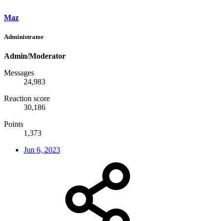
Maz
Administrator
Admin/Moderator
Messages
24,983
Reaction score
30,186
Points
1,373
Jun 6, 2023