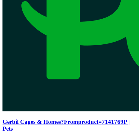
Gerbil Cages & Homes?Fromproduct=7141769P |
Pets