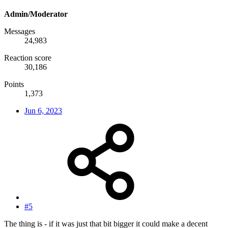
Admin/Moderator
Messages
24,983
Reaction score
30,186
Points
1,373
Jun 6, 2023
#5
The thing is - if it was just that bit bigger it could make a decent