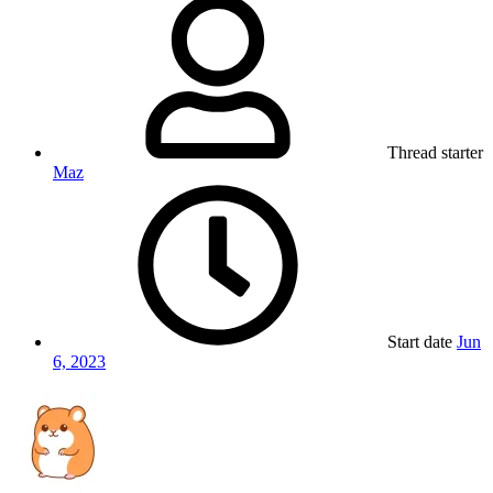
Thread starter
Maz
Start date
Jun
6, 2023