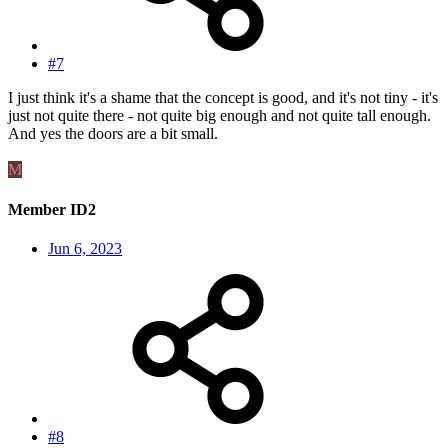
#7
I just think it's a shame that the concept is good, and it's not tiny - it's
just not quite there - not quite big enough and not quite tall enough.
And yes the doors are a bit small.
M
Member ID2
Jun 6, 2023
#8