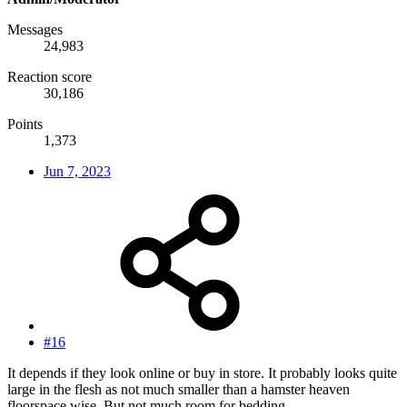
Messages
24,983
Reaction score
30,186
Points
1,373
Jun 7, 2023
#16
It depends if they look online or buy in store. It probably looks quite
large in the flesh as not much smaller than a hamster heaven
floorspace wise. But not much room for bedding.