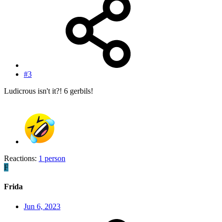
#3
Ludicrous isn't it?! 6 gerbils!
Reactions:
1 person
F
Frida
Jun 6, 2023