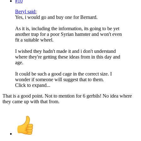
#10
Beryl said:
Yes, i would go and buy one for Bernard.
As it is, including the information, its going to be yet
another trap for a poor Syrian hamster and won't even
fit a suitable wheel.
I wished they hadn't made it and i don't understand
where they're getting these ideas from in this day and
age.
It could be such a good cage in the correct size. I
wonder if someone will suggest that to them.
Click to expand...
That is a good point. Not to mention for 6 gerbils! No idea where
they came up with that from.