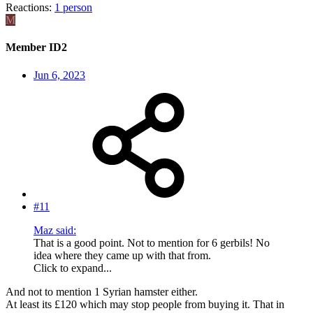
Reactions:
1 person
M
Member ID2
Jun 6, 2023
#11
Maz said:
That is a good point. Not to mention for 6 gerbils! No
idea where they came up with that from.
Click to expand...
And not to mention 1 Syrian hamster either.
At least its £120 which may stop people from buying it. That in