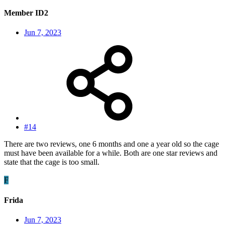
Member ID2
Jun 7, 2023
#14
There are two reviews, one 6 months and one a year old so the cage
must have been available for a while. Both are one star reviews and
state that the cage is too small.
F
Frida
Jun 7, 2023