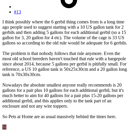
#13
I think possibly where the 6 gerbil thing comes from is a long time
ago people used to suggest starting with a 10 US gallon tank for 2
gerbils and then adding 5 gallons for each additional gerbil (so a 15
gallon for 3, 20 gallon for 4 etc). The volume of the cage is 33 US
gallons so according to the old rule would be adequate for 6 gerbils.
The problem is that nobody follows that rule anymore. Even the
most old school breeders haven't touched that rule with a bargepole
since about 2014, because 5 gallons per gerbil is pitifully small. For
reference, a US 10 gallon tank is 50x25x30cm and a 20 gallon long
tank is 70x30x30cm.
Nowadays the absolute smallest anyone really recommends is 20
gallons for a pair plus 10 gallons for each additional gerbil, but it's
much better to aim for 40 gallons for a pair plus 15-20 gallons per
additional gerbil, and this applies only to the tank part of an
enclosure and not any wire toppers.
So Pets at Home are as usual massively behind the times here.
M