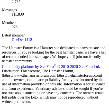
2,735
Messages
111,830
Members
976
Latest member
DeeDee1412
The Hamster Forum is a Hamster site dedicated to hamster care and
resources. If you're looking for the best hamster cage, we have a list
of recommended hamster cages. We hope you'll join our friendly
hamster community.
®
Community platform by XenForo
© 2010-2026 XenForo Ltd.
Disclaimer: This website, The Hamster Forum,
(https://www.thehamsterforum.com https://thehamsterforum.com)
and the owners, cannot accept liability for any loss incurred by the
use of information provided on this site. Information is for guidance
and from experience. Veterinary advice should be sought if you're
not sure about something or have any concerns. The owners retain
full rights over the logo, which may not be reproduced without
written permission.