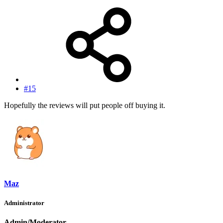
#15
Hopefully the reviews will put people off buying it.
Maz
Administrator
Admin/Moderator