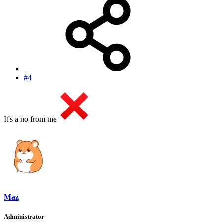
#4
It's a no from me
Maz
Administrator