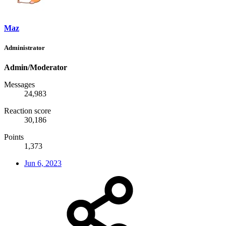
Maz
Administrator
Admin/Moderator
Messages
24,983
Reaction score
30,186
Points
1,373
Jun 6, 2023