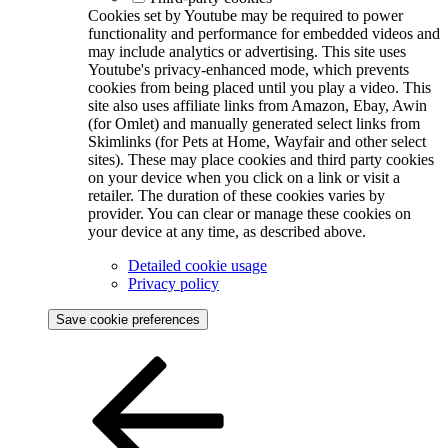
Cookies set by Youtube may be required to power
functionality and performance for embedded videos and
may include analytics or advertising. This site uses
Youtube's privacy-enhanced mode, which prevents
cookies from being placed until you play a video. This
site also uses affiliate links from Amazon, Ebay, Awin
(for Omlet) and manually generated select links from
Skimlinks (for Pets at Home, Wayfair and other select
sites). These may place cookies and third party cookies
on your device when you click on a link or visit a
retailer. The duration of these cookies varies by
provider. You can clear or manage these cookies on
your device at any time, as described above.
Detailed cookie usage
Privacy policy
Save cookie preferences