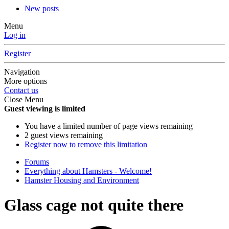
New posts
Menu
Log in
Register
Navigation
More options
Contact us
Close Menu
Guest viewing is limited
You have a limited number of page views remaining
2 guest views remaining
Register now to remove this limitation
Forums
Everything about Hamsters - Welcome!
Hamster Housing and Environment
Glass cage not quite there