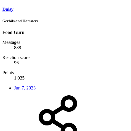
Daisy
Gerbils and Hamsters
Food Guru
Messages
888
Reaction score
96
Points
1,035
Jun 7, 2023