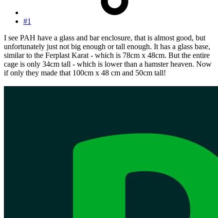
#1
I see PAH have a glass and bar enclosure, that is almost good, but
unfortunately just not big enough or tall enough. It has a glass base,
similar to the Ferplast Karat - which is 78cm x 48cm. But the entire
cage is only 34cm tall - which is lower than a hamster heaven. Now
if only they made that 100cm x 48 cm and 50cm tall!