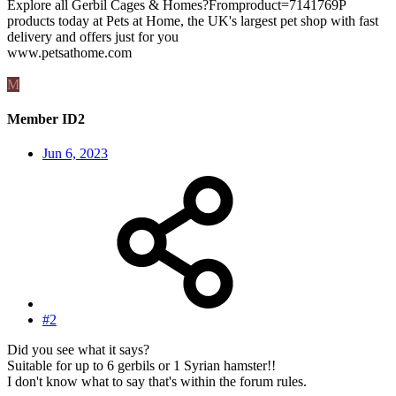
Explore all Gerbil Cages & Homes?Fromproduct=7141769P
products today at Pets at Home, the UK's largest pet shop with fast
delivery and offers just for you
www.petsathome.com
M
Member ID2
Jun 6, 2023
#2
Did you see what it says?
Suitable for up to 6 gerbils or 1 Syrian hamster!!
I don't know what to say that's within the forum rules.