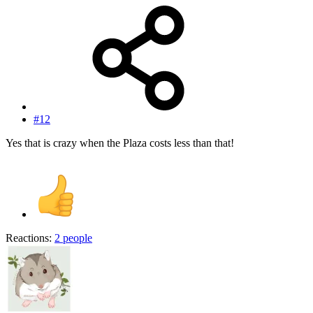
#12
Yes that is crazy when the Plaza costs less than that!
Reactions:
2 people