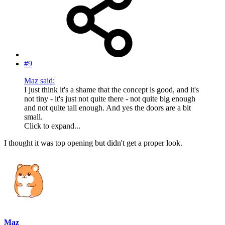
#9
Maz said:
I just think it's a shame that the concept is good, and it's
not tiny - it's just not quite there - not quite big enough
and not quite tall enough. And yes the doors are a bit
small.
Click to expand...
I thought it was top opening but didn't get a proper look.
Maz