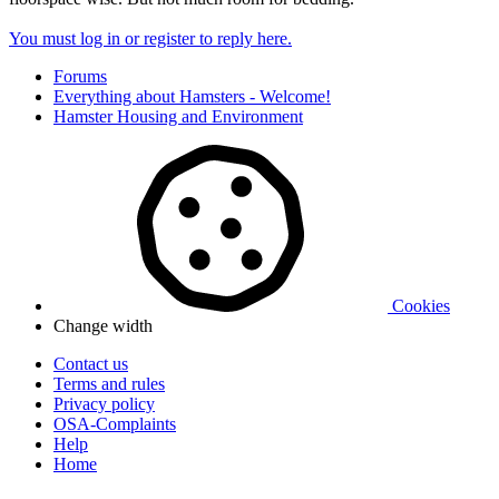
You must log in or register to reply here.
Forums
Everything about Hamsters - Welcome!
Hamster Housing and Environment
Cookies
Change width
Contact us
Terms and rules
Privacy policy
OSA-Complaints
Help
Home