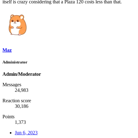
itself is crazy considering that a Plaza 120 costs less than that.
Maz
Administrator
Admin/Moderator
Messages
24,983
Reaction score
30,186
Points
1,373
Jun 6, 2023