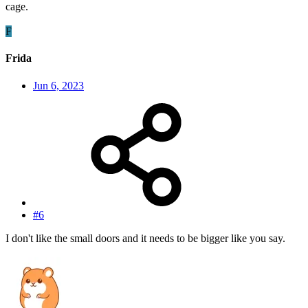
cage.
F
Frida
Jun 6, 2023
#6
I don't like the small doors and it needs to be bigger like you say.