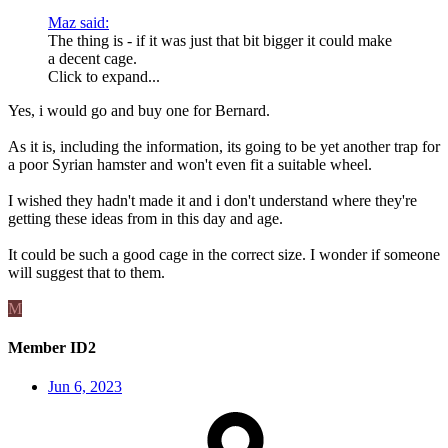
Maz said:
The thing is - if it was just that bit bigger it could make
a decent cage.
Click to expand...
Yes, i would go and buy one for Bernard.
As it is, including the information, its going to be yet another trap for
a poor Syrian hamster and won't even fit a suitable wheel.
I wished they hadn't made it and i don't understand where they're
getting these ideas from in this day and age.
It could be such a good cage in the correct size. I wonder if someone
will suggest that to them.
M
Member ID2
Jun 6, 2023