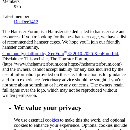
Members
975
Latest member
DeeDee1412
The Hamster Forum is a Hamster site dedicated to hamster care and
resources. If you're looking for the best hamster cage, we have a list
of recommended hamster cages. We hope you'll join our friendly
hamster community.
®
Community platform by XenForo
© 2010-2026 XenForo Ltd.
Disclaimer: This website, The Hamster Forum,
(https://www.thehamsterforum.com https://thehamsterforum.com)
and the owners, cannot accept liability for any loss incurred by the
use of information provided on this site. Information is for guidance
and from experience. Veterinary advice should be sought if you're
not sure about something or have any concerns. The owners retain
full rights over the logo, which may not be reproduced without
written permission.
We value your privacy
We use essential
cookies
to make this site work, and optional
cookies to enhance your experience. Optional cookies include