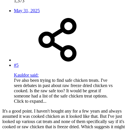
1,373
May 31, 2025
#5
Kauldor said:
I've also been trying to find safe chicken treats. I've
seen debates in past about raw freeze dried chicken vs
cooked. Is the raw safe too? It would be great if
someone had a list of the safe chicken treat options.
Click to expand...
It's a good point. I haven't bought any for a few years and always
assumed it was cooked chicken as it looked like that. But I've just
looked up various cat treats and none of them specifically say if it's
cooked or raw chicken that is freeze dried. Which suggests it might