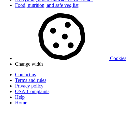
Food, nutrition, and safe veg list
Cookies
Change width
Contact us
Terms and rules
Privacy policy
OSA-Complaints
Help
Home