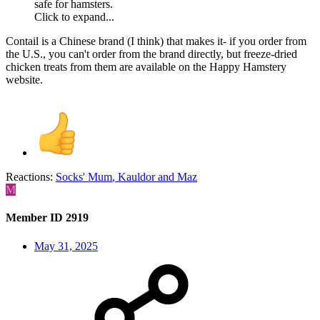
safe for hamsters.
Click to expand...
Contail is a Chinese brand (I think) that makes it- if you order from
the U.S., you can't order from the brand directly, but freeze-dried
chicken treats from them are available on the Happy Hamstery
website.
Reactions:
Socks' Mum
,
Kauldor
and
Maz
M
Member ID 2919
May 31, 2025