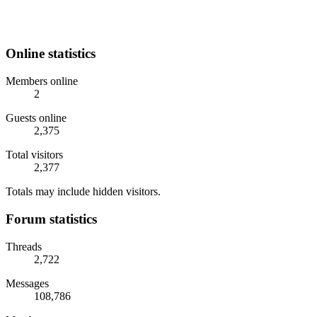
Online statistics
Members online
2
Guests online
2,375
Total visitors
2,377
Totals may include hidden visitors.
Forum statistics
Threads
2,722
Messages
108,786