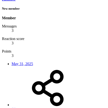
New member
Member
Messages
3
Reaction score
3
Points
3
May 31, 2025