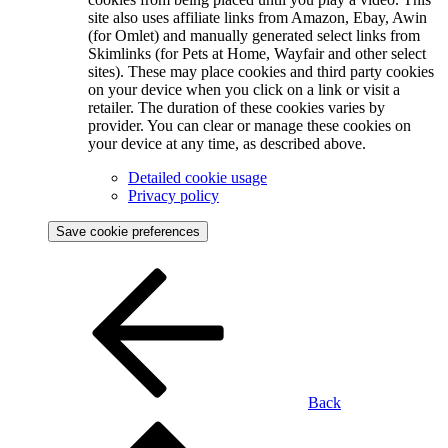
site also uses affiliate links from Amazon, Ebay, Awin
(for Omlet) and manually generated select links from
Skimlinks (for Pets at Home, Wayfair and other select
sites). These may place cookies and third party cookies
on your device when you click on a link or visit a
retailer. The duration of these cookies varies by
provider. You can clear or manage these cookies on
your device at any time, as described above.
Detailed cookie usage
Privacy policy
Save cookie preferences
Back