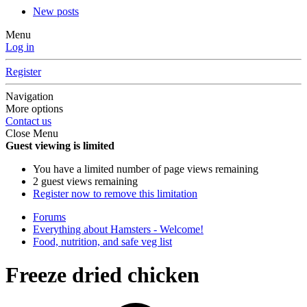
New posts
Menu
Log in
Register
Navigation
More options
Contact us
Close Menu
Guest viewing is limited
You have a limited number of page views remaining
2 guest views remaining
Register now to remove this limitation
Forums
Everything about Hamsters - Welcome!
Food, nutrition, and safe veg list
Freeze dried chicken