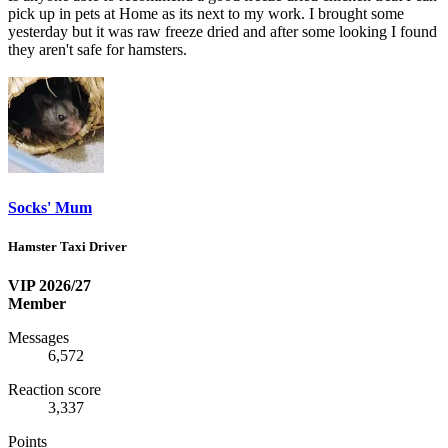
pick up in pets at Home as its next to my work. I brought some
yesterday but it was raw freeze dried and after some looking I found
they aren't safe for hamsters.
Socks' Mum
Hamster Taxi Driver
VIP 2026/27
Member
Messages
6,572
Reaction score
3,337
Points