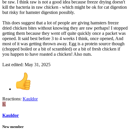
be raw. I think raw is not a good idea because freeze drying doesn't
kill the bacteria in raw chicken - which might be ok for cat digestion
but risky for hamster digestion possibly.
This does suggest that a lot of people are giving hamsters freeze
dried chicken bites without knowing they are raw perhaps! I stopped
getting them because they went off quite quickly once a packet was
opened. It said best before 3 to 4 weeks I think, once opened, And
most of it was getting thrown away. Egg is a protein source though
(chopped boiled or a bit of scrambled) or a bit of fresh chicken if
you happen to have roasted a chicken! Also nuts.
Last edited:
May 31, 2025
Reactions:
Kauldor
K
Kauldor
New member