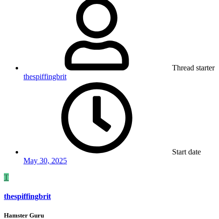
Thread starter
thespiffingbrit
Start date
May 30, 2025
T
thespiffingbrit
Hamster Guru