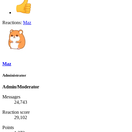
Reactions:
Maz
Maz
Administrator
Admin/Moderator
Messages
24,743
Reaction score
29,102
Points