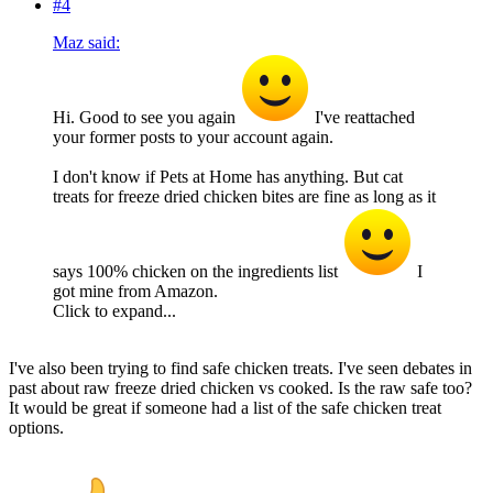
#4
Maz said:
Hi. Good to see you again
I've reattached
your former posts to your account again.
I don't know if Pets at Home has anything. But cat
treats for freeze dried chicken bites are fine as long as it
says 100% chicken on the ingredients list
I
got mine from Amazon.
Click to expand...
I've also been trying to find safe chicken treats. I've seen debates in
past about raw freeze dried chicken vs cooked. Is the raw safe too?
It would be great if someone had a list of the safe chicken treat
options.