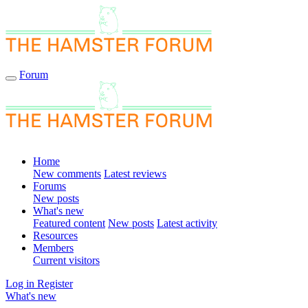
Forum
Home
New comments
Latest reviews
Forums
New posts
What's new
Featured content
New posts
Latest activity
Resources
Members
Current visitors
Log in
Register
What's new