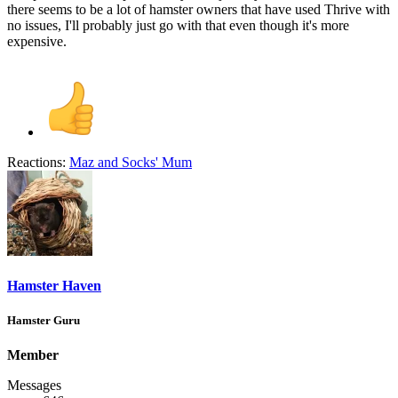
there seems to be a lot of hamster owners that have used Thrive with
no issues, I'll probably just go with that even though it's more
expensive.
Reactions:
Maz
and
Socks' Mum
Hamster Haven
Hamster Guru
Member
Messages