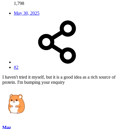
1,798
May 30, 2025
#2
I haven't tried it myself, but it is a good idea as a rich source of
protein. I'm bumping your enquiry
Maz