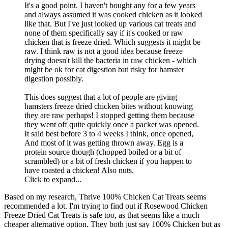
It's a good point. I haven't bought any for a few years
and always assumed it was cooked chicken as it looked
like that. But I've just looked up various cat treats and
none of them specifically say if it's cooked or raw
chicken that is freeze dried. Which suggests it might be
raw. I think raw is not a good idea because freeze
drying doesn't kill the bacteria in raw chicken - which
might be ok for cat digestion but risky for hamster
digestion possibly.
This does suggest that a lot of people are giving
hamsters freeze dried chicken bites without knowing
they are raw perhaps! I stopped getting them because
they went off quite quickly once a packet was opened.
It said best before 3 to 4 weeks I think, once opened,
And most of it was getting thrown away. Egg is a
protein source though (chopped boiled or a bit of
scrambled) or a bit of fresh chicken if you happen to
have roasted a chicken! Also nuts.
Click to expand...
Based on my research, Thrive 100% Chicken Cat Treats seems
recommended a lot. I'm trying to find out if Rosewood Chicken
Freeze Dried Cat Treats is safe too, as that seems like a much
cheaper alternative option. They both just say 100% Chicken but as