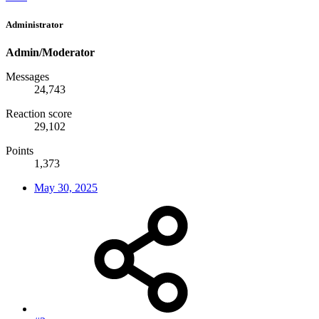
Administrator
Admin/Moderator
Messages
24,743
Reaction score
29,102
Points
1,373
May 30, 2025