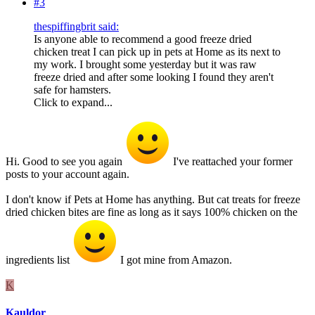
#3
thespiffingbrit said:
Is anyone able to recommend a good freeze dried
chicken treat I can pick up in pets at Home as its next to
my work. I brought some yesterday but it was raw
freeze dried and after some looking I found they aren't
safe for hamsters.
Click to expand...
Hi. Good to see you again
I've reattached your former
posts to your account again.
I don't know if Pets at Home has anything. But cat treats for freeze
dried chicken bites are fine as long as it says 100% chicken on the
ingredients list
I got mine from Amazon.
K
Kauldor