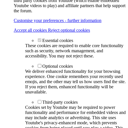
third party cookies from Youtube (which enable embedded
Youtube videos to play) and affiliate partners that help support
the forum.
Customise your preferences - further information
Accept all cookies
Reject optional cookies
Essential cookies
These cookies are required to enable core functionality
such as security, network management, and
accessibility. You may not reject these.
Optional cookies
We deliver enhanced functionality for your browsing
experience. One cookie remembers your recently used
emojis, and the other may tell us how users find the site.
If you reject them, enhanced functionality will be
unavailable.
Third-party cookies
Cookies set by Youtube may be required to power
functionality and performance for embedded videos and
may include analytics or advertising. This site uses
Youtube's privacy-enhanced mode, which prevents
cookies from being placed until you play a video. This