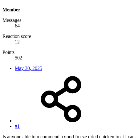
Member
Messages
64
Reaction score
12
Points
502
May 30, 2025
#1
Is anyone able to recommend a good freeze dried chicken treat I can