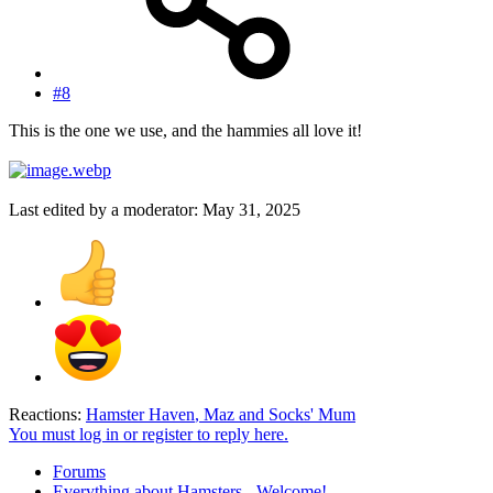
#8
This is the one we use, and the hammies all love it!
Last edited by a moderator:
May 31, 2025
Reactions:
Hamster Haven
,
Maz
and
Socks' Mum
You must log in or register to reply here.
Forums
Everything about Hamsters - Welcome!