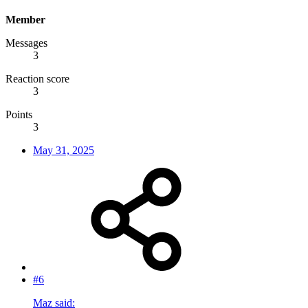
Member
Messages
3
Reaction score
3
Points
3
May 31, 2025
#6
Maz said: