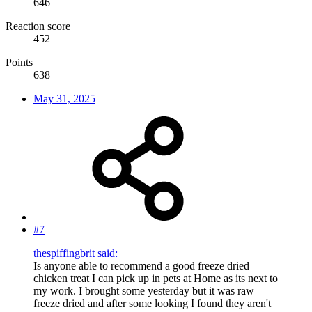
646
Reaction score
452
Points
638
May 31, 2025
#7
thespiffingbrit said:
Is anyone able to recommend a good freeze dried
chicken treat I can pick up in pets at Home as its next to
my work. I brought some yesterday but it was raw
freeze dried and after some looking I found they aren't