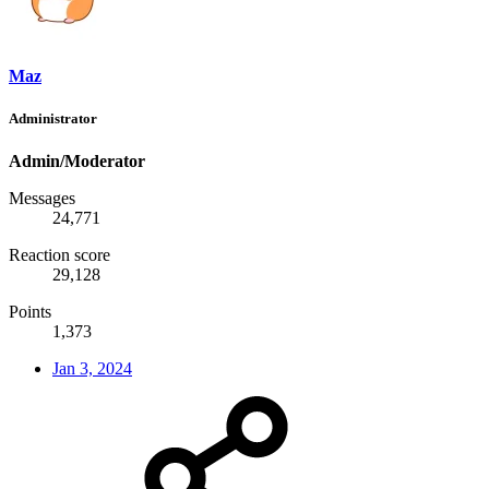
Maz
Administrator
Admin/Moderator
Messages
24,771
Reaction score
29,128
Points
1,373
Jan 3, 2024