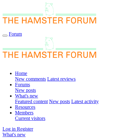
Forum
Home
New comments
Latest reviews
Forums
New posts
What's new
Featured content
New posts
Latest activity
Resources
Members
Current visitors
Log in
Register
What's new