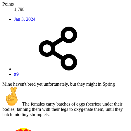
Points
1,798
Jan 3, 2024
#9
Mine haven't bred yet unfortunately, but they might in Spring
The females carry batches of eggs (berries) under their
bodies, fanning them with their legs to oxygenate them, until they
hatch into tiny shrimplets.