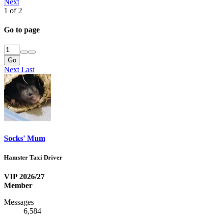
Next
1 of 2
Go to page
Go
Next
Last
Socks' Mum
Hamster Taxi Driver
VIP 2026/27
Member
Messages
6,584