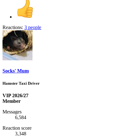
Reactions:
3 people
Socks' Mum
Hamster Taxi Driver
VIP 2026/27
Member
Messages
6,584
Reaction score
3,348