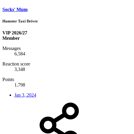
Socks' Mum
Hamster Taxi Driver
VIP 2026/27
Member
Messages
6,584
Reaction score
3,348
Points
1,798
Jan 3, 2024