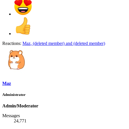
Reactions:
Maz
,
(deleted member)
and
(deleted member)
Maz
Administrator
Admin/Moderator
Messages
24,771