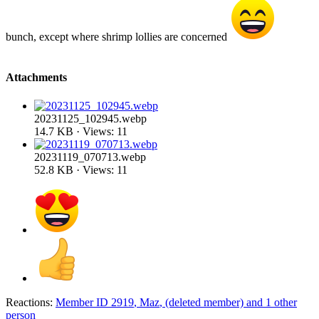
bunch, except where shrimp lollies are concerned
Attachments
20231125_102945.webp
14.7 KB · Views: 11
20231119_070713.webp
52.8 KB · Views: 11
Reactions:
Member ID 2919
,
Maz
,
(deleted member)
and 1 other
person