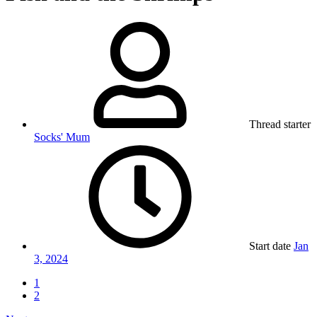
Thread starter
Socks' Mum
Start date
Jan
3, 2024
1
2