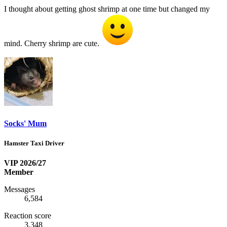
I thought about getting ghost shrimp at one time but changed my
mind. Cherry shrimp are cute.
Socks' Mum
Hamster Taxi Driver
VIP 2026/27
Member
Messages
6,584
Reaction score
3,348