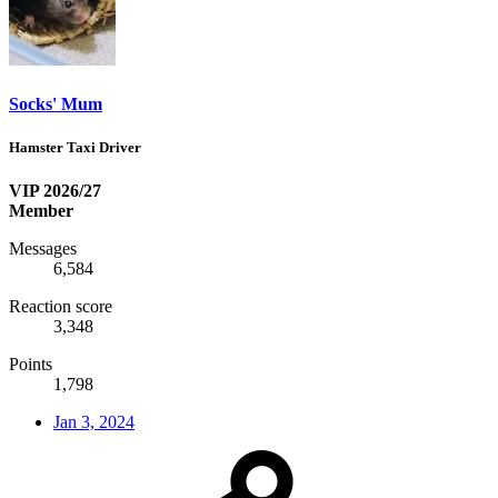
Socks' Mum
Hamster Taxi Driver
VIP 2026/27
Member
Messages
6,584
Reaction score
3,348
Points
1,798
Jan 3, 2024