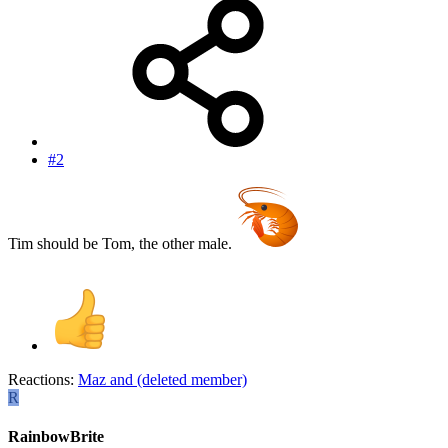
#2
Tim should be Tom, the other male.
Reactions:
Maz
and
(deleted member)
R
RainbowBrite