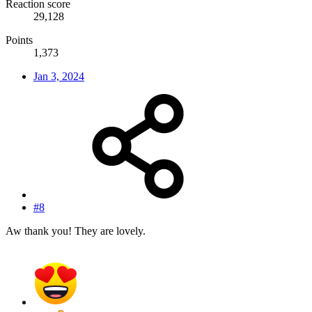
Reaction score
29,128
Points
1,373
Jan 3, 2024
#8
Aw thank you! They are lovely.