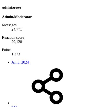
Administrator
Admin/Moderator
Messages
24,771
Reaction score
29,128
Points
1,373
Jan 3, 2024