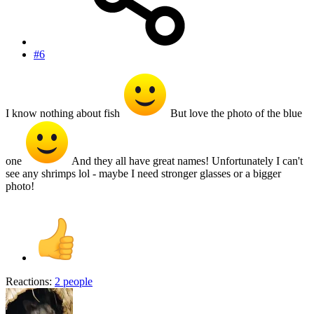
#6
I know nothing about fish
But love the photo of the blue
one
And they all have great names! Unfortunately I can't
see any shrimps lol - maybe I need stronger glasses or a bigger
photo!
Reactions:
2 people