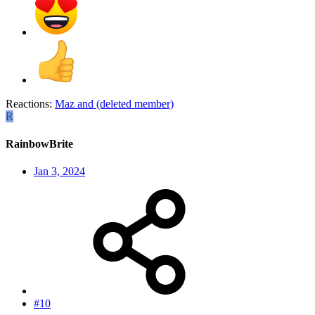
Reactions:
Maz
and
(deleted member)
R
RainbowBrite
Jan 3, 2024
#10