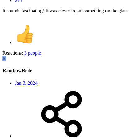
#13
It sounds fascinating! It was clever to put something on the glass.
Reactions:
3 people
R
RainbowBrite
Jan 3, 2024