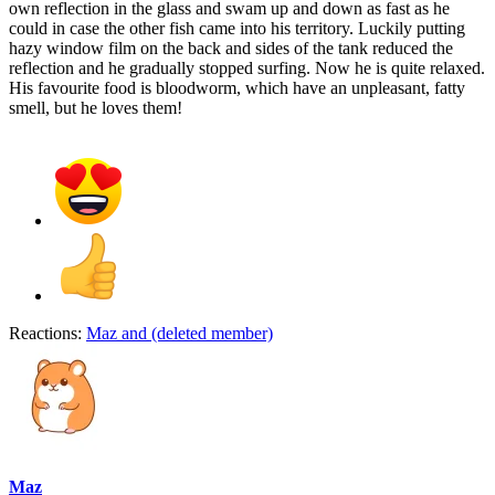
own reflection in the glass and swam up and down as fast as he
could in case the other fish came into his territory. Luckily putting
hazy window film on the back and sides of the tank reduced the
reflection and he gradually stopped surfing. Now he is quite relaxed.
His favourite food is bloodworm, which have an unpleasant, fatty
smell, but he loves them!
Reactions:
Maz
and
(deleted member)
Maz