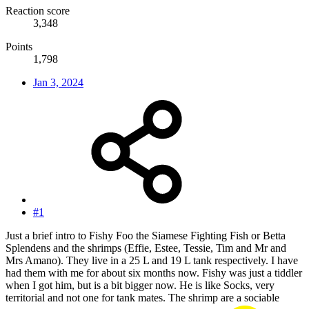
Reaction score
3,348
Points
1,798
Jan 3, 2024
#1
Just a brief intro to Fishy Foo the Siamese Fighting Fish or Betta
Splendens and the shrimps (Effie, Estee, Tessie, Tim and Mr and
Mrs Amano). They live in a 25 L and 19 L tank respectively. I have
had them with me for about six months now. Fishy was just a tiddler
when I got him, but is a bit bigger now. He is like Socks, very
territorial and not one for tank mates. The shrimp are a sociable