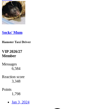
Socks' Mum
Hamster Taxi Driver
VIP 2026/27
Member
Messages
6,584
Reaction score
3,348
Points
1,798
Jan 3, 2024