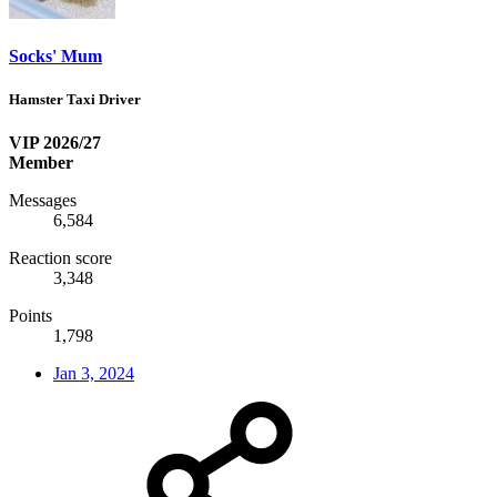
Socks' Mum
Hamster Taxi Driver
VIP 2026/27
Member
Messages
6,584
Reaction score
3,348
Points
1,798
Jan 3, 2024