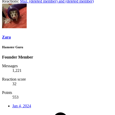
Reactions:
Maz
,
(deleted member)
and
(deleted member)
Zara
Hamster Guru
Founder Member
Messages
1,221
Reaction score
32
Points
553
Jan 4, 2024