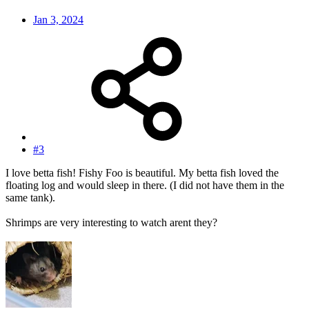
Jan 3, 2024
#3
I love betta fish! Fishy Foo is beautiful. My betta fish loved the
floating log and would sleep in there. (I did not have them in the
same tank).
Shrimps are very interesting to watch arent they?