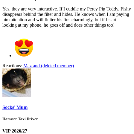
Yes, they are very interactive. If I cuddle my Percy Pig Teddy, Fishy
disappears behind the filter and hides. He knows when I am paying
him attention and will flutter his fins charmingly, but if I start
looking at my phone, he goes off and does other things too!
Reactions:
Maz
and
(deleted member)
Socks' Mum
Hamster Taxi Driver
VIP 2026/27