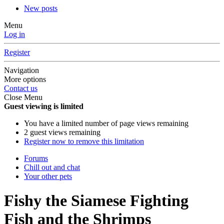
New posts
Menu
Log in
Register
Navigation
More options
Contact us
Close Menu
Guest viewing is limited
You have a limited number of page views remaining
2 guest views remaining
Register now to remove this limitation
Forums
Chill out and chat
Your other pets
Fishy the Siamese Fighting
Fish and the Shrimps