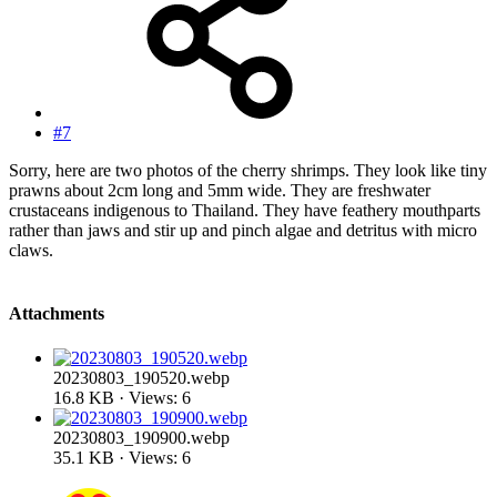
#7
Sorry, here are two photos of the cherry shrimps. They look like tiny
prawns about 2cm long and 5mm wide. They are freshwater
crustaceans indigenous to Thailand. They have feathery mouthparts
rather than jaws and stir up and pinch algae and detritus with micro
claws.
Attachments
20230803_190520.webp
16.8 KB · Views: 6
20230803_190900.webp
35.1 KB · Views: 6