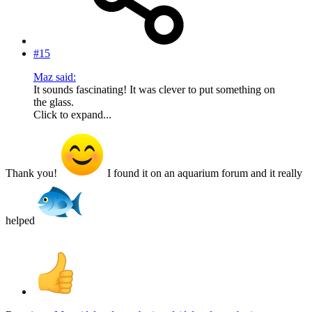
#15
Maz said:
It sounds fascinating! It was clever to put something on
the glass.
Click to expand...
Thank you!
I found it on an aquarium forum and it really
helped