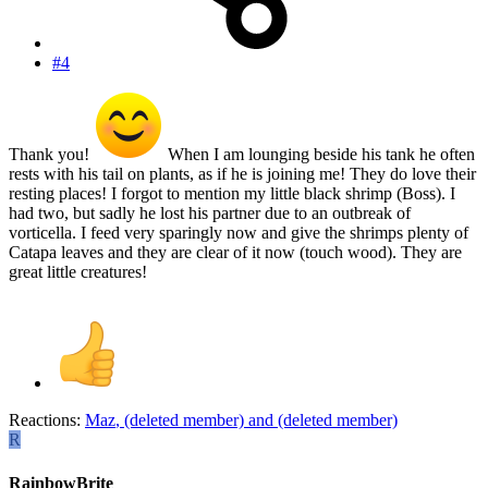
#4
Thank you!
When I am lounging beside his tank he often
rests with his tail on plants, as if he is joining me! They do love their
resting places! I forgot to mention my little black shrimp (Boss). I
had two, but sadly he lost his partner due to an outbreak of
vorticella. I feed very sparingly now and give the shrimps plenty of
Catapa leaves and they are clear of it now (touch wood). They are
great little creatures!
Reactions:
Maz
,
(deleted member)
and
(deleted member)
R
RainbowBrite