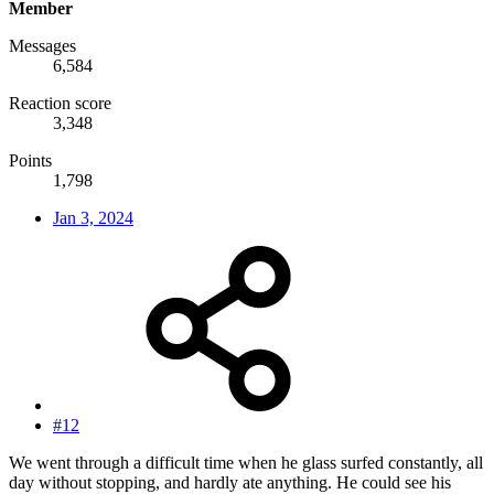
Member
Messages
6,584
Reaction score
3,348
Points
1,798
Jan 3, 2024
#12
We went through a difficult time when he glass surfed constantly, all
day without stopping, and hardly ate anything. He could see his