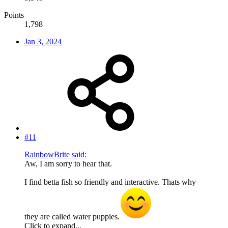
Points
1,798
Jan 3, 2024
#11
RainbowBrite said:
Aw, I am sorry to hear that.
I find betta fish so friendly and interactive. Thats why
they are called water puppies.
Click to expand...