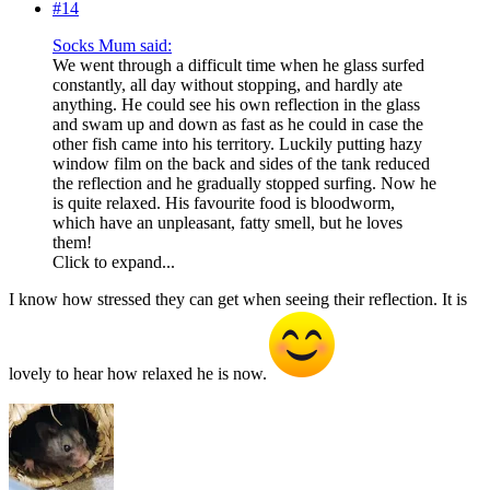
#14
Socks Mum said:
We went through a difficult time when he glass surfed
constantly, all day without stopping, and hardly ate
anything. He could see his own reflection in the glass
and swam up and down as fast as he could in case the
other fish came into his territory. Luckily putting hazy
window film on the back and sides of the tank reduced
the reflection and he gradually stopped surfing. Now he
is quite relaxed. His favourite food is bloodworm,
which have an unpleasant, fatty smell, but he loves
them!
Click to expand...
I know how stressed they can get when seeing their reflection. It is
lovely to hear how relaxed he is now.