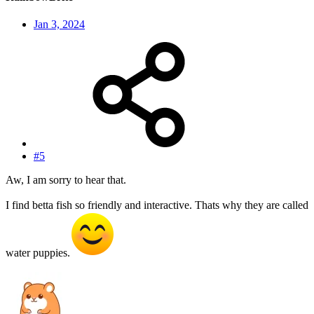
Jan 3, 2024
#5
Aw, I am sorry to hear that.
I find betta fish so friendly and interactive. Thats why they are called
water puppies.