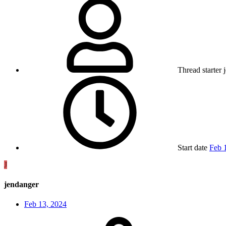
Thread starter
Start date
Feb 
J
jendanger
Feb 13, 2024