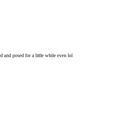
and posed for a little while even lol