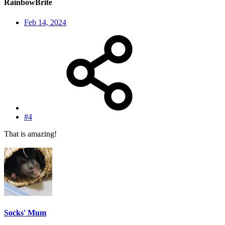
RainbowBrite
Feb 14, 2024
#4
That is amazing!
Socks' Mum