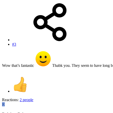
#3
Wow that’s fantastic
Thabk you. They seem to have long b
Reactions:
2 people
R