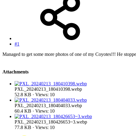
#1
Managed to get some more photos of one of my Coyotes!!! He stopped 
Attachments
PXL_20240213_180410398.webp
52.8 KB · Views: 10
PXL_20240213_180404033.webp
60.4 KB · Views: 10
PXL_20240213_180426653~3.webp
77.8 KB · Views: 10