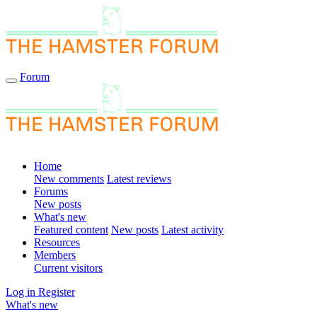
Forum
Home
New comments
Latest reviews
Forums
New posts
What's new
Featured content
New posts
Latest activity
Resources
Members
Current visitors
Log in
Register
What's new