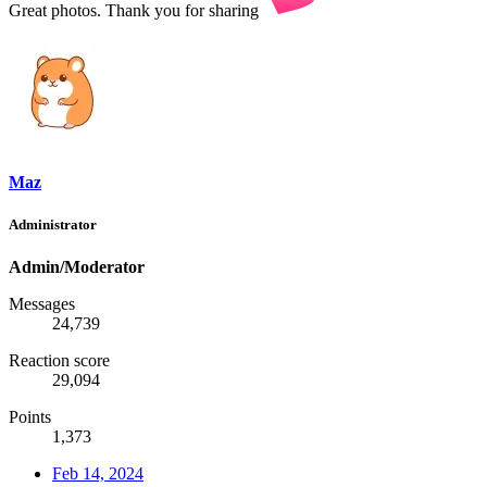
Great photos. Thank you for sharing
Maz
Administrator
Admin/Moderator
Messages
24,739
Reaction score
29,094
Points
1,373
Feb 14, 2024