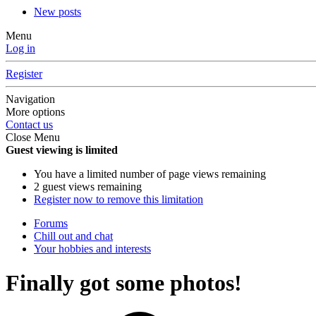
New posts
Menu
Log in
Register
Navigation
More options
Contact us
Close Menu
Guest viewing is limited
You have a limited number of page views remaining
2 guest views remaining
Register now to remove this limitation
Forums
Chill out and chat
Your hobbies and interests
Finally got some photos!