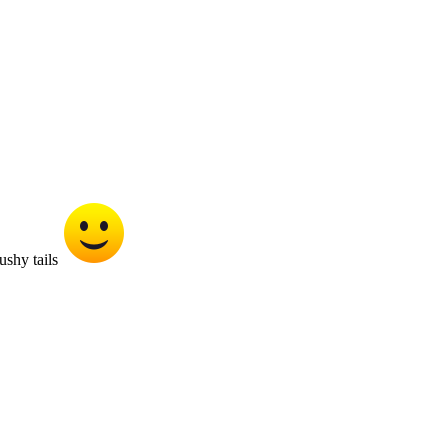
ushy tails