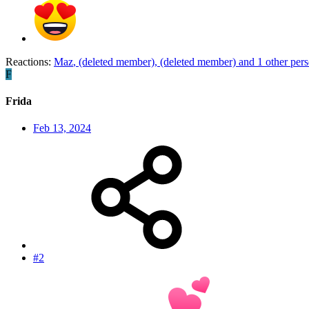
Reactions:
Maz
,
(deleted member)
,
(deleted member)
and 1 other per
F
Frida
Feb 13, 2024
#2