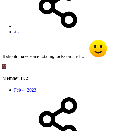
#3
It should have some rotating locks on the front
M
Member ID2
Feb 4, 2023