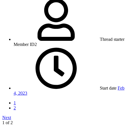
Thread starter
Member ID2
Start date
Feb
4, 2023
1
2
Next
1 of 2