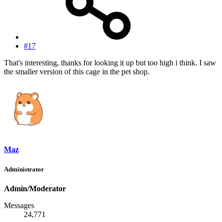
#17
That's interesting, thanks for looking it up but too high i think. I saw
the smaller version of this cage in the pet shop.
Maz
Administrator
Admin/Moderator
Messages
24,771