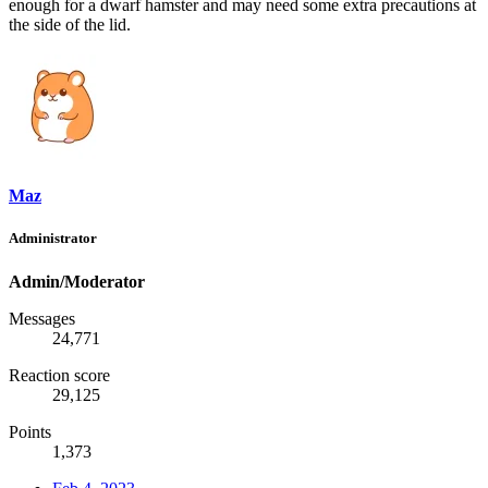
enough for a dwarf hamster and may need some extra precautions at
the side of the lid.
Maz
Administrator
Admin/Moderator
Messages
24,771
Reaction score
29,125
Points
1,373