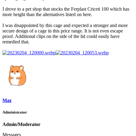
I drove to a pet shop that stocks the Ferplast Criceti 100 which has
more height than the alternatives listed on here.
I was disappointed by this cage and expected a stronger and more
secure design of a cage in this price range. It is not even escape
proof. Additional clips on the side of the lid could easily have
remedied that.
Maz
Administrator
Admin/Moderator
Messages