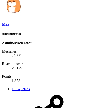
Maz
Administrator
Admin/Moderator
Messages
24,771
Reaction score
29,125
Points
1,373
Feb 4, 2023