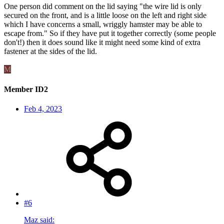
One person did comment on the lid saying "the wire lid is only
secured on the front, and is a little loose on the left and right side
which I have concerns a small, wriggly hamster may be able to
escape from." So if they have put it together correctly (some people
don't!) then it does sound like it might need some kind of extra
fastener at the sides of the lid.
M
Member ID2
Feb 4, 2023
#6
Maz said: