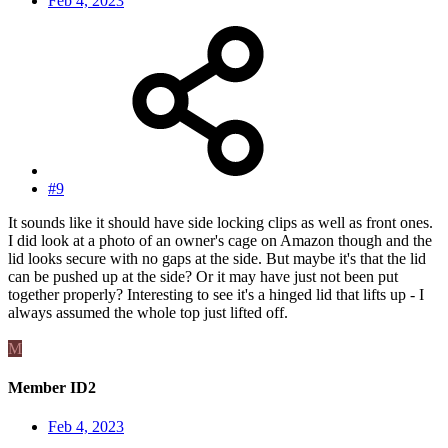
Feb 4, 2023
#9
It sounds like it should have side locking clips as well as front ones.
I did look at a photo of an owner's cage on Amazon though and the
lid looks secure with no gaps at the side. But maybe it's that the lid
can be pushed up at the side? Or it may have just not been put
together properly? Interesting to see it's a hinged lid that lifts up - I
always assumed the whole top just lifted off.
M
Member ID2
Feb 4, 2023