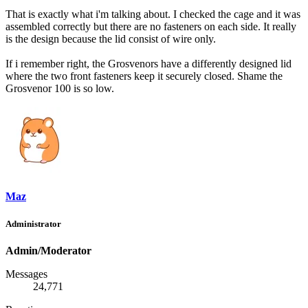
That is exactly what i'm talking about. I checked the cage and it was
assembled correctly but there are no fasteners on each side. It really
is the design because the lid consist of wire only.
If i remember right, the Grosvenors have a differently designed lid
where the two front fasteners keep it securely closed. Shame the
Grosvenor 100 is so low.
Maz
Administrator
Admin/Moderator
Messages
24,771