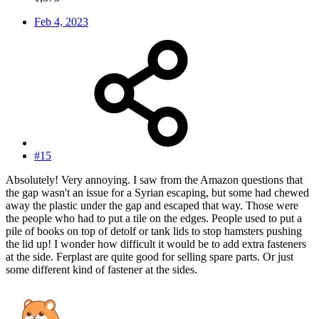
Feb 4, 2023
#15
Absolutely! Very annoying. I saw from the Amazon questions that
the gap wasn't an issue for a Syrian escaping, but some had chewed
away the plastic under the gap and escaped that way. Those were
the people who had to put a tile on the edges. People used to put a
pile of books on top of detolf or tank lids to stop hamsters pushing
the lid up! I wonder how difficult it would be to add extra fasteners
at the side. Ferplast are quite good for selling spare parts. Or just
some different kind of fastener at the sides.