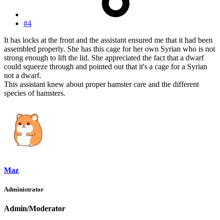
#4
It has locks at the front and the assistant ensured me that it had been
assembled properly. She has this cage for her own Syrian who is not
strong enough to lift the lid. She appreciated the fact that a dwarf
could squeeze through and pointed out that it's a cage for a Syrian
not a dwarf.
This assistant knew about proper hamster care and the different
species of hamsters.
Maz
Administrator
Admin/Moderator