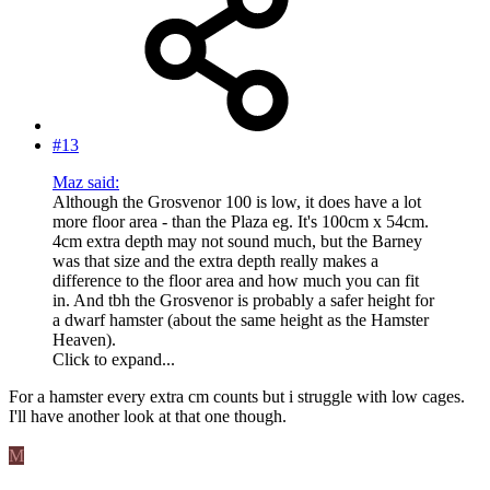
#13
Maz said:
Although the Grosvenor 100 is low, it does have a lot
more floor area - than the Plaza eg. It's 100cm x 54cm.
4cm extra depth may not sound much, but the Barney
was that size and the extra depth really makes a
difference to the floor area and how much you can fit
in. And tbh the Grosvenor is probably a safer height for
a dwarf hamster (about the same height as the Hamster
Heaven).
Click to expand...
For a hamster every extra cm counts but i struggle with low cages.
I'll have another look at that one though.
M