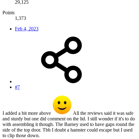
29,125
Points
1,373
Feb 4, 2023
#7
I added a bit more above
All the reviews said it was safe
and sturdy but one did comment on the lid. I still wonder if it's to do
with assembling it though. The Barney used to have gaps round the
side of the top door. Tbh I doubt a hamster could escape but I used
to clip those down.