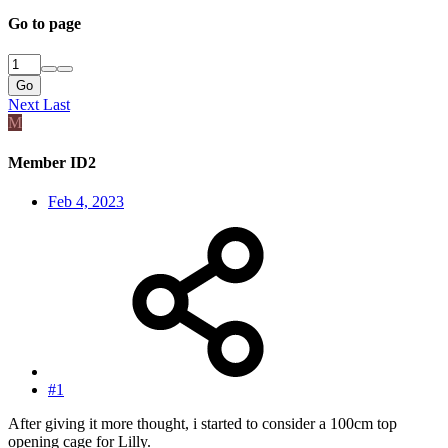
Go to page
Go
Next
Last
M
Member ID2
Feb 4, 2023
#1
After giving it more thought, i started to consider a 100cm top
opening cage for Lilly.