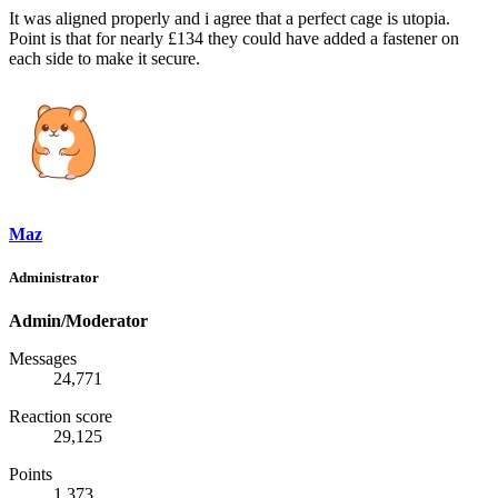
It was aligned properly and i agree that a perfect cage is utopia.
Point is that for nearly £134 they could have added a fastener on
each side to make it secure.
Maz
Administrator
Admin/Moderator
Messages
24,771
Reaction score
29,125
Points
1,373