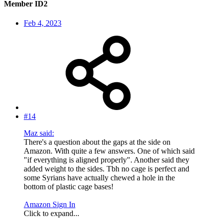
Member ID2
Feb 4, 2023
#14
Maz said:
There's a question about the gaps at the side on
Amazon. With quite a few answers. One of which said
"if everything is aligned properly". Another said they
added weight to the sides. Tbh no cage is perfect and
some Syrians have actually chewed a hole in the
bottom of plastic cage bases!
Amazon Sign In
Click to expand...