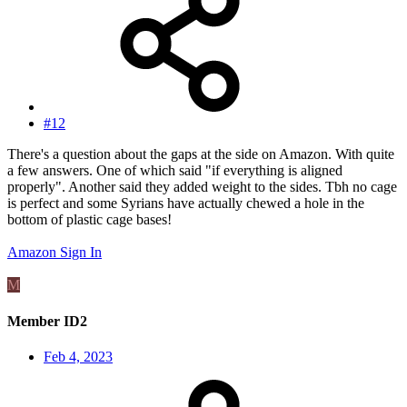
#12
There's a question about the gaps at the side on Amazon. With quite
a few answers. One of which said "if everything is aligned
properly". Another said they added weight to the sides. Tbh no cage
is perfect and some Syrians have actually chewed a hole in the
bottom of plastic cage bases!
Amazon Sign In
M
Member ID2
Feb 4, 2023