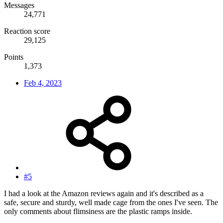
Messages
24,771
Reaction score
29,125
Points
1,373
Feb 4, 2023
#5
I had a look at the Amazon reviews again and it's described as a
safe, secure and sturdy, well made cage from the ones I've seen. The
only comments about flimsiness are the plastic ramps inside.