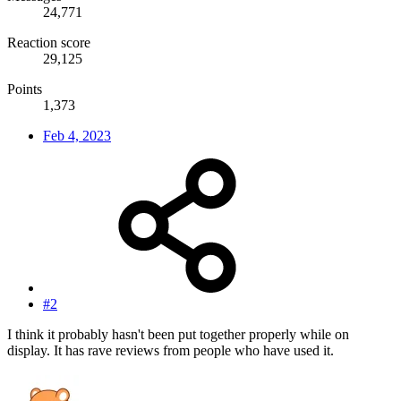
24,771
Reaction score
29,125
Points
1,373
Feb 4, 2023
#2
I think it probably hasn't been put together properly while on
display. It has rave reviews from people who have used it.