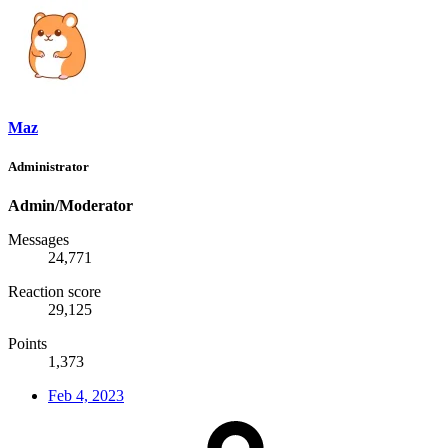
Maz
Administrator
Admin/Moderator
Messages
24,771
Reaction score
29,125
Points
1,373
Feb 4, 2023