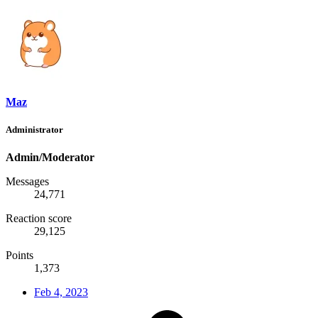
Maz
Administrator
Admin/Moderator
Messages
24,771
Reaction score
29,125
Points
1,373
Feb 4, 2023