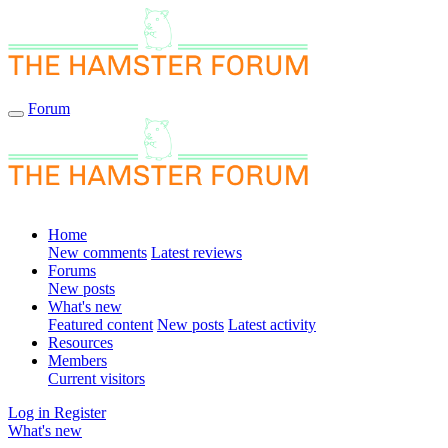
Forum
Home
New comments
Latest reviews
Forums
New posts
What's new
Featured content
New posts
Latest activity
Resources
Members
Current visitors
Log in
Register
What's new