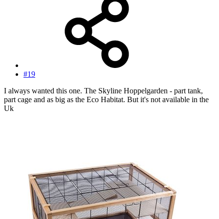
#19
I always wanted this one. The Skyline Hoppelgarden - part tank,
part cage and as big as the Eco Habitat. But it's not available in the
Uk