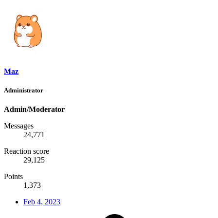
Maz
Administrator
Admin/Moderator
Messages
24,771
Reaction score
29,125
Points
1,373
Feb 4, 2023