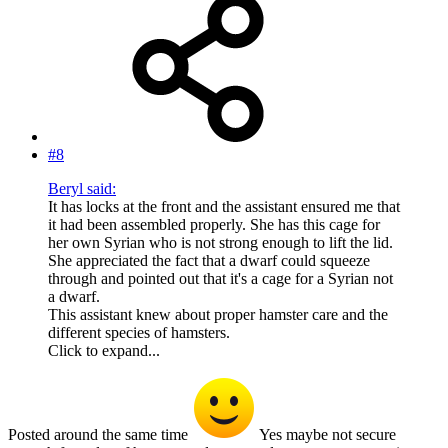
#8
Beryl said:
It has locks at the front and the assistant ensured me that
it had been assembled properly. She has this cage for
her own Syrian who is not strong enough to lift the lid.
She appreciated the fact that a dwarf could squeeze
through and pointed out that it's a cage for a Syrian not
a dwarf.
This assistant knew about proper hamster care and the
different species of hamsters.
Click to expand...
Posted around the same time
Yes maybe not secure