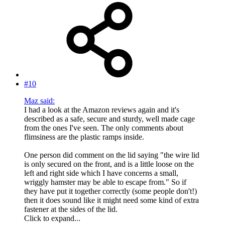
#10
Maz said:
I had a look at the Amazon reviews again and it's
described as a safe, secure and sturdy, well made cage
from the ones I've seen. The only comments about
flimsiness are the plastic ramps inside.
One person did comment on the lid saying "the wire lid
is only secured on the front, and is a little loose on the
left and right side which I have concerns a small,
wriggly hamster may be able to escape from." So if
they have put it together correctly (some people don't!)
then it does sound like it might need some kind of extra
fastener at the sides of the lid.
Click to expand...