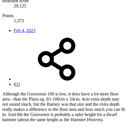
Reaction score
29,125
Points
1,373
Feb 4, 2023
#11
Although the Grosvenor 100 is low, it does have a lot more floor
area - than the Plaza eg. It's 100cm x 54cm. 4cm extra depth may
not sound much, but the Barney was that size and the extra depth
really makes a difference to the floor area and how much you can fit
in. And tbh the Grosvenor is probably a safer height for a dwarf
hamster (about the same height as the Hamster Heaven).