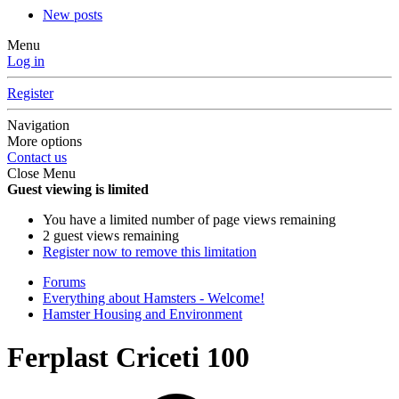
New posts
Menu
Log in
Register
Navigation
More options
Contact us
Close Menu
Guest viewing is limited
You have a limited number of page views remaining
2 guest views remaining
Register now to remove this limitation
Forums
Everything about Hamsters - Welcome!
Hamster Housing and Environment
Ferplast Criceti 100