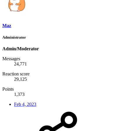
Maz
Administrator
Admin/Moderator
Messages
24,771
Reaction score
29,125
Points
1,373
Feb 4, 2023