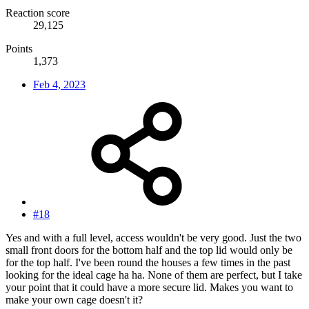
Reaction score
29,125
Points
1,373
Feb 4, 2023
#18
Yes and with a full level, access wouldn't be very good. Just the two
small front doors for the bottom half and the top lid would only be
for the top half. I've been round the houses a few times in the past
looking for the ideal cage ha ha. None of them are perfect, but I take
your point that it could have a more secure lid. Makes you want to
make your own cage doesn't it?