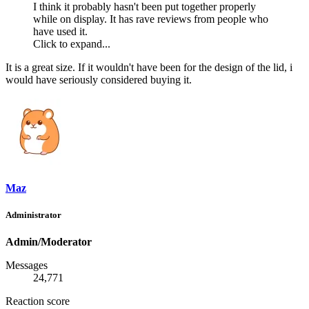
I think it probably hasn't been put together properly
while on display. It has rave reviews from people who
have used it.
Click to expand...
It is a great size. If it wouldn't have been for the design of the lid, i
would have seriously considered buying it.
Maz
Administrator
Admin/Moderator
Messages
24,771
Reaction score