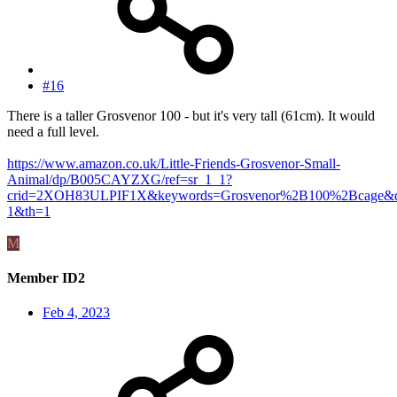
#16
There is a taller Grosvenor 100 - but it's very tall (61cm). It would
need a full level.
https://www.amazon.co.uk/Little-Friends-Grosvenor-Small-
Animal/dp/B005CAYZXG/ref=sr_1_1?
crid=2XOH83ULPIF1X&keywords=Grosvenor%2B100%2Bcage&qi
1&th=1
M
Member ID2
Feb 4, 2023