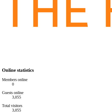
Online statistics
Members online
0
Guests online
3,055
Total visitors
3,055