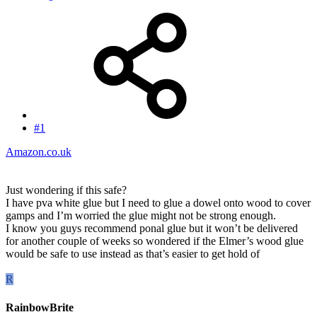
#1
Amazon.co.uk
Just wondering if this safe?
I have pva white glue but I need to glue a dowel onto wood to cover
gamps and I’m worried the glue might not be strong enough.
I know you guys recommend ponal glue but it won’t be delivered
for another couple of weeks so wondered if the Elmer’s wood glue
would be safe to use instead as that’s easier to get hold of
R
RainbowBrite