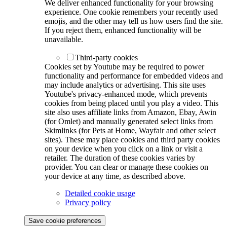
We deliver enhanced functionality for your browsing
experience. One cookie remembers your recently used
emojis, and the other may tell us how users find the site.
If you reject them, enhanced functionality will be
unavailable.
Third-party cookies
Cookies set by Youtube may be required to power
functionality and performance for embedded videos and
may include analytics or advertising. This site uses
Youtube's privacy-enhanced mode, which prevents
cookies from being placed until you play a video. This
site also uses affiliate links from Amazon, Ebay, Awin
(for Omlet) and manually generated select links from
Skimlinks (for Pets at Home, Wayfair and other select
sites). These may place cookies and third party cookies
on your device when you click on a link or visit a
retailer. The duration of these cookies varies by
provider. You can clear or manage these cookies on
your device at any time, as described above.
Detailed cookie usage
Privacy policy
Save cookie preferences