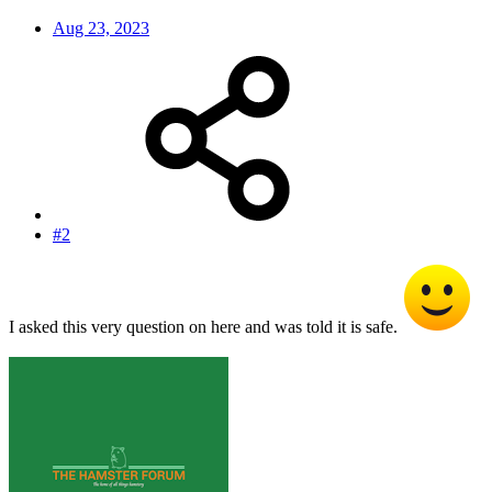
Aug 23, 2023
#2
I asked this very question on here and was told it is safe.