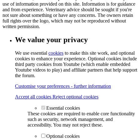
use of information provided on this site. Information is for guidance
and from experience. Veterinary advice should be sought if you're
not sure about something or have any concerns. The owners retain
full rights over the logo, which may not be reproduced without
written permission.
We value your privacy
We use essential
cookies
to make this site work, and optional
cookies to enhance your experience. Optional cookies include
third party cookies from Youtube (which enable embedded
Youtube videos to play) and affiliate partners that help support
the forum.
Customise your preferences - further information
Accept all cookies
Reject optional cookies
Essential cookies
These cookies are required to enable core functionality
such as security, network management, and
accessibility. You may not reject these.
Optional cookies