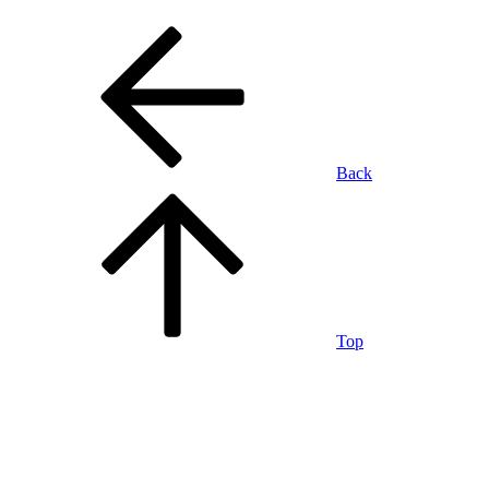
Back
Top