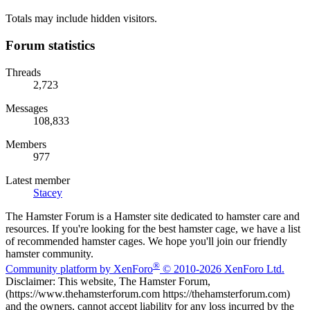
Totals may include hidden visitors.
Forum statistics
Threads
2,723
Messages
108,833
Members
977
Latest member
Stacey
The Hamster Forum is a Hamster site dedicated to hamster care and
resources. If you're looking for the best hamster cage, we have a list
of recommended hamster cages. We hope you'll join our friendly
hamster community.
®
Community platform by XenForo
© 2010-2026 XenForo Ltd.
Disclaimer: This website, The Hamster Forum,
(https://www.thehamsterforum.com https://thehamsterforum.com)
and the owners, cannot accept liability for any loss incurred by the