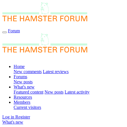
Forum
Home
New comments
Latest reviews
Forums
New posts
What's new
Featured content
New posts
Latest activity
Resources
Members
Current visitors
Log in
Register
What's new