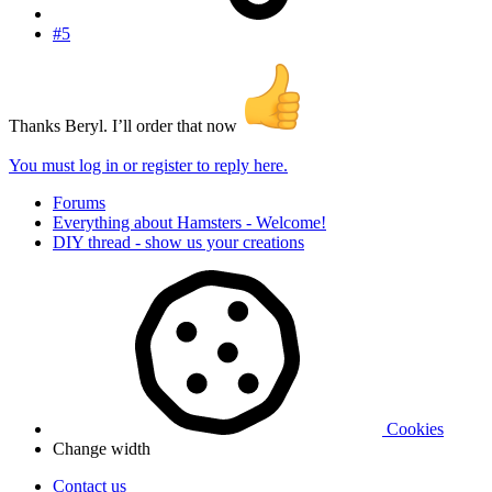
#5
Thanks Beryl. I’ll order that now
You must log in or register to reply here.
Forums
Everything about Hamsters - Welcome!
DIY thread - show us your creations
Cookies
Change width
Contact us