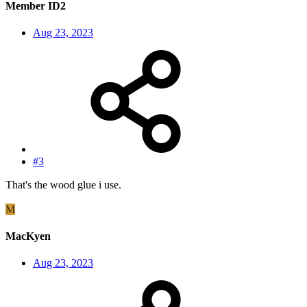
Member ID2
Aug 23, 2023
#3
That's the wood glue i use.
M
MacKyen
Aug 23, 2023