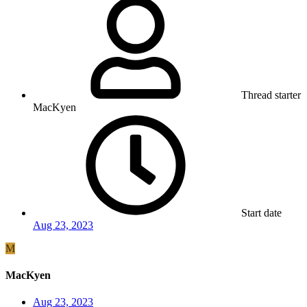
Thread starter
MacKyen
Start date
Aug 23, 2023
M
MacKyen
Aug 23, 2023