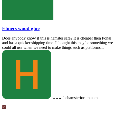
Elmers wood glue
Does anybody know if this is hamster safe? It is cheaper then Ponal
and has a quicker shipping time. I thought this may be something we
could all use when we need to make things such as platforms...
www.thehamsterforum.com
M