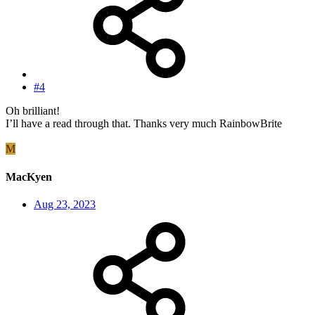
#4
Oh brilliant!
I’ll have a read through that. Thanks very much RainbowBrite
M
MacKyen
Aug 23, 2023