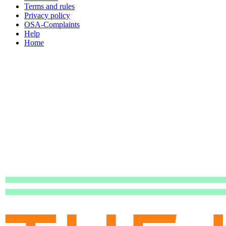
Terms and rules
Privacy policy
OSA-Complaints
Help
Home