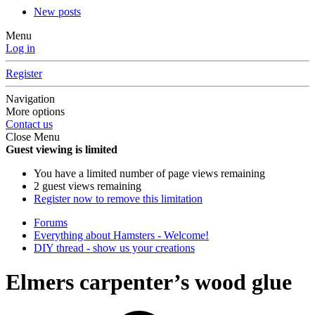
New posts
Menu
Log in
Register
Navigation
More options
Contact us
Close Menu
Guest viewing is limited
You have a limited number of page views remaining
2 guest views remaining
Register now to remove this limitation
Forums
Everything about Hamsters - Welcome!
DIY thread - show us your creations
Elmers carpenter’s wood glue