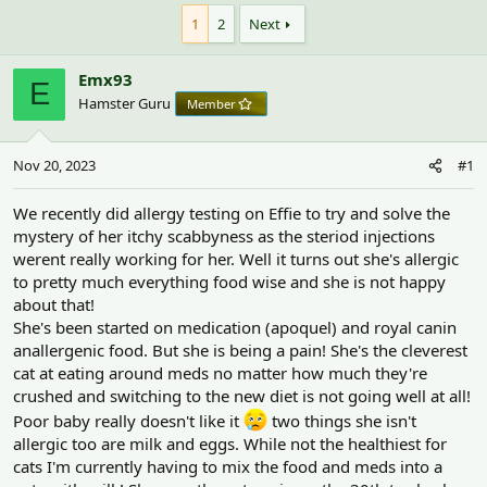
h
t
r
a
1
2
Next
e
r
a
t
Emx93
d
d
E
s
a
Hamster Guru
Member
t
t
a
e
r
Nov 20, 2023
#1
t
e
We recently did allergy testing on Effie to try and solve the
r
mystery of her itchy scabbyness as the steriod injections
werent really working for her. Well it turns out she's allergic
to pretty much everything food wise and she is not happy
about that!
She's been started on medication (apoquel) and royal canin
anallergenic food. But she is being a pain! She's the cleverest
cat at eating around meds no matter how much they're
crushed and switching to the new diet is not going well at all!
Poor baby really doesn't like it
two things she isn't
allergic too are milk and eggs. While not the healthiest for
cats I'm currently having to mix the food and meds into a