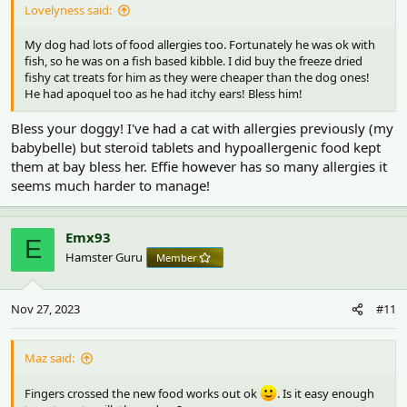
Lovelyness said:
My dog had lots of food allergies too. Fortunately he was ok with
fish, so he was on a fish based kibble. I did buy the freeze dried
fishy cat treats for him as they were cheaper than the dog ones!
He had apoquel too as he had itchy ears! Bless him!
Bless your doggy! I've had a cat with allergies previously (my
babybelle) but steroid tablets and hypoallergenic food kept
them at bay bless her. Effie however has so many allergies it
seems much harder to manage!
Emx93
E
Hamster Guru
Member
Nov 27, 2023
#11
Maz said:
Fingers crossed the new food works out ok
. Is it easy enough