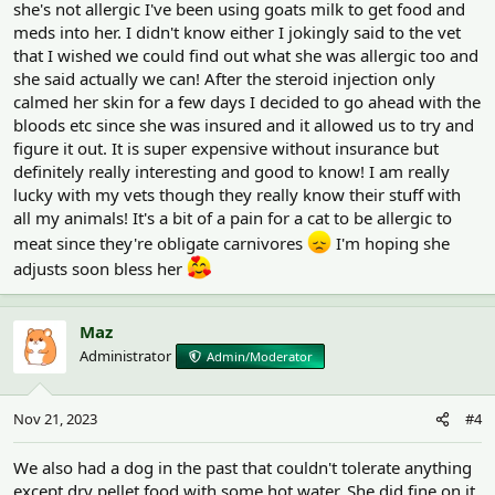
she's not allergic I've been using goats milk to get food and
meds into her. I didn't know either I jokingly said to the vet
that I wished we could find out what she was allergic too and
she said actually we can! After the steroid injection only
calmed her skin for a few days I decided to go ahead with the
bloods etc since she was insured and it allowed us to try and
figure it out. It is super expensive without insurance but
definitely really interesting and good to know! I am really
lucky with my vets though they really know their stuff with
all my animals! It's a bit of a pain for a cat to be allergic to
meat since they're obligate carnivores
I'm hoping she
adjusts soon bless her
Maz
Administrator
Admin/Moderator
Nov 21, 2023
#4
We also had a dog in the past that couldn't tolerate anything
except dry pellet food with some hot water. She did fine on it