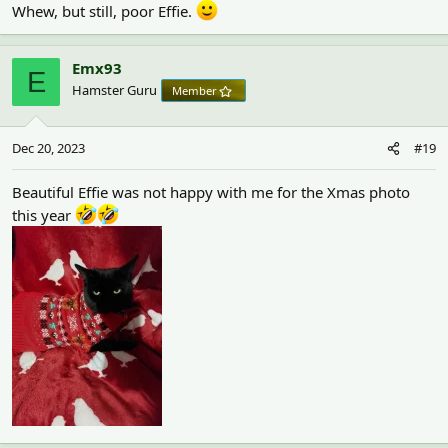
Whew, but still, poor Effie.
Emx93
E
Hamster Guru
Member
Dec 20, 2023
#19
Beautiful Effie was not happy with me for the Xmas photo
this year