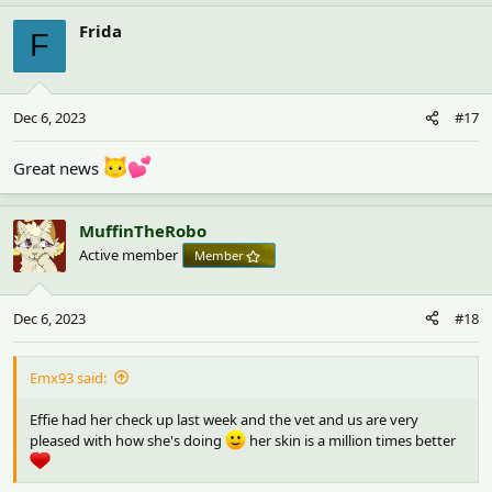
a
c
Frida
F
t
i
o
n
Dec 6, 2023
#17
s
:
Great news
MuffinTheRobo
Active member
Member
Dec 6, 2023
#18
Emx93 said:
Effie had her check up last week and the vet and us are very
pleased with how she's doing
her skin is a million times better