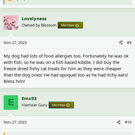
R
e
a
c
Lovelyness
t
Owned by Blossom
Member
i
o
n
Nov 27, 2023
#9
s
:
My dog had lots of food allergies too. Fortunately he was ok
with fish, so he was on a fish based kibble. I did buy the
freeze dried fishy cat treats for him as they were cheaper
than the dog ones! He had apoquel too as he had itchy ears!
Bless him!
Emx93
E
Hamster Guru
Member
Nov 27, 2023
#10