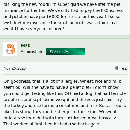
disliking the new food! I'm super glad we have lifetime pet
insurance for her too! We've only had to pay the £80 excess
and petplan have paid £800 for her so far this year! I so so
wish lifetime insurance for small animals was a thing as I
would have everyone insured!
Maz
Administrator
Admin/Moderator
Nov 20, 2023
#2
Oh goodness, that is a lot of allergies. Wheat, rice and milk
seem ok. Will she have to have a pellet diet? I didn't know
you could get testing like this. OH had a dog that had terrible
problems and kept losing weight and the vets just said - try
the turkey and rice formula or salmon and rice. But as results
like this show, they can be allergic to those too. We went
onto a raw food diet with him. Just frozen meat basically.
That worked at first then he had a setback again.