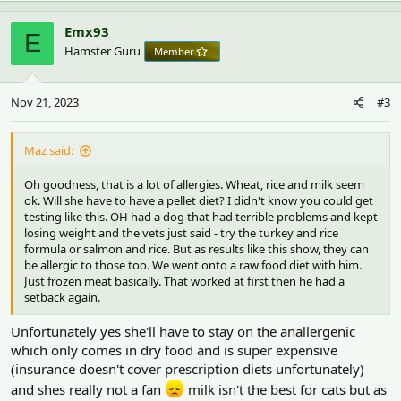
Emx93
E
Hamster Guru
Member
Nov 21, 2023
#3
Maz said:
Oh goodness, that is a lot of allergies. Wheat, rice and milk seem
ok. Will she have to have a pellet diet? I didn't know you could get
testing like this. OH had a dog that had terrible problems and kept
losing weight and the vets just said - try the turkey and rice
formula or salmon and rice. But as results like this show, they can
be allergic to those too. We went onto a raw food diet with him.
Just frozen meat basically. That worked at first then he had a
setback again.
Unfortunately yes she'll have to stay on the anallergenic
which only comes in dry food and is super expensive
(insurance doesn't cover prescription diets unfortunately)
and shes really not a fan
milk isn't the best for cats but as