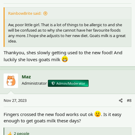
RainbowBrite said:
Aw, poor little girl. That is a lot of things to be allergic to and she
will be confused as to why she cannot have her favourite foods
any more. I hope she adjusts to her new diet. Goats milk is a great
idea.
Thankyou, shes slowly getting used to the new food! And
luckily she loves goats milk
Maz
Administrator
Admin/Moderator
Nov 27, 2023
#8
Fingers crossed the new food works out ok
. Is it easy
enough to get goats milk these days?
2 people