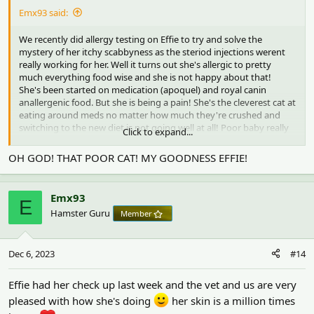
Emx93 said:
We recently did allergy testing on Effie to try and solve the
mystery of her itchy scabbyness as the steriod injections werent
really working for her. Well it turns out she's allergic to pretty
much everything food wise and she is not happy about that!
She's been started on medication (apoquel) and royal canin
anallergenic food. But she is being a pain! She's the cleverest cat at
eating around meds no matter how much they're crushed and
switching to the new diet is not going well at all! Poor baby really
Click to expand...
doesn't like it
two things she isn't allergic too are milk and
eggs. While not the healthiest for cats I'm currently having to mix
OH GOD! THAT POOR CAT! MY GOODNESS EFFIE!
the food and meds into a pate with milk! She sees the vet again on
the 30th to check how she's doing etc and go through her results
in more detail. Fingers crossed she takes to the new diet soon!
Emx93
E
Hamster Guru
Member
For anyone curious- these are the results. Anything with a number
next to it indicates a reaction unfortunately
View attachment 5124
Dec 6, 2023
#14
I am glad we've done the tests and we know how to treat her now
but feel bad for her with all those reactions and her disliking the
Effie had her check up last week and the vet and us are very
new food! I'm super glad we have lifetime pet insurance for her
pleased with how she's doing
her skin is a million times
too! We've only had to pay the £80 excess and petplan have paid