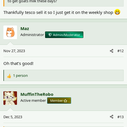
to get goats milk these days?
Thankfully tesco sell it so I just get it on the weekly shop
Maz
Administrator
Admin/Moderator
Nov 27, 2023
#12
Oh that’s good!
1 person
R
e
a
c
MuffinTheRobo
t
Active member
Member
i
o
n
Dec 5, 2023
#13
s
: