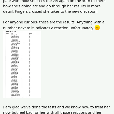
pate with milk! She sees the vet again on the 30th to check
how she's doing etc and go through her results in more
detail. Fingers crossed she takes to the new diet soon!
For anyone curious- these are the results. Anything with a
number next to it indicates a reaction unfortunately
I am glad we've done the tests and we know how to treat her
now but feel bad for her with all those reactions and her