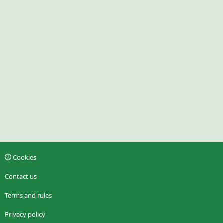
Cookies
Contact us
Terms and rules
Privacy policy