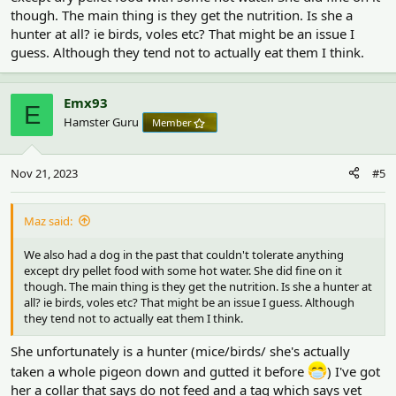
though. The main thing is they get the nutrition. Is she a
hunter at all? ie birds, voles etc? That might be an issue I
guess. Although they tend not to actually eat them I think.
Emx93
E
Hamster Guru
Member
Nov 21, 2023
#5
Maz said:
We also had a dog in the past that couldn't tolerate anything
except dry pellet food with some hot water. She did fine on it
though. The main thing is they get the nutrition. Is she a hunter at
all? ie birds, voles etc? That might be an issue I guess. Although
they tend not to actually eat them I think.
She unfortunately is a hunter (mice/birds/ she's actually
taken a whole pigeon down and gutted it before
) I've got
her a collar that says do not feed and a tag which says vet