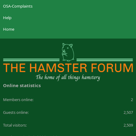
OSA-Complaints
Help
Home
Online statistics
Members online
2
Guests online
2,507
Total visitors
2,509