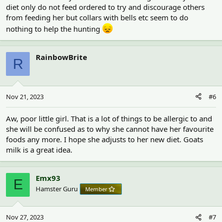
diet only do not feed ordered to try and discourage others
from feeding her but collars with bells etc seem to do
nothing to help the hunting
RainbowBrite
R
Nov 21, 2023
#6
Aw, poor little girl. That is a lot of things to be allergic to and
she will be confused as to why she cannot have her favourite
foods any more. I hope she adjusts to her new diet. Goats
milk is a great idea.
Emx93
E
Hamster Guru
Member
Nov 27, 2023
#7