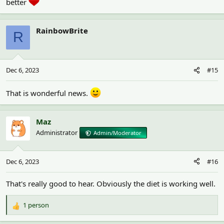
better
£800 for her so far this year! I so so wish lifetime insurance for
small animals was a thing as I would have everyone insured!
RainbowBrite
R
Dec 6, 2023
#15
That is wonderful news.
Maz
Administrator
Admin/Moderator
Dec 6, 2023
#16
That's really good to hear. Obviously the diet is working well.
1 person
R
e