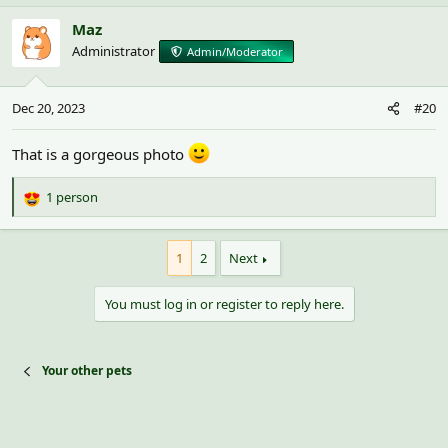
Maz
Administrator
Admin/Moderator
Dec 20, 2023
#20
That is a gorgeous photo
1 person
R
e
a
1
2
Next
c
t
i
You must log in or register to reply here.
o
n
s
:
Your other pets