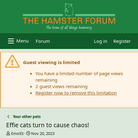
Forum
Log in
Register
Guest viewing is limited
You have a limited number of page views
remaining
2 guest views remaining
Register now to remove this limitation
Your other pets
Effie cats turn to cause chaos!
T
S
Emx93
Nov 20, 2023