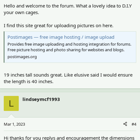
Hello and welcome to the forum. What a lovely idea to D.I.Y
your own cages.
I find this site great for uploading pictures on here.
Postimages — free image hosting / image upload
Provides free image uploading and hosting integration for forums.
Free picture hosting and photo sharing for websites and blogs.
postimages.org
19 inches tall sounds great. Like elusive said I would ensure
the length is 40 inches.
lindseymcf1993
L
Mar 1, 2023
#4
Hi thanks for you replys and encouragement the dimensions