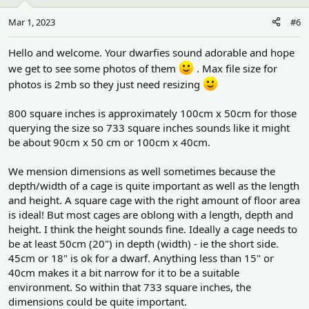
Mar 1, 2023
#6
Hello and welcome. Your dwarfies sound adorable and hope
we get to see some photos of them
. Max file size for
photos is 2mb so they just need resizing
800 square inches is approximately 100cm x 50cm for those
querying the size so 733 square inches sounds like it might
be about 90cm x 50 cm or 100cm x 40cm.
We mension dimensions as well sometimes because the
depth/width of a cage is quite important as well as the length
and height. A square cage with the right amount of floor area
is ideal! But most cages are oblong with a length, depth and
height. I think the height sounds fine. Ideally a cage needs to
be at least 50cm (20") in depth (width) - ie the short side.
45cm or 18" is ok for a dwarf. Anything less than 15" or
40cm makes it a bit narrow for it to be a suitable
environment. So within that 733 square inches, the
dimensions could be quite important.