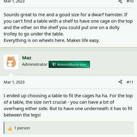
Mar 1, 2023
#10
s
:
Sounds great to me and a good size for a dwarf hamster. If
you can't find a table with a shelf to have one cage on the top
and the other on the shelf you could put one on a dolly
trolley to go under the table.
Everything is on wheels here. Makes life easy.
Maz
Administrator
Admin/Moderator
Mar 1, 2023
#11
I ended up choosing a table to fit the cages ha ha. For the top
of a table, the size isn't crucial - you can have a bit of
overhang either side. But to have one underneath it has to fit
between the legs!
1 person
R
e