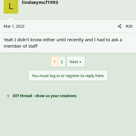
lindseymcf1993
L
Mar 1, 2023
#20
Yeah I didn't know either until recently and I had to ask a
member of staff
1
2
Next
You must log in or register to reply here.
DIY thread - show us your creations