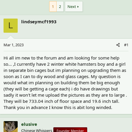
h
t
r
a
1
2
Next
e
r
a
t
lindseymcf1993
d
d
L
s
a
t
t
a
e
r
Mar 1, 2023
#1
t
e
Hi all im new to the forum and am looking for some help
r
so... ,I currently have 2 winter white hamsters boy and a girl
in separate bin cages but im planning on upgrading them as
soon as I can to diy wood and glass cages. My question is
would what im planning on building them be big enough
(they will be getting a cage each) i do have drawings but
sadly it won't let me upload the pictures as they are to large .
They will be 733.04 inch of floor space and 19.6 inch tall.
Thank you in advance I know this is abit long winded.
elusive
Chinese Whispers
Founder Member