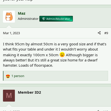
Were you thinking of designing something yourself or using an
ikea hack tutorial? I know the Linmon diy cages are popular - but
Maz
that might be a bigger than you have space for if you're making
Administrator
Admin/Moderator
two. And it's not the cheapest diy either.
Mar 1, 2023
#9
I think 95cm by almost 50cm is a very good size and if that's
what fits your table and under it I wouldn't worry about
making it exactly 100cm x 50cm
Although bigger is
always better! But it's still a great size home for a dwarf
hamster. Loads of floorspace.
1 person
R
e
a
c
Member ID2
M
t
i
o
n