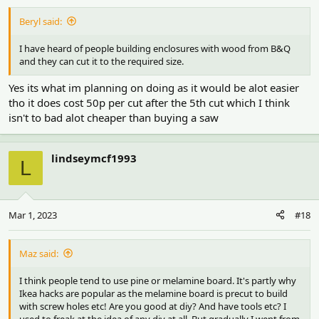
Beryl said:
I have heard of people building enclosures with wood from B&Q
and they can cut it to the required size.
Yes its what im planning on doing as it would be alot easier
tho it does cost 50p per cut after the 5th cut which I think
isn't to bad alot cheaper than buying a saw
lindseymcf1993
L
Mar 1, 2023
#18
Maz said:
I think people tend to use pine or melamine board. It's partly why
Ikea hacks are popular as the melamine board is precut to build
with screw holes etc! Are you good at diy? And have tools etc? I
used to freak at the idea of any diy at all. But gradually I went from