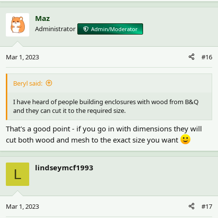
Maz
Administrator
Admin/Moderator
Mar 1, 2023
#16
Beryl said:
I have heard of people building enclosures with wood from B&Q
and they can cut it to the required size.
That's a good point - if you go in with dimensions they will
cut both wood and mesh to the exact size you want
lindseymcf1993
L
Mar 1, 2023
#17