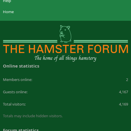
Help
Home
Online statistics
Members online
2
Guests online
4,167
Total visitors
4,169
Totals may include hidden visitors.
Forum statistics