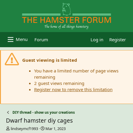
Forum
Log in
Register
Guest viewing is limited
You have a limited number of page views
remaining
2 guest views remaining
Register now to remove this limitation
DIY thread - show us your creations
Dwarf hamster diy cages
T
S
lindseymcf1993
Mar 1, 2023