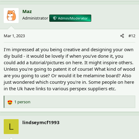
a
c
Maz
t
Administrator
Admin/Moderator
i
o
n
Mar 1, 2023
#12
s
:
I'm impressed at you being creative and designing your own
diy build - it would be lovely if when you've done it, you
could add a tutorial/pictures on here. It might inspire others.
Unless you're going to patent it of course! What kind of wood
are you going to use? Or would it be melamine board? Also
just wondered which country you're in. Some people on here
in the Uk have links to various perspex suppliers etc.
1 person
R
e
a
c
lindseymcf1993
L
t
i
o