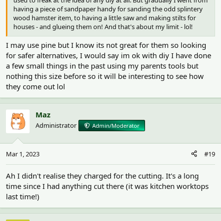
having a piece of sandpaper handy for sanding the odd splintery
wood hamster item, to having a little saw and making stilts for
houses - and glueing them on! And that's about my limit - lol!
I may use pine but I know its not great for them so looking
for safer alternatives, I would say im ok with diy I have done
a few small things in the past using my parents tools but
nothing this size before so it will be interesting to see how
they come out lol
Maz
Administrator
Admin/Moderator
Mar 1, 2023
#19
Ah I didn't realise they charged for the cutting. It's a long
time since I had anything cut there (it was kitchen worktops
last time!)