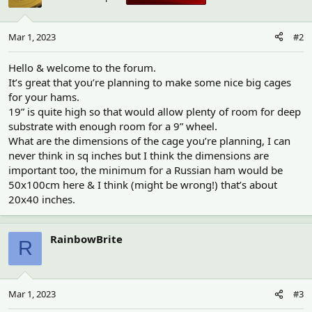
Mar 1, 2023
#2
Hello & welcome to the forum.
It’s great that you’re planning to make some nice big cages
for your hams.
19” is quite high so that would allow plenty of room for deep
substrate with enough room for a 9” wheel.
What are the dimensions of the cage you’re planning, I can
never think in sq inches but I think the dimensions are
important too, the minimum for a Russian ham would be
50x100cm here & I think (might be wrong!) that’s about
20x40 inches.
RainbowBrite
R
Mar 1, 2023
#3