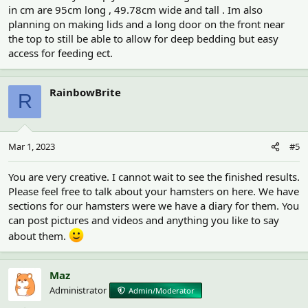
in cm are 95cm long , 49.78cm wide and tall . Im also
planning on making lids and a long door on the front near
the top to still be able to allow for deep bedding but easy
access for feeding ect.
RainbowBrite
R
Mar 1, 2023
#5
You are very creative. I cannot wait to see the finished results.
Please feel free to talk about your hamsters on here. We have
sections for our hamsters were we have a diary for them. You
can post pictures and videos and anything you like to say
about them.
Maz
Administrator
Admin/Moderator