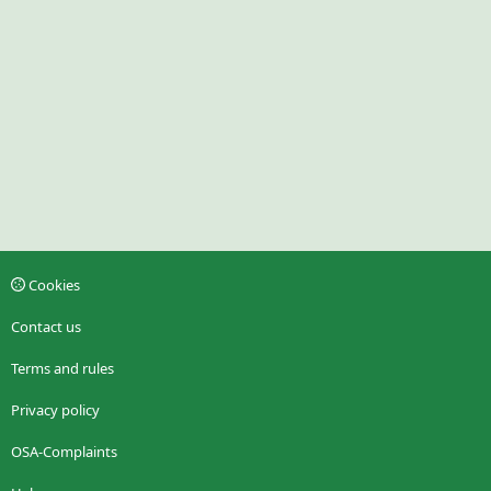
Cookies
Contact us
Terms and rules
Privacy policy
OSA-Complaints