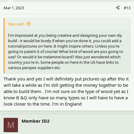
n
Mar 1, 2023
#13
s
:
Maz said:
I'm impressed at you being creative and designing your own diy
build - it would be lovely if when you've done it, you could add a
tutorial/pictures on here. It might inspire others. Unless you're
going to patent it of course! What kind of wood are you going to
use? Or would it be melamine board? Also just wondered which
country you're in. Some people on here in the Uk have links to
various perspex suppliers etc.
Thank you and yes I will definitely put pictures up after tho it
will take a while as I'm still getting the money together to be
able.to build them . I'm not sure on the type of wood yet as I
know B &Q only have so many types so I will have to have a
look closer to the time. I'm in England
Member ID2
M