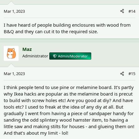
Mar 1, 2023
#14
I have heard of people building enclosures with wood from
B&Q and they can cut it to the required size.
Maz
Administrator
Admin/Moderator
Mar 1, 2023
#15
I think people tend to use pine or melamine board. It's partly
why Ikea hacks are popular as the melamine board is precut
to build with screw holes etc! Are you good at diy? And have
tools etc? I used to freak at the idea of any diy at all. But
gradually I went from having a piece of sandpaper handy for
sanding the odd splintery wood hamster item, to having a
little saw and making stilts for houses - and glueing them on!
And that's about my limit - lol!