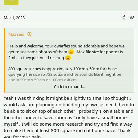
Mar 1, 2023
#8
Maz said:
Hello and welcome. Your dwarfies sound adorable and hope we
get to see some photos of them
. Max file size for photos is
2mb so they just need resizing
800 square inches is approximately 100cm x 50cm for those
querying the size so 733 square inches sounds like it might be
about 90cm x 50 cm or 100cm x 40cm.
Click to expand...
We mension dimensions as well sometimes because the
depth/width of a cage is quite important as well as the length and
Yeah I was thinking it might be slightly to small so thought I
height. A square cage with the right amount of floor area is ideal!
would ask , im planning on building my own as need them to
But most cages are oblong with a length, depth and height. I think
be able to sit on top of each other , probably 1 on a table and
the height sounds fine. Ideally a cage needs to be at least 50cm
the other under to save room as I only have a small home
(20") in depth (width) - ie the short side. 45cm or 18" is ok for a
myself . I will do some more research and try and find a way
dwarf. Anything less than 15" or 40cm makes it a bit narrow for it
to be a suitable environment. So within that 733 square inches, the
to make them at least 800 square inch of floor space. Thank
dimensions could be quite important.
you for your help