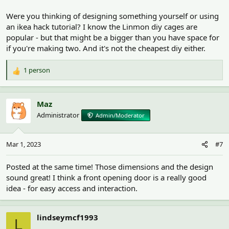
Were you thinking of designing something yourself or using
an ikea hack tutorial? I know the Linmon diy cages are
popular - but that might be a bigger than you have space for
if you're making two. And it's not the cheapest diy either.
1 person
R
e
a
c
Maz
t
Administrator
Admin/Moderator
i
o
n
Mar 1, 2023
#7
s
:
Posted at the same time! Those dimensions and the design
sound great! I think a front opening door is a really good
idea - for easy access and interaction.
lindseymcf1993
L