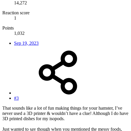
14,272
Reaction score
1
Points
1,032
Sep 19, 2023
#3
That sounds like a lot of fun making things for your hamster, I’ve
never used a 3D printer & wouldn’t have a clue! Although I do have
3D printed dishes for my isopods.
Just wanted to say though when you mentioned the messy foods,