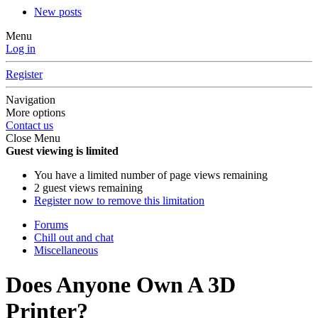
New posts
Menu
Log in
Register
Navigation
More options
Contact us
Close Menu
Guest viewing is limited
You have a limited number of page views remaining
2 guest views remaining
Register now to remove this limitation
Forums
Chill out and chat
Miscellaneous
Does Anyone Own A 3D
Printer?