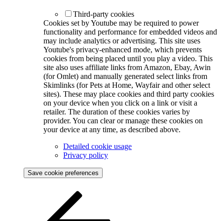
Third-party cookies
Cookies set by Youtube may be required to power
functionality and performance for embedded videos and
may include analytics or advertising. This site uses
Youtube's privacy-enhanced mode, which prevents
cookies from being placed until you play a video. This
site also uses affiliate links from Amazon, Ebay, Awin
(for Omlet) and manually generated select links from
Skimlinks (for Pets at Home, Wayfair and other select
sites). These may place cookies and third party cookies
on your device when you click on a link or visit a
retailer. The duration of these cookies varies by
provider. You can clear or manage these cookies on
your device at any time, as described above.
Detailed cookie usage
Privacy policy
Save cookie preferences