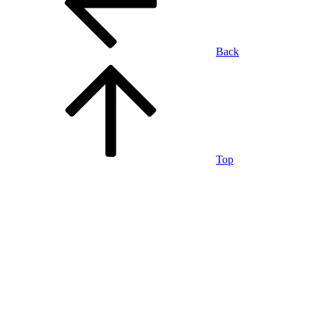
Back
Top