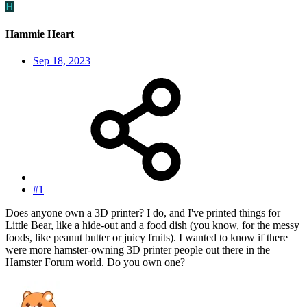
H
Hammie Heart
Sep 18, 2023
#1
Does anyone own a 3D printer? I do, and I've printed things for
Little Bear, like a hide-out and a food dish (you know, for the messy
foods, like peanut butter or juicy fruits). I wanted to know if there
were more hamster-owning 3D printer people out there in the
Hamster Forum world. Do you own one?