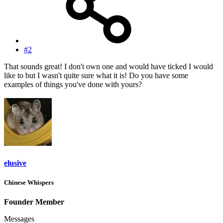
#2
That sounds great! I don't own one and would have ticked I would
like to but I wasn't quite sure what it is! Do you have some
examples of things you've done with yours?
elusive
Chinese Whispers
Founder Member
Messages