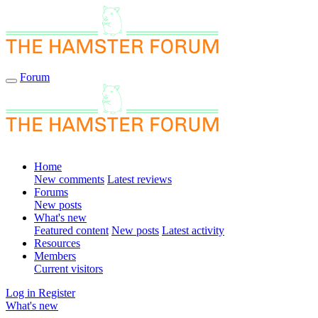
Forum
Home
New comments
Latest reviews
Forums
New posts
What's new
Featured content
New posts
Latest activity
Resources
Members
Current visitors
Log in
Register
What's new