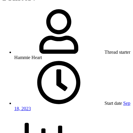
Thread starter
Hammie Heart
Start date
Sep
18, 2023