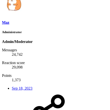
Maz
Administrator
Admin/Moderator
Messages
24,742
Reaction score
29,098
Points
1,373
Sep 18, 2023