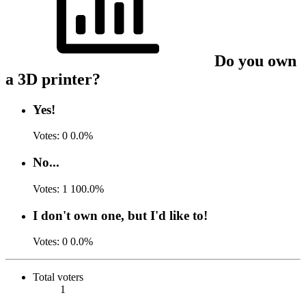
Do you own
a 3D printer?
Yes!
Votes:
0
0.0%
No...
Votes:
1
100.0%
I don't own one, but I'd like to!
Votes:
0
0.0%
Total voters
1