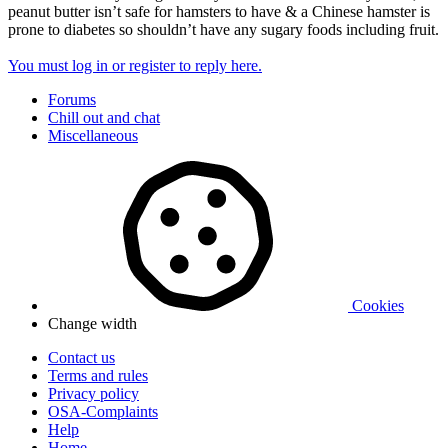
peanut butter isn’t safe for hamsters to have & a Chinese hamster is
prone to diabetes so shouldn’t have any sugary foods including fruit.
You must log in or register to reply here.
Forums
Chill out and chat
Miscellaneous
Cookies
Change width
Contact us
Terms and rules
Privacy policy
OSA-Complaints
Help
Home