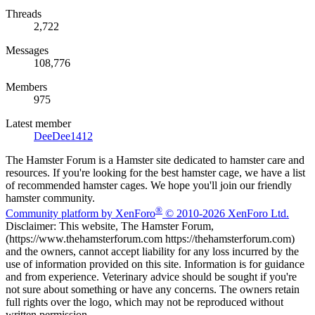
Threads
2,722
Messages
108,776
Members
975
Latest member
DeeDee1412
The Hamster Forum is a Hamster site dedicated to hamster care and
resources. If you're looking for the best hamster cage, we have a list
of recommended hamster cages. We hope you'll join our friendly
hamster community.
®
Community platform by XenForo
© 2010-2026 XenForo Ltd.
Disclaimer: This website, The Hamster Forum,
(https://www.thehamsterforum.com https://thehamsterforum.com)
and the owners, cannot accept liability for any loss incurred by the
use of information provided on this site. Information is for guidance
and from experience. Veterinary advice should be sought if you're
not sure about something or have any concerns. The owners retain
full rights over the logo, which may not be reproduced without
written permission.