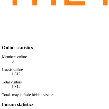
Online statistics
Members online
0
Guests online
1,812
Total visitors
1,812
Totals may include hidden visitors.
Forum statistics