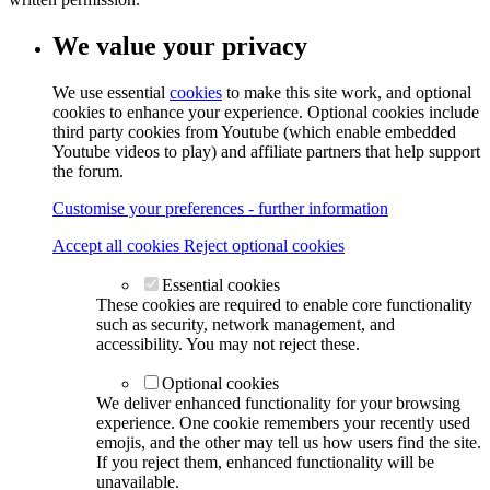
We value your privacy
We use essential
cookies
to make this site work, and optional
cookies to enhance your experience. Optional cookies include
third party cookies from Youtube (which enable embedded
Youtube videos to play) and affiliate partners that help support
the forum.
Customise your preferences - further information
Accept all cookies
Reject optional cookies
Essential cookies
These cookies are required to enable core functionality
such as security, network management, and
accessibility. You may not reject these.
Optional cookies
We deliver enhanced functionality for your browsing
experience. One cookie remembers your recently used
emojis, and the other may tell us how users find the site.
If you reject them, enhanced functionality will be
unavailable.