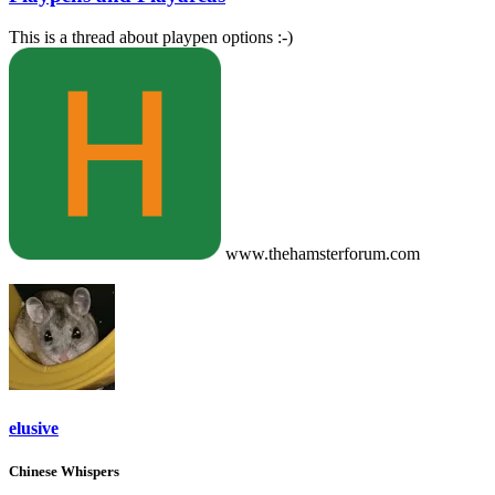
This is a thread about playpen options :-)
www.thehamsterforum.com
elusive
Chinese Whispers