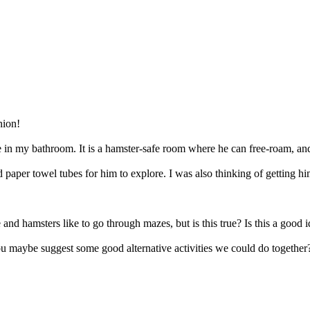
nion!
e in my bathroom. It is a hamster-safe room where he can free-roam, and 
paper towel tubes for him to explore. I was also thinking of getting hi
and hamsters like to go through mazes, but is this true? Is this a good 
you maybe suggest some good alternative activities we could do together