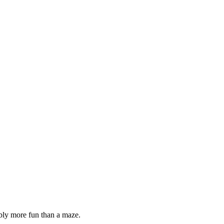
bably more fun than a maze.