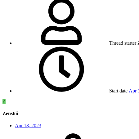
Thread starter
Start date
Apr 
Z
Zenshii
Apr 18, 2023