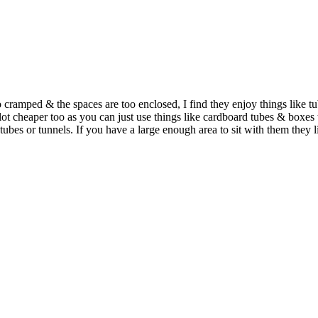
 too cramped & the spaces are too enclosed, I find they enjoy things like
a lot cheaper too as you can just use things like cardboard tubes & box
tubes or tunnels. If you have a large enough area to sit with them they