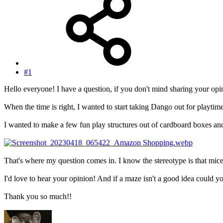
#1
Hello everyone! I have a question, if you don't mind sharing your opi
When the time is right, I wanted to start taking Dango out for playtim
I wanted to make a few fun play structures out of cardboard boxes and 
That's where my question comes in. I know the stereotype is that mice 
I'd love to hear your opinion! And if a maze isn't a good idea could 
Thank you so much!!