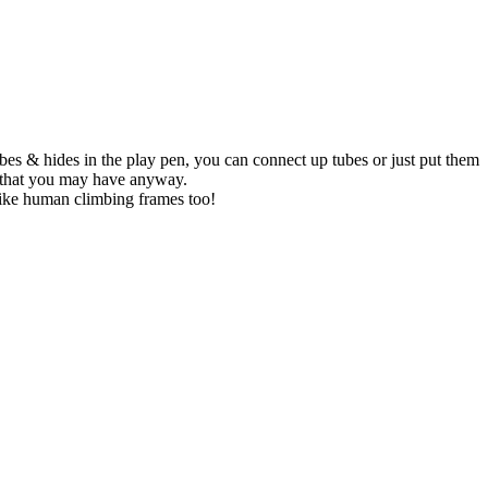
 tubes & hides in the play pen, you can connect up tubes or just put them
es that you may have anyway.
 like human climbing frames too!