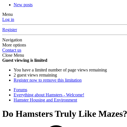
New posts
Menu
Log in
Register
Navigation
More options
Contact us
Close Menu
Guest viewing is limited
You have a limited number of page views remaining
2 guest views remaining
Register now to remove this limitation
Forums
Everything about Hamsters - Welcome!
Hamster Housing and Environment
Do Hamsters Truly Like Mazes