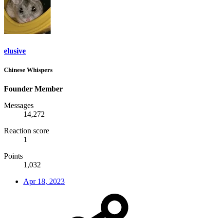
elusive
Chinese Whispers
Founder Member
Messages
14,272
Reaction score
1
Points
1,032
Apr 18, 2023