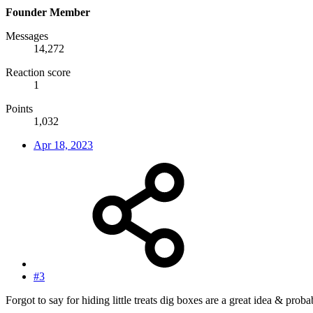
Founder Member
Messages
14,272
Reaction score
1
Points
1,032
Apr 18, 2023
#3
Forgot to say for hiding little treats dig boxes are a great idea & pro