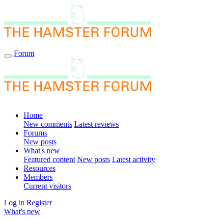
Forum
Home
New comments
Latest reviews
Forums
New posts
What's new
Featured content
New posts
Latest activity
Resources
Members
Current visitors
Log in
Register
What's new