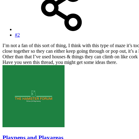
#2
I’m not a fan of this sort of thing, I think with this type of maze it’s
close together so they can either keep going through or pop out, it’s 
Other than that I’ve used houses & things they can climb on like cork 
Have you seen this thread, you might get some ideas there.
Playpens and Playareas