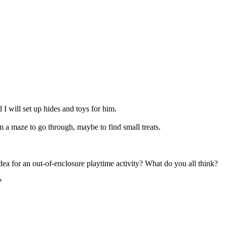
I will set up hides and toys for him.
m a maze to go through, maybe to find small treats.
idea for an out-of-enclosure playtime activity? What do you all think?
?