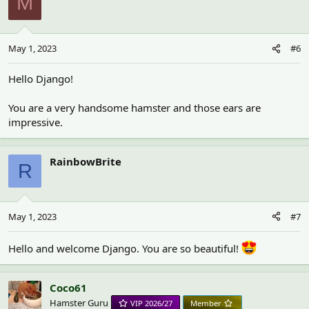
M
May 1, 2023
#6
Hello Django!
You are a very handsome hamster and those ears are
impressive.
RainbowBrite
R
May 1, 2023
#7
Hello and welcome Django. You are so beautiful!
Coco61
Hamster Guru
VIP 2026/27
Member