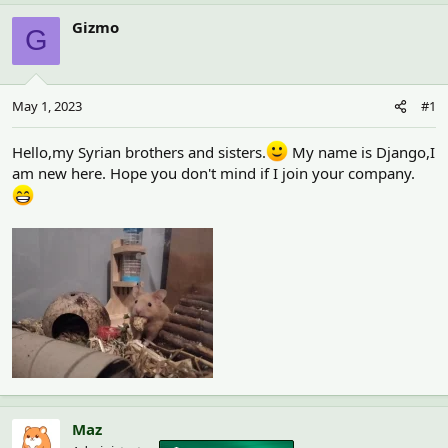
h
t
r
a
Gizmo
G
e
r
a
t
d
d
s
a
May 1, 2023
#1
t
t
a
e
r
Hello,my Syrian brothers and sisters.
My name is Django,I
t
am new here. Hope you don't mind if I join your company.
e
r
Maz