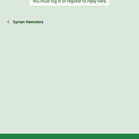
You must log in or register to reply here.
Syrian Hamsters