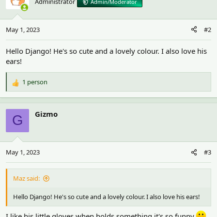
Administrator
Admin/Moderator
May 1, 2023
#2
Hello Django! He's so cute and a lovely colour. I also love his
ears!
1 person
R
e
a
c
Gizmo
G
t
i
o
n
May 1, 2023
#3
s
:
Maz said:
Hello Django! He's so cute and a lovely colour. I also love his ears!
I like his little gloves,when holds something it's so funny.