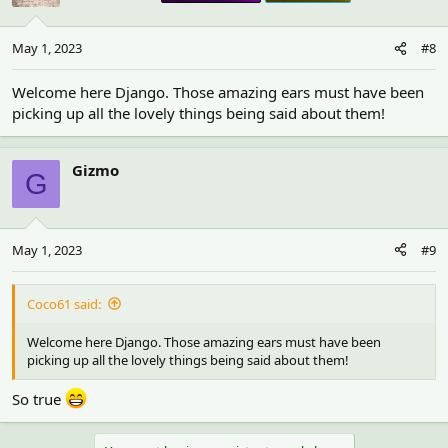
May 1, 2023
#8
Welcome here Django. Those amazing ears must have been
picking up all the lovely things being said about them!
Gizmo
G
May 1, 2023
#9
Coco61 said:
Welcome here Django. Those amazing ears must have been
picking up all the lovely things being said about them!
So true