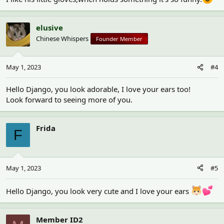
elusive
Chinese Whispers
Founder Member
May 1, 2023
#4
Hello Django, you look adorable, I love your ears too!
Look forward to seeing more of you.
Frida
F
May 1, 2023
#5
Hello Django, you look very cute and I love your ears
Member ID2