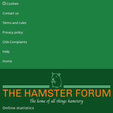
Cookies
Contact us
Terms and rules
Privacy policy
OSA-Complaints
Help
Home
Online statistics