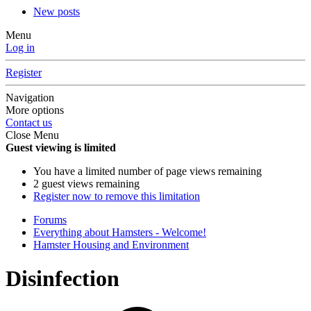
New posts
Menu
Log in
Register
Navigation
More options
Contact us
Close Menu
Guest viewing is limited
You have a limited number of page views remaining
2 guest views remaining
Register now to remove this limitation
Forums
Everything about Hamsters - Welcome!
Hamster Housing and Environment
Disinfection