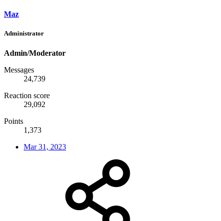
Maz
Administrator
Admin/Moderator
Messages
24,739
Reaction score
29,092
Points
1,373
Mar 31, 2023