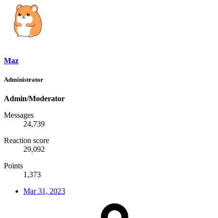
Maz
Administrator
Admin/Moderator
Messages
24,739
Reaction score
29,092
Points
1,373
Mar 31, 2023