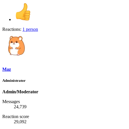
Reactions:
1 person
Maz
Administrator
Admin/Moderator
Messages
24,739
Reaction score
29,092