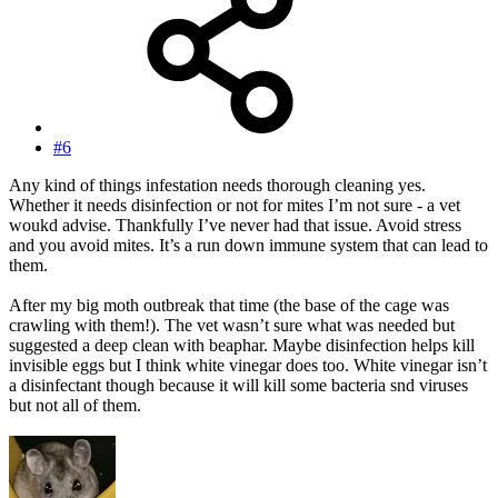
#6
Any kind of things infestation needs thorough cleaning yes.
Whether it needs disinfection or not for mites I’m not sure - a vet
woukd advise. Thankfully I’ve never had that issue. Avoid stress
and you avoid mites. It’s a run down immune system that can lead to
them.
After my big moth outbreak that time (the base of the cage was
crawling with them!). The vet wasn’t sure what was needed but
suggested a deep clean with beaphar. Maybe disinfection helps kill
invisible eggs but I think white vinegar does too. White vinegar isn’t
a disinfectant though because it will kill some bacteria snd viruses
but not all of them.