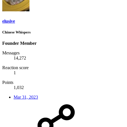
elusive
Chinese Whispers
Founder Member
Messages
14,272
Reaction score
1
Points
1,032
Mar 31, 2023