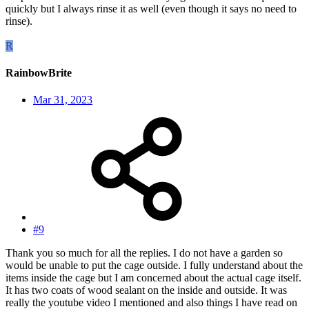
quickly but I always rinse it as well (even though it says no need to
rinse).
R
RainbowBrite
Mar 31, 2023
#9
Thank you so much for all the replies. I do not have a garden so
would be unable to put the cage outside. I fully understand about the
items inside the cage but I am concerned about the actual cage itself.
It has two coats of wood sealant on the inside and outside. It was
really the youtube video I mentioned and also things I have read on