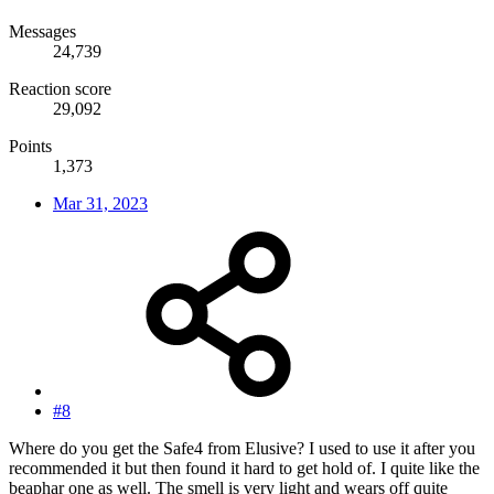
Messages
24,739
Reaction score
29,092
Points
1,373
Mar 31, 2023
#8
Where do you get the Safe4 from Elusive? I used to use it after you
recommended it but then found it hard to get hold of. I quite like the
beaphar one as well. The smell is very light and wears off quite