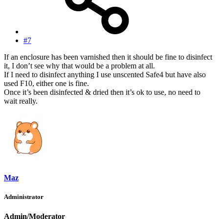
#7
If an enclosure has been varnished then it should be fine to disinfect
it, I don’t see why that would be a problem at all.
If I need to disinfect anything I use unscented Safe4 but have also
used F10, either one is fine.
Once it’s been disinfected & dried then it’s ok to use, no need to
wait really.
Maz
Administrator
Admin/Moderator