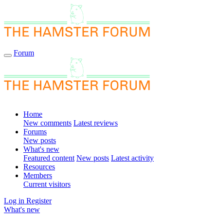
Forum
Home
New comments
Latest reviews
Forums
New posts
What's new
Featured content
New posts
Latest activity
Resources
Members
Current visitors
Log in
Register
What's new