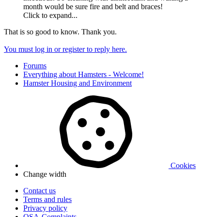
month would be sure fire and belt and braces!
Click to expand...
That is so good to know. Thank you.
You must log in or register to reply here.
Forums
Everything about Hamsters - Welcome!
Hamster Housing and Environment
Cookies
Change width
Contact us
Terms and rules
Privacy policy
OSA-Complaints