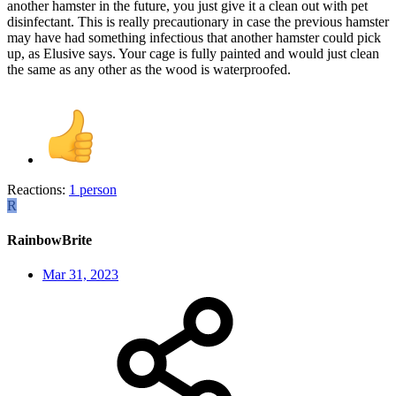
another hamster in the future, you just give it a clean out with pet
disinfectant. This is really precautionary in case the previous hamster
may have had something infectious that another hamster could pick
up, as Elusive says. Your cage is fully painted and would just clean
the same as any other as the wood is waterproofed.
Reactions:
1 person
R
RainbowBrite
Mar 31, 2023