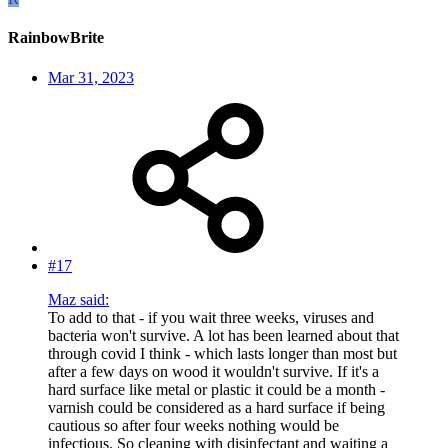
RainbowBrite
Mar 31, 2023
#17
Maz said:
To add to that - if you wait three weeks, viruses and
bacteria won't survive. A lot has been learned about that
through covid I think - which lasts longer than most but
after a few days on wood it wouldn't survive. If it's a
hard surface like metal or plastic it could be a month -
varnish could be considered as a hard surface if being
cautious so after four weeks nothing would be
infectious. So cleaning with disinfectant and waiting a