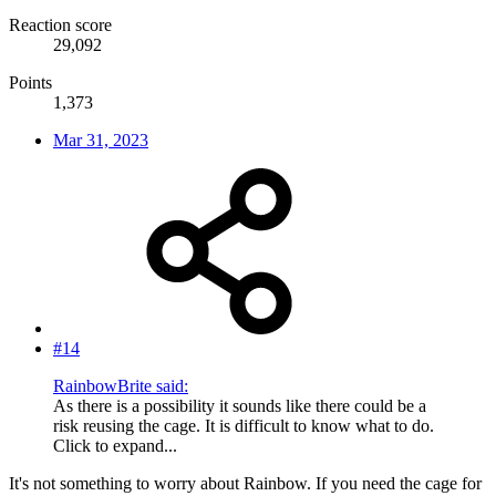
Reaction score
29,092
Points
1,373
Mar 31, 2023
#14
RainbowBrite said:
As there is a possibility it sounds like there could be a
risk reusing the cage. It is difficult to know what to do.
Click to expand...
It's not something to worry about Rainbow. If you need the cage for