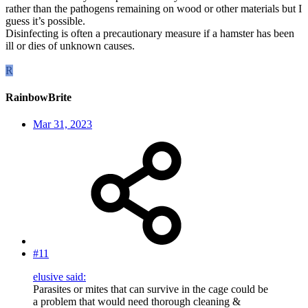
rather than the pathogens remaining on wood or other materials but I
guess it’s possible.
Disinfecting is often a precautionary measure if a hamster has been
ill or dies of unknown causes.
R
RainbowBrite
Mar 31, 2023
#11
elusive said:
Parasites or mites that can survive in the cage could be
a problem that would need thorough cleaning &