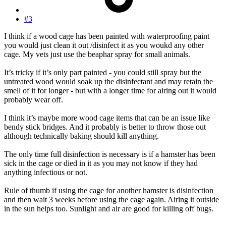
#3
I think if a wood cage has been painted with waterproofing paint
you would just clean it out /disinfect it as you woukd any other
cage. My vets just use the beaphar spray for small animals.
It’s tricky if it’s only part painted - you could still spray but the
untreated wood would soak up the disinfectant and may retain the
smell of it for longer - but with a longer time for airing out it would
probably wear off.
I think it’s maybe more wood cage items that can be an issue like
bendy stick bridges. And it probably is better to throw those out
although technically baking should kill anything.
The only time full disinfection is necessary is if a hamster has been
sick in the cage or died in it as you may not know if they had
anything infectious or not.
Rule of thumb if using the cage for another hamster is disinfection
and then wait 3 weeks before using the cage again. Airing it outside
in the sun helps too. Sunlight and air are good for killing off bugs.