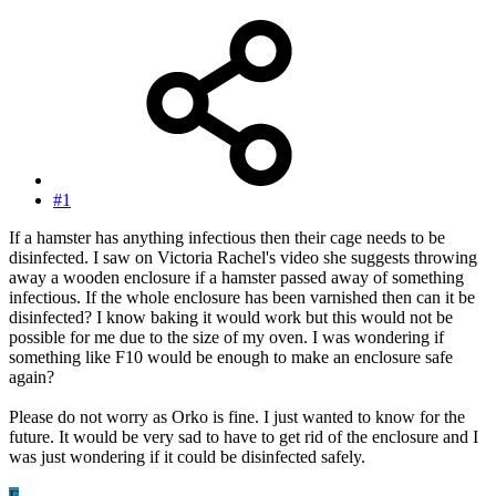
#1
If a hamster has anything infectious then their cage needs to be
disinfected. I saw on Victoria Rachel's video she suggests throwing
away a wooden enclosure if a hamster passed away of something
infectious. If the whole enclosure has been varnished then can it be
disinfected? I know baking it would work but this would not be
possible for me due to the size of my oven. I was wondering if
something like F10 would be enough to make an enclosure safe
again?
Please do not worry as Orko is fine. I just wanted to know for the
future. It would be very sad to have to get rid of the enclosure and I
was just wondering if it could be disinfected safely.