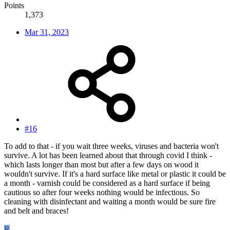
Points
1,373
Mar 31, 2023
#16
To add to that - if you wait three weeks, viruses and bacteria won't
survive. A lot has been learned about that through covid I think -
which lasts longer than most but after a few days on wood it
wouldn't survive. If it's a hard surface like metal or plastic it could be
a month - varnish could be considered as a hard surface if being
cautious so after four weeks nothing would be infectious. So
cleaning with disinfectant and waiting a month would be sure fire
and belt and braces!
R