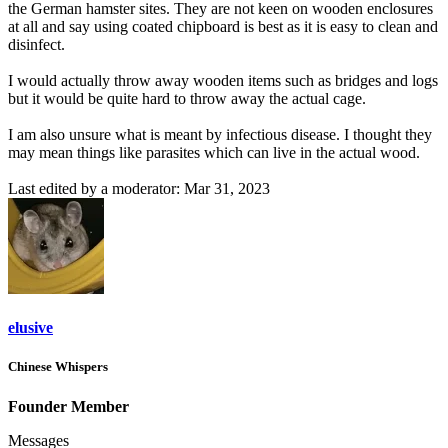
the German hamster sites. They are not keen on wooden enclosures
at all and say using coated chipboard is best as it is easy to clean and
disinfect.
I would actually throw away wooden items such as bridges and logs
but it would be quite hard to throw away the actual cage.
I am also unsure what is meant by infectious disease. I thought they
may mean things like parasites which can live in the actual wood.
Last edited by a moderator:
Mar 31, 2023
elusive
Chinese Whispers
Founder Member
Messages