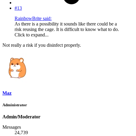
#13
RainbowBrite said:
As there is a possibility it sounds like there could be a
risk reusing the cage. It is difficult to know what to do.
Click to expand...
Not really a risk if you disinfect properly.
Maz
Administrator
Admin/Moderator
Messages
24,739