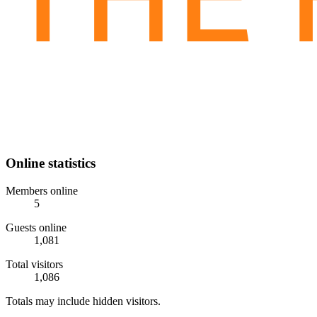
Online statistics
Members online
5
Guests online
1,081
Total visitors
1,086
Totals may include hidden visitors.