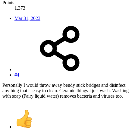
Points
1,373
Mar 31, 2023
#4
Personally I would throw away bendy stick bridges and disinfect
anything that is easy to clean. Ceramic things I just wash. Washing
with soap (Fairy liquid water) removes bacteria and viruses too.