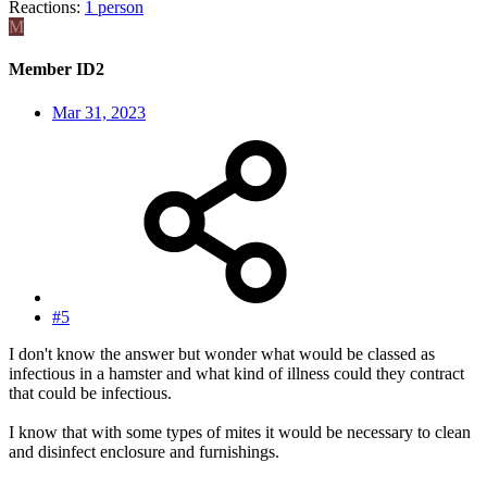
Reactions:
1 person
M
Member ID2
Mar 31, 2023
#5
I don't know the answer but wonder what would be classed as
infectious in a hamster and what kind of illness could they contract
that could be infectious.
I know that with some types of mites it would be necessary to clean
and disinfect enclosure and furnishings.