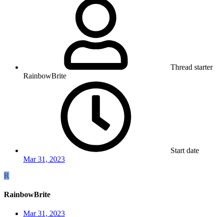
Thread starter
RainbowBrite
Start date
Mar 31, 2023
R
RainbowBrite
Mar 31, 2023