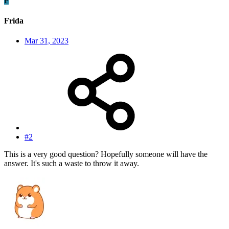
F
Frida
Mar 31, 2023
#2
This is a very good question? Hopefully someone will have the
answer. It's such a waste to throw it away.