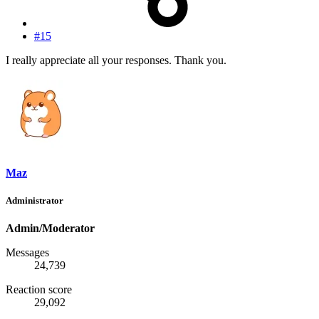
#15
I really appreciate all your responses. Thank you.
Maz
Administrator
Admin/Moderator
Messages
24,739
Reaction score
29,092