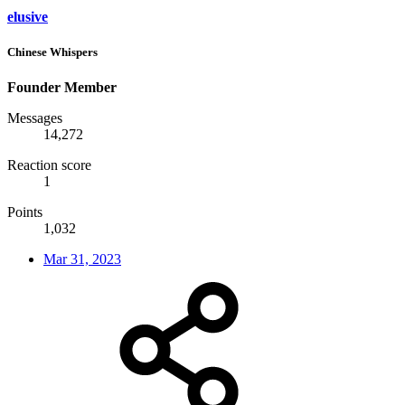
elusive
Chinese Whispers
Founder Member
Messages
14,272
Reaction score
1
Points
1,032
Mar 31, 2023