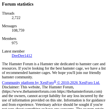
Forum statistics
Threads
2,722
Messages
108,759
Members
975
Latest member
DeeDee1412
The Hamster Forum is a Hamster site dedicated to hamster care and
resources. If you're looking for the best hamster cage, we have a list
of recommended hamster cages. We hope you'll join our friendly
hamster community.
®
Community platform by XenForo
© 2010-2026 XenForo Ltd.
Disclaimer: This website, The Hamster Forum,
(https://www.thehamsterforum.com https://thehamsterforum.com)
and the owners, cannot accept liability for any loss incurred by the
use of information provided on this site. Information is for guidance
and from experience. Veterinary advice should be sought if you're
not sure about something or have any concerns. The owners retain