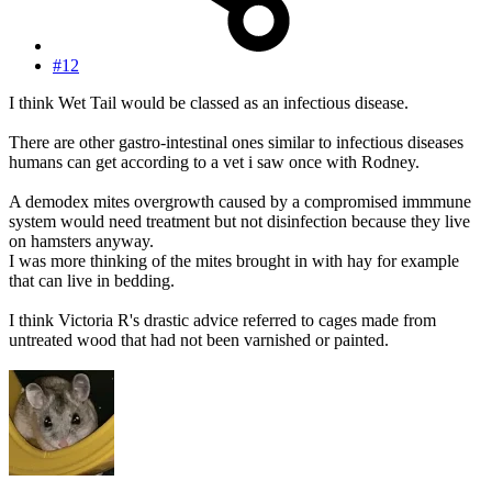
#12
I think Wet Tail would be classed as an infectious disease.
There are other gastro-intestinal ones similar to infectious diseases
humans can get according to a vet i saw once with Rodney.
A demodex mites overgrowth caused by a compromised immmune
system would need treatment but not disinfection because they live
on hamsters anyway.
I was more thinking of the mites brought in with hay for example
that can live in bedding.
I think Victoria R's drastic advice referred to cages made from
untreated wood that had not been varnished or painted.