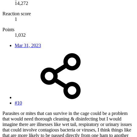
14,272
Reaction score
1
Points
1,032
Mar 31, 2023
#10
Parasites or mites that can survive in the cage could be a problem
that would need thorough cleaning & disinfecting but I would
imagine there are illnesses like wet tail, respiratory or urinary issues
that could involve contagious bacteria or viruses, I think things like
that are more likely to be passed directly from one ham to another