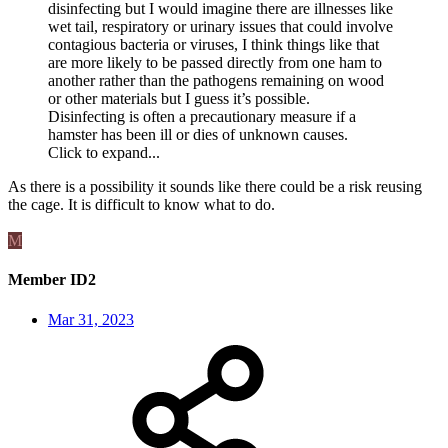
disinfecting but I would imagine there are illnesses like
wet tail, respiratory or urinary issues that could involve
contagious bacteria or viruses, I think things like that
are more likely to be passed directly from one ham to
another rather than the pathogens remaining on wood
or other materials but I guess it’s possible.
Disinfecting is often a precautionary measure if a
hamster has been ill or dies of unknown causes.
Click to expand...
As there is a possibility it sounds like there could be a risk reusing
the cage. It is difficult to know what to do.
M
Member ID2
Mar 31, 2023