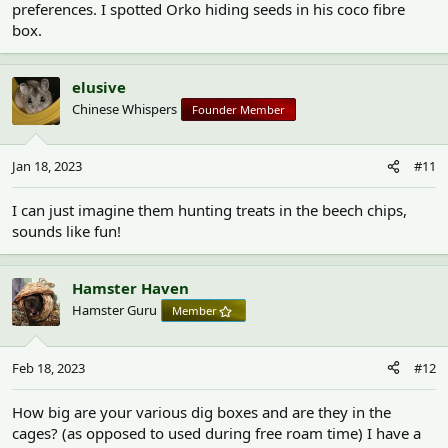
preferences. I spotted Orko hiding seeds in his coco fibre
box.
elusive
Chinese Whispers
Founder Member
Jan 18, 2023
#11
I can just imagine them hunting treats in the beech chips,
sounds like fun!
Hamster Haven
Hamster Guru
Member
Feb 18, 2023
#12
How big are your various dig boxes and are they in the
cages? (as opposed to used during free roam time) I have a