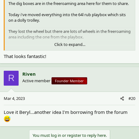
The dig boxes are in the freeroaming area here for them to share.
Today i've moved everything into the 64l rub playbox which sits
on a dolly trolley.
They lost the wheel but there are lots of wheels in the freeroaming
area including the one from the playbox.
Click to expand...
I was never entirely comfortable with dwarf Lilly jumping out of
the big dig box and was worried that she could land awkwardly
That looks fantastic!
one day.
I hide food and treats in the boxes and the hamsters love digging
Riven
R
for them.
Active member
Founder Member
View attachment 1680
View attachment 1681
Mar 4, 2023
#20
Love it Beryl...another idea I'm borrowing from the forum
You must log in or register to reply here.