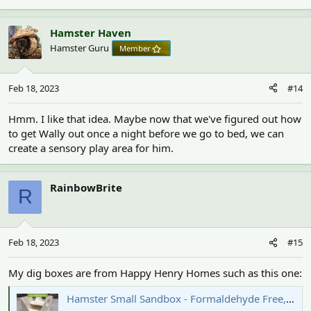
Hamster Haven
Hamster Guru
Member
Feb 18, 2023
#14
Hmm. I like that idea. Maybe now that we've figured out how
to get Wally out once a night before we go to bed, we can
create a sensory play area for him.
RainbowBrite
R
Feb 18, 2023
#15
My dig boxes are from Happy Henry Homes such as this one:
Hamster Small Sandbox - Formaldehyde Free, Non Toxic, Wooden, Slot Together & Mo | Happy Henry’s Homes