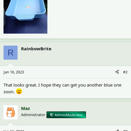
RainbowBrite
R
Jan 16, 2023
#2
That looks great. I hope they can get you another blue one
soon.
Maz
Administrator
Admin/Moderator