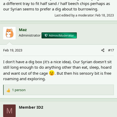
a different tray to fit half sand / half beech chips perhaps as
our Syrian seems to prefer a dig about to burrowing.
Last edited by a moderator:
Feb 18, 2023
Maz
Administrator
Admin/Moderator
Feb 19, 2023
#17
I don't have a dig box (it's a nice idea). Our Syrian doesn't sit
still long enough to do anything other than eat, sleep, hoard
and want out of the cage
. But then his sensory bit is free
roaming and exploring.
1 person
R
e
a
c
Member ID2
M
t
i