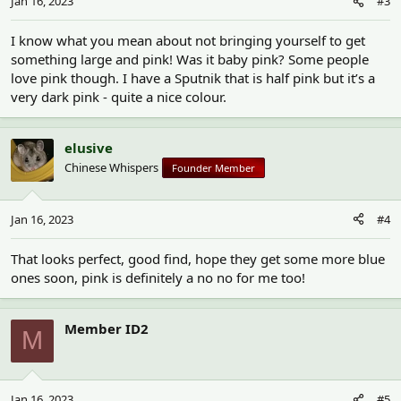
Jan 16, 2023
#3
I know what you mean about not bringing yourself to get
something large and pink! Was it baby pink? Some people
love pink though. I have a Sputnik that is half pink but it’s a
very dark pink - quite a nice colour.
elusive
Chinese Whispers
Founder Member
Jan 16, 2023
#4
That looks perfect, good find, hope they get some more blue
ones soon, pink is definitely a no no for me too!
Member ID2
M
Jan 16, 2023
#5