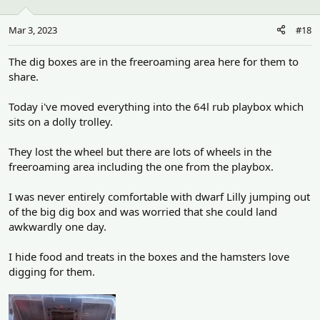
o
n
Mar 3, 2023
#18
s
:
The dig boxes are in the freeroaming area here for them to
share.
Today i've moved everything into the 64l rub playbox which
sits on a dolly trolley.
They lost the wheel but there are lots of wheels in the
freeroaming area including the one from the playbox.
I was never entirely comfortable with dwarf Lilly jumping out
of the big dig box and was worried that she could land
awkwardly one day.
I hide food and treats in the boxes and the hamsters love
digging for them.