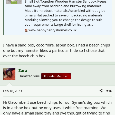
Small Slot Together Wooden Hamster Sandbox Keeps
sand away from bedding and burrowing materials
Made from robust materials Assembled without glue
or nails Flat packed to save on packaging materials
Modular, allowing you to change the design to suit
your requirements Large shelf for hiding as...
www.happyhenryshomes.co.uk
I have a sand box, coco fibre, aspen box. I had a beech chips
one but my hamster likes a particular hide so I chose that
over the beech chip box.
Zara
Hamster Guru
Founder Member
Feb 18, 2023
#16
Hi Clacombe, I use beech chips for our Syrian’s dig box which
is in a shoe box but he only uses it while free roaming. We
only have a small sand tray and I’ve thought of trying to find