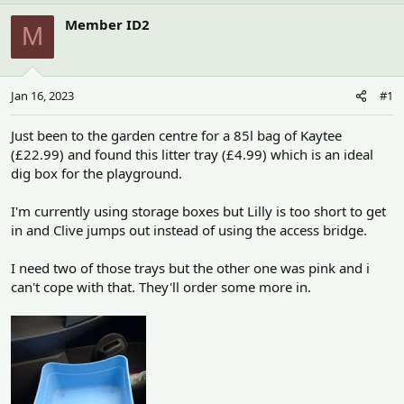
h
t
r
a
Member ID2
M
e
r
a
t
d
d
s
a
Jan 16, 2023
#1
t
t
a
e
r
Just been to the garden centre for a 85l bag of Kaytee
t
(£22.99) and found this litter tray (£4.99) which is an ideal
e
dig box for the playground.
r
I'm currently using storage boxes but Lilly is too short to get
in and Clive jumps out instead of using the access bridge.
I need two of those trays but the other one was pink and i
can't cope with that. They'll order some more in.