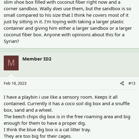
slim shoe box filled with coconut fiber right now and a
corner sandbox. Wally
does
use them, but the sandbox is so
small compared to his size that I think he covers most of it
just by sitting in it. I'm toying with taking a larger plastic
container and giving him either a larger sandbox or a larger
coconut fiber box. Anyone with opinions about this for a
Syrian?
Member ID2
M
Feb 18, 2023
#13
I have a playbin i use like a sensory room. Keeps it all
contained. Currently it has a coco soil dig box and a snuffle
box, sand and a wheel.
The beech chips dig box is in the free roaming area and big
enough for them to have a proper dig.
I think the blue dig box is a cat litter tray.
They are too big for their cages.