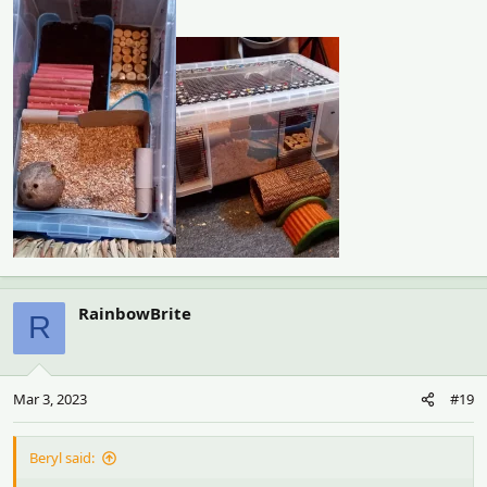
RainbowBrite
R
Mar 3, 2023
#19
Beryl said: