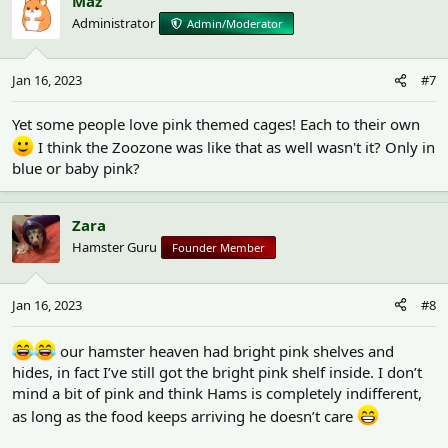
Maz
Administrator
Admin/Moderator
Jan 16, 2023
#7
Yet some people love pink themed cages! Each to their own
I think the Zoozone was like that as well wasn't it? Only in
blue or baby pink?
Zara
Hamster Guru
Founder Member
Jan 16, 2023
#8
our hamster heaven had bright pink shelves and
hides, in fact I’ve still got the bright pink shelf inside. I don’t
mind a bit of pink and think Hams is completely indifferent,
as long as the food keeps arriving he doesn’t care