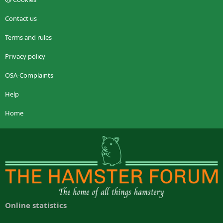
Contact us
Terms and rules
Privacy policy
OSA-Complaints
Help
Home
Online statistics