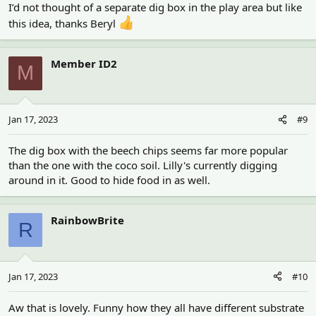
I’d not thought of a separate dig box in the play area but like
this idea, thanks Beryl
Member ID2
M
Jan 17, 2023
#9
The dig box with the beech chips seems far more popular
than the one with the coco soil. Lilly's currently digging
around in it. Good to hide food in as well.
RainbowBrite
R
Jan 17, 2023
#10
Aw that is lovely. Funny how they all have different substrate