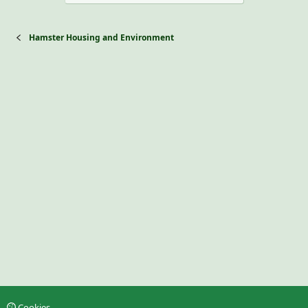
Hamster Housing and Environment
Cookies