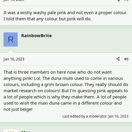
It was a wishy washy pale pink and not even a proper colour.
I told them that any colour but pink will do.
RainbowBrite
R
Jan 16, 2023
#6
That is three members on here now who do not want
anything pink! Lol. The duna multi used to come in various
colours, including a grim brown colour. They really should do
market research on colours! But I'm guessing pink appeals to
a lot of people which is why they make them. A lot of people
used to wish the maxi duna came in a different colour and
not just beige!
Last edited by a moderator:
Jan 16, 2023