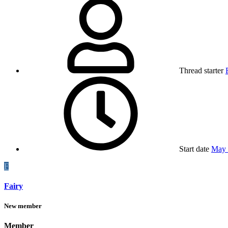
Thread starter
Start date
May 
F
Fairy
New member
Member