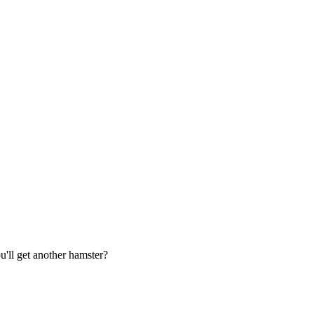
u'll get another hamster?