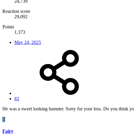
24,739
Reaction score
29,092
Points
1,373
May 24, 2025
#2
He was a sweet looking hamster. Sorry for your loss. Do you think yo
F
Fairy