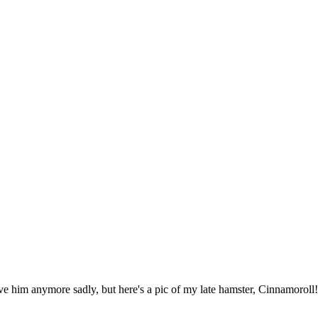
have him anymore sadly, but here's a pic of my late hamster, Cinnamoroll!