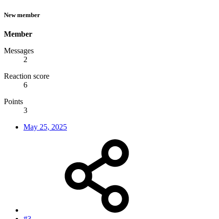
New member
Member
Messages
2
Reaction score
6
Points
3
May 25, 2025
#3