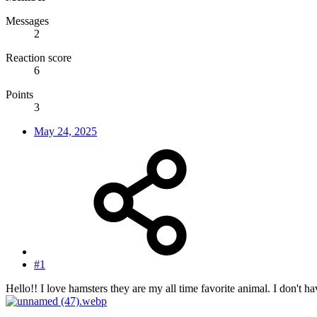
Messages
2
Reaction score
6
Points
3
May 24, 2025
#1
Hello!! I love hamsters they are my all time favorite animal. I don't 