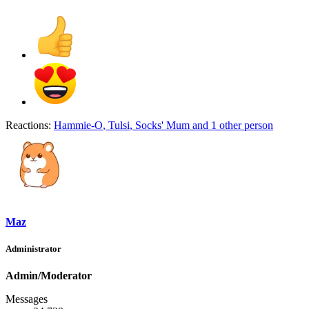
Reactions:
Hammie-O
,
Tulsi
,
Socks' Mum
and 1 other person
Maz
Administrator
Admin/Moderator
Messages