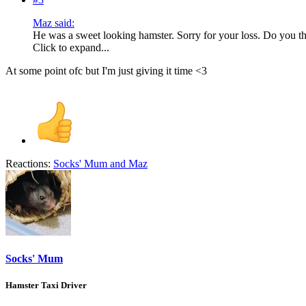
Maz said:
He was a sweet looking hamster. Sorry for your loss. Do you th
Click to expand...
At some point ofc but I'm just giving it time <3
Reactions:
Socks' Mum
and
Maz
Socks' Mum
Hamster Taxi Driver