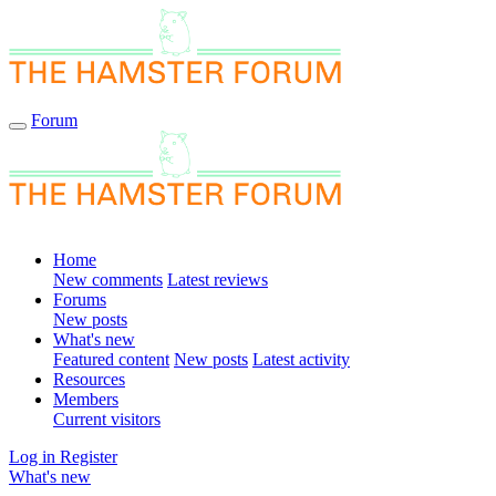
Forum
Home
New comments
Latest reviews
Forums
New posts
What's new
Featured content
New posts
Latest activity
Resources
Members
Current visitors
Log in
Register
What's new