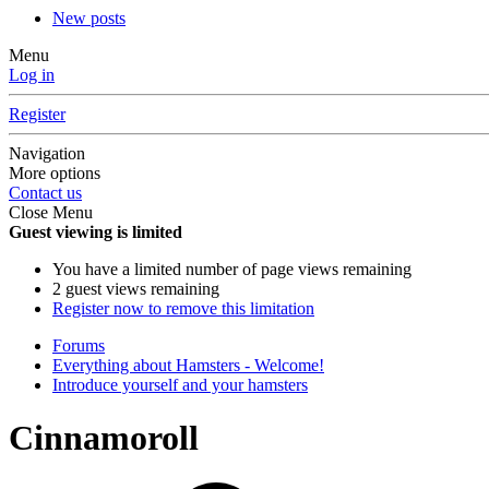
New posts
Menu
Log in
Register
Navigation
More options
Contact us
Close Menu
Guest viewing is limited
You have a limited number of page views remaining
2 guest views remaining
Register now to remove this limitation
Forums
Everything about Hamsters - Welcome!
Introduce yourself and your hamsters
Cinnamoroll