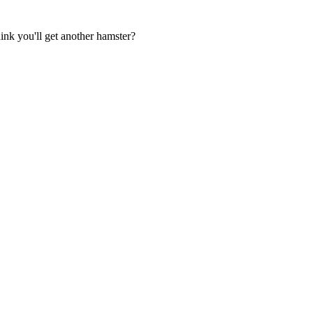
ink you'll get another hamster?