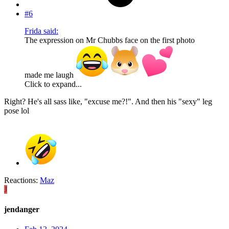
#6
Frida said:
The expression on Mr Chubbs face on the first photo
made me laugh
Click to expand...
Right? He's all sass like, "excuse me?!". And then his "sexy" leg
pose lol
Reactions:
Maz
J
jendanger