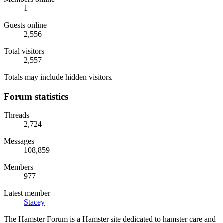
1
Guests online
2,556
Total visitors
2,557
Totals may include hidden visitors.
Forum statistics
Threads
2,724
Messages
108,859
Members
977
Latest member
Stacey
The Hamster Forum is a Hamster site dedicated to hamster care and