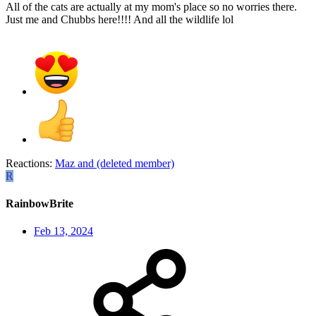
All of the cats are actually at my mom's place so no worries there.
Just me and Chubbs here!!!! And all the wildlife lol
Reactions:
Maz
and
(deleted member)
R
RainbowBrite
Feb 13, 2024