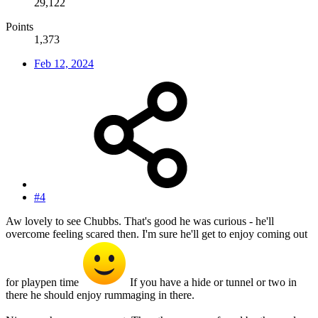
29,122
Points
1,373
Feb 12, 2024
#4
Aw lovely to see Chubbs. That's good he was curious - he'll
overcome feeling scared then. I'm sure he'll get to enjoy coming out
for playpen time
If you have a hide or tunnel or two in
there he should enjoy rummaging in there.