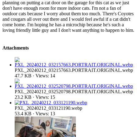
planning on putting a cat door on the garage for this cat as we just
don't have enough room for more indoor cats. I'm not a fan of
outdoor cats because I worry about them too much. There's Coyotes
and cougars all over out there and I would feel awful if a cat didn't
come home. I'm hoping he has a microchip because he's such a
loving friendly little guy and I don't want anything to happen to him.
Attachments
PXL_20240212_032157663.PORTRAIT.ORIGINAL.webp
47.7 KB · Views: 14
PXL_20240212_032520798.PORTRAIT.ORIGINAL.webp
23.2 KB · Views: 15
PXL_20240212_033121190.webp
53.4 KB · Views: 13