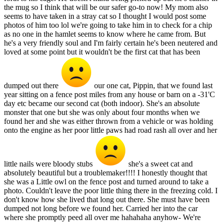
the mug so I think that will be our safer go-to now! My mom also
seems to have taken in a stray cat so I thought I would post some
photos of him too lol we're going to take him in to check for a chip
as no one in the hamlet seems to know where he came from. But
he's a very friendly soul and I'm fairly certain he's been neutered and
loved at some point but it wouldn't be the first cat that has been
dumped out there
our one cat, Pippin, that we found last
year sitting on a fence post miles from any house or barn on a -31'C
day etc became our second cat (both indoor). She's an absolute
monster that one but she was only about four months when we
found her and she was either thrown from a vehicle or was holding
onto the engine as her poor little paws had road rash all over and her
little nails were bloody stubs
she's a sweet cat and
absolutely beautiful but a troublemaker!!!! I honestly thought that
she was a Little owl on the fence post and turned around to take a
photo. Couldn't leave the poor little thing there in the freezing cold. I
don't know how she lived that long out there. She must have been
dumped not long before we found her. Carried her into the car
where she promptly peed all over me hahahaha anyhow- We're