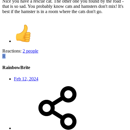
Nice you have a rescue cat. The other one you found by the road -
that is so sad. You probably know cats and hamsters don't mix! It's
best if the hamster is in a room where the cats don't go.
Reactions:
2 people
R
RainbowBrite
Feb 12, 2024