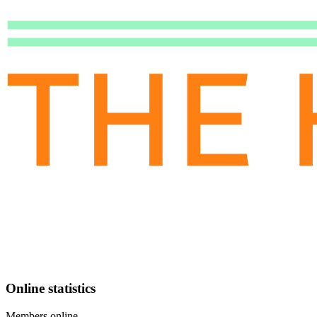
Online statistics
Members online