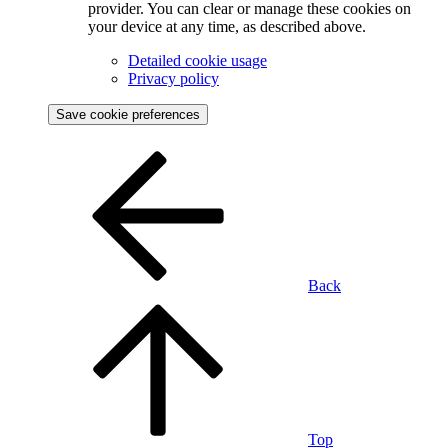
provider. You can clear or manage these cookies on
your device at any time, as described above.
Detailed cookie usage
Privacy policy
Save cookie preferences
Back
Top