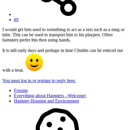
#9
I would get him used to something to act as a taxi such as a mug or
tube. This can be used to transport him to his playpen. Often
hamsters prefer this then using hands.
It is still early days and perhaps in time Chubbs can be enticed out
with a treat.
You must log in or register to reply here.
Forums
Everything about Hamsters - Welcome!
Hamster Housing and Environment