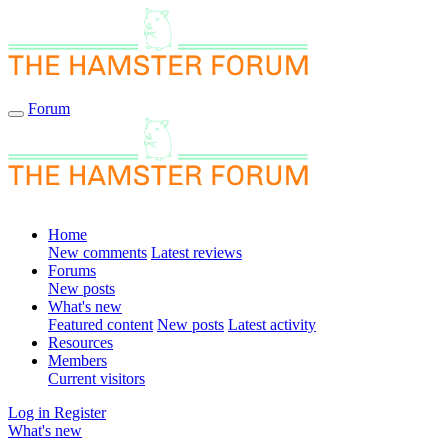
Forum
Home
New comments
Latest reviews
Forums
New posts
What's new
Featured content
New posts
Latest activity
Resources
Members
Current visitors
Log in
Register
What's new