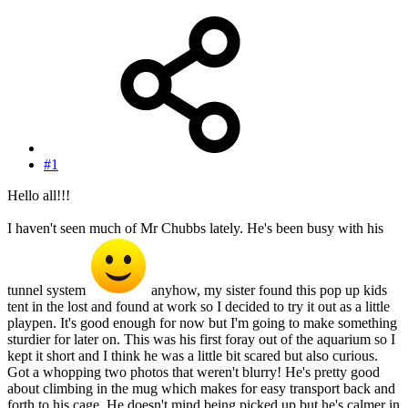
#1
Hello all!!!
I haven't seen much of Mr Chubbs lately. He's been busy with his
tunnel system
anyhow, my sister found this pop up kids
tent in the lost and found at work so I decided to try it out as a little
playpen. It's good enough for now but I'm going to make something
sturdier for later on. This was his first foray out of the aquarium so I
kept it short and I think he was a little bit scared but also curious.
Got a whopping two photos that weren't blurry! He's pretty good
about climbing in the mug which makes for easy transport back and
forth to his cage. He doesn't mind being picked up but he's calmer in