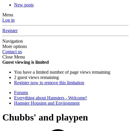
New posts
Menu
Log in
Register
Navigation
More options
Contact us
Close Menu
Guest viewing is limited
You have a limited number of page views remaining
2 guest views remaining
Register now to remove this limitation
Forums
Everything about Hamsters - Welcome!
Hamster Housing and Environment
Chubbs' and playpen