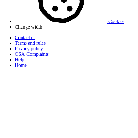
Cookies
Change width
Contact us
Terms and rules
Privacy policy
OSA-Complaints
Help
Home