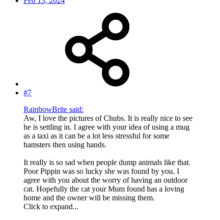
Feb 13, 2024
#7
RainbowBrite said:
Aw, I love the pictures of Chubs. It is really nice to see
he is settling in. I agree with your idea of using a mug
as a taxi as it can be a lot less stressful for some
hamsters then using hands.
It really is so sad when people dump animals like that.
Poor Pippin was so lucky she was found by you. I
agree with you about the worry of having an outdoor
cat. Hopefully the cat your Mum found has a loving
home and the owner will be missing them.
Click to expand...