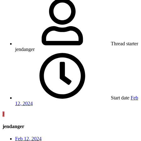
Thread starter
jendanger
Start date
Feb
12, 2024
J
jendanger
Feb 12, 2024