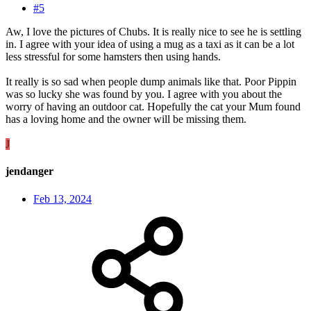
#5
Aw, I love the pictures of Chubs. It is really nice to see he is settling
in. I agree with your idea of using a mug as a taxi as it can be a lot
less stressful for some hamsters then using hands.
It really is so sad when people dump animals like that. Poor Pippin
was so lucky she was found by you. I agree with you about the
worry of having an outdoor cat. Hopefully the cat your Mum found
has a loving home and the owner will be missing them.
J
jendanger
Feb 13, 2024