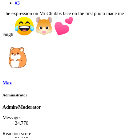
#3
The expression on Mr Chubbs face on the first photo made me
laugh
Maz
Administrator
Admin/Moderator
Messages
24,770
Reaction score