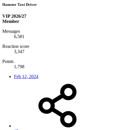
Hamster Taxi Driver
VIP 2026/27
Member
Messages
6,581
Reaction score
3,347
Points
1,798
Feb 12, 2024