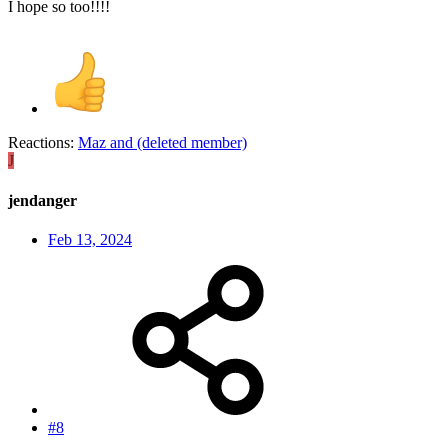
I hope so too!!!!
Reactions:
Maz
and
(deleted member)
J
jendanger
Feb 13, 2024
#8