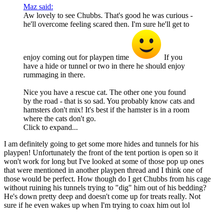
Maz said:
Aw lovely to see Chubbs. That's good he was curious -
he'll overcome feeling scared then. I'm sure he'll get to
enjoy coming out for playpen time
If you
have a hide or tunnel or two in there he should enjoy
rummaging in there.
Nice you have a rescue cat. The other one you found
by the road - that is so sad. You probably know cats and
hamsters don't mix! It's best if the hamster is in a room
where the cats don't go.
Click to expand...
I am definitely going to get some more hides and tunnels for his
playpen! Unfortunately the front of the tent portion is open so it
won't work for long but I've looked at some of those pop up ones
that were mentioned in another playpen thread and I think one of
those would be perfect. How though do I get Chubbs from his cage
without ruining his tunnels trying to "dig" him out of his bedding?
He's down pretty deep and doesn't come up for treats really. Not
sure if he even wakes up when I'm trying to coax him out lol