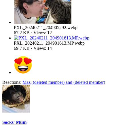
PXL_20240211_204905292.webp
67.2 KB · Views: 12
PXL_20240211_204901613.MP.webp
69.7 KB · Views: 14
Reactions:
Maz
,
(deleted member)
and
(deleted member)
Socks' Mum