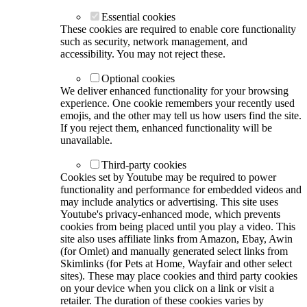
Essential cookies
These cookies are required to enable core functionality
such as security, network management, and
accessibility. You may not reject these.
Optional cookies
We deliver enhanced functionality for your browsing
experience. One cookie remembers your recently used
emojis, and the other may tell us how users find the site.
If you reject them, enhanced functionality will be
unavailable.
Third-party cookies
Cookies set by Youtube may be required to power
functionality and performance for embedded videos and
may include analytics or advertising. This site uses
Youtube's privacy-enhanced mode, which prevents
cookies from being placed until you play a video. This
site also uses affiliate links from Amazon, Ebay, Awin
(for Omlet) and manually generated select links from
Skimlinks (for Pets at Home, Wayfair and other select
sites). These may place cookies and third party cookies
on your device when you click on a link or visit a
retailer. The duration of these cookies varies by