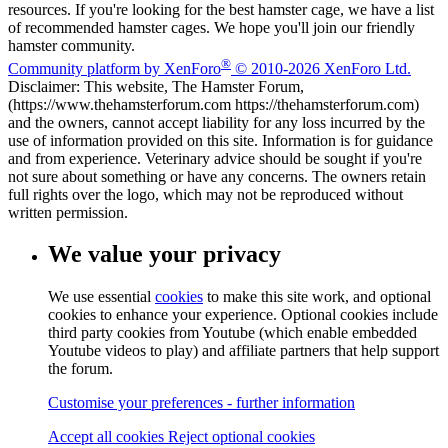
resources. If you're looking for the best hamster cage, we have a list
of recommended hamster cages. We hope you'll join our friendly
hamster community.
®
Community platform by XenForo
© 2010-2026 XenForo Ltd.
Disclaimer: This website, The Hamster Forum,
(https://www.thehamsterforum.com https://thehamsterforum.com)
and the owners, cannot accept liability for any loss incurred by the
use of information provided on this site. Information is for guidance
and from experience. Veterinary advice should be sought if you're
not sure about something or have any concerns. The owners retain
full rights over the logo, which may not be reproduced without
written permission.
We value your privacy
We use essential
cookies
to make this site work, and optional
cookies to enhance your experience. Optional cookies include
third party cookies from Youtube (which enable embedded
Youtube videos to play) and affiliate partners that help support
the forum.
Customise your preferences - further information
Accept all cookies
Reject optional cookies