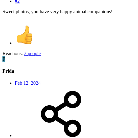
#2
Sweet photos, you have very happy animal companions!
Reactions:
2 people
F
Frida
Feb 12, 2024