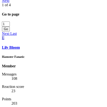
Next
1 of 4
Go to page
Go
Next
Last
L
Lily Bloom
Hamster Fanatic
Member
Messages
108
Reaction score
23
Points
203