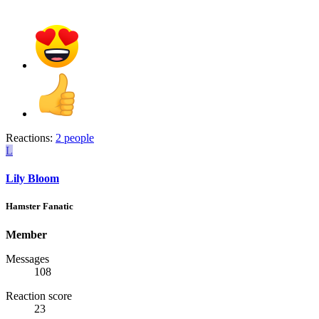
Reactions:
2 people
L
Lily Bloom
Hamster Fanatic
Member
Messages
108
Reaction score
23