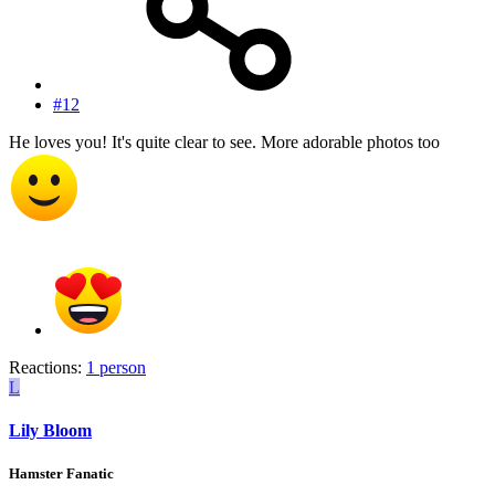
#12
He loves you! It's quite clear to see. More adorable photos too
Reactions:
1 person
L
Lily Bloom
Hamster Fanatic