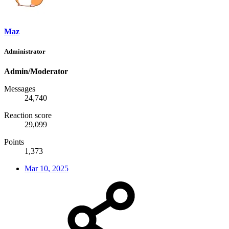
Maz
Administrator
Admin/Moderator
Messages
24,740
Reaction score
29,099
Points
1,373
Mar 10, 2025