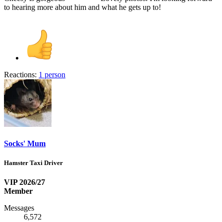
to hearing more about him and what he gets up to!
Reactions:
1 person
Socks' Mum
Hamster Taxi Driver
VIP 2026/27
Member
Messages
6,572