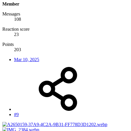
Member
Messages
108
Reaction score
23
Points
203
Mar 10, 2025
#9