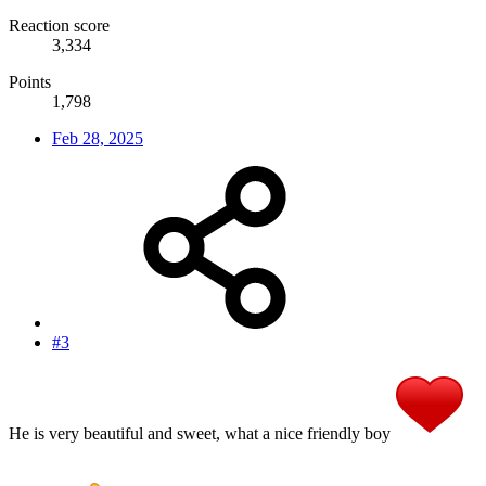
Reaction score
3,334
Points
1,798
Feb 28, 2025
#3
He is very beautiful and sweet, what a nice friendly boy