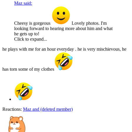
Maz said:
Cheesy is gorgeous
Lovely photos. I'm
looking forward to hearing more about him and what
he gets up to!
Click to expand...
he plays with me for an hour everyday . he is very mischievous, he
has torn some of my clothes
Reactions:
Maz
and
(deleted member)