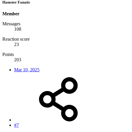
Hamster Fanatic
Member
Messages
108
Reaction score
23
Points
203
Mar 10, 2025
#7