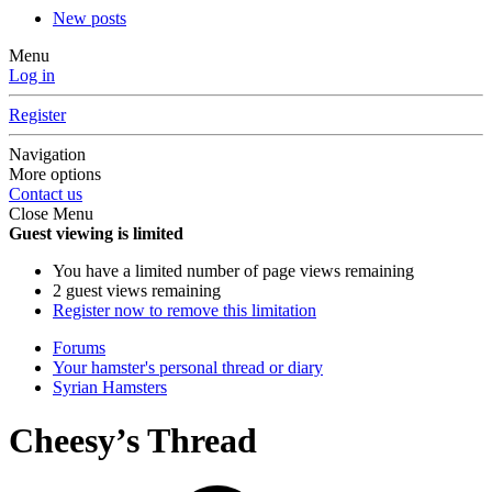
New posts
Menu
Log in
Register
Navigation
More options
Contact us
Close Menu
Guest viewing is limited
You have a limited number of page views remaining
2 guest views remaining
Register now to remove this limitation
Forums
Your hamster's personal thread or diary
Syrian Hamsters
Cheesy’s Thread