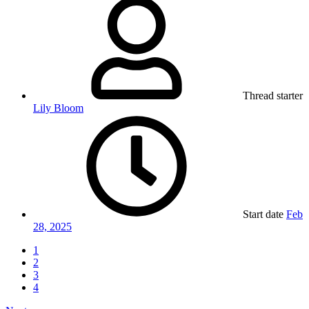
Thread starter
Lily Bloom
Start date
Feb
28, 2025
1
2
3
4