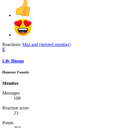
Reactions:
Maz
and
(deleted member)
L
Lily Bloom
Hamster Fanatic
Member
Messages
108
Reaction score
23
Points
203