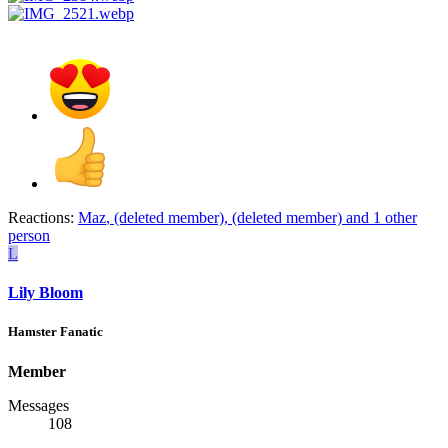
Reactions:
Maz
,
(deleted member)
,
(deleted member)
and 1 other
person
L
Lily Bloom
Hamster Fanatic
Member
Messages
108