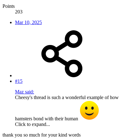
Points
203
Mar 10, 2025
#15
Maz said:
Cheesy's thread is such a wonderful example of how
hamsters bond with their human
Click to expand...
thank you so much for your kind words