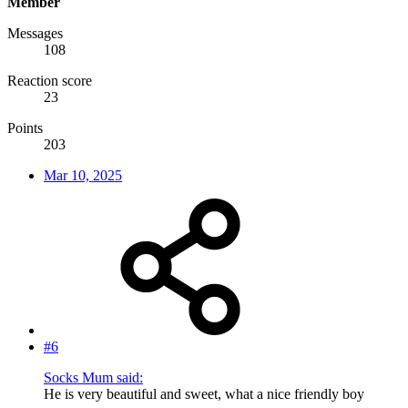
Member
Messages
108
Reaction score
23
Points
203
Mar 10, 2025
#6
Socks Mum said:
He is very beautiful and sweet, what a nice friendly boy