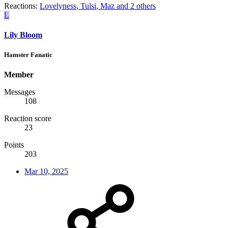
Reactions:
Lovelyness
,
Tulsi
,
Maz
and 2 others
L
Lily Bloom
Hamster Fanatic
Member
Messages
108
Reaction score
23
Points
203
Mar 10, 2025