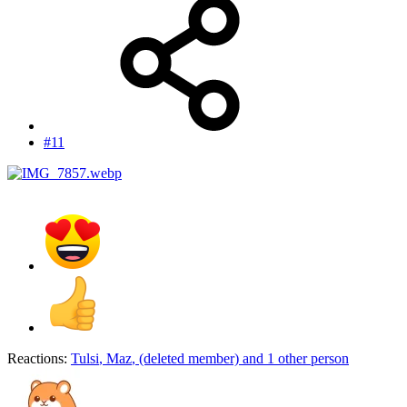
#11
Reactions:
Tulsi
,
Maz
,
(deleted member)
and 1 other person