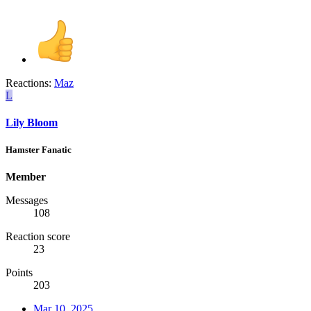
Reactions:
Maz
L
Lily Bloom
Hamster Fanatic
Member
Messages
108
Reaction score
23
Points
203
Mar 10, 2025