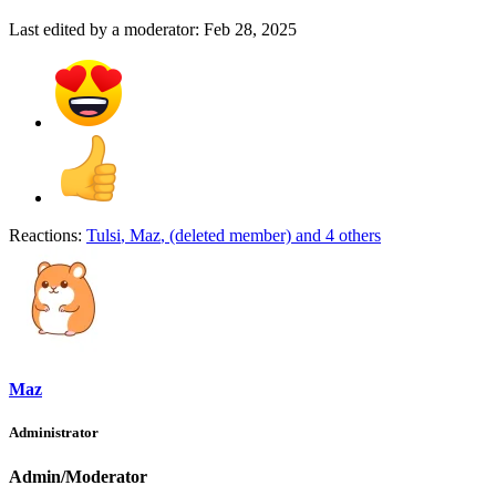
Last edited by a moderator:
Feb 28, 2025
Reactions:
Tulsi
,
Maz
,
(deleted member)
and 4 others
Maz
Administrator
Admin/Moderator