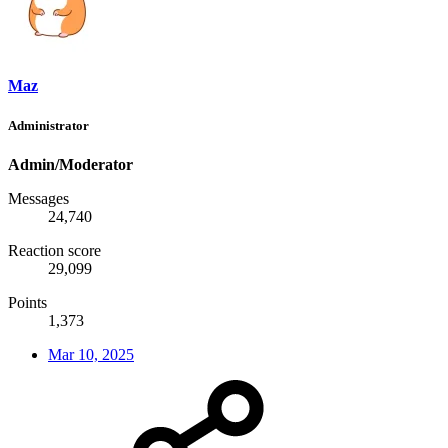
Maz
Administrator
Admin/Moderator
Messages
24,740
Reaction score
29,099
Points
1,373
Mar 10, 2025