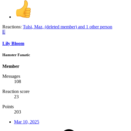
Reactions:
Tulsi
,
Maz
,
(deleted member)
and 1 other person
L
Lily Bloom
Hamster Fanatic
Member
Messages
108
Reaction score
23
Points
203
Mar 10, 2025