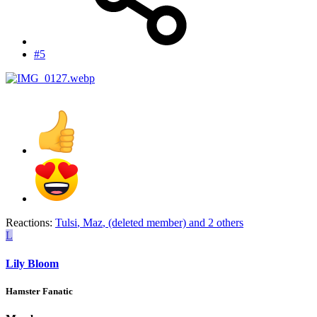
#5
Reactions:
Tulsi
,
Maz
,
(deleted member)
and 2 others
L
Lily Bloom
Hamster Fanatic