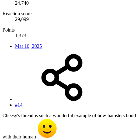
24,740
Reaction score
29,099
Points
1,373
Mar 10, 2025
#14
Cheesy's thread is such a wonderful example of how hamsters bond
with their human