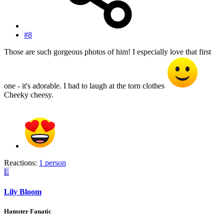
#8
Those are such gorgeous photos of him! I especially love that first
one - it's adorable. I had to laugh at the torn clothes
Cheeky cheesy.
Reactions:
1 person
L
Lily Bloom
Hamster Fanatic