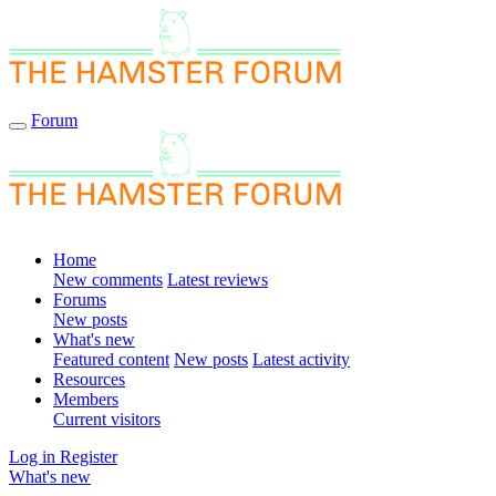
Forum
Home
New comments
Latest reviews
Forums
New posts
What's new
Featured content
New posts
Latest activity
Resources
Members
Current visitors
Log in
Register
What's new