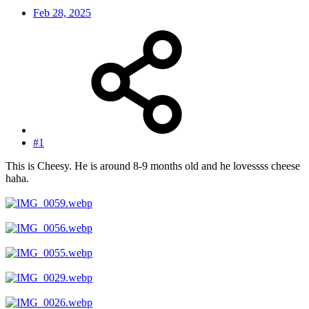
Feb 28, 2025
#1
This is Cheesy. He is around 8-9 months old and he lovessss cheese
haha.