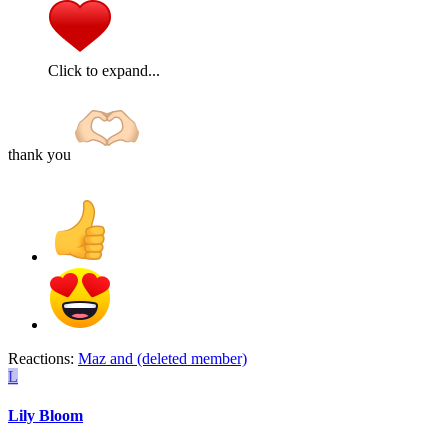
Click to expand...
thank you
Reactions:
Maz
and
(deleted member)
L
Lily Bloom