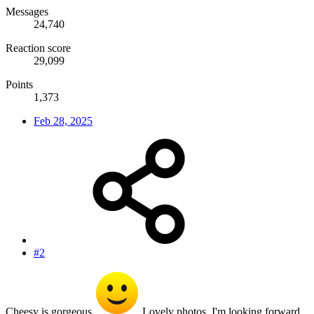
Messages
24,740
Reaction score
29,099
Points
1,373
Feb 28, 2025
#2
Cheesy is gorgeous
Lovely photos. I'm looking forward