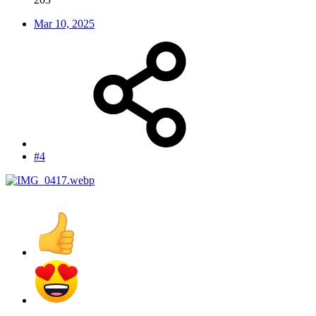
Mar 10, 2025
#4