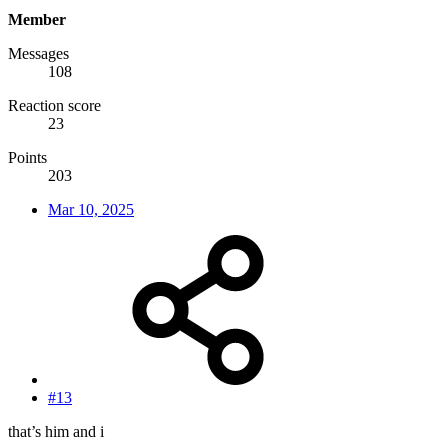
Member
Messages
108
Reaction score
23
Points
203
Mar 10, 2025
#13
that’s him and i