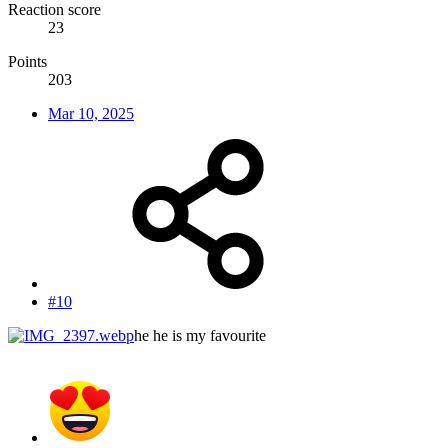
Reaction score
23
Points
203
Mar 10, 2025
#10
he he is my favourite