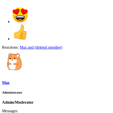
Reactions:
Maz
and
(deleted member)
Maz
Administrator
Admin/Moderator
Messages