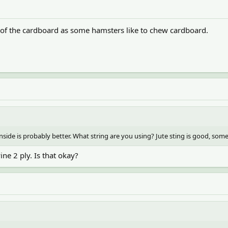
e of the cardboard as some hamsters like to chew cardboard.
inside is probably better. What string are you using? Jute sting is good, some 
ine 2 ply. Is that okay?