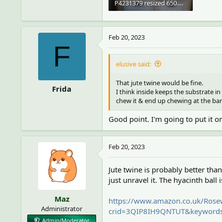
P4231379 resized 650.webp
63.3 KB · Views: 5
Feb 20, 2023
F
elusive said:
That jute twine would be fine.
Frida
I think inside keeps the substrate in
chew it & end up chewing at the bar
Good point. I'm going to put it on
Feb 20, 2023
Jute twine is probably better than
just unravel it. The hyacinth ball 
Maz
https://www.amazon.co.uk/Rose
Administrator
crid=3QIP8IH9QNTUT&keywords=
Admin/Moderator