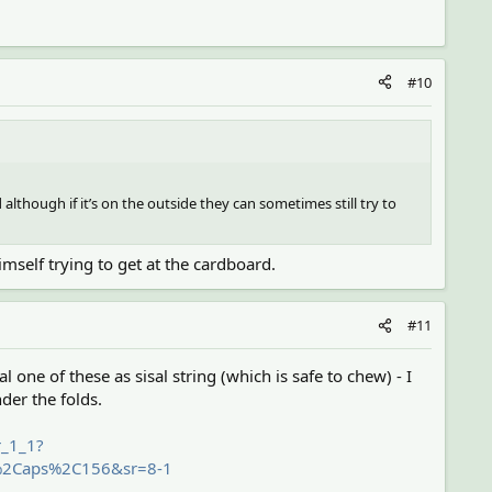
#10
 although if it’s on the outside they can sometimes still try to
imself trying to get at the cardboard.
#11
isal one of these as sisal string (which is safe to chew) - I
nder the folds.
r_1_1?
s%2Caps%2C156&sr=8-1