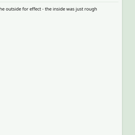
e outside for effect - the inside was just rough