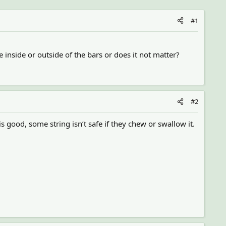
#1
 inside or outside of the bars or does it not matter?
#2
is good, some string isn’t safe if they chew or swallow it.