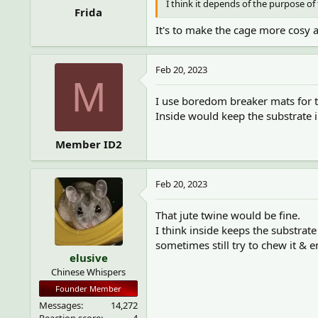
I think it depends of the purpose o
Frida
It's to make the cage more cosy a
Feb 20, 2023
M
I use boredom breaker mats for t
Inside would keep the substrate in
Member ID2
Feb 20, 2023
That jute twine would be fine.
I think inside keeps the substrate
sometimes still try to chew it & 
elusive
Chinese Whispers
Founder Member
Messages
14,272