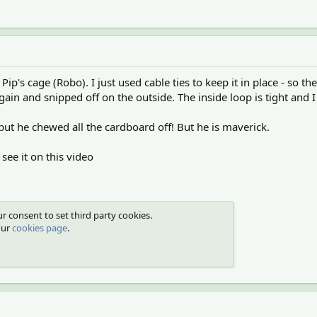
Pip's cage (Robo). I just used cable ties to keep it in place - so 
in and snipped off on the outside. The inside loop is tight and I d
 but he chewed all the cardboard off! But he is maverick.
 see it on this video
r consent to set third party cookies.
our
cookies page
.