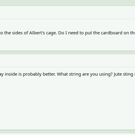
o the sides of Albert's cage. Do I need to put the cardboard on the
say inside is probably better. What string are you using? Jute sting 