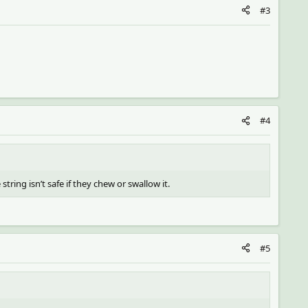
#3
#4
string isn’t safe if they chew or swallow it.
#5