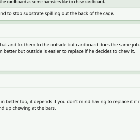
f the cardboard as some hamsters like to chew cardboard.
nd to stop substrate spilling out the back of the cage.
hat and fix them to the outside but cardboard does the same job.
 better but outside is easier to replace if he decides to chew it.
 in better too, it depends if you don’t mind having to replace it if 
end up chewing at the bars.