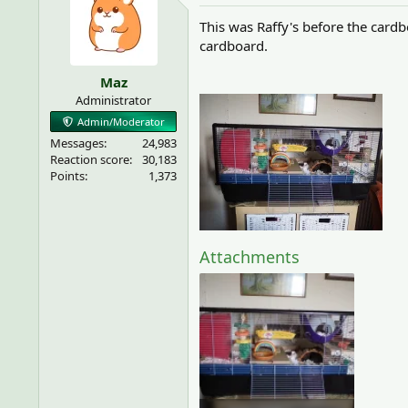
This was Raffy's before the cardb
cardboard.
Maz
Administrator
Admin/Moderator
Messages
24,983
Reaction score
30,183
Points
1,373
Attachments