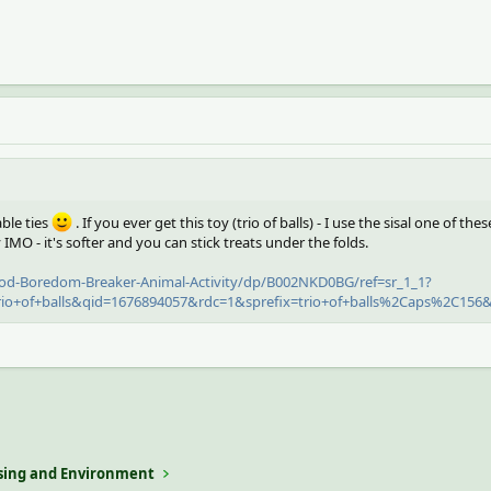
able ties
. If you ever get this toy (trio of balls) - I use the sisal one of thes
 IMO - it's softer and you can stick treats under the folds.
d-Boredom-Breaker-Animal-Activity/dp/B002NKD0BG/ref=sr_1_1?
o+of+balls&qid=1676894057&rdc=1&sprefix=trio+of+balls%2Caps%2C156&
ing and Environment