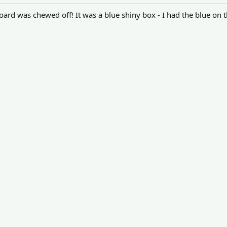
oard was chewed off! It was a blue shiny box - I had the blue on th