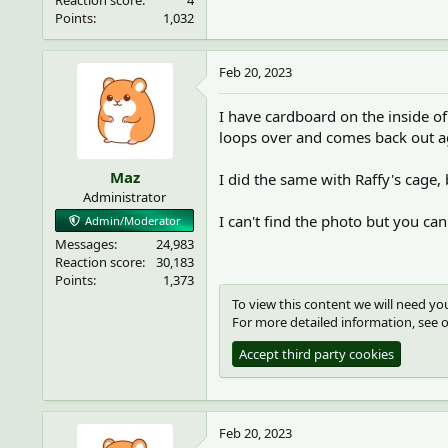
Reaction score
4
Points
1,032
Feb 20, 2023
I have cardboard on the inside of 
loops over and comes back out aga
Maz
I did the same with Raffy's cage,
Administrator
I can't find the photo but you can
Admin/Moderator
Messages
24,983
Reaction score
30,183
Points
1,373
To view this content we will need you
For more detailed information, see 
Accept third party cookies
Feb 20, 2023