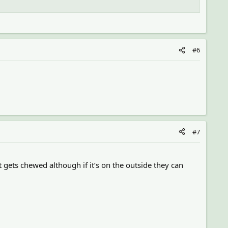
#6
#7
it gets chewed although if it’s on the outside they can