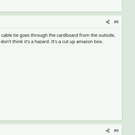
#8
the cable tie goes through the cardboard from the outside,
on't think it's a hazard. It's a cut up amazon box.
#9