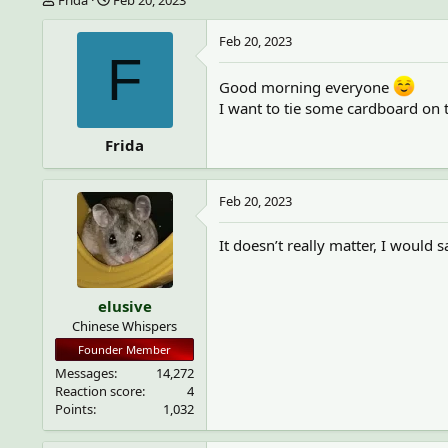
h
t
r
a
Feb 20, 2023
e
r
F
a
t
Good morning everyone
d
d
s
a
I want to tie some cardboard on t
t
t
a
e
Frida
r
t
e
Feb 20, 2023
r
It doesn’t really matter, I would 
elusive
Chinese Whispers
Founder Member
Messages
14,272
Reaction score
4
Points
1,032