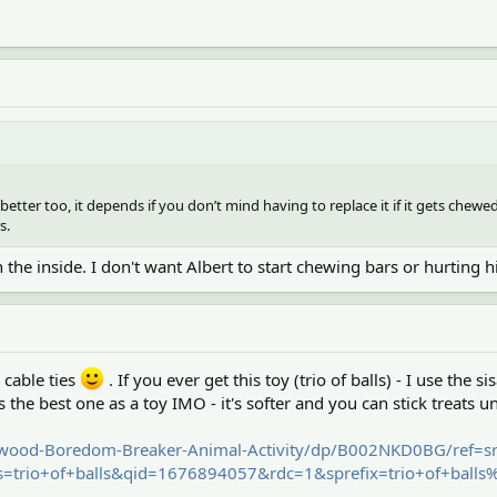
 better too, it depends if you don’t mind having to replace it if it gets chewed
s.
 the inside. I don't want Albert to start chewing bars or hurting h
 cable ties
. If you ever get this toy (trio of balls) - I use the s
is the best one as a toy IMO - it's softer and you can stick treats u
wood-Boredom-Breaker-Animal-Activity/dp/B002NKD0BG/ref=s
trio+of+balls&qid=1676894057&rdc=1&sprefix=trio+of+ball