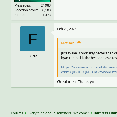
Messages
24,983
Reaction score
30,183
Points
1,373
Feb 20, 2023
F
Maz said:
Jute twine is probably better than c
Frida
hyacinth ball is the best one as a toy
https://www.amazon.co.uk/Rosewoo
crid=3QIP8IH9QNTUT&keywords=tri
Great idea. Thank you.
Forums
Everything about Hamsters - Welcome!
Hamster Hous