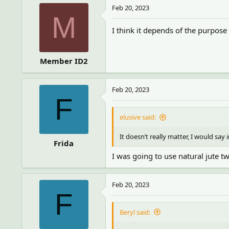
Feb 20, 2023
M
I think it depends of the purpos
Member ID2
Feb 20, 2023
F
elusive said:
It doesn’t really matter, I would say 
Frida
I was going to use natural jute tw
Feb 20, 2023
F
Beryl said: