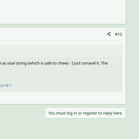
#12
e as sisal string (which is safe to chew) - I just unravel it. The
sr=8-1
You must log in or register to reply here.