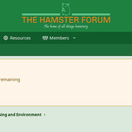
Resources
Members
 remaining
ing and Environment