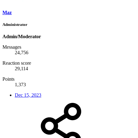
Maz
Administrator
Admin/Moderator
Messages
24,756
Reaction score
29,114
Points
1,373
Dec 15, 2023