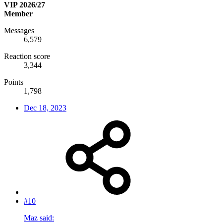
VIP 2026/27
Member
Messages
6,579
Reaction score
3,344
Points
1,798
Dec 18, 2023
#10
Maz said: