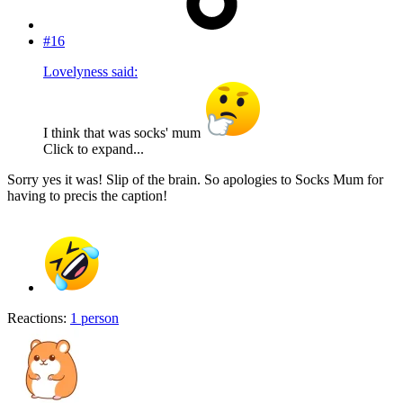
#16
Lovelyness said:
I think that was socks' mum
Click to expand...
Sorry yes it was! Slip of the brain. So apologies to Socks Mum for
having to precis the caption!
Reactions:
1 person