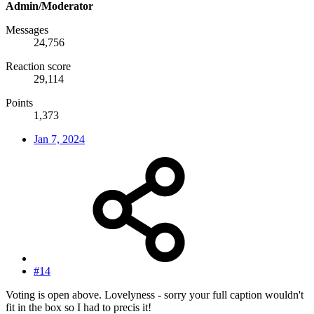
Admin/Moderator
Messages
24,756
Reaction score
29,114
Points
1,373
Jan 7, 2024
#14
Voting is open above. Lovelyness - sorry your full caption wouldn't
fit in the box so I had to precis it!