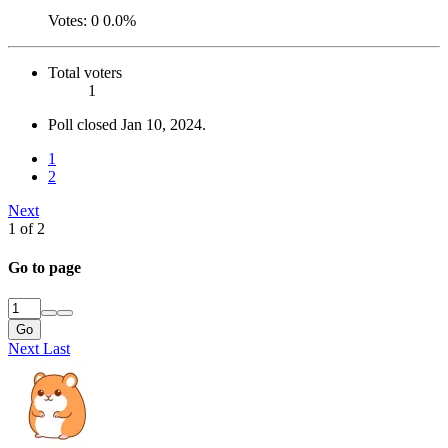
Votes:
0
0.0%
Total voters
1
Poll closed
Jan 10, 2024
.
1
2
Next
1 of 2
Go to page
Go
Next
Last