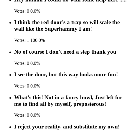
Votes:
0
0.0%
I think the red door’s a trap so will scale the
wall like the Superhammy I am!
Votes:
1
100.0%
No of course I don't need a step thank you
Votes:
0
0.0%
I see the door, but this way looks more fun!
Votes:
0
0.0%
What's this! Not in a fancy bowl, Just left for
me to find all by myself, preposterous!
Votes:
0
0.0%
I reject your reality, and substitute my own!