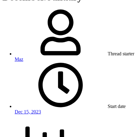
Thread starter
Maz
Start date
Dec 15, 2023