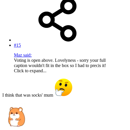
#15
Maz said:
Voting is open above. Lovelyness - sorry your full
caption wouldn't fit in the box so I had to precis it!
Click to expand...
I think that was socks' mum