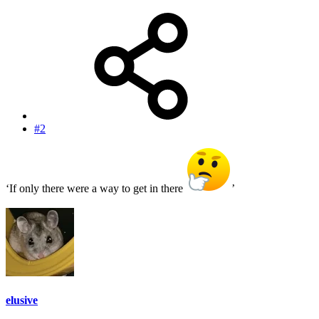
#2
‘If only there were a way to get in there
’
elusive