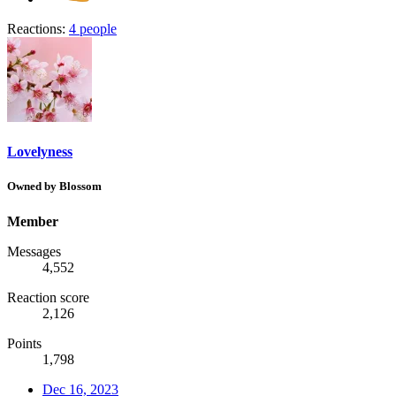
Reactions:
4 people
Lovelyness
Owned by Blossom
Member
Messages
4,552
Reaction score
2,126
Points
1,798
Dec 16, 2023