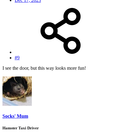
Dec 17, 2023
#9
I see the door, but this way looks more fun!
Socks' Mum
Hamster Taxi Driver