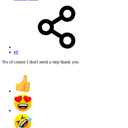
#8
No of course I don't need a step thank you