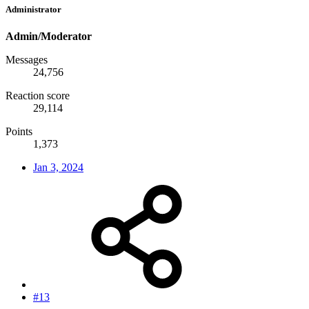
Administrator
Admin/Moderator
Messages
24,756
Reaction score
29,114
Points
1,373
Jan 3, 2024
#13