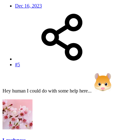
Dec 16, 2023
#5
Hey human I could do with some help here...