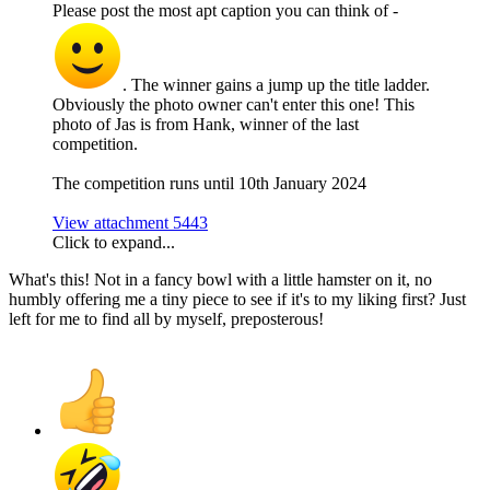
Please post the most apt caption you can think of -
. The winner gains a jump up the title ladder.
Obviously the photo owner can't enter this one! This
photo of Jas is from Hank, winner of the last
competition.
The competition runs until 10th January 2024
View attachment 5443
Click to expand...
What's this! Not in a fancy bowl with a little hamster on it, no
humbly offering me a tiny piece to see if it's to my liking first? Just
left for me to find all by myself, preposterous!