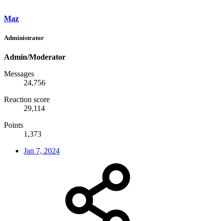
Maz
Administrator
Admin/Moderator
Messages
24,756
Reaction score
29,114
Points
1,373
Jan 7, 2024