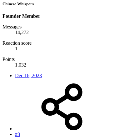
Chinese Whispers
Founder Member
Messages
14,272
Reaction score
1
Points
1,032
Dec 16, 2023
#3