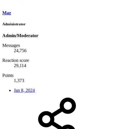
Maz
Administrator
Admin/Moderator
Messages
24,756
Reaction score
29,114
Points
1,373
Jan 8, 2024