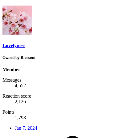
Lovelyness
Owned by Blossom
Member
Messages
4,552
Reaction score
2,126
Points
1,798
Jan 7, 2024