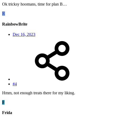
Ok tricksy hoomans, time for plan B…
R
RainbowBrite
Dec 16, 2023
#4
Hmm, not enough treats there for my liking.
F
Frida