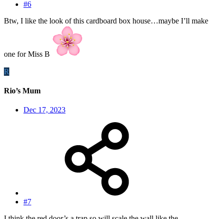
#6
Btw, I like the look of this cardboard box house…maybe I’ll make
one for Miss B
R
Rio’s Mum
Dec 17, 2023
#7
I think the red door’s a trap so will scale the wall like the