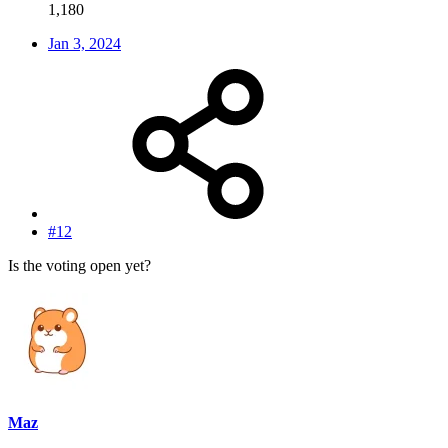
1,180
Jan 3, 2024
#12
Is the voting open yet?
Maz