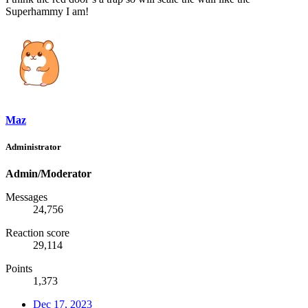
Superhammy I am!
Maz
Administrator
Admin/Moderator
Messages
24,756
Reaction score
29,114
Points
1,373
Dec 17, 2023