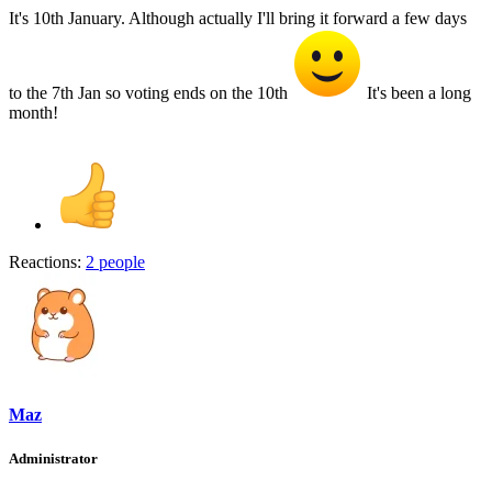
It's 10th January. Although actually I'll bring it forward a few days
to the 7th Jan so voting ends on the 10th
It's been a long
month!
Reactions:
2 people
Maz
Administrator