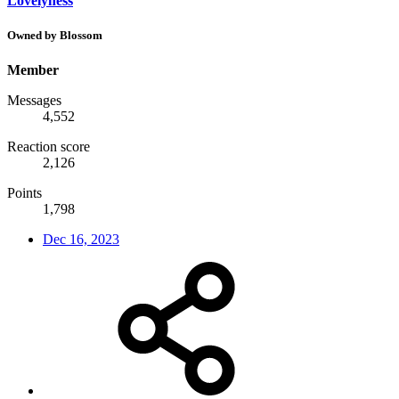
Lovelyness
Owned by Blossom
Member
Messages
4,552
Reaction score
2,126
Points
1,798
Dec 16, 2023