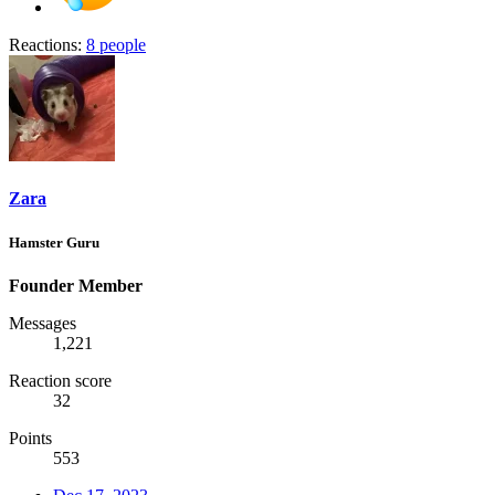
Reactions:
8 people
Zara
Hamster Guru
Founder Member
Messages
1,221
Reaction score
32
Points
553