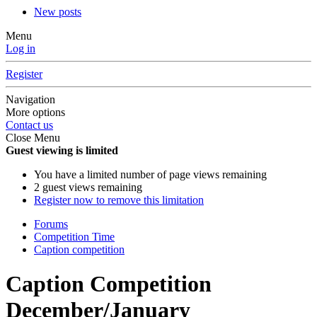
New posts
Menu
Log in
Register
Navigation
More options
Contact us
Close Menu
Guest viewing is limited
You have a limited number of page views remaining
2 guest views remaining
Register now to remove this limitation
Forums
Competition Time
Caption competition
Caption Competition
December/January