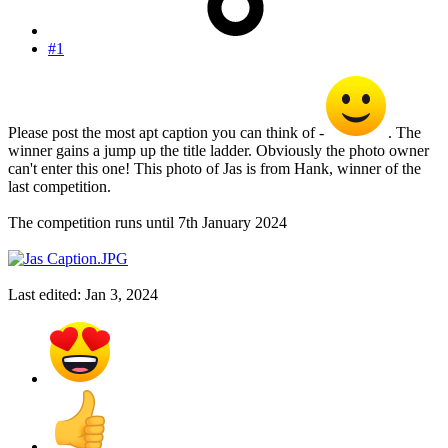
#1
Please post the most apt caption you can think of -
. The
winner gains a jump up the title ladder. Obviously the photo owner
can't enter this one! This photo of Jas is from Hank, winner of the
last competition.
The competition runs until 7th January 2024
Last edited:
Jan 3, 2024