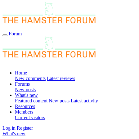
Forum
Home
New comments
Latest reviews
Forums
New posts
What's new
Featured content
New posts
Latest activity
Resources
Members
Current visitors
Log in
Register
What's new