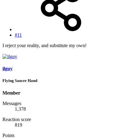
#11
I reject your reality, and substitute my own!
ilguy
Flying Saucer Hand
Member
Messages
1,378
Reaction score
819
Points