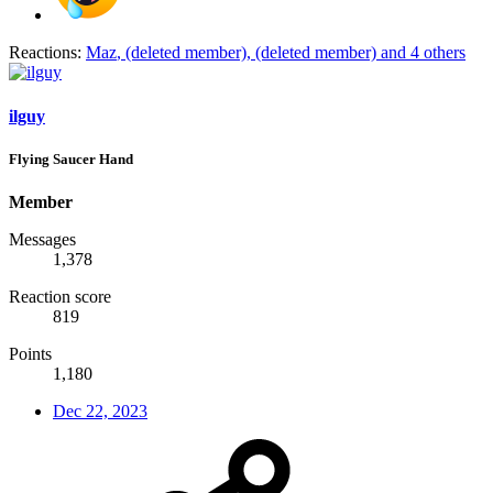
Reactions:
Maz
,
(deleted member)
,
(deleted member)
and 4 others
ilguy
Flying Saucer Hand
Member
Messages
1,378
Reaction score
819
Points
1,180
Dec 22, 2023