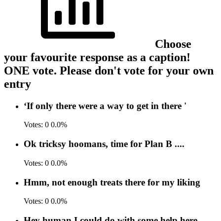
Choose
your favourite response as a caption!
ONE vote. Please don't vote for your own
entry
‘If only there were a way to get in there '
Votes:
0
0.0%
Ok tricksy hoomans, time for Plan B ....
Votes:
0
0.0%
Hmm, not enough treats there for my liking
Votes:
0
0.0%
Hey human I could do with some help here .....