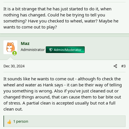
It is a bit strange that he has just started to do it, when
nothing has changed. Could he be trying to tell you
something? Have you checked to wheel, water? Maybe he
wants to come out to play?
Maz
Administrator
Admin/Moderator
Dec 30, 2024
#3
It sounds like he wants to come out - although fo check the
wheel and water as Hank says - it can be their way of telling
you something is wrong. Also if you’ve just cleaned out or
changed things around, that can cause them to bar bite out
of stress. A partial clean is accepted usually but not a full
clean out.
1 person
R
e