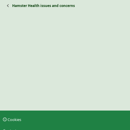
Hamster Health issues and concerns
Cookies