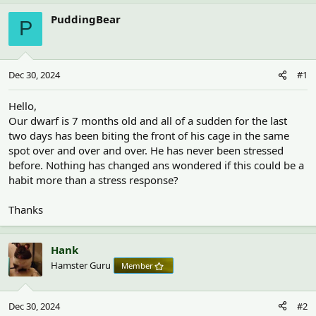
h
t
r
a
PuddingBear
P
e
r
a
t
d
d
s
a
Dec 30, 2024
#1
t
t
a
e
r
Hello,
t
Our dwarf is 7 months old and all of a sudden for the last
e
two days has been biting the front of his cage in the same
r
spot over and over and over. He has never been stressed
before. Nothing has changed ans wondered if this could be a
habit more than a stress response?
Thanks
Hank
Hamster Guru
Member
Dec 30, 2024
#2