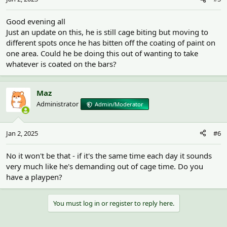
Good evening all
Just an update on this, he is still cage biting but moving to
different spots once he has bitten off the coating of paint on
one area. Could he be doing this out of wanting to take
whatever is coated on the bars?
Maz
Administrator
Admin/Moderator
Jan 2, 2025
#6
No it won't be that - if it's the same time each day it sounds
very much like he's demanding out of cage time. Do you
have a playpen?
You must log in or register to reply here.