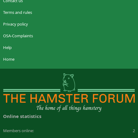
Contact us
Terms and rules
Privacy policy
OSA-Complaints
Help
Home
Online statistics
Members online
2