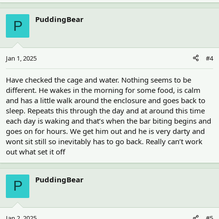
a
c
PuddingBear
P
t
i
o
n
Jan 1, 2025
#4
s
:
Have checked the cage and water. Nothing seems to be
different. He wakes in the morning for some food, is calm
and has a little walk around the enclosure and goes back to
sleep. Repeats this through the day and at around this time
each day is waking and that’s when the bar biting begins and
goes on for hours. We get him out and he is very darty and
wont sit still so inevitably has to go back. Really can’t work
out what set it off
PuddingBear
P
Jan 2, 2025
#5