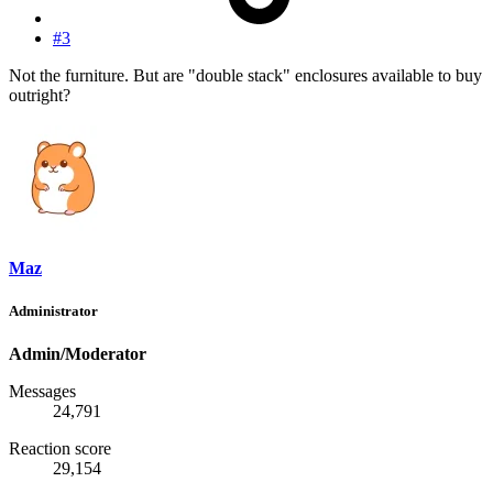
#3
Not the furniture. But are "double stack" enclosures available to buy
outright?
Maz
Administrator
Admin/Moderator
Messages
24,791
Reaction score
29,154