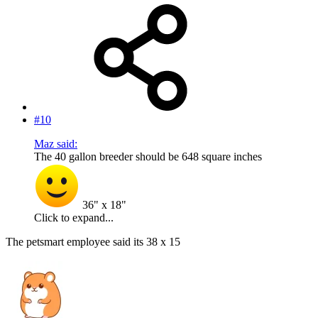
#10
Maz said:
The 40 gallon breeder should be 648 square inches
36" x 18"
Click to expand...
The petsmart employee said its 38 x 15