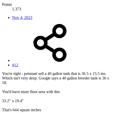
Points
1,373
Nov 4, 2023
#12
You're right - petsmart sell a 40 gallon tank that is 36.5 x 15.5 ins.
Which isn't very deep. Google says a 40 gallon breeder tank is 36 x
18.
You'd have more floor area with this
33.2" x 19.4"
That's 644 square inches