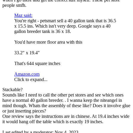
people smfh.
Maz said:
You're right - petsmart sell a 40 gallon tank that is 36.5
x 15.5 ins. Which isn't very deep. Google says a 40
gallon breeder tank is 36 x 18.
You'd have more floor area with this
33.2" x 19.4"
That's 644 square inches
Amazon.com
Click to expand...
Stackable?
Sounds like I need to call the other pet stores and see which ones
have a normal 40 gallon breeder. . I wanna keep the niteangel in
mind though. Whats the assembly of these like? Does it involve glue
or just inserting pieces?
One review says the instructions are in chinese. At 19.4 inches wide
it would hang off the table which is exactly 19 inches.
Last edited by a moderator:
Nov 4, 2023