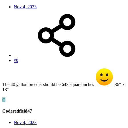
Nov 4, 2023
#9
The 40 gallon breeder should be 648 square inches
36" x
18"
C
Coderedfield47
Nov 4, 2023