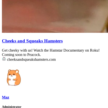
Cheeks and Squeaks Hamsters
Get cheeky with us! Watch the Hamstar Documentary on Roku!
Coming soon to Peacock.
cheeksandsqueakshamsters.com
Maz
Administrator