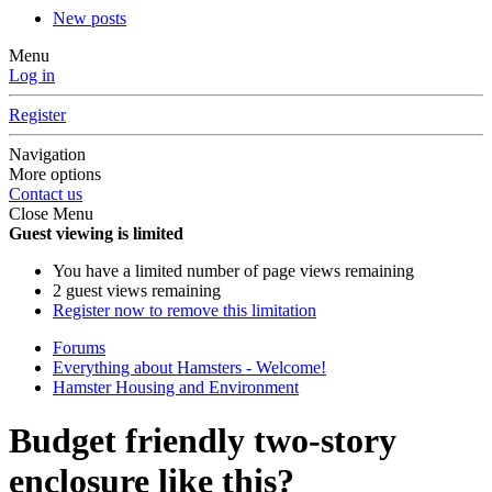
New posts
Menu
Log in
Register
Navigation
More options
Contact us
Close Menu
Guest viewing is limited
You have a limited number of page views remaining
2 guest views remaining
Register now to remove this limitation
Forums
Everything about Hamsters - Welcome!
Hamster Housing and Environment
Budget friendly two-story
enclosure like this?