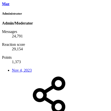
Maz
Administrator
Admin/Moderator
Messages
24,791
Reaction score
29,154
Points
1,373
Nov 4, 2023