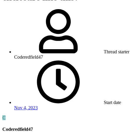
Thread starter
Coderedfield47
Start date
Nov 4, 2023
C
Coderedfield47