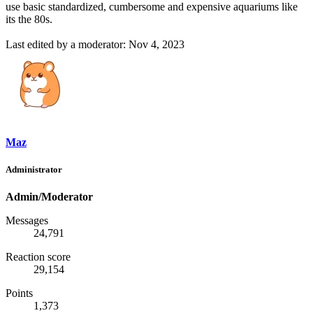
use basic standardized, cumbersome and expensive aquariums like
its the 80s.
Last edited by a moderator:
Nov 4, 2023
Maz
Administrator
Admin/Moderator
Messages
24,791
Reaction score
29,154
Points
1,373