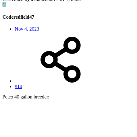
C
Coderedfield47
Nov 4, 2023
#14
Petco 40 gallon breeder: