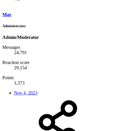
Maz
Administrator
Admin/Moderator
Messages
24,791
Reaction score
29,154
Points
1,373
Nov 4, 2023