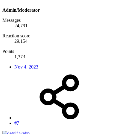
Admin/Moderator
Messages
24,791
Reaction score
29,154
Points
1,373
Nov 4, 2023
#7