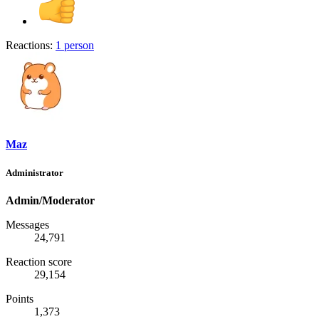
Reactions:
1 person
Maz
Administrator
Admin/Moderator
Messages
24,791
Reaction score
29,154
Points
1,373