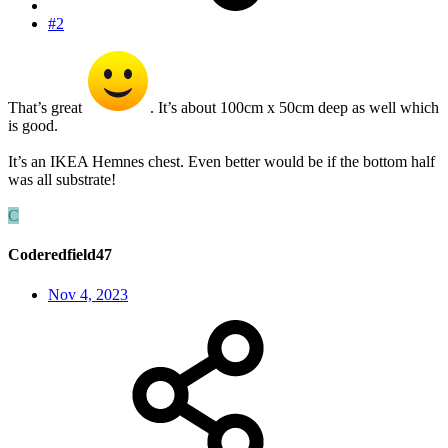
#2
That’s great
. It’s about 100cm x 50cm deep as well which
is good.
It’s an IKEA Hemnes chest. Even better would be if the bottom half
was all substrate!
C
Coderedfield47
Nov 4, 2023