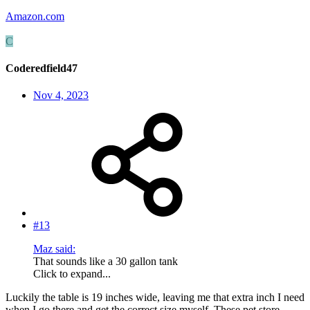
Amazon.com
C
Coderedfield47
Nov 4, 2023
#13
Maz said:
That sounds like a 30 gallon tank
Click to expand...
Luckily the table is 19 inches wide, leaving me that extra inch I need
when I go there and get the correct size myself. These pet store