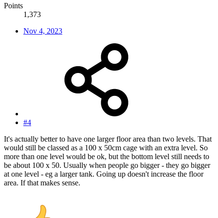
Points
1,373
Nov 4, 2023
#4
It's actually better to have one larger floor area than two levels. That
would still be classed as a 100 x 50cm cage with an extra level. So
more than one level would be ok, but the bottom level still needs to
be about 100 x 50. Usually when people go bigger - they go bigger
at one level - eg a larger tank. Going up doesn't increase the floor
area. If that makes sense.