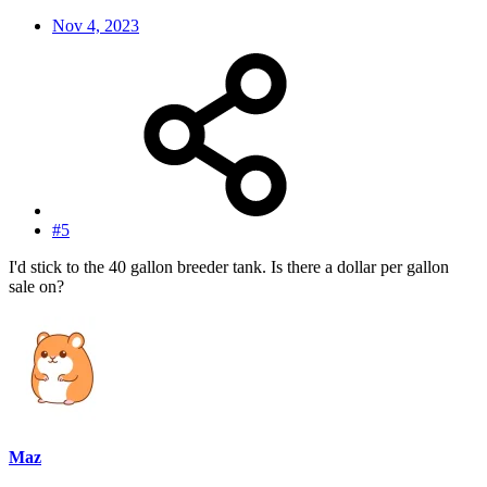
Nov 4, 2023
#5
I'd stick to the 40 gallon breeder tank. Is there a dollar per gallon
sale on?
Maz