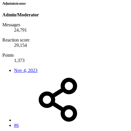
Administrator
Admin/Moderator
Messages
24,791
Reaction score
29,154
Points
1,373
Nov 4, 2023
#6