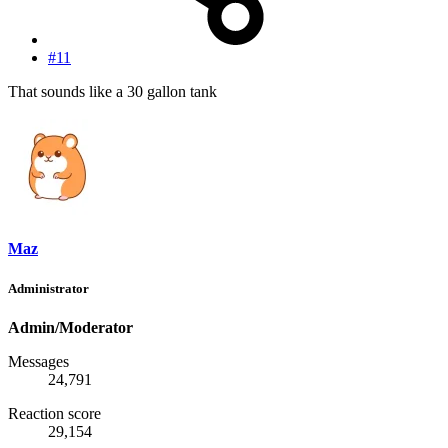
#11
That sounds like a 30 gallon tank
Maz
Administrator
Admin/Moderator
Messages
24,791
Reaction score
29,154