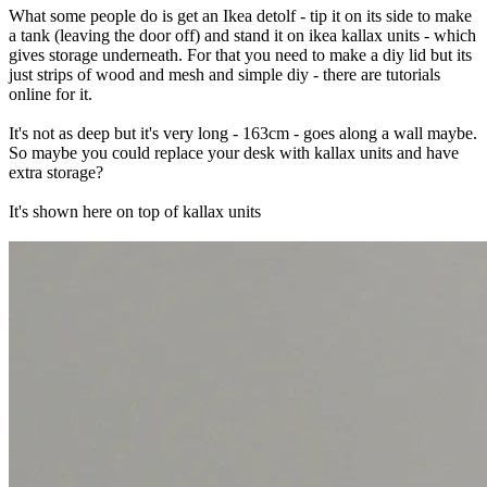
What some people do is get an Ikea detolf - tip it on its side to make
a tank (leaving the door off) and stand it on ikea kallax units - which
gives storage underneath. For that you need to make a diy lid but its
just strips of wood and mesh and simple diy - there are tutorials
online for it.
It's not as deep but it's very long - 163cm - goes along a wall maybe.
So maybe you could replace your desk with kallax units and have
extra storage?
It's shown here on top of kallax units