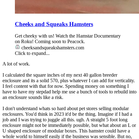
Cheeks and Squeaks Hamsters
Get cheeky with us! Watch the Hamstar Documentary
on Roku! Coming soon to Peacock.
cheeksandsqueakshamsters.com
Click to expand...
A lot of work.
I calculated the square inches of my next 40 gallon breeder
enclosure and its a solid 570, plus whatever I can add for verticality.
I feel content with that for now. Spending money on something I
have to have my stepdad help me use a bunch of tools to rebuild into
an enclosure sounds like a risk.
I don't understand whats so hard about pet stores selling modular
enclosures. You'd think in 2023 it'd be the thing. Imagine if I had a
job and I was trying to juggle all this. ugh. A straight 5 foot long
enclosure might not be immediately possible, but what about an L or
U shaped enclosure of modular boxes. This hamster could have a
whole world to himself easily if the business was sensible. But no,