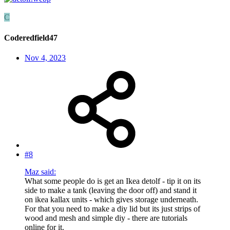
C
Coderedfield47
Nov 4, 2023
#8
Maz said:
What some people do is get an Ikea detolf - tip it on its
side to make a tank (leaving the door off) and stand it
on ikea kallax units - which gives storage underneath.
For that you need to make a diy lid but its just strips of
wood and mesh and simple diy - there are tutorials
online for it.