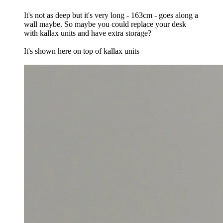
It's not as deep but it's very long - 163cm - goes along a
wall maybe. So maybe you could replace your desk
with kallax units and have extra storage?
It's shown here on top of kallax units