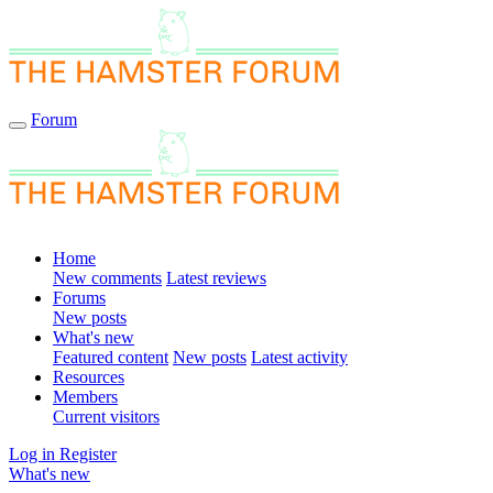
Forum
Home
New comments
Latest reviews
Forums
New posts
What's new
Featured content
New posts
Latest activity
Resources
Members
Current visitors
Log in
Register
What's new