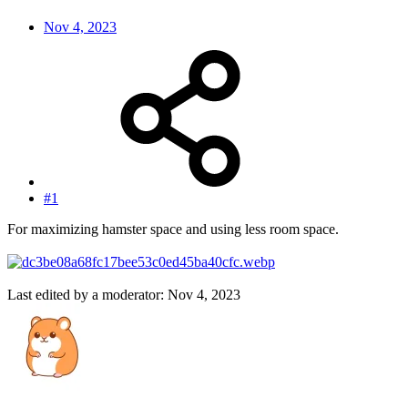
Nov 4, 2023
#1
For maximizing hamster space and using less room space.
Last edited by a moderator:
Nov 4, 2023