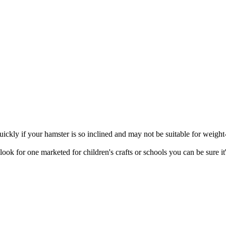
quickly if your hamster is so inclined and may not be suitable for weight
ok for one marketed for children's crafts or schools you can be sure it'