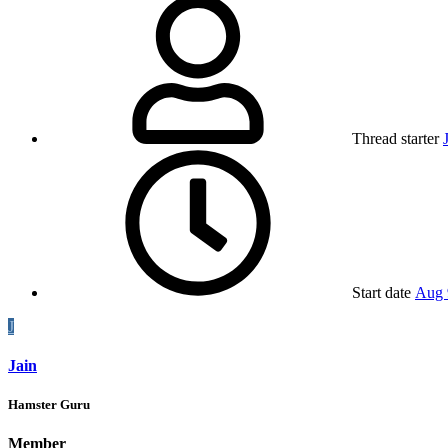
Thread starter
Start date
Aug 
J
Jain
Hamster Guru
Member