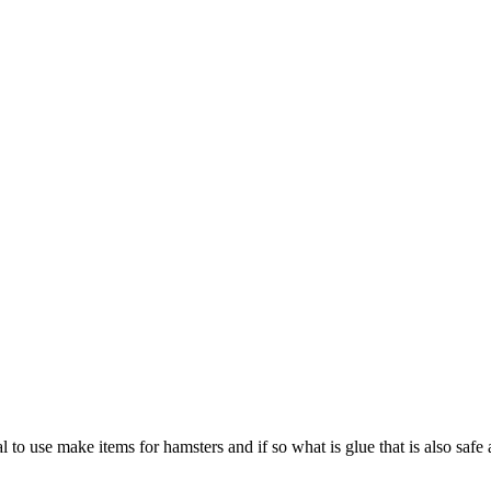
 to use make items for hamsters and if so what is glue that is also safe 