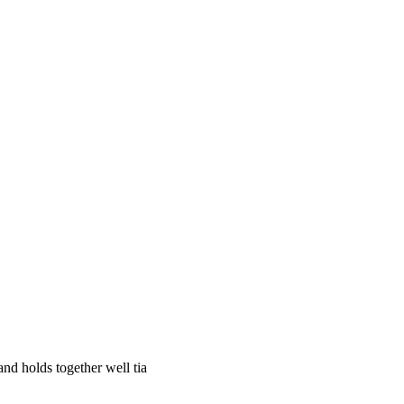
and holds together well tia