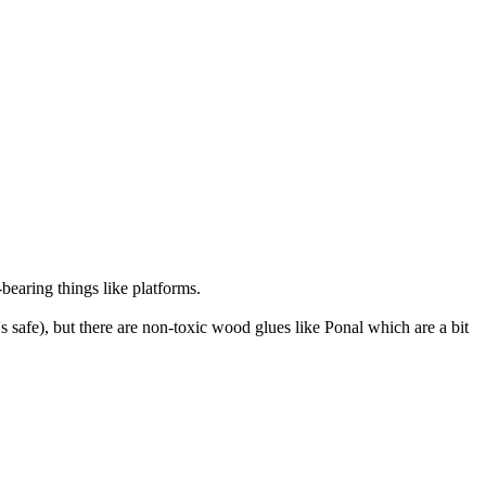
-bearing things like platforms.
s safe), but there are non-toxic wood glues like Ponal which are a bit