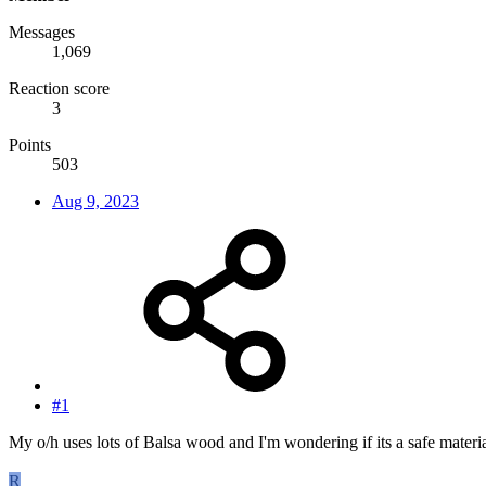
Messages
1,069
Reaction score
3
Points
503
Aug 9, 2023
#1
My o/h uses lots of Balsa wood and I'm wondering if its a safe material
R