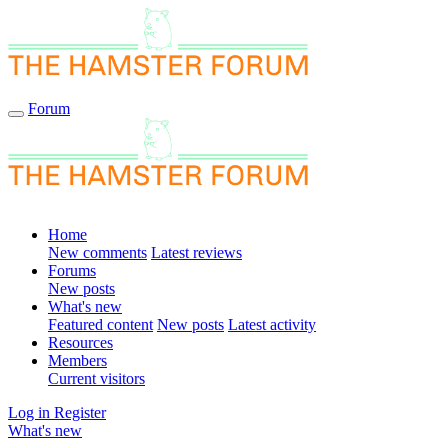
Forum
Home
New comments
Latest reviews
Forums
New posts
What's new
Featured content
New posts
Latest activity
Resources
Members
Current visitors
Log in
Register
What's new