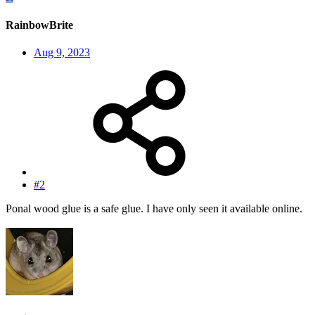
RainbowBrite
Aug 9, 2023
#2
Ponal wood glue is a safe glue. I have only seen it available online.