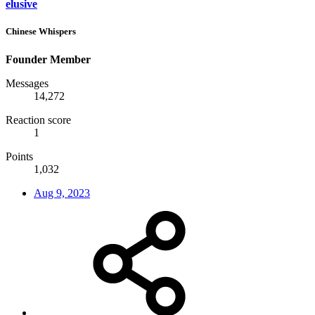
elusive
Chinese Whispers
Founder Member
Messages
14,272
Reaction score
1
Points
1,032
Aug 9, 2023