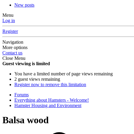
New posts
Menu
Log in
Register
Navigation
More options
Contact us
Close Menu
Guest viewing is limited
You have a limited number of page views remaining
2 guest views remaining
Register now to remove this limitation
Forums
Everything about Hamsters - Welcome!
Hamster Housing and Environment
Balsa wood