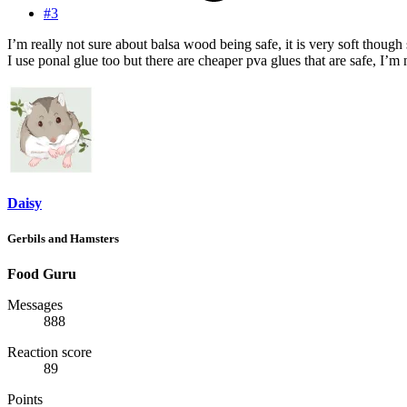
#3
I’m really not sure about balsa wood being safe, it is very soft though 
I use ponal glue too but there are cheaper pva glues that are safe, I’m n
Daisy
Gerbils and Hamsters
Food Guru
Messages
888
Reaction score
89
Points