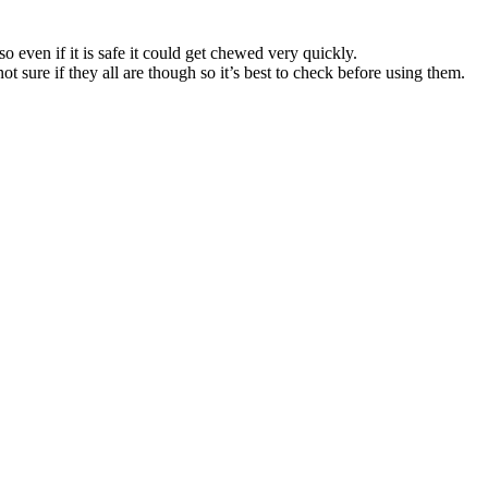
so even if it is safe it could get chewed very quickly.
ot sure if they all are though so it’s best to check before using them.