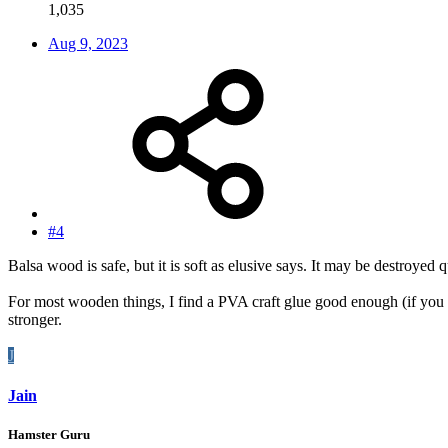
1,035
Aug 9, 2023
#4
Balsa wood is safe, but it is soft as elusive says. It may be destroyed 
For most wooden things, I find a PVA craft glue good enough (if you lo
stronger.
J
Jain
Hamster Guru