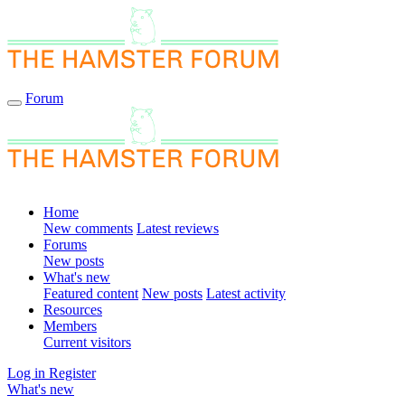
Forum
Home
New comments
Latest reviews
Forums
New posts
What's new
Featured content
New posts
Latest activity
Resources
Members
Current visitors
Log in
Register
What's new