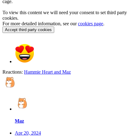
cage.
To view this content we will need your consent to set third party
cookies.
For more detailed information, see our
cookies page
.
Accept third party cookies
Reactions:
Hammie Heart
and
Maz
Maz
Apr 20, 2024