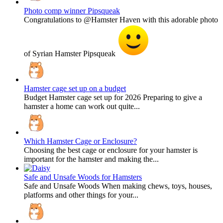
Photo comp winner Pipsqueak
Congratulations to @Hamster Haven with this adorable photo
of Syrian Hamster Pipsqueak
Hamster cage set up on a budget
Budget Hamster cage set up for 2026 Preparing to give a
hamster a home can work out quite...
Which Hamster Cage or Enclosure?
Choosing the best cage or enclosure for your hamster is
important for the hamster and making the...
Safe and Unsafe Woods for Hamsters
Safe and Unsafe Woods When making chews, toys, houses,
platforms and other things for your...