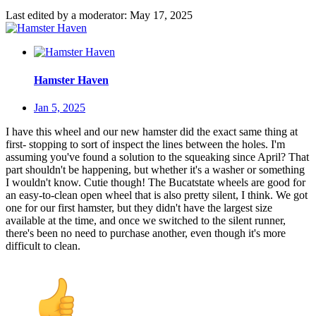
Last edited by a moderator:
May 17, 2025
Hamster Haven
Jan 5, 2025
I have this wheel and our new hamster did the exact same thing at
first- stopping to sort of inspect the lines between the holes. I'm
assuming you've found a solution to the squeaking since April? That
part shouldn't be happening, but whether it's a washer or something
I wouldn't know. Cutie though! The Bucatstate wheels are good for
an easy-to-clean open wheel that is also pretty silent, I think. We got
one for our first hamster, but they didn't have the largest size
available at the time, and once we switched to the silent runner,
there's been no need to purchase another, even though it's more
difficult to clean.