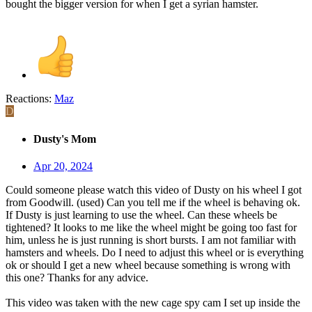
bought the bigger version for when I get a syrian hamster.
Reactions:
Maz
D
Dusty's Mom
Apr 20, 2024
Could someone please watch this video of Dusty on his wheel I got
from Goodwill. (used) Can you tell me if the wheel is behaving ok.
If Dusty is just learning to use the wheel. Can these wheels be
tightened? It looks to me like the wheel might be going too fast for
him, unless he is just running is short bursts. I am not familiar with
hamsters and wheels. Do I need to adjust this wheel or is everything
ok or should I get a new wheel because something is wrong with
this one? Thanks for any advice.
This video was taken with the new cage spy cam I set up inside the