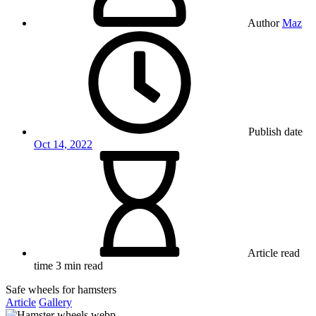
Author
Maz
Publish date
Oct 14, 2022
Article read
time
3 min read
Safe wheels for hamsters
Article
Gallery