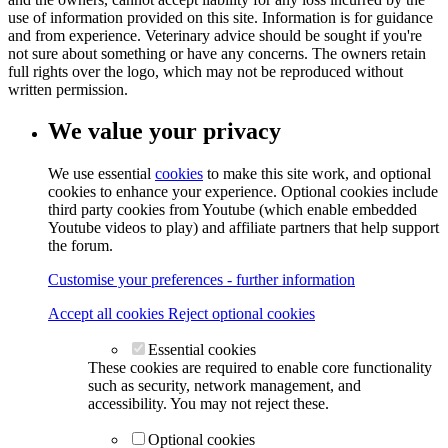
use of information provided on this site. Information is for guidance
and from experience. Veterinary advice should be sought if you're
not sure about something or have any concerns. The owners retain
full rights over the logo, which may not be reproduced without
written permission.
We value your privacy
We use essential
cookies
to make this site work, and optional
cookies to enhance your experience. Optional cookies include
third party cookies from Youtube (which enable embedded
Youtube videos to play) and affiliate partners that help support
the forum.
Customise your preferences - further information
Accept all cookies
Reject optional cookies
Essential cookies
These cookies are required to enable core functionality
such as security, network management, and
accessibility. You may not reject these.
Optional cookies