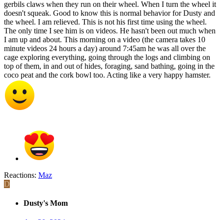
gerbils claws when they run on their wheel. When I turn the wheel it
doesn't squeak. Good to know this is normal behavior for Dusty and
the wheel. I am relieved. This is not his first time using the wheel.
The only time I see him is on videos. He hasn't been out much when
I am up and about. This morning on a video (the camera takes 10
minute videos 24 hours a day) around 7:45am he was all over the
cage exploring everything, going through the logs and climbing on
top of them, in and out of hides, foraging, sand bathing, going in the
coco peat and the cork bowl too. Acting like a very happy hamster.
Reactions:
Maz
D
Dusty's Mom