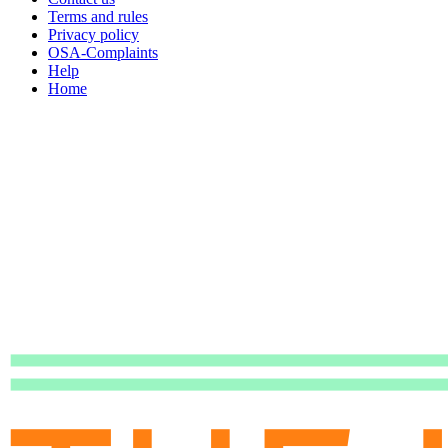
Terms and rules
Privacy policy
OSA-Complaints
Help
Home