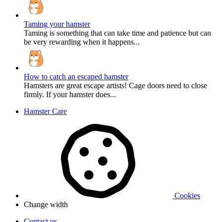
Taming your hamster
Taming is something that can take time and patience but can
be very rewarding when it happens...
How to catch an escaped hamster
Hamsters are great escape artists! Cage doors need to close
firmly. If your hamster does...
Hamster Care
Cookies
Change width
Contact us