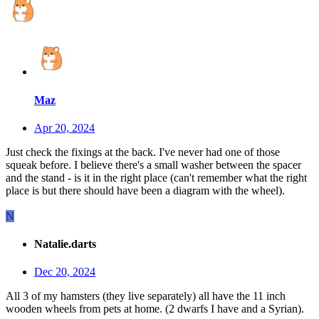
Maz
Apr 20, 2024
Just check the fixings at the back. I've never had one of those
squeak before. I believe there's a small washer between the spacer
and the stand - is it in the right place (can't remember what the right
place is but there should have been a diagram with the wheel).
N
Natalie.darts
Dec 20, 2024
All 3 of my hamsters (they live separately) all have the 11 inch
wooden wheels from pets at home. (2 dwarfs I have and a Syrian).