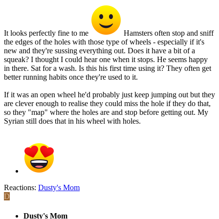
It looks perfectly fine to me
Hamsters often stop and sniff
the edges of the holes with those type of wheels - especially if it's
new and they're sussing everything out. Does it have a bit of a
squeak? I thought I could hear one when it stops. He seems happy
in there. Sat for a wash. Is this his first time using it? They often get
better running habits once they're used to it.
If it was an open wheel he'd probably just keep jumping out but they
are clever enough to realise they could miss the hole if they do that,
so they "map" where the holes are and stop before getting out. My
Syrian still does that in his wheel with holes.
Reactions:
Dusty's Mom
D
Dusty's Mom