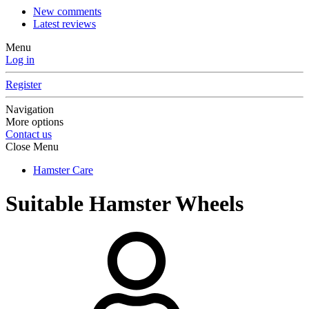
New comments
Latest reviews
Menu
Log in
Register
Navigation
More options
Contact us
Close Menu
Hamster Care
Suitable Hamster Wheels