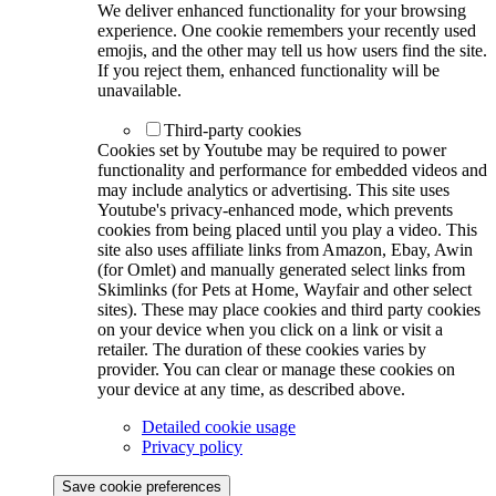
We deliver enhanced functionality for your browsing
experience. One cookie remembers your recently used
emojis, and the other may tell us how users find the site.
If you reject them, enhanced functionality will be
unavailable.
Third-party cookies
Cookies set by Youtube may be required to power
functionality and performance for embedded videos and
may include analytics or advertising. This site uses
Youtube's privacy-enhanced mode, which prevents
cookies from being placed until you play a video. This
site also uses affiliate links from Amazon, Ebay, Awin
(for Omlet) and manually generated select links from
Skimlinks (for Pets at Home, Wayfair and other select
sites). These may place cookies and third party cookies
on your device when you click on a link or visit a
retailer. The duration of these cookies varies by
provider. You can clear or manage these cookies on
your device at any time, as described above.
Detailed cookie usage
Privacy policy
Save cookie preferences