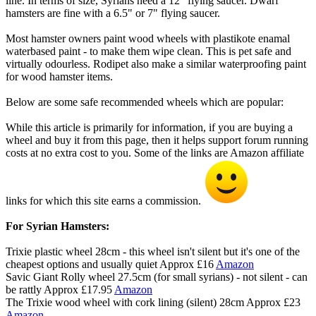
line. In terms of size, Syrians need a 12" flying saucer. Dwarf
hamsters are fine with a 6.5" or 7" flying saucer.
Most hamster owners paint wood wheels with plastikote enamal
waterbased paint - to make them wipe clean. This is pet safe and
virtually odourless. Rodipet also make a similar waterproofing paint
for wood hamster items.
Below are some safe recommended wheels which are popular:
While this article is primarily for information, if you are buying a
wheel and buy it from this page, then it helps support forum running
costs at no extra cost to you. Some of the links are Amazon affiliate
links for which this site earns a commission.
For Syrian Hamsters:
Trixie plastic wheel 28cm - this wheel isn't silent but it's one of the
cheapest options and usually quiet Approx £16
Amazon
Savic Giant Rolly wheel 27.5cm (for small syrians) - not silent - can
be rattly Approx £17.95
Amazon
The Trixie wood wheel with cork lining (silent) 28cm Approx £23
Amazon