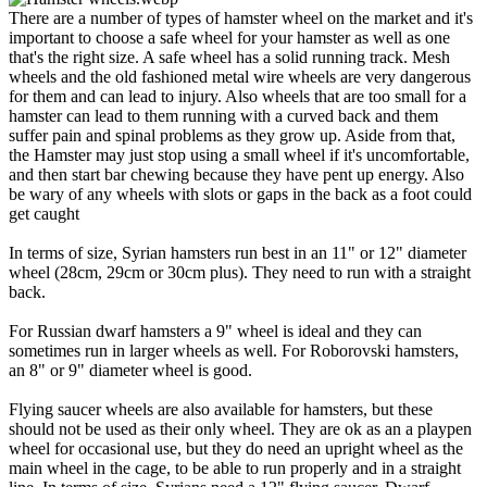
There are a number of types of hamster wheel on the market and it's
important to choose a safe wheel for your hamster as well as one
that's the right size. A safe wheel has a solid running track. Mesh
wheels and the old fashioned metal wire wheels are very dangerous
for them and can lead to injury. Also wheels that are too small for a
hamster can lead to them running with a curved back and them
suffer pain and spinal problems as they grow up. Aside from that,
the Hamster may just stop using a small wheel if it's uncomfortable,
and then start bar chewing because they have pent up energy. Also
be wary of any wheels with slots or gaps in the back as a foot could
get caught
In terms of size, Syrian hamsters run best in an 11" or 12" diameter
wheel (28cm, 29cm or 30cm plus). They need to run with a straight
back.
For Russian dwarf hamsters a 9" wheel is ideal and they can
sometimes run in larger wheels as well. For Roborovski hamsters,
an 8" or 9" diameter wheel is good.
Flying saucer wheels are also available for hamsters, but these
should not be used as their only wheel. They are ok as an a playpen
wheel for occasional use, but they do need an upright wheel as the
main wheel in the cage, to be able to run properly and in a straight