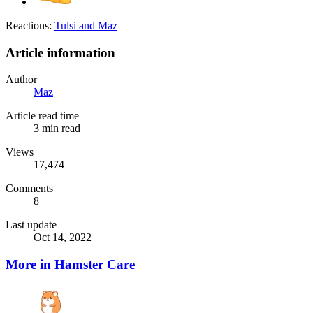
Reactions:
Tulsi
and
Maz
Article information
Author
Maz
Article read time
3 min read
Views
17,474
Comments
8
Last update
Oct 14, 2022
More in Hamster Care