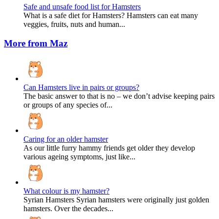
Safe and unsafe food list for Hamsters
What is a safe diet for Hamsters? Hamsters can eat many
veggies, fruits, nuts and human...
More from Maz
Can Hamsters live in pairs or groups?
The basic answer to that is no – we don’t advise keeping pairs
or groups of any species of...
Caring for an older hamster
As our little furry hammy friends get older they develop
various ageing symptoms, just like...
What colour is my hamster?
Syrian Hamsters Syrian hamsters were originally just golden
hamsters. Over the decades...