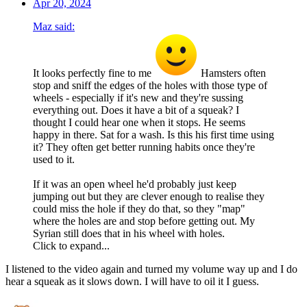
Apr 20, 2024
Maz said:
It looks perfectly fine to me
Hamsters often
stop and sniff the edges of the holes with those type of
wheels - especially if it's new and they're sussing
everything out. Does it have a bit of a squeak? I
thought I could hear one when it stops. He seems
happy in there. Sat for a wash. Is this his first time using
it? They often get better running habits once they're
used to it.
If it was an open wheel he'd probably just keep
jumping out but they are clever enough to realise they
could miss the hole if they do that, so they "map"
where the holes are and stop before getting out. My
Syrian still does that in his wheel with holes.
Click to expand...
I listened to the video again and turned my volume way up and I do
hear a squeak as it slows down. I will have to oil it I guess.