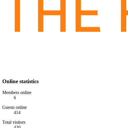
Online statistics
Members online
6
Guests online
414
Total visitors
420