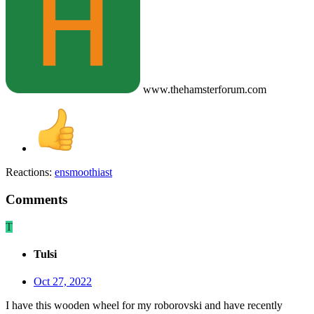
www.thehamsterforum.com
Reactions:
ensmoothiast
Comments
T
Tulsi
Oct 27, 2022
I have this wooden wheel for my roborovski and have recently