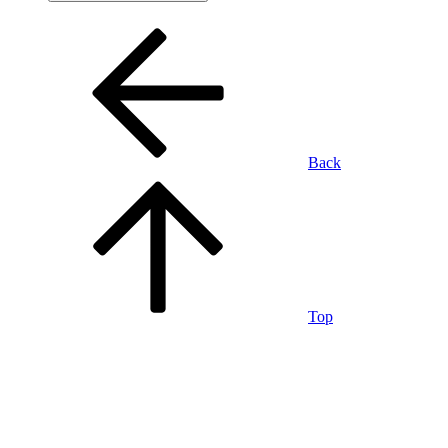
Back
Top