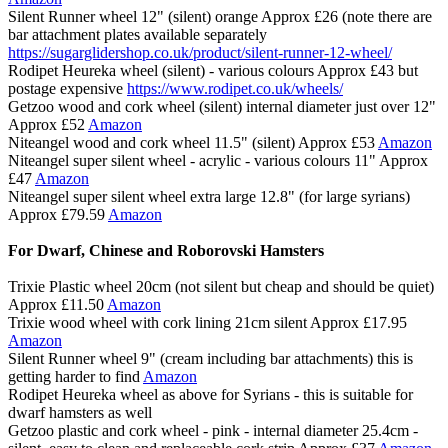
Silent Runner wheel 12" (silent) orange Approx £26 (note there are
bar attachment plates available separately
https://sugarglidershop.co.uk/product/silent-runner-12-wheel/
Rodipet Heureka wheel (silent) - various colours Approx £43 but
postage expensive
https://www.rodipet.co.uk/wheels/
Getzoo wood and cork wheel (silent) internal diameter just over 12"
Approx £52
Amazon
Niteangel wood and cork wheel 11.5" (silent) Approx £53
Amazon
Niteangel super silent wheel - acrylic - various colours 11" Approx
£47
Amazon
Niteangel super silent wheel extra large 12.8" (for large syrians)
Approx £79.59
Amazon
For Dwarf, Chinese and Roborovski Hamsters
Trixie Plastic wheel 20cm (not silent but cheap and should be quiet)
Approx £11.50
Amazon
Trixie wood wheel with cork lining 21cm silent Approx £17.95
Amazon
Silent Runner wheel 9" (cream including bar attachments) this is
getting harder to find
Amazon
Rodipet Heureka wheel as above for Syrians - this is suitable for
dwarf hamsters as well
Getzoo plastic and cork wheel - pink - internal diameter 25.4cm -