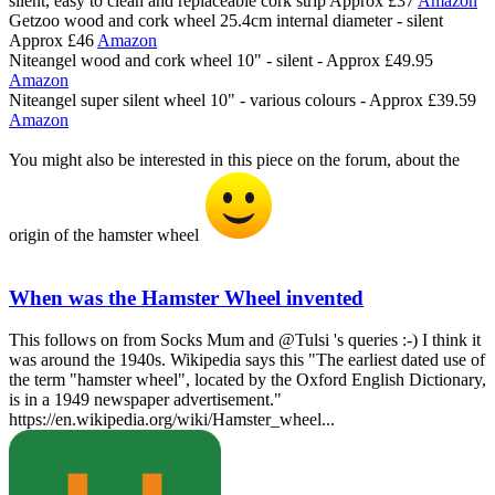
silent, easy to clean and replaceable cork strip Approx £37
Amazon
Getzoo wood and cork wheel 25.4cm internal diameter - silent
Approx £46
Amazon
Niteangel wood and cork wheel 10" - silent - Approx £49.95
Amazon
Niteangel super silent wheel 10" - various colours - Approx £39.59
Amazon
You might also be interested in this piece on the forum, about the
origin of the hamster wheel
When was the Hamster Wheel invented
This follows on from Socks Mum and @Tulsi 's queries :-) I think it
was around the 1940s. Wikipedia says this "The earliest dated use of
the term "hamster wheel", located by the Oxford English Dictionary,
is in a 1949 newspaper advertisement."
https://en.wikipedia.org/wiki/Hamster_wheel...