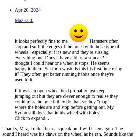
Apr 20, 2024
Maz said:
It looks perfectly fine to me
Hamsters often
stop and sniff the edges of the holes with those type of
wheels - especially if it's new and they're sussing
everything out. Does it have a bit of a squeak? I
thought I could hear one when it stops. He seems
happy in there. Sat for a wash. Is this his first time using
it? They often get better running habits once they're
used to it.
If it was an open wheel he'd probably just keep
jumping out but they are clever enough to realise they
could miss the hole if they do that, so they "map"
where the holes are and stop before getting out. My
Syrian still does that in his wheel with holes.
Click to expand...
Thanks, Maz, I didn't hear a squeak but I will listen again. The
sound I heard was his claws on the wheel as he ran. Sounds like the