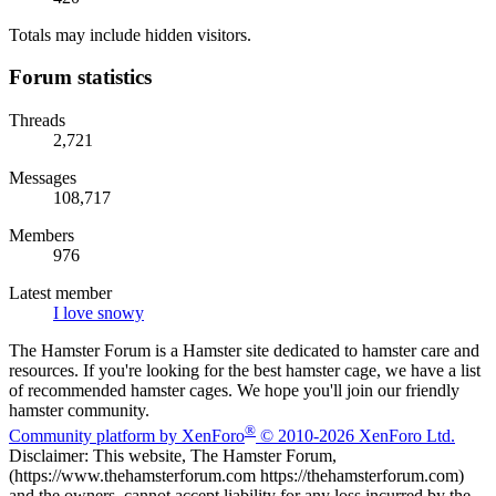
Totals may include hidden visitors.
Forum statistics
Threads
2,721
Messages
108,717
Members
976
Latest member
I love snowy
The Hamster Forum is a Hamster site dedicated to hamster care and
resources. If you're looking for the best hamster cage, we have a list
of recommended hamster cages. We hope you'll join our friendly
hamster community.
®
Community platform by XenForo
© 2010-2026 XenForo Ltd.
Disclaimer: This website, The Hamster Forum,
(https://www.thehamsterforum.com https://thehamsterforum.com)
and the owners, cannot accept liability for any loss incurred by the